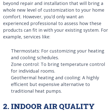
beyond repair and installation that will bring a
whole new level of customization to your home
comfort. However, you’d only want an
experienced professional to assess how these
products can fit in with your existing system. For
example, services like:
Thermostats: For customizing your heating
and cooling schedules.
Zone control: To bring temperature control
for individual rooms.
Geothermal heating and cooling: A highly
efficient but expensive alternative to
traditional heat pumps.
2. INDOOR AIR QUALITY