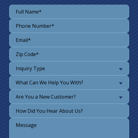
Inquiry Type
What Can We Help You With?
Are You a New Customer?