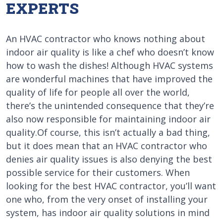
EXPERTS
An HVAC contractor who knows nothing about
indoor air quality is like a chef who doesn’t know
how to wash the dishes! Although HVAC systems
are wonderful machines that have improved the
quality of life for people all over the world,
there’s the unintended consequence that they’re
also now responsible for maintaining indoor air
quality.Of course, this isn’t actually a bad thing,
but it does mean that an HVAC contractor who
denies air quality issues is also denying the best
possible service for their customers. When
looking for the best HVAC contractor, you’ll want
one who, from the very onset of installing your
system, has indoor air quality solutions in mind