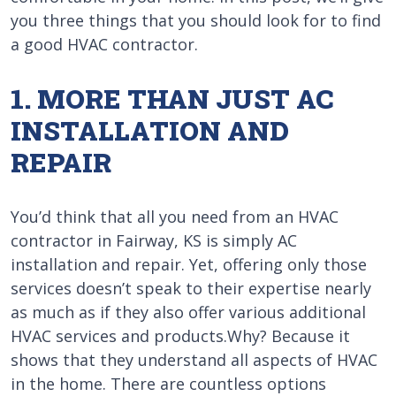
you three things that you should look for to find
a good HVAC contractor.
1. MORE THAN JUST AC
INSTALLATION AND
REPAIR
You’d think that all you need from an HVAC
contractor in Fairway, KS is simply AC
installation and repair. Yet, offering only those
services doesn’t speak to their expertise nearly
as much as if they also offer various additional
HVAC services and products.Why? Because it
shows that they understand all aspects of HVAC
in the home. There are countless options