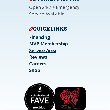
Open 24/7 + Emergency
Service Available!
QUICKLINKS
Financing
MVP Membership
Service Area
Reviews
Careers
Shop