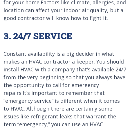
for your home.Factors like climate, allergies, and
location can affect your indoor air quality, but a
good contractor will know how to fight it.
3. 24/7 SERVICE
Constant availability is a big decider in what
makes an HVAC contractor a keeper. You should
install HVAC with a company that’s available 24/7
from the very beginning so that you always have
the opportunity to call for emergency
repairs.It’s important to remember that
“emergency service” is different when it comes
to HVAC. Although there are certainly some
issues like refrigerant leaks that warrant the
term “emergency,” you can use an HVAC