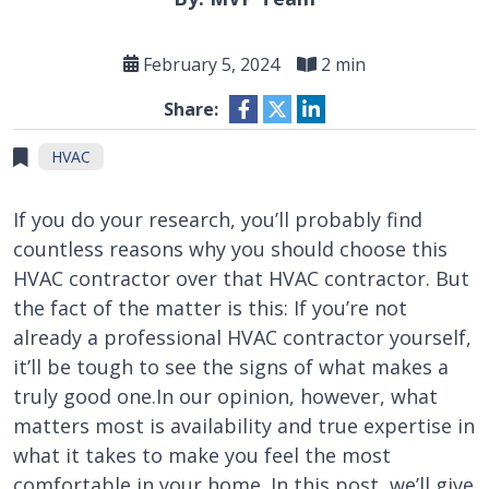
February 5, 2024
2 min
Share:
HVAC
If you do your research, you’ll probably find
countless reasons why you should choose this
HVAC contractor over that HVAC contractor. But
the fact of the matter is this: If you’re not
already a professional HVAC contractor yourself,
it’ll be tough to see the signs of what makes a
truly good one.In our opinion, however, what
matters most is availability and true expertise in
what it takes to make you feel the most
comfortable in your home. In this post, we’ll give