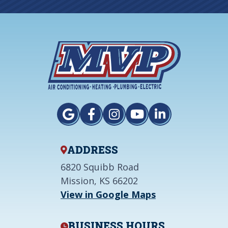
ADDRESS
6820 Squibb Road
Mission, KS 66202
View in Google Maps
BUSINESS HOURS