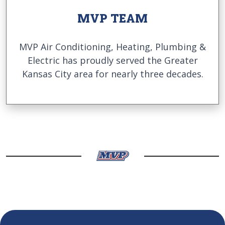
MVP TEAM
MVP Air Conditioning, Heating, Plumbing &
Electric has proudly served the Greater
Kansas City area for nearly three decades.