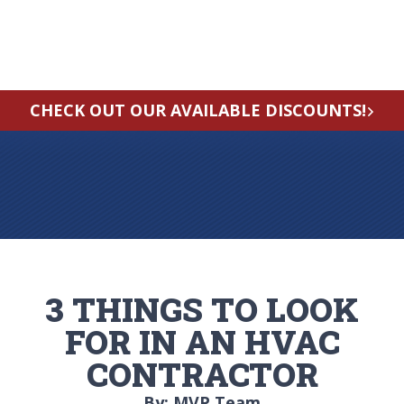
CHECK OUT OUR AVAILABLE DISCOUNTS!
3 THINGS TO LOOK
FOR IN AN HVAC
CONTRACTOR
By: MVP Team