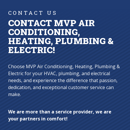
CONTACT US
CONTACT MVP AIR
CONDITIONING,
HEATING, PLUMBING &
ELECTRIC!
Choose MVP Air Conditioning, Heating, Plumbing &
Electric for your HVAC, plumbing, and electrical
needs, and experience the difference that passion,
dedication, and exceptional customer service can
make.
We are more than a service provider, we are
your partners in comfort!