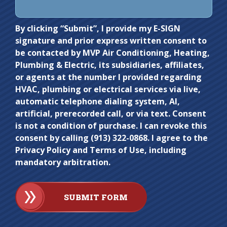
Do not
By clicking “Submit”, I provide my E-SIGN
signature and prior express written consent to
enter
be contacted by MVP Air Conditioning, Heating,
anything
Plumbing & Electric, its subsidiaries, affiliates,
here.
or agents at the number I provided regarding
HVAC, plumbing or electrical services via live,
automatic telephone dialing system, AI,
artificial, prerecorded call, or via text. Consent
is not a condition of purchase. I can revoke this
consent by calling (913) 322-0868. I agree to the
Privacy Policy and Terms of Use, including
mandatory arbitration.
SUBMIT FORM