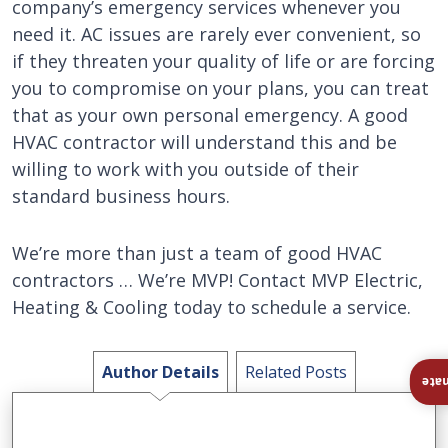
company’s emergency services whenever you
need it. AC issues are rarely ever convenient, so
if they threaten your quality of life or are forcing
you to compromise on your plans, you can treat
that as your own personal emergency. A good
HVAC contractor will understand this and be
willing to work with you outside of their
standard business hours.
We’re more than just a team of good HVAC
contractors … We’re MVP! Contact MVP Electric,
Heating & Cooling today to schedule a service.
Author Details
Related Posts
Ins