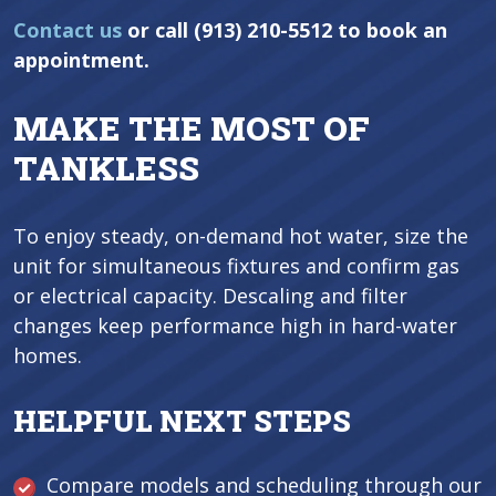
Contact us
or call (913) 210-5512 to book an
appointment.
MAKE THE MOST OF
TANKLESS
To enjoy steady, on-demand hot water, size the
unit for simultaneous fixtures and confirm gas
or electrical capacity. Descaling and filter
changes keep performance high in hard-water
homes.
HELPFUL NEXT STEPS
Compare models and scheduling through our