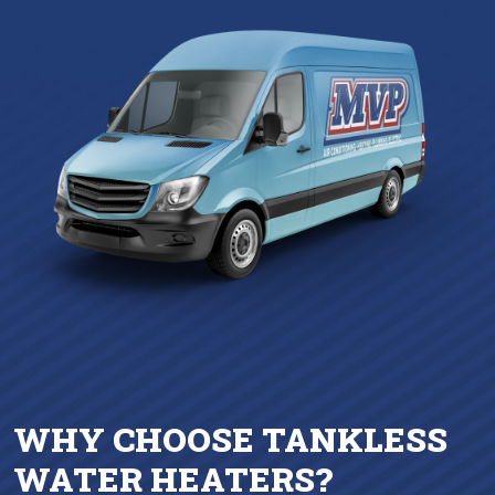
WHY CHOOSE TANKLESS
WATER HEATERS?