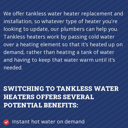
We offer tankless water heater replacement and
installation, so whatever type of heater you’re
looking to update, our plumbers can help you.
Tankless heaters work by passing cold water
over a heating element so that it’s heated up on
demand, rather than heating a tank of water
and having to keep that water warm until it’s
needed.
SWITCHING TO TANKLESS WATER
HEATERS OFFERS SEVERAL
POTENTIAL BENEFITS:
Instant hot water on demand