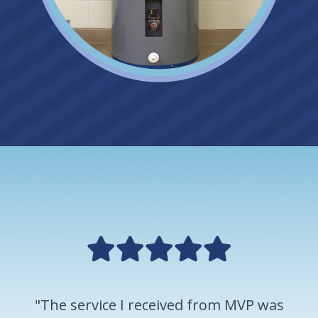
"The service I received from MVP was