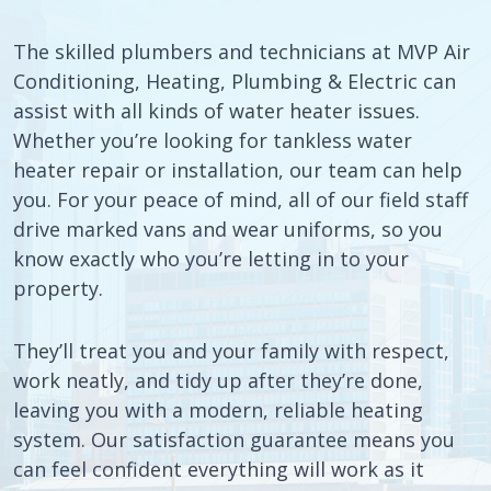
The skilled plumbers and technicians at MVP Air
Conditioning, Heating, Plumbing & Electric can
assist with all kinds of water heater issues.
Whether you’re looking for tankless water
heater repair or installation, our team can help
you. For your peace of mind, all of our field staff
drive marked vans and wear uniforms, so you
know exactly who you’re letting in to your
property.
They’ll treat you and your family with respect,
work neatly, and tidy up after they’re done,
leaving you with a modern, reliable heating
system. Our satisfaction guarantee means you
can feel confident everything will work as it