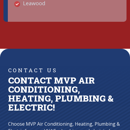
Leawood
CONTACT US
CONTACT MVP AIR
CONDITIONING,
HEATING, PLUMBING &
ELECTRIC!
Choose MVP Air Conditioning, Heating, Plumbing &