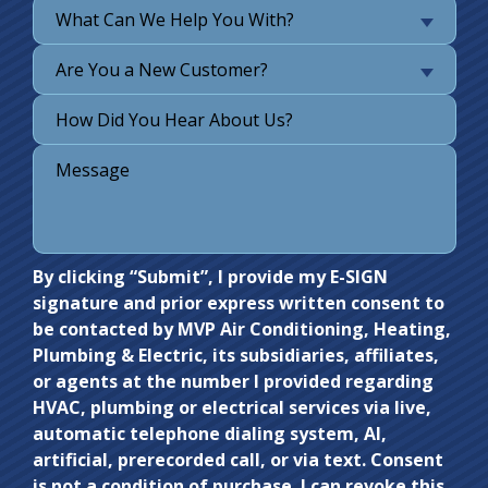
What Can We Help You With?
Are You a New Customer?
Do not
By clicking “Submit”, I provide my E-SIGN
signature and prior express written consent to
enter
be contacted by MVP Air Conditioning, Heating,
anything
Plumbing & Electric, its subsidiaries, affiliates,
here.
or agents at the number I provided regarding
HVAC, plumbing or electrical services via live,
automatic telephone dialing system, AI,
artificial, prerecorded call, or via text. Consent
is not a condition of purchase. I can revoke this