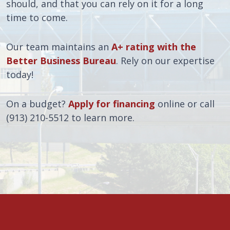
should, and that you can rely on it for a long
time to come.
Our team maintains an
A+ rating with the
Better Business Bureau
. Rely on our expertise
today!
On a budget?
Apply for financing
online or call
(913) 210-5512 to learn more.