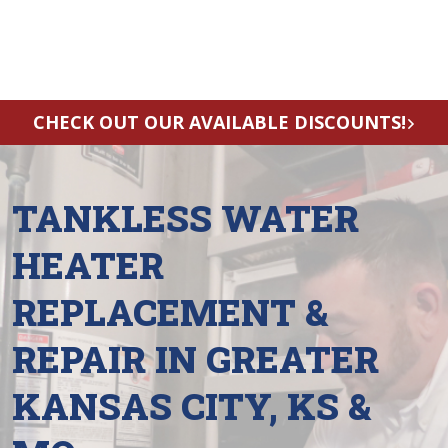
CHECK OUT OUR AVAILABLE DISCOUNTS!
TANKLESS WATER
HEATER
REPLACEMENT &
REPAIR IN GREATER
KANSAS CITY, KS &