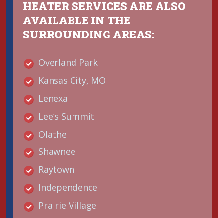
HEATER SERVICES ARE ALSO
AVAILABLE IN THE
SURROUNDING AREAS:
Overland Park
Kansas City, MO
Lenexa
Lee’s Summit
Olathe
Shawnee
Raytown
Independence
Prairie Village