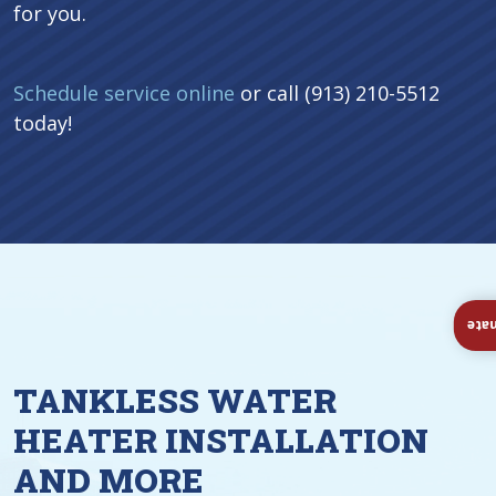
for you.
Schedule service online
or call (913) 210-5512
today!
Ins
TANKLESS WATER
HEATER INSTALLATION
AND MORE