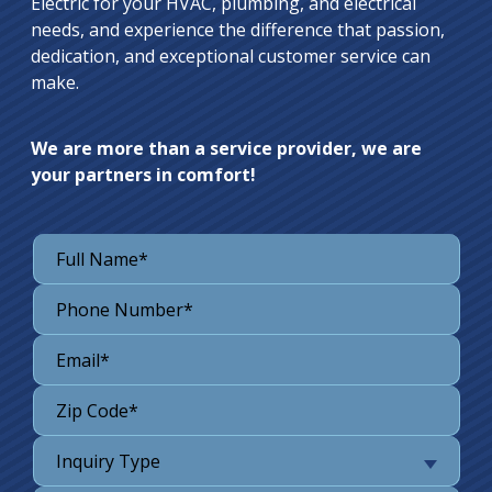
Electric for your HVAC, plumbing, and electrical
needs, and experience the difference that passion,
dedication, and exceptional customer service can
make.
We are more than a service provider, we are
your partners in comfort!
Inquiry Type