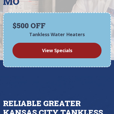
MO
$500 OFF
Tankless Water Heaters
View Specials
RELIABLE GREATER
KANSAS CITY TANKLESS