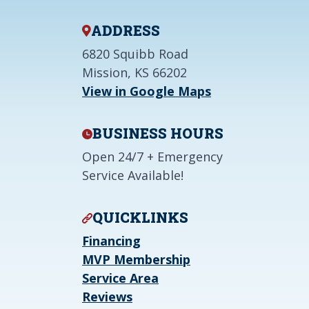
ADDRESS
6820 Squibb Road
Mission, KS 66202
View in Google Maps
BUSINESS HOURS
Open 24/7 + Emergency
Service Available!
QUICKLINKS
Financing
MVP Membership
Service Area
Reviews