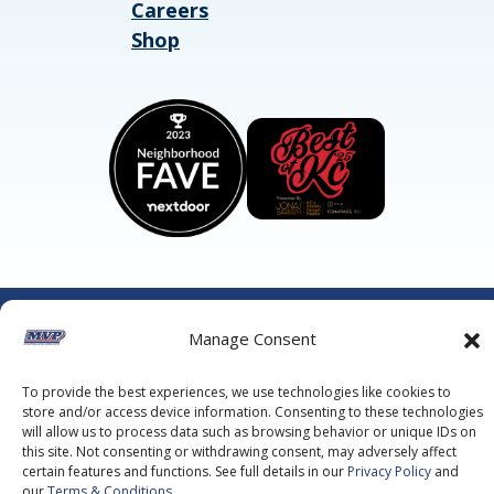
Careers
Shop
©2026 MVP Air Conditioning, Heating, Plumbing & Electric.
Manage Consent
All Rights Reserved.
Privacy Policy.
Terms of Service.
This site is protected by reCAPTCHA and the
Google Privacy
Policy
and
Google Terms of Service
apply.
To provide the best experiences, we use technologies like cookies to
store and/or access device information. Consenting to these technologies
will allow us to process data such as browsing behavior or unique IDs on
this site. Not consenting or withdrawing consent, may adversely affect
certain features and functions. See full details in our
Privacy Policy
and
our
Terms & Conditions
.