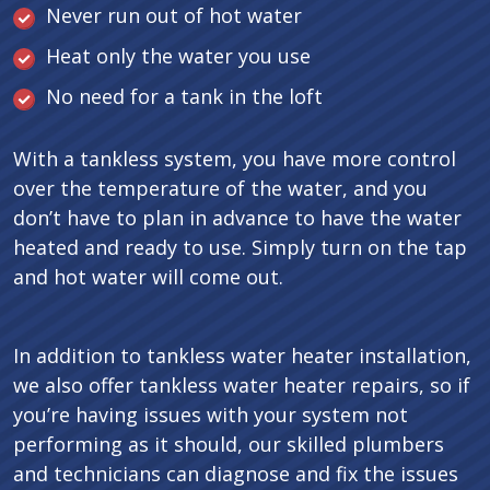
Never run out of hot water
Heat only the water you use
No need for a tank in the loft
With a tankless system, you have more control
over the temperature of the water, and you
don’t have to plan in advance to have the water
heated and ready to use. Simply turn on the tap
and hot water will come out.
In addition to tankless water heater installation,
we also offer tankless water heater repairs, so if
you’re having issues with your system not
performing as it should, our skilled plumbers
and technicians can diagnose and fix the issues