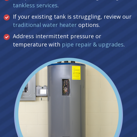
tankless services
.
If your existing tank is struggling, review our
traditional water heater
options.
Address intermittent pressure or
temperature with
pipe repair & upgrades
.