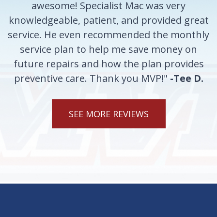
awesome! Specialist Mac was very
knowledgeable, patient, and provided great
service. He even recommended the monthly
service plan to help me save money on
future repairs and how the plan provides
preventive care. Thank you MVP!"
-Tee D.
SEE MORE REVIEWS