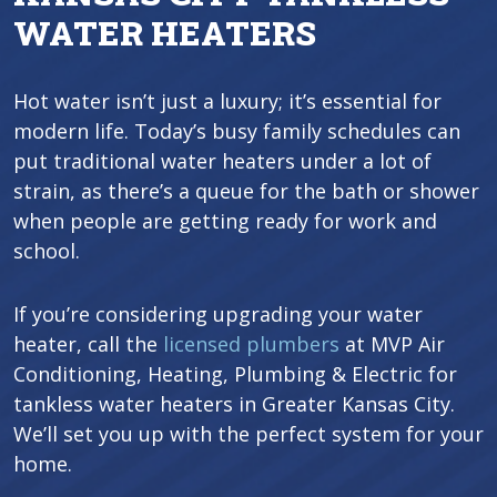
WATER HEATERS
Hot water isn’t just a luxury; it’s essential for
modern life. Today’s busy family schedules can
put traditional water heaters under a lot of
strain, as there’s a queue for the bath or shower
when people are getting ready for work and
school.
If you’re considering upgrading your water
heater, call the
licensed plumbers
at MVP Air
Conditioning, Heating, Plumbing & Electric for
tankless water heaters in Greater Kansas City.
We’ll set you up with the perfect system for your
home.