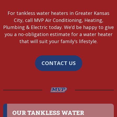
For tankless water heaters in Greater Kansas
City, call MVP Air Conditioning, Heating,
Plumbing & Electric today. We’d be happy to give
you a no-obligation estimate for a water heater
that will suit your family’s lifestyle.
CONTACT US
OUR TANKLESS WATER