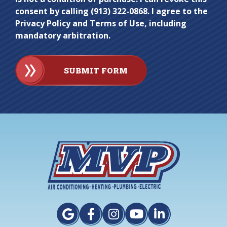
consent by calling (913) 322-0868. I agree to the
Privacy Policy and Terms of Use, including
mandatory arbitration.
SUBMIT FORM