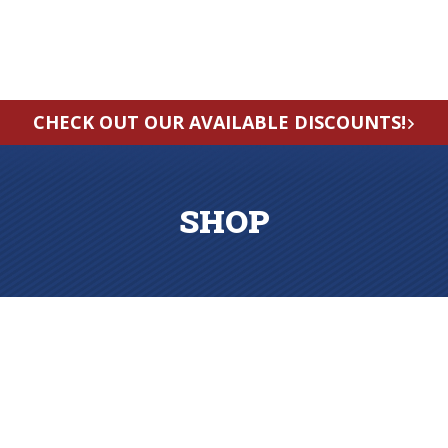
CHECK OUT OUR AVAILABLE DISCOUNTS!
SHOP