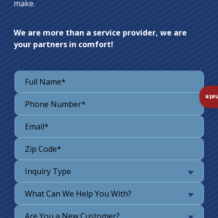
make.
We are more than a service provider, we are
your partners in comfort!
Ins
Inquiry Type
What Can We Help You With?
Are You a New Customer?