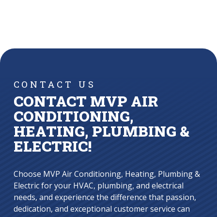
CONTACT US
CONTACT MVP AIR
CONDITIONING,
HEATING, PLUMBING &
ELECTRIC!
Choose MVP Air Conditioning, Heating, Plumbing &
Electric for your HVAC, plumbing, and electrical
needs, and experience the difference that passion,
dedication, and exceptional customer service can