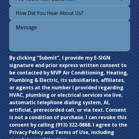
Do not
By clicking “Submit”, I provide my E-SIGN
signature and prior express written consent to
enter
be contacted by MVP Air Conditioning, Heating,
anything
Plumbing & Electric, its subsidiaries, affiliates,
here.
or agents at the number I provided regarding
HVAC, plumbing or electrical services via live,
automatic telephone dialing system, AI,
artificial, prerecorded call, or via text. Consent
is not a condition of purchase. I can revoke this
consent by calling (913) 322-0868. I agree to the
Privacy Policy and Terms of Use, including