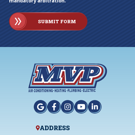
mandatory arbitration.
SUBMIT FORM
ADDRESS