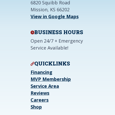
6820 Squibb Road
Mission, KS 66202
View in Google Maps
BUSINESS HOURS
Open 24/7 + Emergency
Service Available!
QUICKLINKS
Financing
MVP Membership
Service Area
Reviews
Careers
Shop