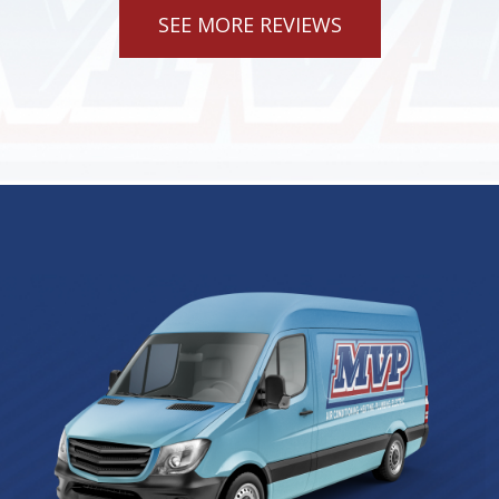
SEE MORE REVIEWS