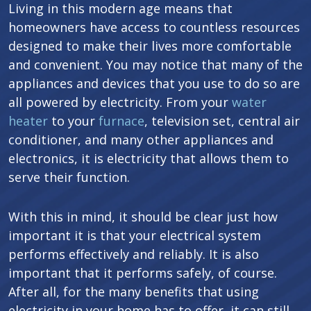
Living in this modern age means that
homeowners have access to countless resources
designed to make their lives more comfortable
and convenient. You may notice that many of the
appliances and devices that you use to do so are
all powered by electricity. From your
water
heater
to your
furnace
, television set, central air
conditioner, and many other appliances and
electronics, it is electricity that allows them to
serve their function.
With this in mind, it should be clear just how
important it is that your electrical system
performs effectively and reliably. It is also
important that it performs safely, of course.
After all, for the many benefits that using
electricity in your home has to offer, it can still