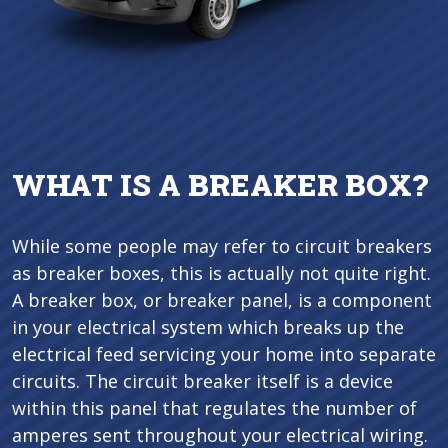
WHAT IS A BREAKER BOX?
While some people may refer to circuit breakers
as breaker boxes, this is actually not quite right.
A breaker box, or breaker panel, is a component
in your electrical system which breaks up the
electrical feed servicing your home into separate
circuits. The circuit breaker itself is a device
within this panel that regulates the number of
amperes sent throughout your electrical wiring.