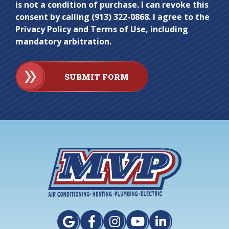
is not a condition of purchase. I can revoke this
consent by calling (913) 322-0868. I agree to the
Privacy Policy and Terms of Use, including
mandatory arbitration.
SUBMIT FORM