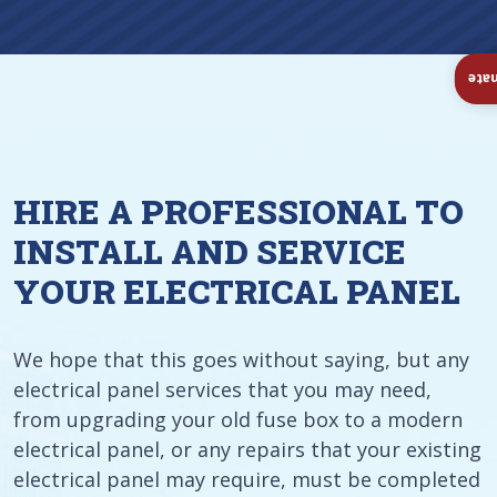
Ins
HIRE A PROFESSIONAL TO
INSTALL AND SERVICE
YOUR ELECTRICAL PANEL
We hope that this goes without saying, but any
electrical panel services that you may need,
from upgrading your old fuse box to a modern
electrical panel, or any repairs that your existing
electrical panel may require, must be completed