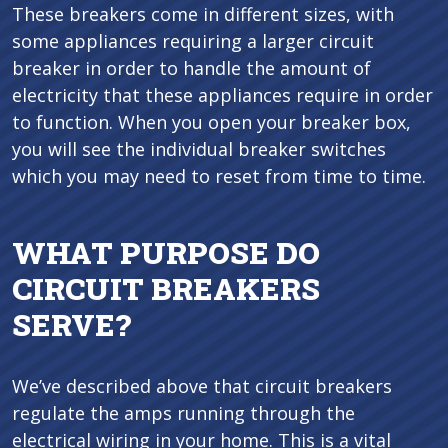
These breakers come in different sizes, with
some appliances requiring a larger circuit
breaker in order to handle the amount of
electricity that these appliances require in order
to function. When you open your breaker box,
you will see the individual breaker switches
which you may need to reset from time to time.
WHAT PURPOSE DO
CIRCUIT BREAKERS
SERVE?
We’ve described above that circuit breakers
regulate the amps running through the
electrical wiring in your home. This is a vital