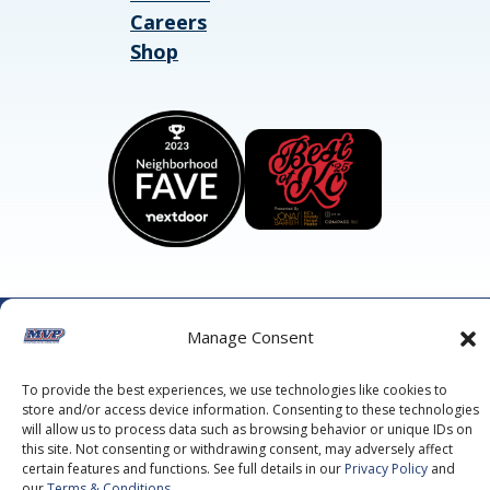
Careers
Shop
©2026 MVP Air Conditioning, Heating, Plumbing & Electric.
Manage Consent
All Rights Reserved.
Privacy Policy.
Terms of Service.
This site is protected by reCAPTCHA and the
Google Privacy
To provide the best experiences, we use technologies like cookies to
Policy
and
Google Terms of Service
apply.
store and/or access device information. Consenting to these technologies
will allow us to process data such as browsing behavior or unique IDs on
this site. Not consenting or withdrawing consent, may adversely affect
certain features and functions. See full details in our
Privacy Policy
and
our
Terms & Conditions
.