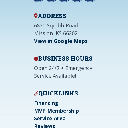
ADDRESS
6820 Squibb Road
Mission, KS 66202
View in Google Maps
BUSINESS HOURS
Open 24/7 + Emergency
Service Available!
QUICKLINKS
Financing
MVP Membership
Service Area
Reviews