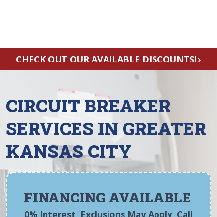
CHECK OUT OUR AVAILABLE DISCOUNTS!
CIRCUIT BREAKER
SERVICES IN GREATER
KANSAS CITY
FINANCING AVAILABLE
0% Interest, Exclusions May Apply, Call