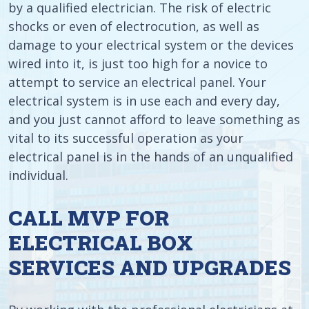
by a qualified electrician. The risk of electric
shocks or even of electrocution, as well as
damage to your electrical system or the devices
wired into it, is just too high for a novice to
attempt to service an electrical panel. Your
electrical system is in use each and every day,
and you just cannot afford to leave something as
vital to its successful operation as your
electrical panel is in the hands of an unqualified
individual.
CALL MVP FOR
ELECTRICAL BOX
SERVICES AND UPGRADES