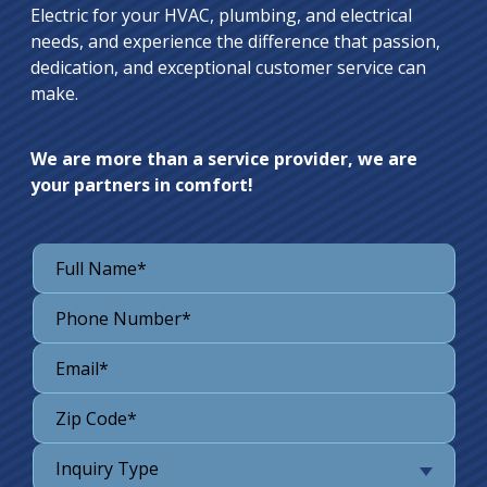
Electric for your HVAC, plumbing, and electrical
needs, and experience the difference that passion,
dedication, and exceptional customer service can
make.
We are more than a service provider, we are
your partners in comfort!
Inquiry Type