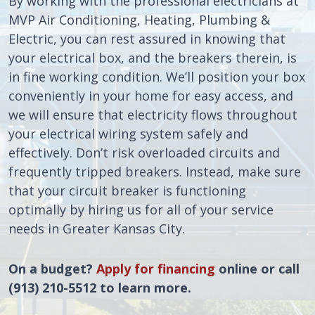
By working with the professional electricians at
MVP Air Conditioning, Heating, Plumbing &
Electric, you can rest assured in knowing that
your electrical box, and the breakers therein, is
in fine working condition. We’ll position your box
conveniently in your home for easy access, and
we will ensure that electricity flows throughout
your electrical wiring system safely and
effectively. Don’t risk overloaded circuits and
frequently tripped breakers. Instead, make sure
that your circuit breaker is functioning
optimally by hiring us for all of your service
needs in Greater Kansas City.
On a budget?
Apply for financing
online or call
(913) 210-5512 to learn more.