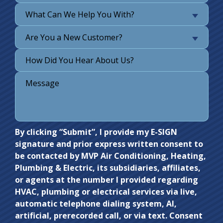
What Can We Help You With?
Are You a New Customer?
Do not
By clicking “Submit”, I provide my E-SIGN
signature and prior express written consent to
enter
be contacted by MVP Air Conditioning, Heating,
anything
Plumbing & Electric, its subsidiaries, affiliates,
here.
or agents at the number I provided regarding
HVAC, plumbing or electrical services via live,
automatic telephone dialing system, AI,
artificial, prerecorded call, or via text. Consent