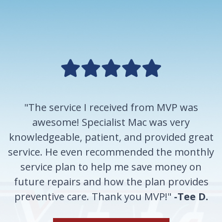
"The service I received from MVP was
awesome! Specialist Mac was very
knowledgeable, patient, and provided great
service. He even recommended the monthly
service plan to help me save money on
future repairs and how the plan provides
preventive care. Thank you MVP!"
-Tee D.