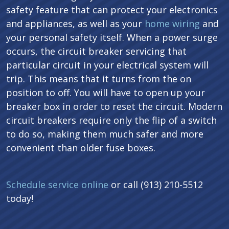
safety feature that can protect your electronics
and appliances, as well as your
home wiring
and
your personal safety itself. When a power surge
occurs, the circuit breaker servicing that
particular circuit in your electrical system will
trip. This means that it turns from the on
position to off. You will have to open up your
breaker box in order to reset the circuit. Modern
circuit breakers require only the flip of a switch
to do so, making them much safer and more
convenient than older fuse boxes.
Schedule service online
or call (913) 210-5512
today!