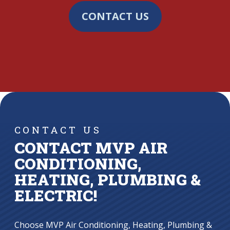
CONTACT US
CONTACT US
CONTACT MVP AIR
CONDITIONING,
HEATING, PLUMBING &
ELECTRIC!
Choose MVP Air Conditioning, Heating, Plumbing &