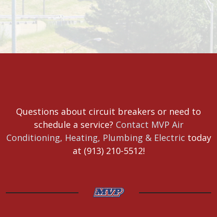
Questions about circuit breakers or need to
schedule a service?
Contact MVP Air
Conditioning, Heating, Plumbing & Electric
today
at (913) 210-5512!