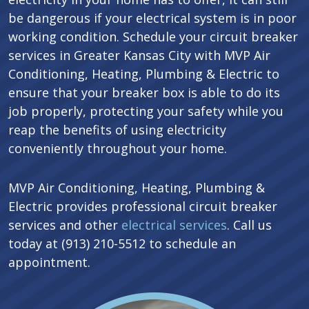
be dangerous if your electrical system is in poor
working condition. Schedule your circuit breaker
services in Greater Kansas City with MVP Air
Conditioning, Heating, Plumbing & Electric to
ensure that your breaker box is able to do its
job properly, protecting your safety while you
reap the benefits of using electricity
conveniently throughout your home.
MVP Air Conditioning, Heating, Plumbing &
Electric provides professional circuit breaker
services and other
electrical services
. Call us
today at (913) 210-5512 to schedule an
appointment.