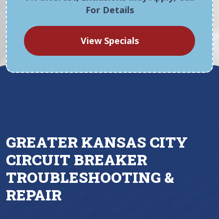
For Details
View Specials
GREATER KANSAS CITY
CIRCUIT BREAKER
TROUBLESHOOTING &
REPAIR