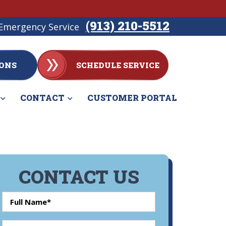
(913) 210-5512
Emergency Service
ONS
SCHEDULE SERVICE
CONTACT
CUSTOMER PORTAL
CONTACT US