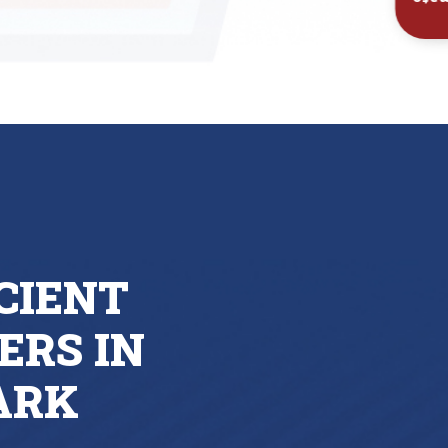
Inst
CIENT
ERS IN
ARK