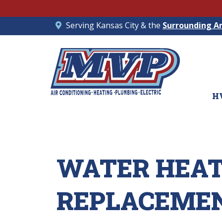
Serving Kansas City & the
Surrounding A
H
WATER HEA
REPLACEMENT