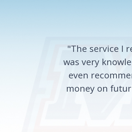
"The service I
was very knowled
even recommen
money on future