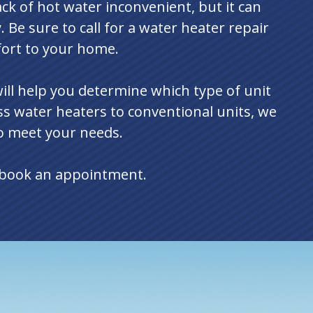
lack of hot water inconvenient, but it can
. Be sure to call for a water heater repair
fort to your home.
ill help you determine which type of unit
ss water heaters to conventional units, we
to meet your needs.
o book an appointment.