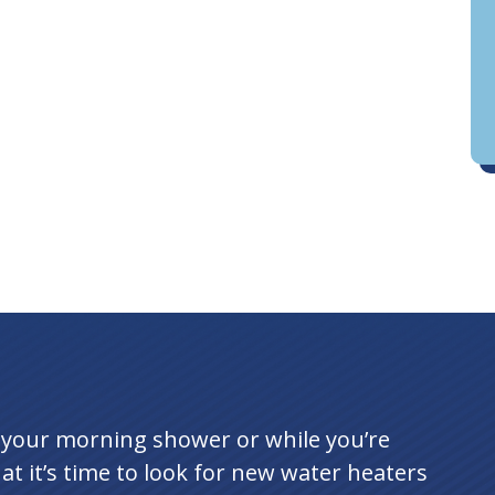
D
an
g your morning shower or while you’re
hat it’s time to look for new water heaters