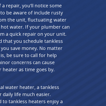
 a repair, you’ll notice some
 to be aware of include rusty
om the unit, fluctuating water
 hot water. If your plumber can
orm a quick repair on your unit.
that you schedule tankless
lp you save money. No matter
, be sure to call for help
minor concerns can cause
r heater as time goes by.
l water heater, a tankless
daily life much easier.
o tankless heaters enjoy a