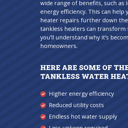
wide range of benefits, such as 
energy efficiency. This can hel
heater repairs further down the
tankless heaters can transform 
you’ll understand why it’s bec
homeowners.
HERE ARE SOME OF THE
TANKLESS WATER HEA
Higher energy efficiency
Reduced utility costs
Endless hot water supply
Less upkeep required