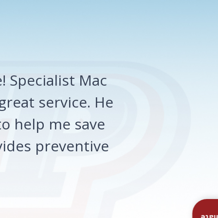
 Specialist Mac
great service. He
o help me save
ides preventive