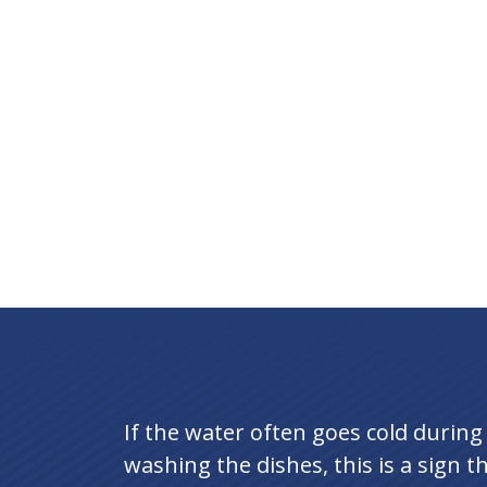
If the water often goes cold durin
washing the dishes, this is a sign t