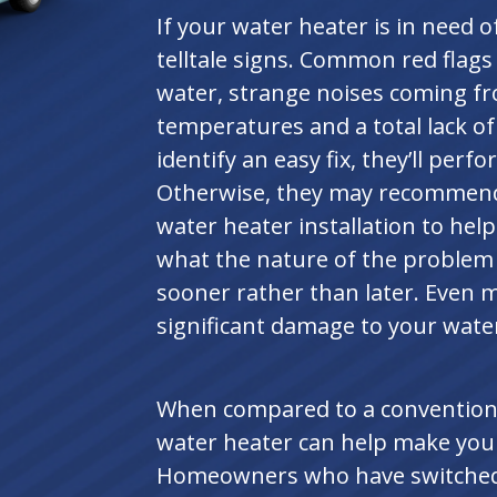
If your water heater is in need of
telltale signs. Common red flags
water, strange noises coming fr
temperatures and a total lack of
identify an easy fix, they’ll perf
Otherwise, they may recommend 
water heater installation to he
what the nature of the problem is
sooner rather than later. Even 
significant damage to your wate
When compared to a conventiona
water heater can help make your 
Homeowners who have switched t