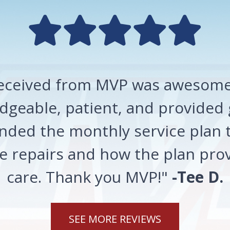
 received from MVP was awesome!
geable, patient, and provided 
ded the monthly service plan t
 repairs and how the plan prov
care. Thank you MVP!"
-Tee D.
SEE MORE REVIEWS