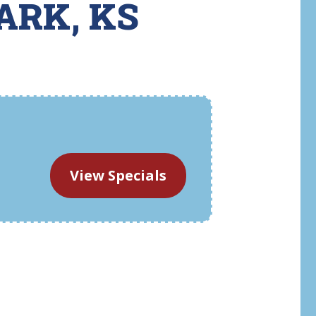
ARK, KS
View Specials