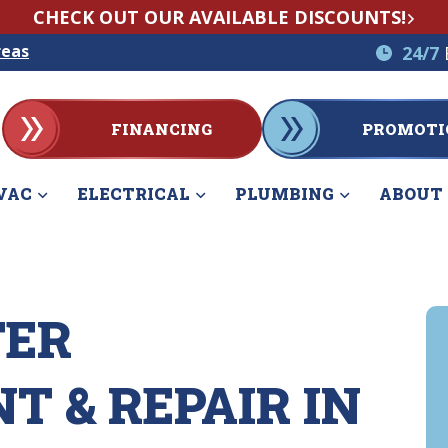
CHECK OUT OUR AVAILABLE DISCOUNTS!
reas
24/7
FINANCING
PROMOTI
VAC
ELECTRICAL
PLUMBING
ABOUT
TER
 & REPAIR IN