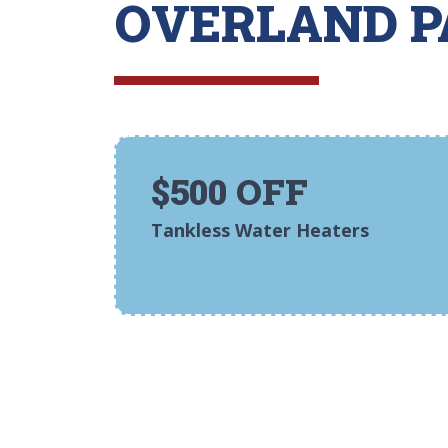
OVERLAND P
$500 OFF
Tankless Water Heaters