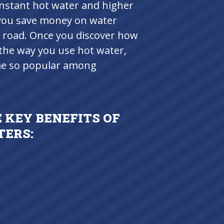
instant hot water and higher
p you save money on water
 road. Once you discover how
the way you use hot water,
ome so popular among
 KEY BENEFITS OF
TERS: