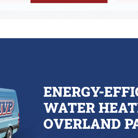
ENERGY-EFFI
WATER HEAT
OVERLAND P