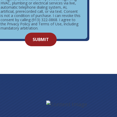
HVAC, plumbing or electrical services via live,
automatic telephone dialing system, AI,
artificial, prerecorded call, or via text. Consent
is not a condition of purchase. I can revoke this
consent by calling (913) 322-0868. I agree to
the Privacy Policy and Terms of Use, including
mandatory arbitration.
o not
SUBMIT
enter
ything
here.