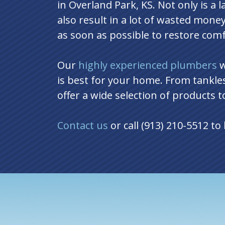
in Overland Park, KS. Not only is a 
also result in a lot of wasted money
as soon as possible to restore com
Our
highly experienced plumbers
w
is best for your home. From tankle
offer a wide selection of products 
Contact us
or call (913) 210-5512 t