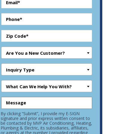
Are You a New Customer?
Inquiry Type
What Can We Help You With?
By clicking “Submit”, I provide my E-SIGN
signature and prior express written consent to
be contacted by MVP Air Conditioning, Heating,
Plumbing & Electric, its subsidiaries, affiliates,
or agents at the number I provided regarding