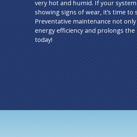
very hot and humid. If your system 
showing signs of wear, it’s time to
Preventative maintenance not only
energy efficiency and prolongs the 
today!