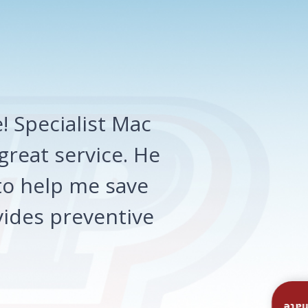
 Specialist Mac
great service. He
o help me save
ides preventive