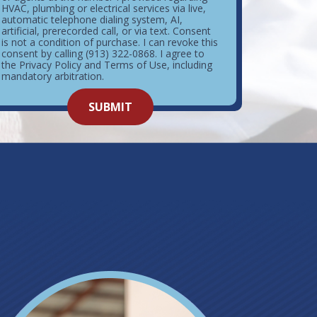
HVAC, plumbing or electrical services via live,
automatic telephone dialing system, AI,
artificial, prerecorded call, or via text. Consent
is not a condition of purchase. I can revoke this
consent by calling (913) 322-0868. I agree to
the Privacy Policy and Terms of Use, including
mandatory arbitration.
o not
SUBMIT
enter
ything
here.