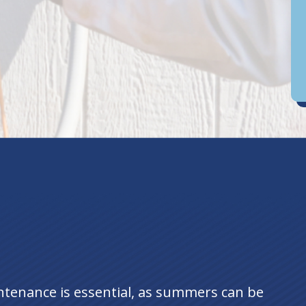
D
an
ntenance is essential, as summers can be