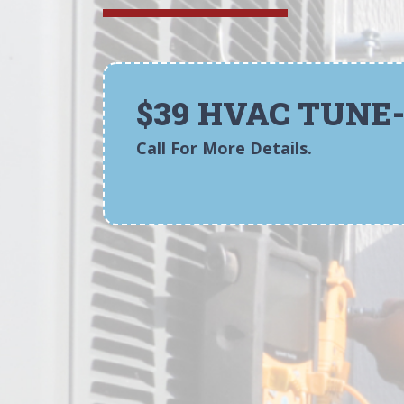
$39 HVAC TUNE
Call For More Details.