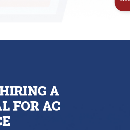
Inst
HIRING A
L FOR AC
CE