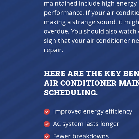
maintained include high energy b
performance. If your air conditi
making a strange sound, it might
overdue. You should also watch o
sign that your air conditioner 
repair.
HERE ARE THE KEY BE
AIR CONDITIONER MA
SCHEDULING.
Improved energy efficiency
AC system lasts longer
Fewer breakdowns