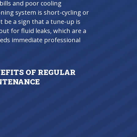
ills and poor cooling
oning system is short-cycling or
 be a sign that a tune-up is
ut for fluid leaks, which are a
needs immediate professional
NEFITS OF REGULAR
INTENANCE