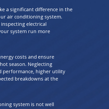
 a significant difference in the
ur air conditioning system.
 inspecting electrical
your system run more
energy costs and ensure
hot season. Neglecting
 performance, higher utility
xpected breakdowns at the
oning system is not well