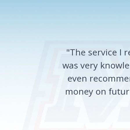
"The service I
was very knowled
even recommen
money on future