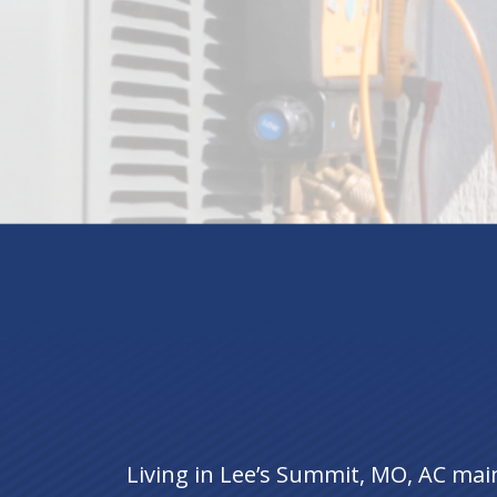
Living in Lee’s Summit, MO, AC mai