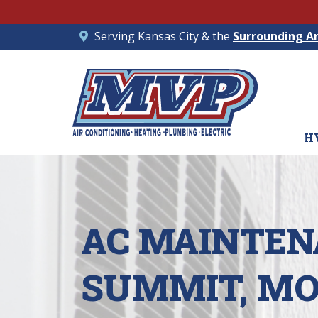
Serving Kansas City & the
Surrounding A
H
AC MAINTENA
SUMMIT, M