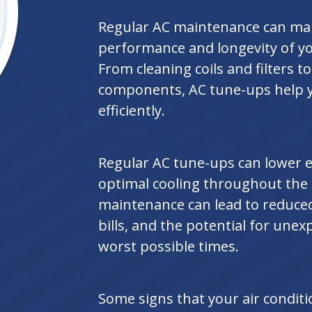
Regular AC maintenance can make
performance and longevity of yo
From cleaning coils and filters to
components, AC tune-ups help 
efficiently.
Regular AC tune-ups can lower 
optimal cooling throughout the 
maintenance can lead to reduced
bills, and the potential for une
worst possible times.
Some signs that your air conditi