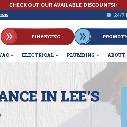
CHECK OUT OUR AVAILABLE DISCOUNTS!
reas
24/7
FINANCING
PROMOTI
VAC
ELECTRICAL
PLUMBING
ABOUT
NCE IN LEE’S
O