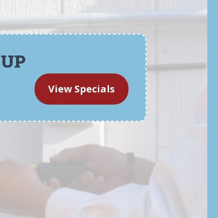
-UP
View Specials