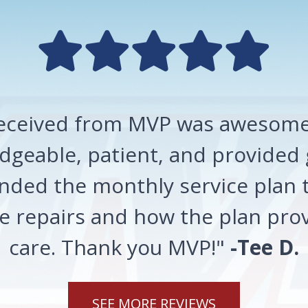
 received from MVP was awesome!
geable, patient, and provided 
ded the monthly service plan t
 repairs and how the plan prov
care. Thank you MVP!"
-Tee D.
SEE MORE REVIEWS