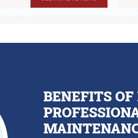
BENEFITS OF 
PROFESSIONA
MAINTENAN