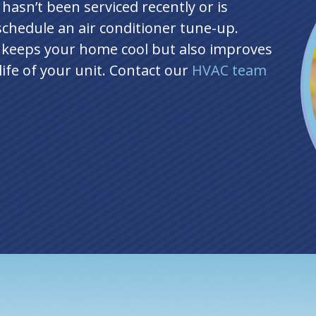
hasn’t been serviced recently or is
 schedule an air conditioner tune-up.
 keeps your home cool but also improves
life of your unit. Contact our
HVAC team