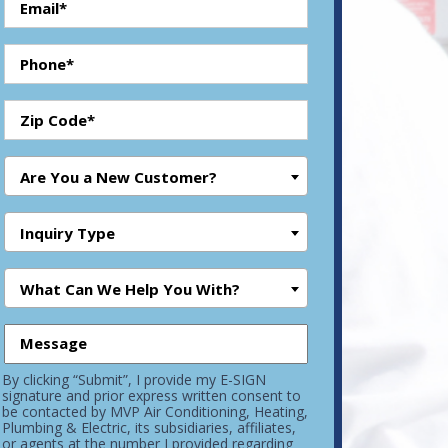
Are You a New Customer?
Inquiry Type
What Can We Help You With?
By clicking “Submit”, I provide my E-SIGN
signature and prior express written consent to
be contacted by MVP Air Conditioning, Heating,
Plumbing & Electric, its subsidiaries, affiliates,
or agents at the number I provided regarding