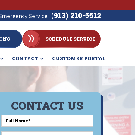
(913) 210-5512
Emergency Service
ONS
SCHEDULE SERVICE
CONTACT
CUSTOMER PORTAL
CONTACT US