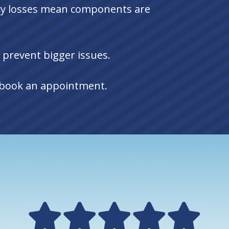
ncy losses mean components are
 prevent bigger issues.
o book an appointment.