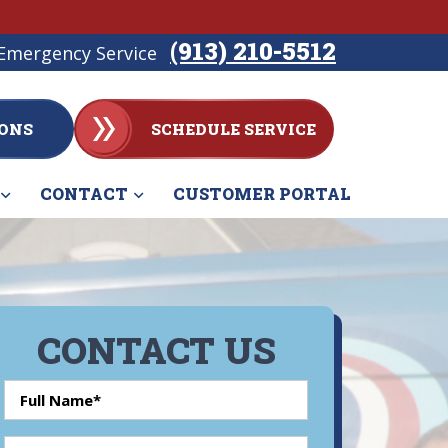
(913) 210-5512
Emergency Service
ONS
SCHEDULE SERVICE
CONTACT
CUSTOMER PORTAL
CONTACT US