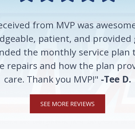
 received from MVP was awesome!
geable, patient, and provided 
ded the monthly service plan t
 repairs and how the plan prov
care. Thank you MVP!"
-Tee D.
SEE MORE REVIEWS