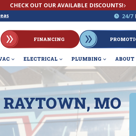
CHECK OUT OUR AVAILABLE DISCOUNTS!
reas
24/7
FINANCING
PROMOTI
VAC
ELECTRICAL
PLUMBING
ABOUT
IN RAYTOWN, MO