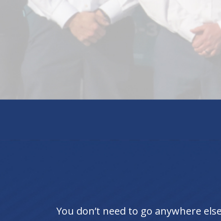
You don’t need to go anywhere else 