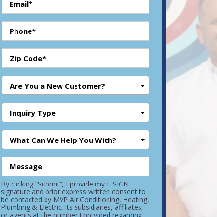
Are You a New Customer?
Inquiry Type
What Can We Help You With?
By clicking “Submit”, I provide my E-SIGN
signature and prior express written consent to
be contacted by MVP Air Conditioning, Heating,
Plumbing & Electric, its subsidiaries, affiliates,
or agents at the number I provided regarding