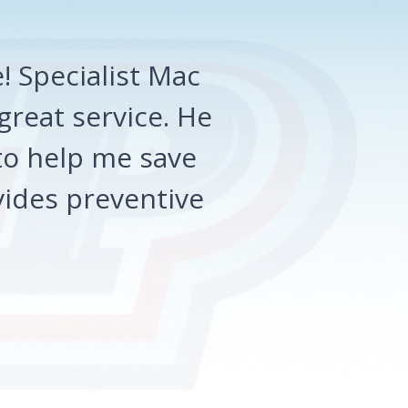
 Specialist Mac
great service. He
o help me save
ides preventive