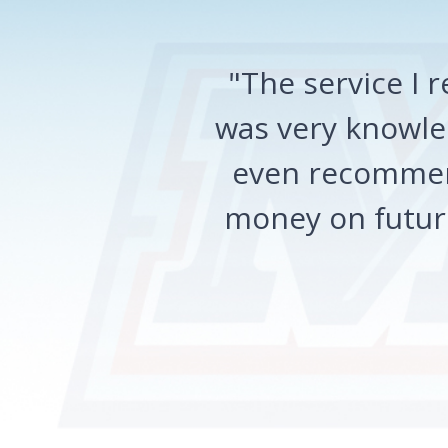
"The service I
was very knowled
even recommen
money on future