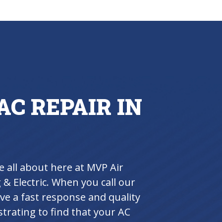
AC REPAIR IN
e all about here at MVP Air
& Electric. When you call our
ive a fast response and quality
trating to find that your AC