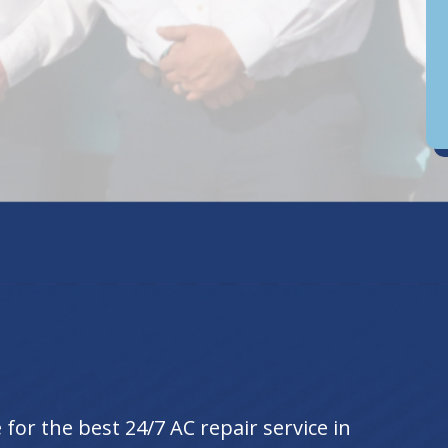
D
an
for the best 24/7 AC repair service in