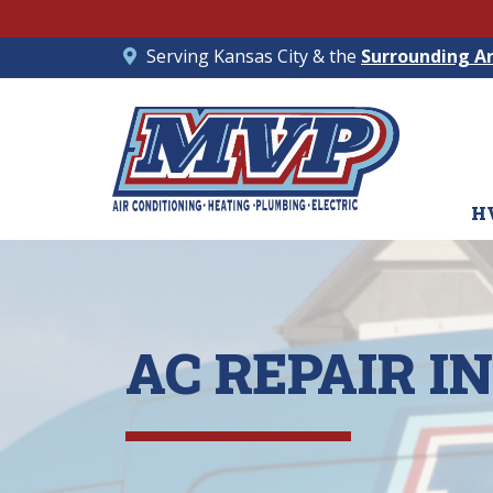
Serving Kansas City & the
Surrounding A
H
AC REPAIR 