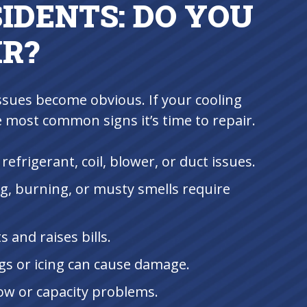
IDENTS: DO YOU
IR?
ssues become obvious. If your cooling
e most common signs it’s time to repair.
 refrigerant, coil, blower, or duct issues.
g, burning, or musty smells require
 and raises bills.
gs or icing can cause damage.
low or capacity problems.