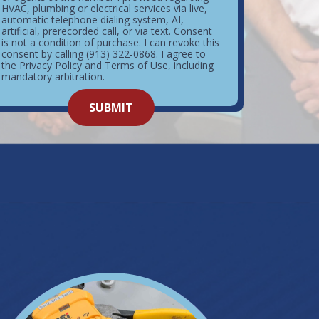
HVAC, plumbing or electrical services via live,
automatic telephone dialing system, AI,
artificial, prerecorded call, or via text. Consent
is not a condition of purchase. I can revoke this
consent by calling (913) 322-0868. I agree to
the Privacy Policy and Terms of Use, including
mandatory arbitration.
o not
SUBMIT
enter
ything
here.