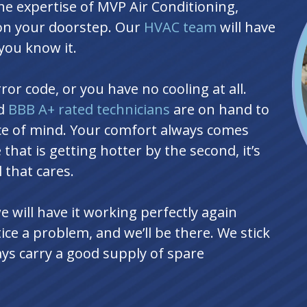
e expertise of MVP Air Conditioning,
 on your doorstep. Our
HVAC team
will have
you know it.
or code, or you have no cooling at all.
nd
BBB A+ rated technicians
are on hand to
ace of mind. Your comfort always comes
 that is getting hotter by the second, it’s
 that cares.
will have it working perfectly again
ice a problem, and we’ll be there. We stick
ys carry a good supply of spare