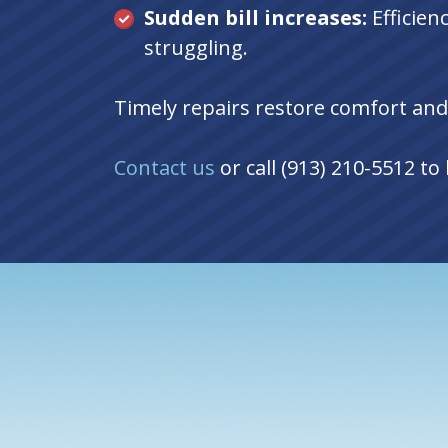
Sudden bill increases:
Efficie
struggling.
Timely repairs restore comfort and
Contact us
or call (913) 210-5512 t