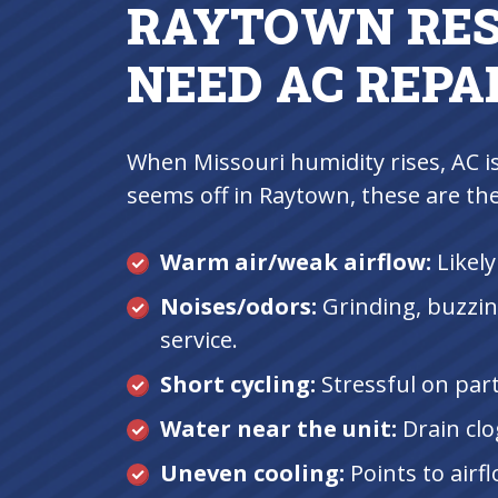
RAYTOWN RES
NEED AC REPA
When Missouri humidity rises, AC i
seems off in Raytown, these are th
Warm air/weak airflow:
Likely
Noises/odors:
Grinding, buzzin
service.
Short cycling:
Stressful on parts
Water near the unit:
Drain clo
Uneven cooling:
Points to airf