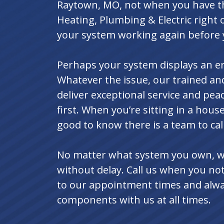
Raytown, MO, not when you have th
Heating, Plumbing & Electric right
your system working again before 
Perhaps your system displays an err
Whatever the issue, our trained a
deliver exceptional service and pe
first. When you’re sitting in a house
good to know there is a team to call
No matter what system you own, we 
without delay. Call us when you not
to our appointment times and alwa
components with us at all times.