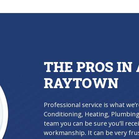
THE PROS IN 
RAYTOWN
Professional service is what we’r
Conditioning, Heating, Plumbing 
team you can be sure you’ll rece
workmanship. It can be very frus