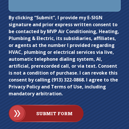
Do not
By clicking “Submit”, I provide my E-SIGN
signature and prior express written consent to
enter
be contacted by MVP Air Conditioning, Heating,
anything
Plumbing & Electric, its subsidiaries, affiliates,
here.
or agents at the number I provided regarding
HVAC, plumbing or electrical services via live,
automatic telephone dialing system, AI,
artificial, prerecorded call, or via text. Consent
is not a condition of purchase. I can revoke this
consent by calling (913) 322-0868. I agree to the
Privacy Policy and Terms of Use, including
mandatory arbitration.
SUBMIT FORM