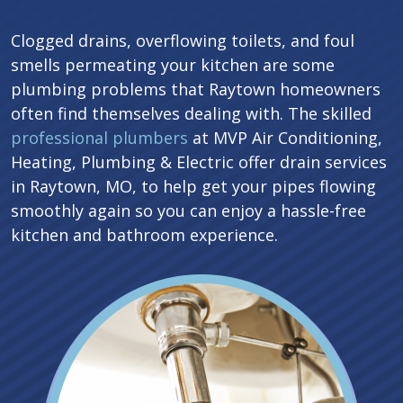
Clogged drains, overflowing toilets, and foul
smells permeating your kitchen are some
plumbing problems that Raytown homeowners
often find themselves dealing with. The skilled
professional plumbers
at MVP Air Conditioning,
Heating, Plumbing & Electric offer drain services
in Raytown, MO, to help get your pipes flowing
smoothly again so you can enjoy a hassle-free
kitchen and bathroom experience.