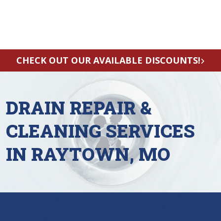
CHECK OUT OUR AVAILABLE DISCOUNTS!
DRAIN REPAIR &
CLEANING SERVICES
IN RAYTOWN, MO