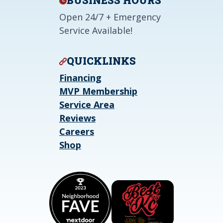
BUSINESS HOURS
Open 24/7 + Emergency
Service Available!
QUICKLINKS
Financing
MVP Membership
Service Area
Reviews
Careers
Shop