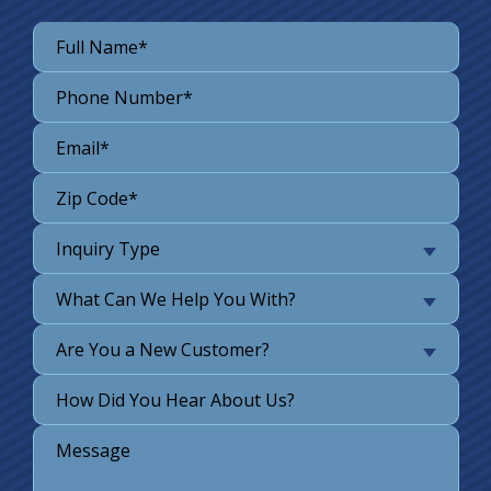
Inquiry Type
What Can We Help You With?
Are You a New Customer?