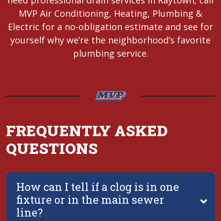
need professional drain services in Raytown, call
MVP Air Conditioning, Heating, Plumbing &
Electric for a no-obligation estimate and see for
yourself why we’re the neighborhood’s favorite
plumbing service.
FREQUENTLY ASKED
QUESTIONS
How can I tell if a clog is in one
fixture or in the main sewer
line?