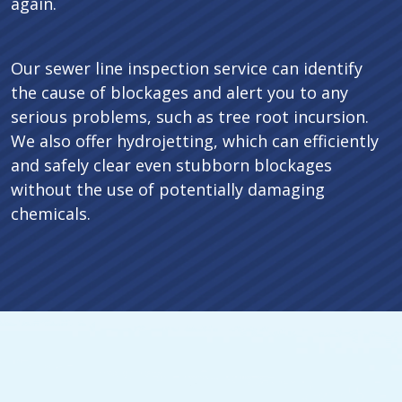
again.
Our sewer line inspection service can identify
the cause of blockages and alert you to any
serious problems, such as tree root incursion.
We also offer hydrojetting, which can efficiently
and safely clear even stubborn blockages
without the use of potentially damaging
chemicals.