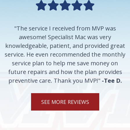
"The service I received from MVP was
awesome! Specialist Mac was very
knowledgeable, patient, and provided great
service. He even recommended the monthly
service plan to help me save money on
future repairs and how the plan provides
preventive care. Thank you MVP!"
-Tee D.
SEE MORE REVIEWS