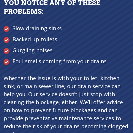
YOU NOTICE ANY OF THESE
PROBLEMS:
Slow draining sinks
Backed up toilets
Gurgling noises
Foul smells coming from your drains
Whether the issue is with your toilet, kitchen
sink, or main sewer line, our drain service can
help you. Our service doesn’t just stop with
clearing the blockage, either. We’ll offer advice
on how to prevent future blockages and can
provide preventative maintenance services to
reduce the risk of your drains becoming clogged