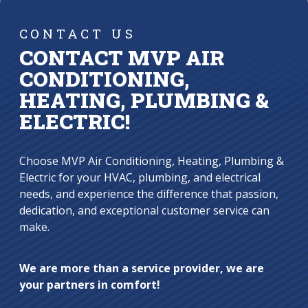
CONTACT US
CONTACT MVP AIR
CONDITIONING,
HEATING, PLUMBING &
ELECTRIC!
Choose MVP Air Conditioning, Heating, Plumbing &
Electric for your HVAC, plumbing, and electrical
needs, and experience the difference that passion,
dedication, and exceptional customer service can
make.
We are more than a service provider, we are
your partners in comfort!