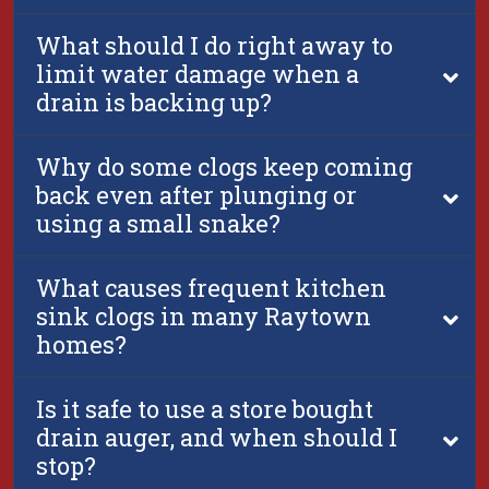
What should I do right away to
limit water damage when a
drain is backing up?
Why do some clogs keep coming
back even after plunging or
using a small snake?
What causes frequent kitchen
sink clogs in many Raytown
homes?
Is it safe to use a store bought
drain auger, and when should I
stop?