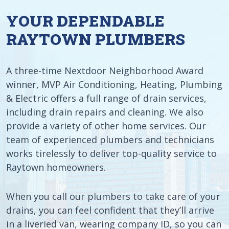
YOUR DEPENDABLE
RAYTOWN PLUMBERS
A three-time Nextdoor Neighborhood Award
winner, MVP Air Conditioning, Heating, Plumbing
& Electric offers a full range of drain services,
including drain repairs and cleaning. We also
provide a variety of other home services. Our
team of experienced plumbers and technicians
works tirelessly to deliver top-quality service to
Raytown homeowners.
When you call our plumbers to take care of your
drains, you can feel confident that they’ll arrive
in a liveried van, wearing company ID, so you can