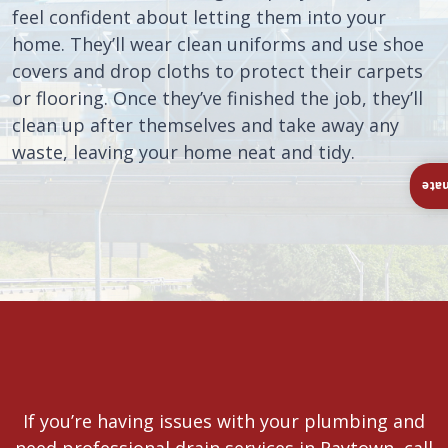
feel confident about letting them into your
home. They’ll wear clean uniforms and use shoe
covers and drop cloths to protect their carpets
or flooring. Once they’ve finished the job, they’ll
clean up after themselves and take away any
waste, leaving your home neat and tidy.
Ins
If you’re having issues with your plumbing and