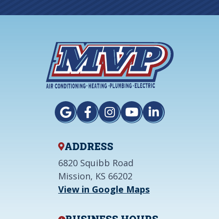
ADDRESS
6820 Squibb Road
Mission, KS 66202
View in Google Maps