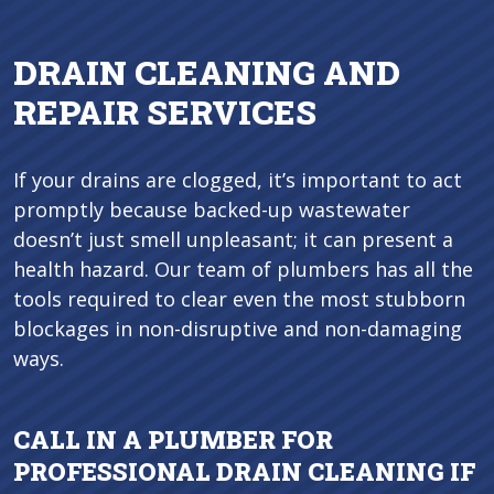
DRAIN CLEANING AND
REPAIR SERVICES
If your drains are clogged, it’s important to act
promptly because backed-up wastewater
doesn’t just smell unpleasant; it can present a
health hazard. Our team of plumbers has all the
tools required to clear even the most stubborn
blockages in non-disruptive and non-damaging
ways.
CALL IN A PLUMBER FOR
PROFESSIONAL DRAIN CLEANING IF