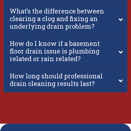
What’s the difference between
clearing a clog and fixing an
underlying drain problem?
How do I know if a basement
floor drain issue is plumbing
related or rain related?
How long should professional
drain cleaning results last?