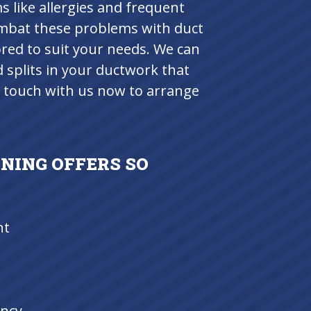
like allergies and frequent
ombat these problems with duct
ored to suit your needs. We can
d splits in your ductwork that
in touch with us now to arrange
NING OFFERS SO
nt
ency