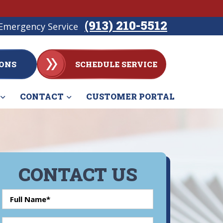
(913) 210-5512
Emergency Service
ONS
SCHEDULE SERVICE
CONTACT
CUSTOMER PORTAL
CONTACT US