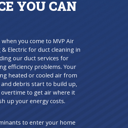
CE YOU CAN
ts when you come to MVP Air
& Electric for duct cleaning in
ing our duct services for
ng efficiency problems. Your
ting heated or cooled air from
nd debris start to build up,
overtime to get air where it
ush up your energy costs.
aminants to enter your home