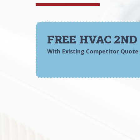
FREE HVAC 2ND
With Existing Competitor Quote