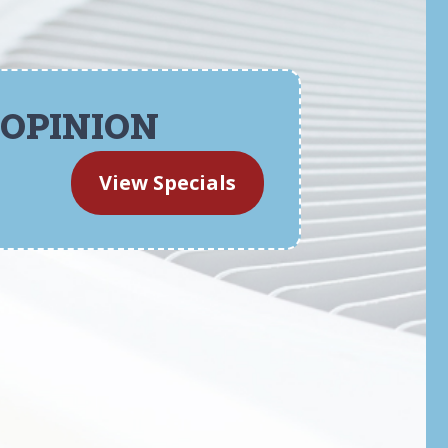
 OPINION
View Specials