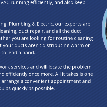
HVAC running efficiently, and also keep
ng, Plumbing & Electric, our experts are
eaning, duct repair, and all the duct
ther you are looking for routine cleaning
at your ducts aren’t distributing warm or
e to lend a hand.
twork services and will locate the problem
d efficiently once more. All it takes is one
’ll arrange a convenient appointment and
 as quickly as possible.