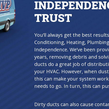
INDEPENDEN
TRUST
You’ll always get the best resul
Conditioning, Heating, Plumbing 
Independence. We’ve been provid
years, removing debris and solvi
ducts do a great job of distribu
your HVAC. However, when dust a
this can make your system work 
needs to go. In turn, this can p
Dirty ducts can also cause cont