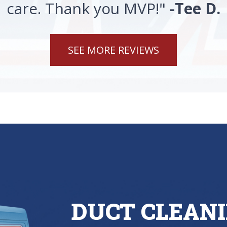
care. Thank you MVP!"
-Tee D.
SEE MORE REVIEWS
DUCT CLEANI