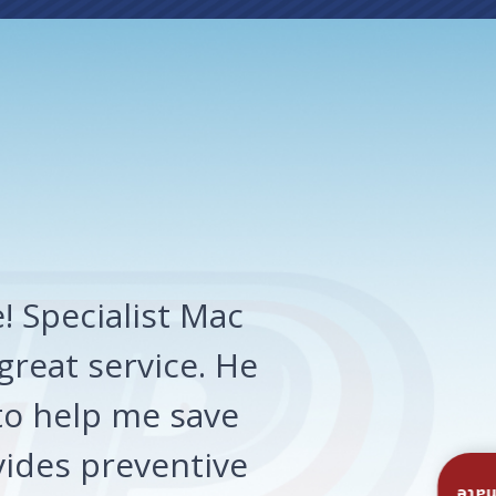
 Specialist Mac
great service. He
o help me save
ides preventive