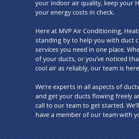
your indoor air quality, keep your 
your energy costs in check.
Here at MVP Air Conditioning, Heati
standing by to help you with duct cl
services you need in one place. Whe
of your ducts, or you’ve noticed th
cool air as reliably, our team is her
We’re experts in all aspects of duc
and get your ducts flowing freely an
call to our team to get started. We
have a member of our team with you