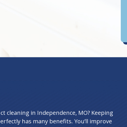
D
an
uct cleaning in Independence, MO? Keeping
rfectly has many benefits. You’ll improve