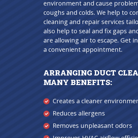
environment and cause problems 
coughs and colds. We help to c
cleaning and repair services tail
also help to seal and fix gaps an
are allowing air to escape. Get 
a convenient appointment.
ARRANGING DUCT CLEA
MANY BENEFITS:
Creates a cleaner environme
Reduces allergens
Removes unpleasant odors
Improves HVAC airflow effici