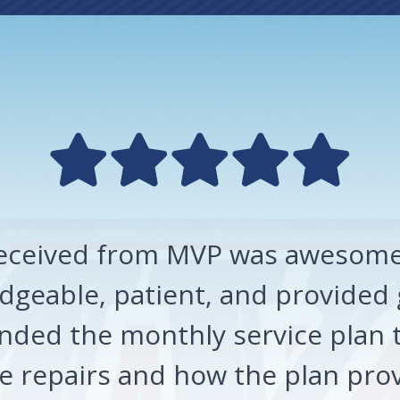
 received from MVP was awesome!
geable, patient, and provided 
ded the monthly service plan t
 repairs and how the plan prov