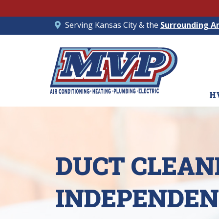
Serving Kansas City & the
Surrounding A
H
DUCT CLEANI
INDEPENDEN