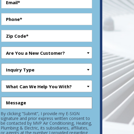
Are You a New Customer?
Inquiry Type
What Can We Help You With?
By clicking “Submit”, I provide my E-SIGN
signature and prior express written consent to
be contacted by MVP Air Conditioning, Heating,
Plumbing & Electric, its subsidiaries, affiliates,
or agents at the number I provided regarding