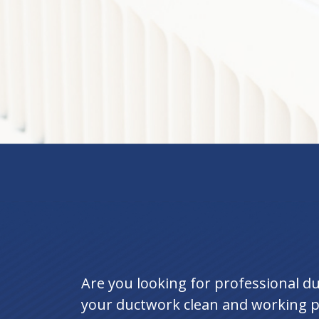
Are you looking for professional d
your ductwork clean and working pe