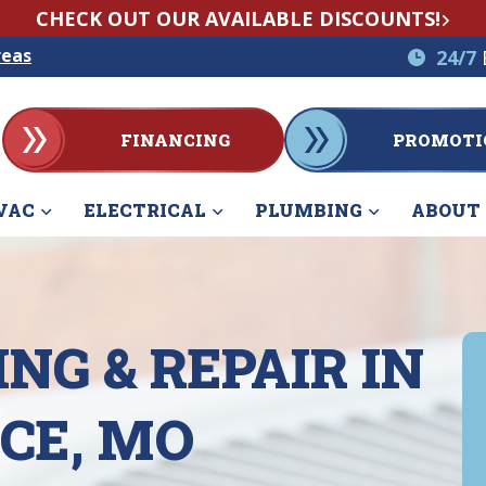
CHECK OUT OUR AVAILABLE DISCOUNTS!
reas
24/7
FINANCING
PROMOTI
VAC
ELECTRICAL
PLUMBING
ABOUT
NG & REPAIR IN
CE, MO