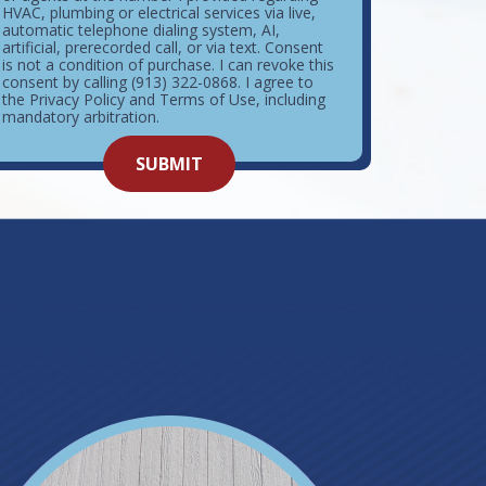
HVAC, plumbing or electrical services via live,
automatic telephone dialing system, AI,
artificial, prerecorded call, or via text. Consent
is not a condition of purchase. I can revoke this
consent by calling (913) 322-0868. I agree to
the Privacy Policy and Terms of Use, including
mandatory arbitration.
o not
SUBMIT
enter
ything
here.