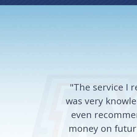
"The service I
was very knowled
even recommen
money on future