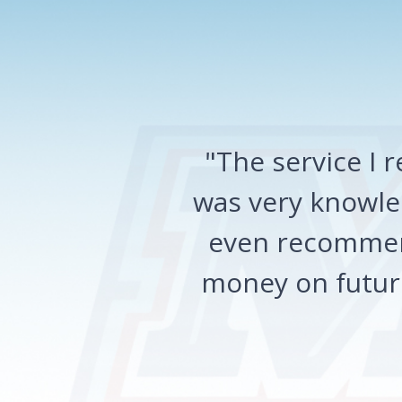
"The service I
was very knowled
even recommen
money on future