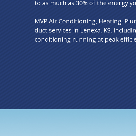
to as much as 30% of the energy y
MVP Air Conditioning, Heating, Plumb
duct services in Lenexa, KS, includi
conditioning running at peak effici