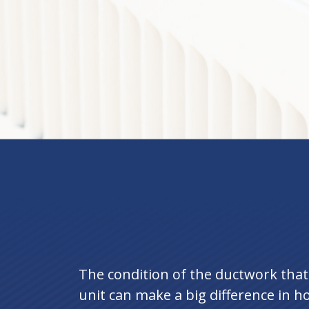
The condition of the ductwork tha
unit can make a big difference in ho