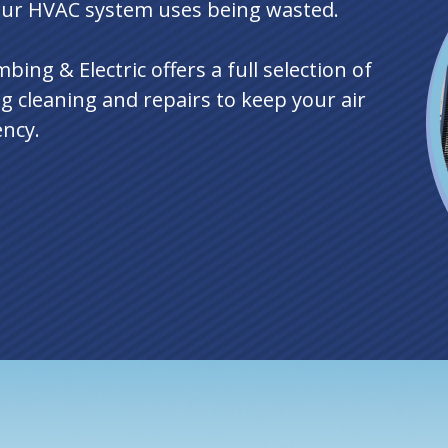
our HVAC system uses being wasted.
ing & Electric offers a full selection of
ng cleaning and repairs to keep your air
ency.