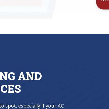
Inst
ING AND
ICES
to spot, especially if your AC