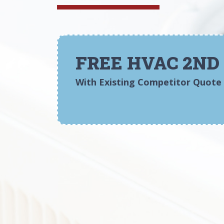
FREE HVAC 2ND
With Existing Competitor Quote