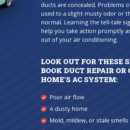
ducts are concealed. Problems of
used to a slight musty odor or 
normal. Learning the tell-tale si
help you take action promptly 
out of your air conditioning.
LOOK OUT FOR THESE S
BOOK DUCT REPAIR OR
HOME’S AC SYSTEM:
Poor air flow
A dusty home
Mold, mildew, or stale smell