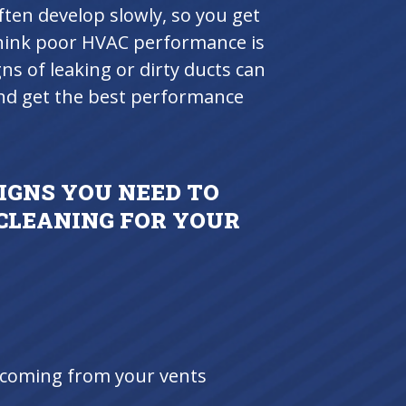
ten develop slowly, so you get
think poor HVAC performance is
gns of leaking or dirty ducts can
and get the best performance
IGNS YOU NEED TO
 CLEANING FOR YOUR
s coming from your vents