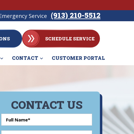
(913) 210-5512
Emergency Service
ONS
SCHEDULE SERVICE
CONTACT
CUSTOMER PORTAL
CONTACT US