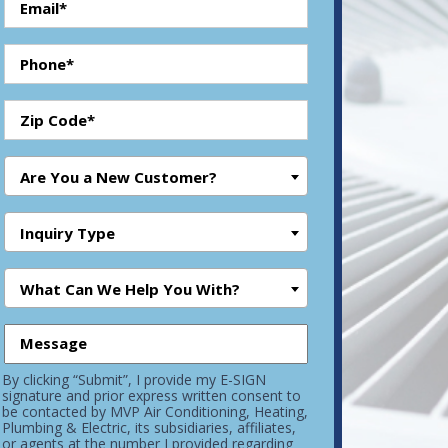
Are You a New Customer?
Inquiry Type
What Can We Help You With?
By clicking “Submit”, I provide my E-SIGN
signature and prior express written consent to
be contacted by MVP Air Conditioning, Heating,
Plumbing & Electric, its subsidiaries, affiliates,
or agents at the number I provided regarding