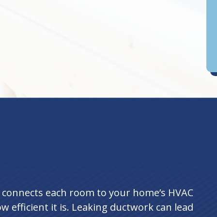
D
an
t connects each room to your home’s HVAC
w efficient it is. Leaking ductwork can lead