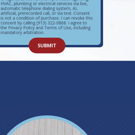
HVAC, plumbing or electrical services via live,
automatic telephone dialing system, AI,
artificial, prerecorded call, or via text. Consent
is not a condition of purchase. I can revoke this
consent by calling (913) 322-0868. I agree to
the Privacy Policy and Terms of Use, including
mandatory arbitration.
o not
SUBMIT
enter
ything
here.