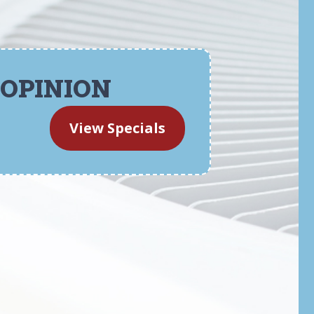
 OPINION
View Specials