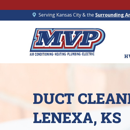
Serving Kansas City & the
Surrounding A
H
DUCT CLEANI
LENEXA, KS