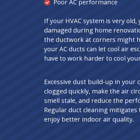
Poor AC performance
If your HVAC system is very old
damaged during home renovations
the ductwork at corners might h
your AC ducts can let cool air e
have to work harder to cool you
Excessive dust build-up in your d
clogged quickly, make the air c
smell stale, and reduce the per
Regular duct cleaning mitigates
enjoy better indoor air quality.