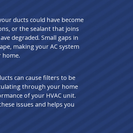
, your ducts could have become
, or the sealant that joins
ave degraded. Small gaps in
scape, making your AC system
r home.
ucts can cause filters to be
irculating through your home
formance of your HVAC unit.
 these issues and helps you