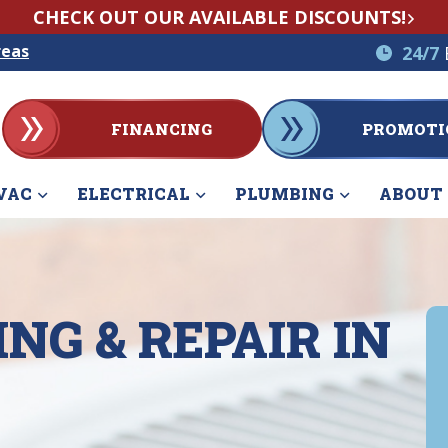
CHECK OUT OUR AVAILABLE DISCOUNTS!
reas
24/7
FINANCING
PROMOTI
VAC
ELECTRICAL
PLUMBING
ABOUT
NG & REPAIR IN