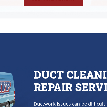
DUCT CLEAN
REPAIR SERV
Ductwork issues can be difficult 