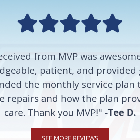
 received from MVP was awesome!
geable, patient, and provided 
ded the monthly service plan t
 repairs and how the plan prov
care. Thank you MVP!"
-Tee D.
SEE MORE REVIEWS