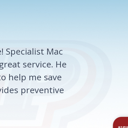
 Specialist Mac
great service. He
o help me save
ides preventive