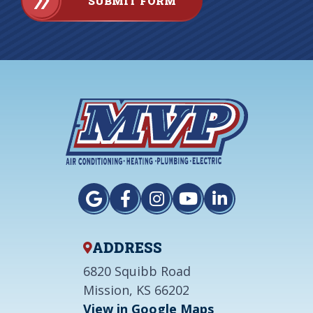
SUBMIT FORM
ADDRESS
6820 Squibb Road
Mission, KS 66202
View in Google Maps