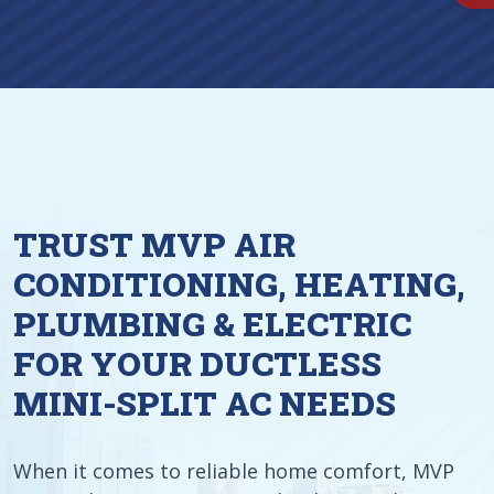
TRUST MVP AIR
CONDITIONING, HEATING,
PLUMBING & ELECTRIC
FOR YOUR DUCTLESS
MINI-SPLIT AC NEEDS
When it comes to reliable home comfort, MVP