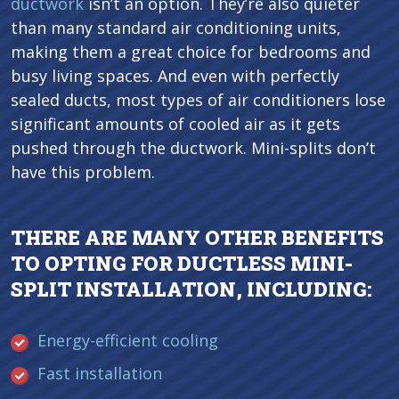
ductwork
isn’t an option. They’re also quieter
than many standard air conditioning units,
making them a great choice for bedrooms and
busy living spaces. And even with perfectly
sealed ducts, most types of air conditioners lose
significant amounts of cooled air as it gets
pushed through the ductwork. Mini-splits don’t
have this problem.
THERE ARE MANY OTHER BENEFITS
TO OPTING FOR DUCTLESS MINI-
SPLIT INSTALLATION, INCLUDING:
Energy-efficient cooling
Fast installation