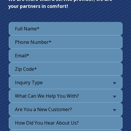
your partners in comfort!
Inquiry Type
What Can We Help You With?
Are You a New Customer?