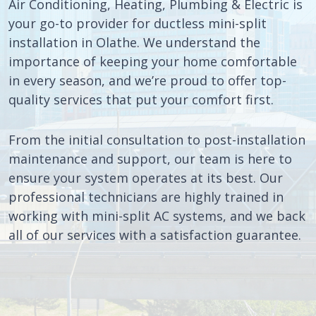
Air Conditioning, Heating, Plumbing & Electric is
your go-to provider for ductless mini-split
installation in Olathe. We understand the
importance of keeping your home comfortable
in every season, and we’re proud to offer top-
quality services that put your comfort first.
From the initial consultation to post-installation
maintenance and support, our team is here to
ensure your system operates at its best. Our
professional technicians are highly trained in
working with mini-split AC systems, and we back
all of our services with a satisfaction guarantee.