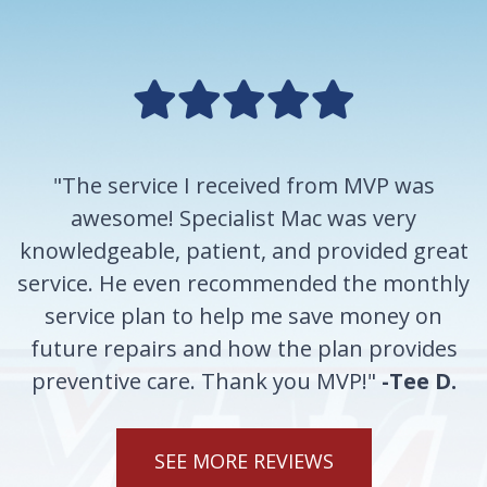
"The service I received from MVP was
awesome! Specialist Mac was very
knowledgeable, patient, and provided great
service. He even recommended the monthly
service plan to help me save money on
future repairs and how the plan provides
preventive care. Thank you MVP!"
-Tee D.
SEE MORE REVIEWS