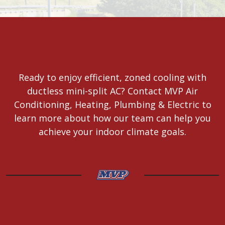
Ready to enjoy efficient, zoned cooling with
ductless mini-split AC? Contact MVP Air
Conditioning, Heating, Plumbing & Electric to
learn more about how our team can help you
achieve your indoor climate goals.