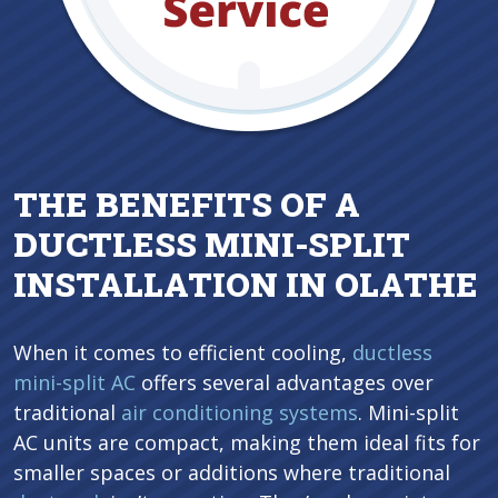
THE BENEFITS OF A
DUCTLESS MINI-SPLIT
INSTALLATION IN OLATHE
When it comes to efficient cooling,
ductless
mini-split AC
offers several advantages over
traditional
air conditioning systems
. Mini-split
AC units are compact, making them ideal fits for
smaller spaces or additions where traditional