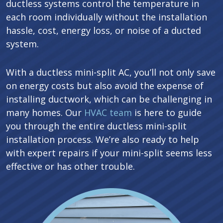
ductless systems control the temperature in
each room individually without the installation
hassle, cost, energy loss, or noise of a ducted
system.
With a ductless mini-split AC, you’ll not only save
on energy costs but also avoid the expense of
installing ductwork, which can be challenging in
many homes. Our
HVAC team
is here to guide
you through the entire ductless mini-split
installation process. We’re also ready to help
with expert repairs if your mini-split seems less
effective or has other trouble.