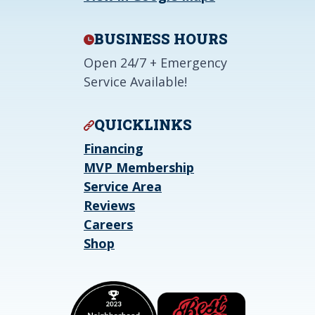
BUSINESS HOURS
Open 24/7 + Emergency
Service Available!
QUICKLINKS
Financing
MVP Membership
Service Area
Reviews
Careers
Shop