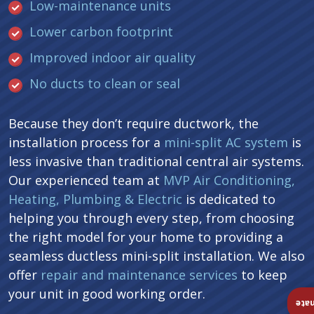
Low-maintenance units
Lower carbon footprint
Improved indoor air quality
No ducts to clean or seal
Because they don’t require ductwork, the
installation process for a
mini-split AC system
is
less invasive than traditional central air systems.
Our experienced team at
MVP Air Conditioning,
Heating, Plumbing & Electric
is dedicated to
helping you through every step, from choosing
the right model for your home to providing a
seamless ductless mini-split installation. We also
offer
repair and maintenance services
to keep
your unit in good working order.
Ins