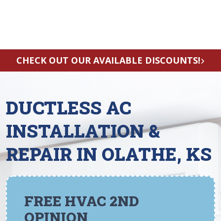
CHECK OUT OUR AVAILABLE DISCOUNTS!
DUCTLESS AC
INSTALLATION &
REPAIR IN OLATHE, KS
FREE HVAC 2ND
OPINION