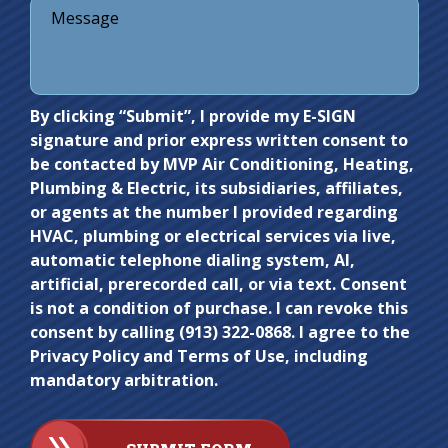
Do not
By clicking “Submit”, I provide my E-SIGN
signature and prior express written consent to
enter
be contacted by MVP Air Conditioning, Heating,
anything
Plumbing & Electric, its subsidiaries, affiliates,
here.
or agents at the number I provided regarding
HVAC, plumbing or electrical services via live,
automatic telephone dialing system, AI,
artificial, prerecorded call, or via text. Consent
is not a condition of purchase. I can revoke this
consent by calling (913) 322-0868. I agree to the
Privacy Policy and Terms of Use, including
mandatory arbitration.