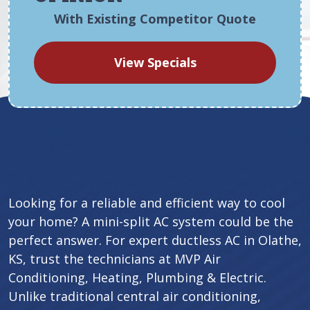
With Existing Competitor Quote
View Specials
Looking for a reliable and efficient way to cool
your home? A mini-split AC system could be the
perfect answer. For expert ductless AC in Olathe,
KS, trust the technicians at MVP Air
Conditioning, Heating, Plumbing & Electric.
Unlike traditional central air conditioning,