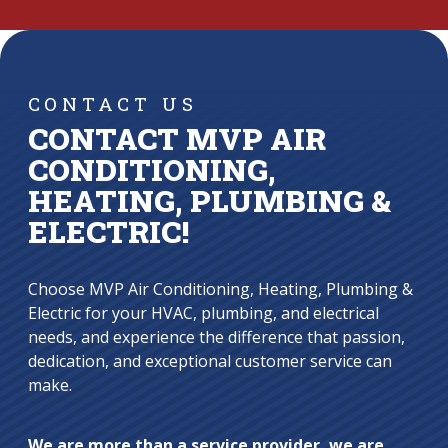
CONTACT US
CONTACT MVP AIR
CONDITIONING,
HEATING, PLUMBING &
ELECTRIC!
Choose MVP Air Conditioning, Heating, Plumbing &
Electric for your HVAC, plumbing, and electrical
needs, and experience the difference that passion,
dedication, and exceptional customer service can
make.
We are more than a service provider, we are