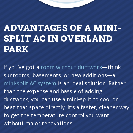
ADVANTAGES OF A MINI-
SPLIT AC IN OVERLAND
PARK
If you’ve got a
room without ductwork
—think
sunrooms, basements, or new additions—a
mini-split AC system
is an ideal solution. Rather
than the expense and hassle of adding
ductwork, you can use a mini-split to cool or
heat that space directly. It’s a faster, cleaner way
to get the temperature control you want
without major renovations.