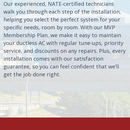
Our experienced, NATE-certified technicians
walk you through each step of the installation,
helping you select the perfect system for your
specific needs, room by room. With our MVP
Membership Plan, we make it easy to maintain
your ductless AC with regular tune-ups, priority
service, and discounts on any repairs. Plus, every
installation comes with our satisfaction
guarantee, so you can feel confident that we’ll
get the job done right.