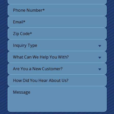
Inquiry Type
What Can We Help You With?
Are You a New Customer?