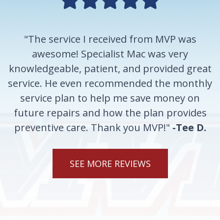
"The service I received from MVP was
awesome! Specialist Mac was very
knowledgeable, patient, and provided great
service. He even recommended the monthly
service plan to help me save money on
future repairs and how the plan provides
preventive care. Thank you MVP!"
-Tee D.
SEE MORE REVIEWS