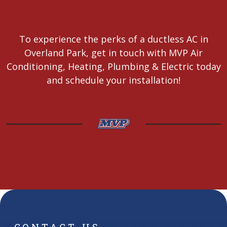
To experience the perks of a ductless AC in
Overland Park, get in touch with MVP Air
Conditioning, Heating, Plumbing & Electric today
and schedule your installation!
CONTACT US