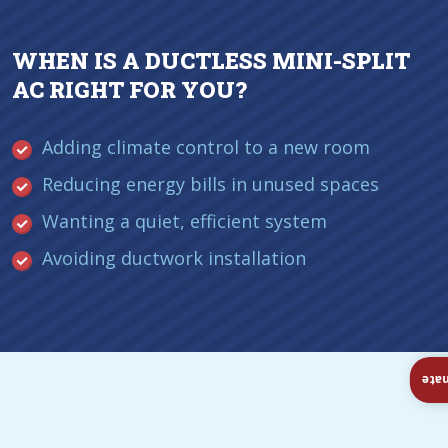
WHEN IS A DUCTLESS MINI-SPLIT
AC RIGHT FOR YOU?
Adding climate control to a new room
Reducing energy bills in unused spaces
Wanting a quiet, efficient system
Avoiding ductwork installation
Ins