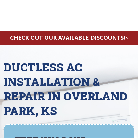
CHECK OUT OUR AVAILABLE DISCOUNTS!
DUCTLESS AC
INSTALLATION &
REPAIR IN OVERLAND
PARK, KS