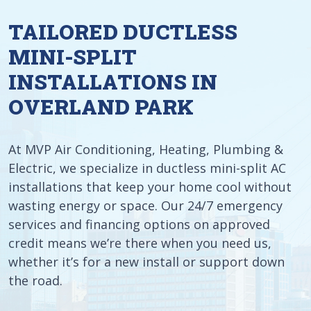
TAILORED DUCTLESS
MINI-SPLIT
INSTALLATIONS IN
OVERLAND PARK
At MVP Air Conditioning, Heating, Plumbing &
Electric, we specialize in ductless mini-split AC
installations that keep your home cool without
wasting energy or space. Our 24/7 emergency
services and financing options on approved
credit means we’re there when you need us,
whether it’s for a new install or support down
the road.