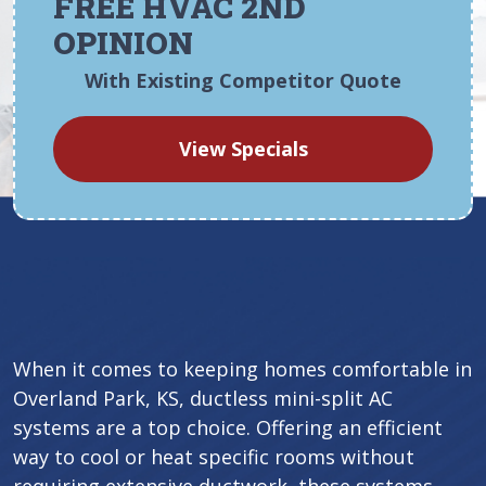
FREE HVAC 2ND
OPINION
With Existing Competitor Quote
View Specials
When it comes to keeping homes comfortable in
Overland Park, KS, ductless mini-split AC
systems are a top choice. Offering an efficient
way to cool or heat specific rooms without