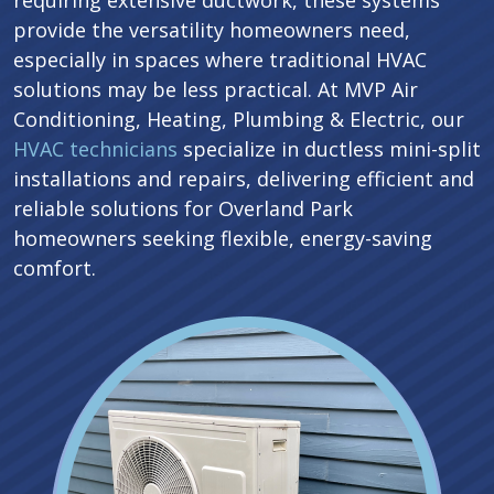
requiring extensive ductwork, these systems
provide the versatility homeowners need,
especially in spaces where traditional HVAC
solutions may be less practical. At MVP Air
Conditioning, Heating, Plumbing & Electric, our
HVAC technicians
specialize in ductless mini-split
installations and repairs, delivering efficient and
reliable solutions for Overland Park
homeowners seeking flexible, energy-saving
comfort.