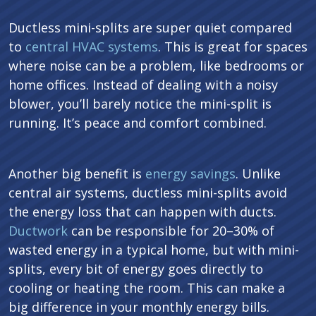
Ductless mini-splits are super quiet compared
to
central HVAC systems
. This is great for spaces
where noise can be a problem, like bedrooms or
home offices. Instead of dealing with a noisy
blower, you’ll barely notice the mini-split is
running. It’s peace and comfort combined.
Another big benefit is
energy savings
. Unlike
central air systems, ductless mini-splits avoid
the energy loss that can happen with ducts.
Ductwork
can be responsible for 20–30% of
wasted energy in a typical home, but with mini-
splits, every bit of energy goes directly to
cooling or heating the room. This can make a
big difference in your monthly energy bills.