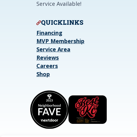
Service Available!
QUICKLINKS
Financing
MVP Membership
Service Area
Reviews
Careers
Shop