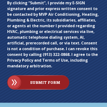
Do not
By clicking “Submit”, I provide my E-SIGN
signature and prior express written consent to
enter
be contacted by MVP Air Conditioning, Heating,
anything
Plumbing & Electric, its subsidiaries, affiliates,
here.
or agents at the number I provided regarding
HVAC, plumbing or electrical services via live,
automatic telephone dialing system, AI,
artificial, prerecorded call, or via text. Consent
is not a condition of purchase. I can revoke this
consent by calling (913) 322-0868. I agree to the
Privacy Policy and Terms of Use, including
mandatory arbitration.
SUBMIT FORM