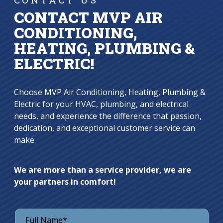
CONTACT MVP AIR
CONDITIONING,
HEATING, PLUMBING &
ELECTRIC!
Choose MVP Air Conditioning, Heating, Plumbing &
Electric for your HVAC, plumbing, and electrical
needs, and experience the difference that passion,
dedication, and exceptional customer service can
make.
We are more than a service provider, we are
your partners in comfort!