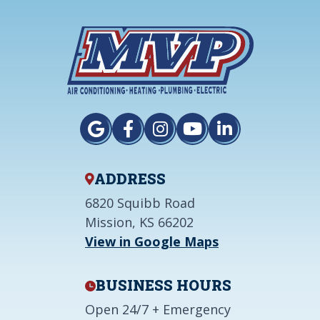
ADDRESS
6820 Squibb Road
Mission, KS 66202
View in Google Maps
BUSINESS HOURS
Open 24/7 + Emergency