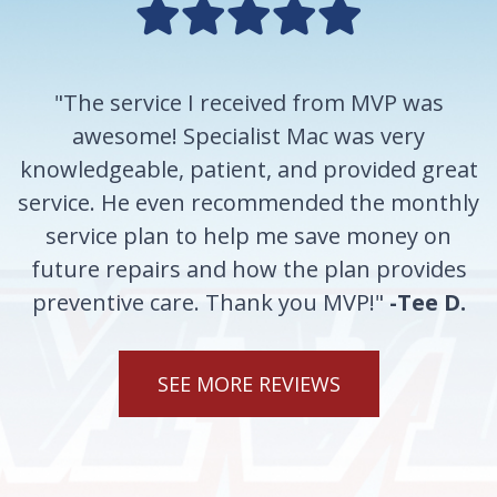
"The service I received from MVP was
awesome! Specialist Mac was very
knowledgeable, patient, and provided great
service. He even recommended the monthly
service plan to help me save money on
future repairs and how the plan provides
preventive care. Thank you MVP!"
-Tee D.
SEE MORE REVIEWS