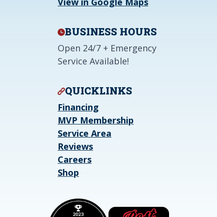
View in Google Maps
BUSINESS HOURS
Open 24/7 + Emergency
Service Available!
QUICKLINKS
Financing
MVP Membership
Service Area
Reviews
Careers
Shop