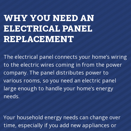
WHY YOU NEED AN
ELECTRICAL PANEL
REPLACEMENT
The electrical panel connects your home’s wiring
to the electric wires coming in from the power
company. The panel distributes power to
various rooms, so you need an electric panel
large enough to handle your home’s energy
needs.
Your household energy needs can change over
time, especially if you add new appliances or