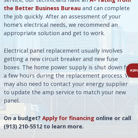
the Better Business Bureau
and can complete
the job quickly. After an assessment of your
home’s electrical needs, we recommend an
appropriate solution and get to work.
Electrical panel replacement usually involves
getting a new circuit breaker and new fuse
boxes. The home power supply is shut down for
Ins
a few hours during the replacement process. We
may also need to contact your energy supplier
to update the amp service to match your new
panel.
On a budget?
Apply for financing
online or call
(913) 210-5512 to learn more.