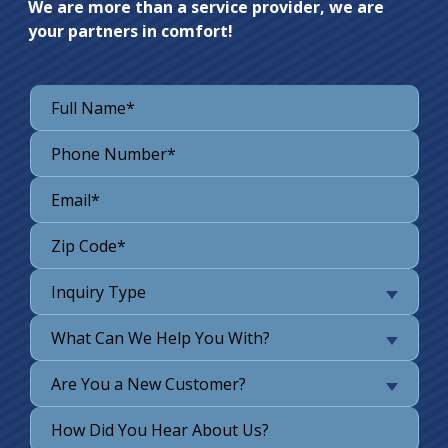
We are more than a service provider, we are
your partners in comfort!
Inquiry Type
What Can We Help You With?
Are You a New Customer?