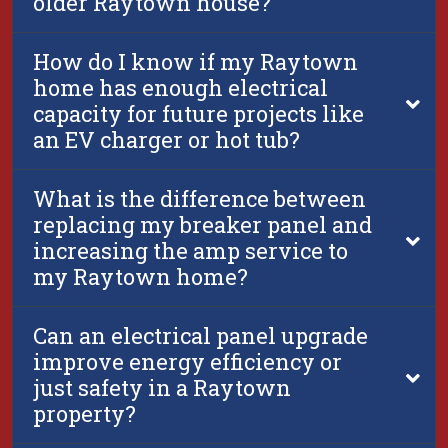
older Raytown house?
How do I know if my Raytown
home has enough electrical
capacity for future projects like
an EV charger or hot tub?
What is the difference between
replacing my breaker panel and
increasing the amp service to
my Raytown home?
Can an electrical panel upgrade
improve energy efficiency or
just safety in a Raytown
property?