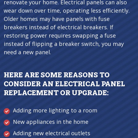
renovate your home. Electrical panels can also
wear down over time, operating less efficiently.
Older homes may have panels with fuse
breakers instead of electrical breakers. If
restoring power requires swapping a fuse
instead of flipping a breaker switch, you may
need a new panel.
HERE ARE SOME REASONS TO
CONSIDER AN ELECTRICAL PANEL
REPLACEMENT OR UPGRADE:
Adding more lighting to a room
New appliances in the home
Adding new electrical outlets