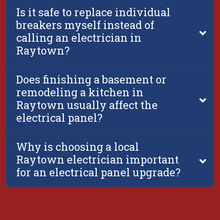
Is it safe to replace individual
breakers myself instead of
calling an electrician in
Raytown?
Does finishing a basement or
remodeling a kitchen in
Raytown usually affect the
electrical panel?
Why is choosing a local
Raytown electrician important
for an electrical panel upgrade?