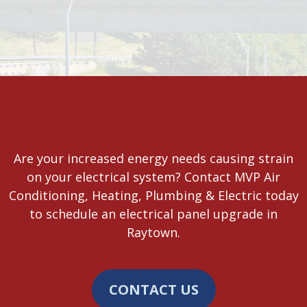
Are your increased energy needs causing strain
on your electrical system? Contact MVP Air
Conditioning, Heating, Plumbing & Electric today
to schedule an electrical panel upgrade in
Raytown.
CONTACT US