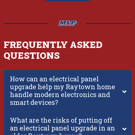
FREQUENTLY ASKED
QUESTIONS
How can an electrical panel
upgrade help my Raytown home
handle modern electronics and
smart devices?
What are the risks of putting off
an electrical panel upgrade in an