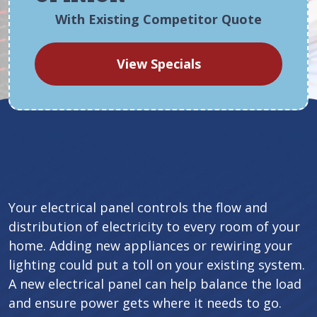
With Existing Competitor Quote
View Specials
Your electrical panel controls the flow and
distribution of electricity to every room of your
home. Adding new appliances or rewiring your
lighting could put a toll on your existing system.
A new electrical panel can help balance the load
and ensure power gets where it needs to go.