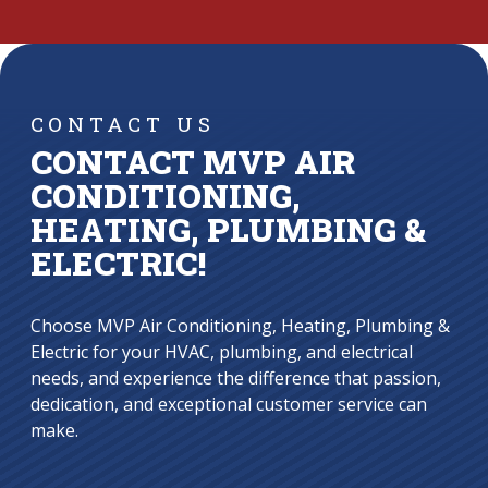
CONTACT US
CONTACT MVP AIR
CONDITIONING,
HEATING, PLUMBING &
ELECTRIC!
Choose MVP Air Conditioning, Heating, Plumbing &
Electric for your HVAC, plumbing, and electrical
needs, and experience the difference that passion,
dedication, and exceptional customer service can
make.