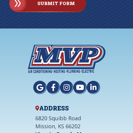
SUBMIT FORM
ADDRESS
6820 Squibb Road
Mission, KS 66202