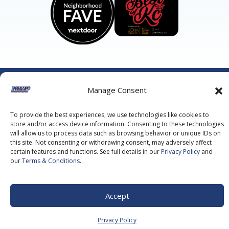
©2026 MVP Air Conditioning, Heating, Plumbing & Electric.
Manage Consent
All Rights Reserved.
Privacy Policy.
Terms of Service.
This site is protected by reCAPTCHA and the
Google Privacy
Policy
and
Google Terms of Service
apply.
To provide the best experiences, we use technologies like cookies to
store and/or access device information. Consenting to these technologies
will allow us to process data such as browsing behavior or unique IDs on
this site. Not consenting or withdrawing consent, may adversely affect
certain features and functions. See full details in our
Privacy Policy
and
our
Terms & Conditions
.
Accept
Privacy Policy