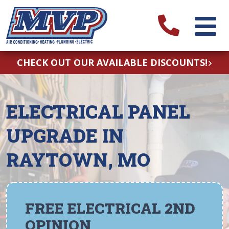
CHECK OUT OUR AVAILABLE DISCOUNTS!
ELECTRICAL PANEL
UPGRADE IN
RAYTOWN, MO
FREE ELECTRICAL 2ND
OPINION