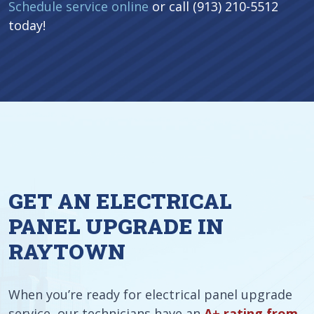
Schedule service online
or call (913) 210-5512
today!
GET AN ELECTRICAL
PANEL UPGRADE IN
RAYTOWN
When you’re ready for electrical panel upgrade
service, our technicians have an
A+ rating from