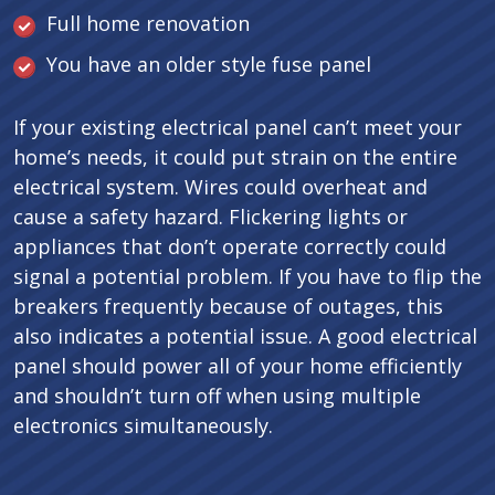
Full home renovation
You have an older style fuse panel
If your existing electrical panel can’t meet your
home’s needs, it could put strain on the entire
electrical system. Wires could overheat and
cause a safety hazard. Flickering lights or
appliances that don’t operate correctly could
signal a potential problem. If you have to flip the
breakers frequently because of outages, this
also indicates a potential issue. A good electrical
panel should power all of your home efficiently
and shouldn’t turn off when using multiple
electronics simultaneously.