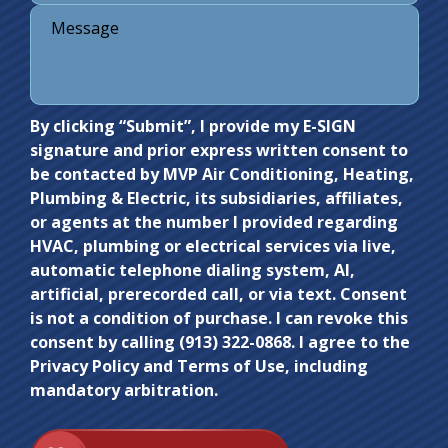
Do not
By clicking “Submit”, I provide my E-SIGN
signature and prior express written consent to
enter
be contacted by MVP Air Conditioning, Heating,
anything
Plumbing & Electric, its subsidiaries, affiliates,
here.
or agents at the number I provided regarding
HVAC, plumbing or electrical services via live,
automatic telephone dialing system, AI,
artificial, prerecorded call, or via text. Consent
is not a condition of purchase. I can revoke this
consent by calling (913) 322-0868. I agree to the
Privacy Policy and Terms of Use, including
mandatory arbitration.