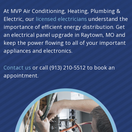
At MVP Air Conditioning, Heating, Plumbing &
Electric, our
licensed electricians
understand the
importance of efficient energy distribution. Get
an electrical panel upgrade in Raytown, MO and
keep the power flowing to all of your important
appliances and electronics.
Contact us
or call (913) 210-5512 to book an
appointment.