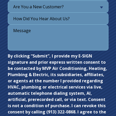
Are You a New Customer?
Do not
By clicking “Submit”, I provide my E-SIGN
signature and prior express written consent to
enter
be contacted by MVP Air Conditioning, Heating,
anything
Plumbing & Electric, its subsidiaries, affiliates,
here.
or agents at the number I provided regarding
HVAC, plumbing or electrical services via live,
automatic telephone dialing system, AI,
artificial, prerecorded call, or via text. Consent
is not a condition of purchase. I can revoke this
consent by calling (913) 322-0868. I agree to the