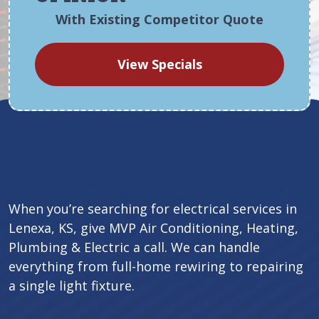
With Existing Competitor Quote
View Specials
When you’re searching for electrical services in
Lenexa, KS, give MVP Air Conditioning, Heating,
Plumbing & Electric a call. We can handle
everything from full-home rewiring to repairing
a single light fixture.