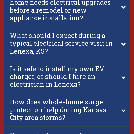
home needs electrical upgrades
before a remodel or new
appliance installation?
What should I expect during a
typical electrical service visit in
Lenexa, KS?
Is it safe to install my own EV
charger, or should I hire an
electrician in Lenexa?
How does whole-home surge
protection help during Kansas
City area storms?