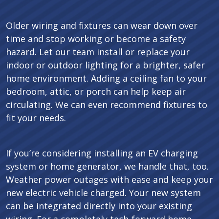
Older wiring and fixtures can wear down over
time and stop working or become a safety
hazard. Let our team install or replace your
indoor or outdoor lighting for a brighter, safer
home environment. Adding a ceiling fan to your
bedroom, attic, or porch can help keep air
circulating. We can even recommend fixtures to
fit your needs.
If you’re considering installing an EV charging
system or home generator, we handle that, too.
Weather power outages with ease and keep your
new electric vehicle charged. Your new system
can be integrated directly into your existing