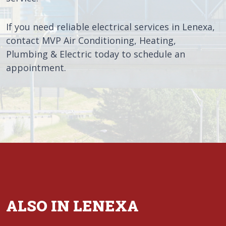
If you need reliable electrical services in Lenexa,
contact MVP Air Conditioning, Heating,
Plumbing & Electric today to schedule an
appointment.
ALSO IN LENEXA