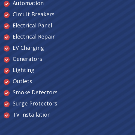
Automation
Circuit Breakers
Electrical Panel
Electrical Repair
EV Charging
Generators
Lighting
Outlets
Smoke Detectors
Surge Protectors
TV Installation