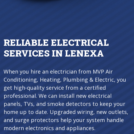
RELIABLE ELECTRICAL
SERVICES IN LENEXA
When you hire an electrician from MVP Air
Conditioning, Heating, Plumbing & Electric, you
get high-quality service from a certified
professional. We can install new electrical
panels, TVs, and smoke detectors to keep your
home up to date. Upgraded wiring, new outlets,
and surge protectors help your system handle
modern electronics and appliances.