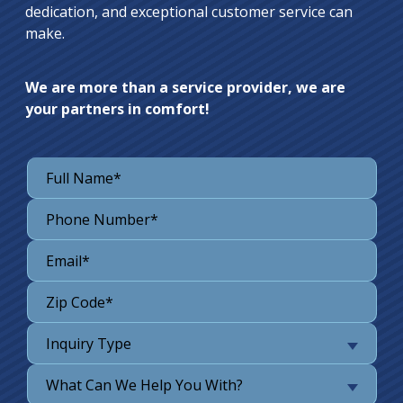
dedication, and exceptional customer service can
make.
We are more than a service provider, we are
your partners in comfort!
Inquiry Type
What Can We Help You With?