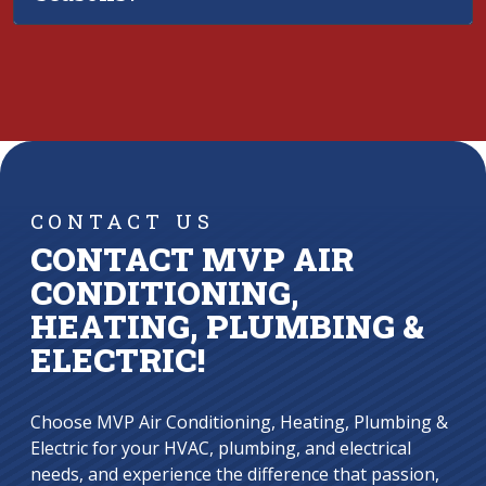
CONTACT US
CONTACT MVP AIR
CONDITIONING,
HEATING, PLUMBING &
ELECTRIC!
Choose MVP Air Conditioning, Heating, Plumbing &
Electric for your HVAC, plumbing, and electrical
needs, and experience the difference that passion,