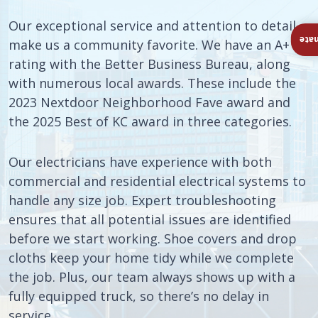
Our exceptional service and attention to detail
Ins
make us a community favorite. We have an A+
rating with the Better Business Bureau, along
with numerous local awards. These include the
2023 Nextdoor Neighborhood Fave award and
the 2025 Best of KC award in three categories.
Our electricians have experience with both
commercial and residential electrical systems to
handle any size job. Expert troubleshooting
ensures that all potential issues are identified
before we start working. Shoe covers and drop
cloths keep your home tidy while we complete
the job. Plus, our team always shows up with a
fully equipped truck, so there’s no delay in
service.