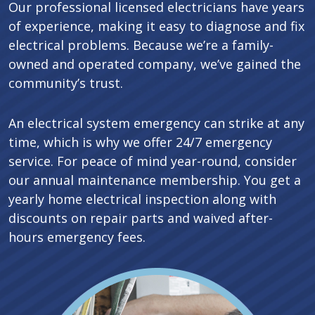
Our professional licensed electricians have years
of experience, making it easy to diagnose and fix
electrical problems. Because we’re a family-
owned and operated company, we’ve gained the
community’s trust.
An electrical system emergency can strike at any
time, which is why we offer 24/7 emergency
service. For peace of mind year-round, consider
our annual maintenance membership. You get a
yearly home electrical inspection along with
discounts on repair parts and waived after-
hours emergency fees.