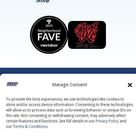
©2026 MVP Air Conditioning, Heating, Plumbing & Electric.
All Rights Reserved.
Privacy Policy.
Terms of Service.
Manage Consent
This site is protected by reCAPTCHA and the
Google Privacy
Policy
and
Google Terms of Service
apply.
To provide the best experiences, we use technologies like cookies to
store and/or access device information. Consenting to these technologies
will allow us to process data such as browsing behavior or unique IDs on
this site. Not consenting or withdrawing consent, may adversely affect
certain features and functions. See full details in our
Privacy Policy
and
our
Terms & Conditions
.