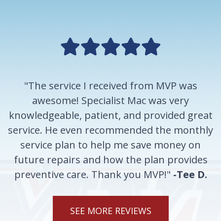
"The service I received from MVP was
awesome! Specialist Mac was very
knowledgeable, patient, and provided great
service. He even recommended the monthly
service plan to help me save money on
future repairs and how the plan provides
preventive care. Thank you MVP!"
-Tee D.
SEE MORE REVIEWS