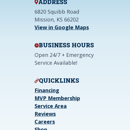
ADDRESS
6820 Squibb Road
Mission, KS 66202
View in Google Maps
BUSINESS HOURS
Open 24/7 + Emergency
Service Available!
QUICKLINKS
Financing
MVP Membership
Service Area
Reviews
Careers
Shop