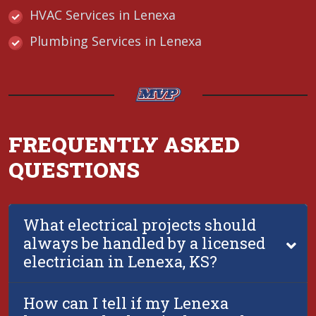
HVAC Services in Lenexa
Plumbing Services in Lenexa
FREQUENTLY ASKED
QUESTIONS
What electrical projects should
always be handled by a licensed
electrician in Lenexa, KS?
How can I tell if my Lenexa