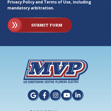
Privacy Policy and Terms of Use, including
mandatory arbitration.
SUBMIT FORM