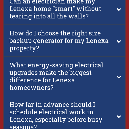
Can an electrician make my
Lenexa home “smart” without
tearing into all the walls?
How do I choose the right size
backup generator for my Lenexa
property?
What energy-saving electrical
upgrades make the biggest
difference for Lenexa
homeowners?
How far in advance should I
schedule electrical work in
Lenexa, especially before busy
seasons?