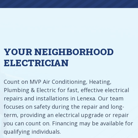
YOUR NEIGHBORHOOD
ELECTRICIAN
Count on MVP Air Conditioning, Heating,
Plumbing & Electric for fast, effective electrical
repairs and installations in Lenexa. Our team
focuses on safety during the repair and long-
term, providing an electrical upgrade or repair
you can count on. Financing may be available for
qualifying individuals.