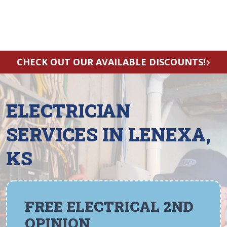
CHECK OUT OUR AVAILABLE DISCOUNTS!
ELECTRICIAN
SERVICES IN LENEXA,
KS
FREE ELECTRICAL 2ND
OPINION