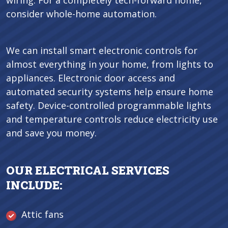
wiring. For a completely tech-forward home,
consider whole-home automation.
We can install smart electronic controls for
almost everything in your home, from lights to
appliances. Electronic door access and
automated security systems help ensure home
safety. Device-controlled programmable lights
and temperature controls reduce electricity use
and save you money.
OUR ELECTRICAL SERVICES
INCLUDE:
Attic fans