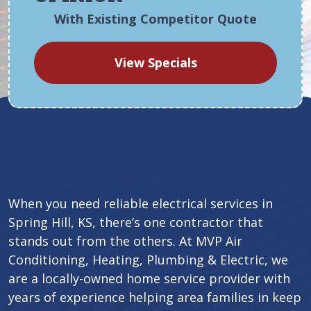
With Existing Competitor Quote
View Specials
When you need reliable electrical services in
Spring Hill, KS, there’s one contractor that
stands out from the others. At MVP Air
Conditioning, Heating, Plumbing & Electric, we
are a locally-owned home service provider with
years of experience helping area families in keep