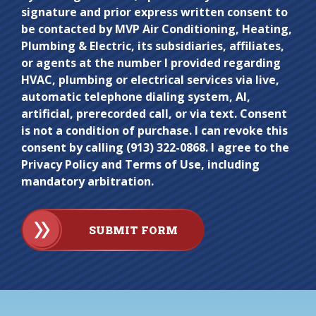
signature and prior express written consent to
enter
be contacted by MVP Air Conditioning, Heating,
anything
Plumbing & Electric, its subsidiaries, affiliates,
here.
or agents at the number I provided regarding
HVAC, plumbing or electrical services via live,
automatic telephone dialing system, AI,
artificial, prerecorded call, or via text. Consent
is not a condition of purchase. I can revoke this
consent by calling (913) 322-0868. I agree to the
Privacy Policy and Terms of Use, including
mandatory arbitration.
SUBMIT FORM