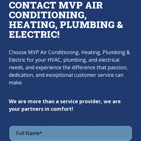
CONTACT MVP AIR
CONDITIONING,
HEATING, PLUMBING &
ELECTRIC!
Choose MVP Air Conditioning, Heating, Plumbing &
Electric for your HVAC, plumbing, and electrical
needs, and experience the difference that passion,
dedication, and exceptional customer service can
make.
We are more than a service provider, we are
your partners in comfort!