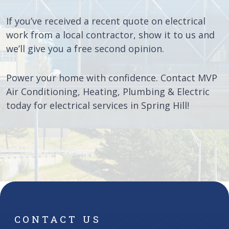
If you’ve received a recent quote on electrical
work from a local contractor, show it to us and
we’ll give you a free second opinion.
Power your home with confidence. Contact MVP
Air Conditioning, Heating, Plumbing & Electric
today for electrical services in Spring Hill!
CONTACT US