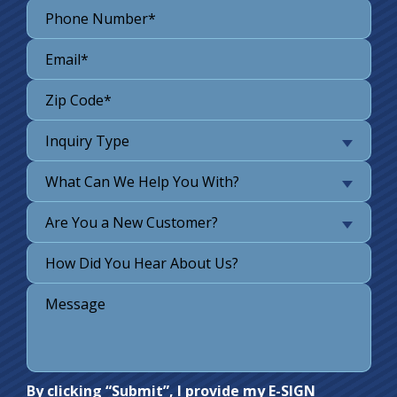
Inquiry Type
What Can We Help You With?
Are You a New Customer?
Do not
By clicking “Submit”, I provide my E-SIGN