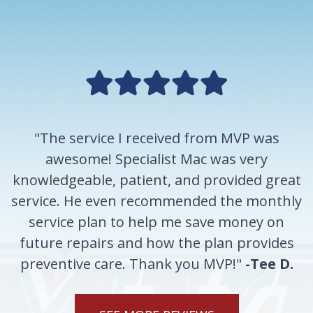
"The service I received from MVP was
awesome! Specialist Mac was very
knowledgeable, patient, and provided great
service. He even recommended the monthly
service plan to help me save money on
future repairs and how the plan provides
preventive care. Thank you MVP!"
-Tee D.