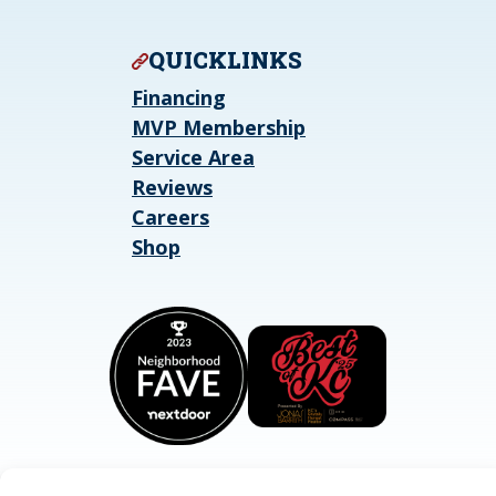
QUICKLINKS
Financing
MVP Membership
Service Area
Reviews
Careers
Shop