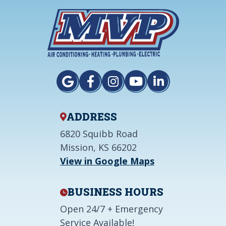
ADDRESS
6820 Squibb Road
Mission, KS 66202
View in Google Maps
BUSINESS HOURS
Open 24/7 + Emergency
Service Available!