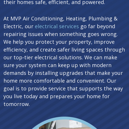
their homes safe, efficient, and powered.
At MVP Air Conditioning, Heating, Plumbing &
Electric, our
electrical services
go far beyond
repairing issues when something goes wrong.
We help you protect your property, improve
efficiency, and create safer living spaces through
our top-tier electrical solutions. We can make
sure your system can keep up with modern
demands by installing upgrades that make your
home more comfortable and convenient. Our
goal is to provide service that supports the way
you live today and prepares your home for
tomorrow.