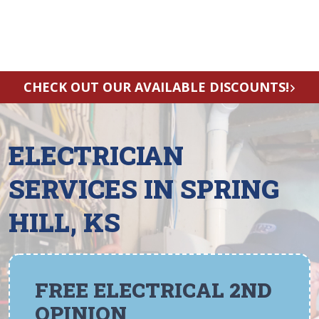
CHECK OUT OUR AVAILABLE DISCOUNTS!
ELECTRICIAN
SERVICES IN SPRING
HILL, KS
FREE ELECTRICAL 2ND
OPINION