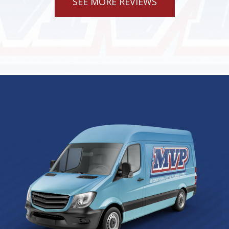
SEE MORE REVIEWS