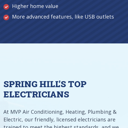
Higher home value
More advanced features, like USB outlets
SPRING HILL’S TOP
ELECTRICIANS
At MVP Air Conditioning, Heating, Plumbing &
Electric, our friendly, licensed electricians are
trained to meet the highest standards, and we