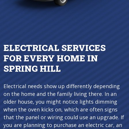
ELECTRICAL SERVICES
FOR EVERY HOME IN
SPRING HILL
Electrical needs show up differently depending
on the home and the family living there. In an
older house, you might notice lights dimming
when the oven kicks on, which are often signs
that the panel or wiring could use an upgrade. If
you are planning to purchase an electric car, an