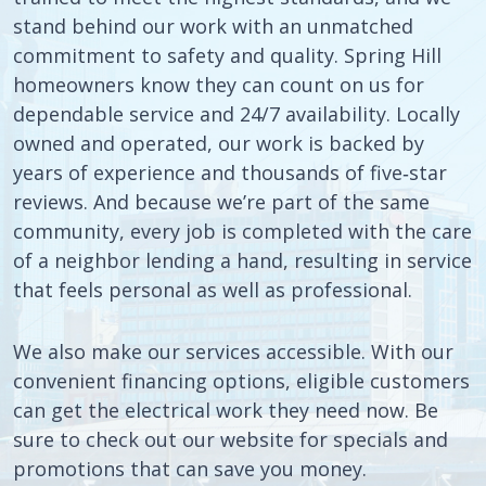
stand behind our work with an unmatched
commitment to safety and quality. Spring Hill
homeowners know they can count on us for
dependable service and 24/7 availability. Locally
owned and operated, our work is backed by
years of experience and thousands of five‑star
reviews. And because we’re part of the same
community, every job is completed with the care
of a neighbor lending a hand, resulting in service
that feels personal as well as professional.
We also make our services accessible. With our
convenient financing options, eligible customers
can get the electrical work they need now. Be
sure to check out our website for specials and
promotions that can save you money.