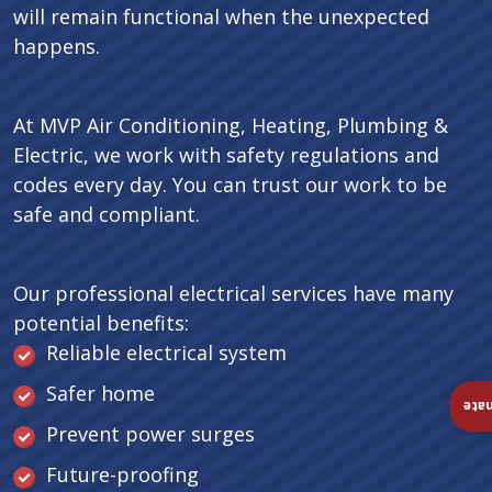
will remain functional when the unexpected
happens.
At MVP Air Conditioning, Heating, Plumbing &
Electric, we work with safety regulations and
codes every day. You can trust our work to be
safe and compliant.
Our professional electrical services have many
potential benefits:
Reliable electrical system
Safer home
Ins
Prevent power surges
Future-proofing