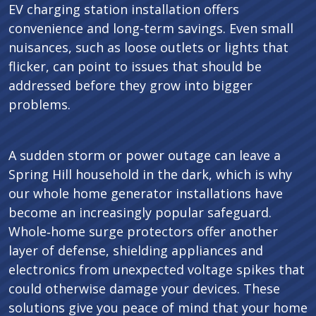
EV charging station installation offers
convenience and long-term savings. Even small
nuisances, such as loose outlets or lights that
flicker, can point to issues that should be
addressed before they grow into bigger
problems.
A sudden storm or power outage can leave a
Spring Hill household in the dark, which is why
our whole home generator installations have
become an increasingly popular safeguard.
Whole‑home surge protectors offer another
layer of defense, shielding appliances and
electronics from unexpected voltage spikes that
could otherwise damage your devices. These
solutions give you peace of mind that your home