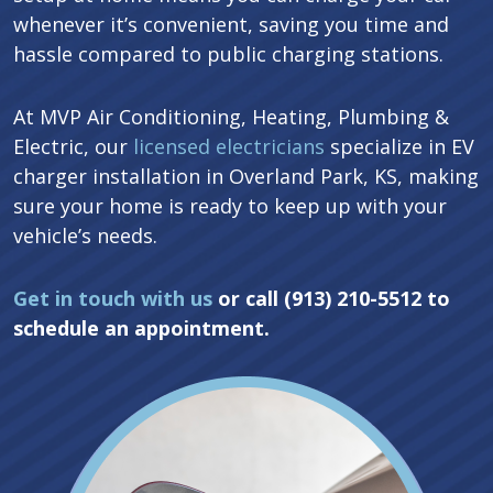
whenever it’s convenient, saving you time and
hassle compared to public charging stations.
At MVP Air Conditioning, Heating, Plumbing &
Electric, our
licensed electricians
specialize in EV
charger installation in Overland Park, KS, making
sure your home is ready to keep up with your
vehicle’s needs.
Get in touch with us
or call (913) 210-5512 to
schedule an appointment.