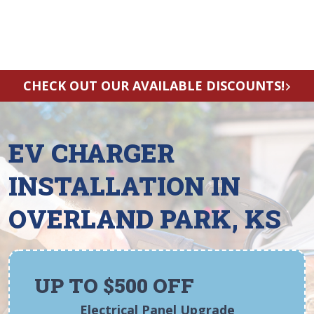
CHECK OUT OUR AVAILABLE DISCOUNTS!
EV CHARGER
INSTALLATION IN
OVERLAND PARK, KS
UP TO $500 OFF
Electrical Panel Upgrade