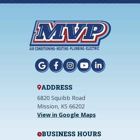
ADDRESS
6820 Squibb Road
Mission, KS 66202
View in Google Maps
BUSINESS HOURS