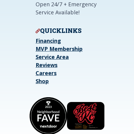
Open 24/7 + Emergency
Service Available!
QUICKLINKS
Financing
MVP Membership
Service Area
Reviews
Careers
Shop