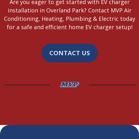
Are you eager to get started with EV charger
installation in Overland Park? Contact MVP Air
Conditioning, Heating, Plumbing & Electric today
for a safe and efficient home EV charger setup!
CONTACT US