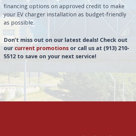
financing options on approved credit to make
your EV charger installation as budget-friendly
as possible.
Don’t miss out on our latest deals! Check out
our
current promotions
or call us at (913) 210-
5512 to save on your next service!