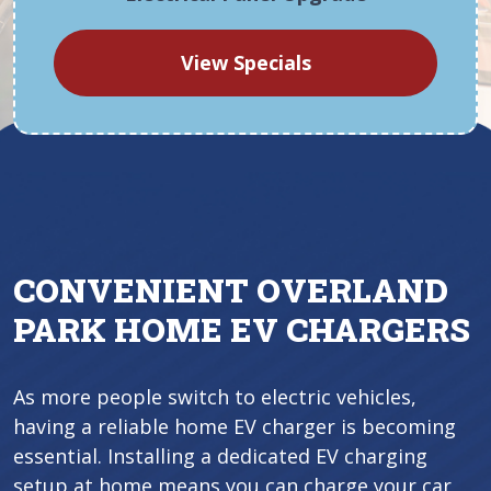
View Specials
CONVENIENT OVERLAND
PARK HOME EV CHARGERS
As more people switch to electric vehicles,
having a reliable home EV charger is becoming
essential. Installing a dedicated EV charging
setup at home means you can charge your car