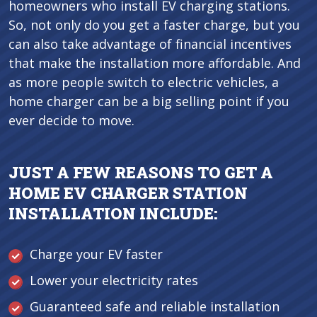
homeowners who install EV charging stations.
So, not only do you get a faster charge, but you
can also take advantage of financial incentives
that make the installation more affordable. And
as more people switch to electric vehicles, a
home charger can be a big selling point if you
ever decide to move.
JUST A FEW REASONS TO GET A
HOME EV CHARGER STATION
INSTALLATION INCLUDE:
Charge your EV faster
Lower your electricity rates
Guaranteed safe and reliable installation