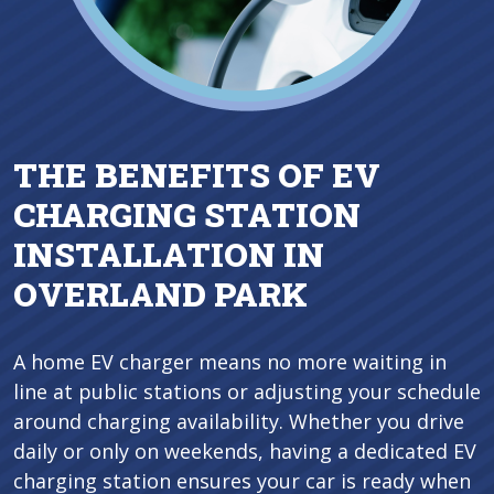
THE BENEFITS OF EV
CHARGING STATION
INSTALLATION IN
OVERLAND PARK
A home EV charger means no more waiting in
line at public stations or adjusting your schedule
around charging availability. Whether you drive
daily or only on weekends, having a dedicated EV
charging station ensures your car is ready when