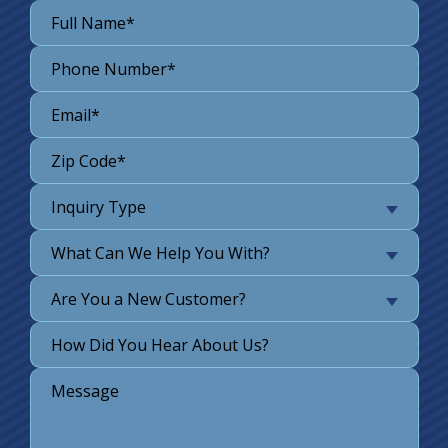
Inquiry Type
What Can We Help You With?
Are You a New Customer?