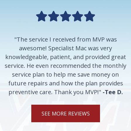
"The service I received from MVP was
awesome! Specialist Mac was very
knowledgeable, patient, and provided great
service. He even recommended the monthly
service plan to help me save money on
future repairs and how the plan provides
preventive care. Thank you MVP!"
-Tee D.
SEE MORE REVIEWS