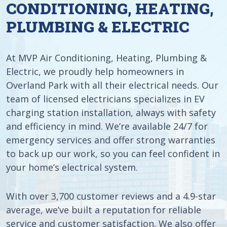
CONDITIONING, HEATING,
PLUMBING & ELECTRIC
At MVP Air Conditioning, Heating, Plumbing &
Electric, we proudly help homeowners in
Overland Park with all their electrical needs. Our
team of licensed electricians specializes in EV
charging station installation, always with safety
and efficiency in mind. We’re available 24/7 for
emergency services and offer strong warranties
to back up our work, so you can feel confident in
your home’s electrical system.
With over 3,700 customer reviews and a 4.9-star
average, we’ve built a reputation for reliable
service and customer satisfaction. We also offer