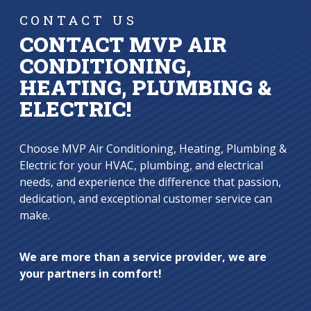
CONTACT US
CONTACT MVP AIR
CONDITIONING,
HEATING, PLUMBING &
ELECTRIC!
Choose MVP Air Conditioning, Heating, Plumbing &
Electric for your HVAC, plumbing, and electrical
needs, and experience the difference that passion,
dedication, and exceptional customer service can
make.
We are more than a service provider, we are
your partners in comfort!