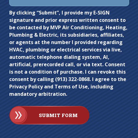
Do not
By clicking “Submit”, I provide my E-SIGN
signature and prior express written consent to
enter
be contacted by MVP Air Conditioning, Heating,
anything
Plumbing & Electric, its subsidiaries, affiliates,
here.
or agents at the number I provided regarding
HVAC, plumbing or electrical services via live,
automatic telephone dialing system, AI,
artificial, prerecorded call, or via text. Consent
is not a condition of purchase. I can revoke this
consent by calling (913) 322-0868. I agree to the
Privacy Policy and Terms of Use, including
mandatory arbitration.
SUBMIT FORM