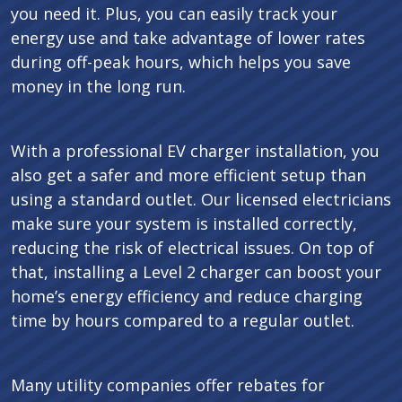
you need it. Plus, you can easily track your
energy use and take advantage of lower rates
during off-peak hours, which helps you save
money in the long run.
With a professional EV charger installation, you
also get a safer and more efficient setup than
using a standard outlet. Our licensed electricians
make sure your system is installed correctly,
reducing the risk of electrical issues. On top of
that, installing a Level 2 charger can boost your
home’s energy efficiency and reduce charging
time by hours compared to a regular outlet.
Many utility companies offer rebates for