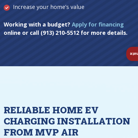
Increase your home’s value
Working with a budget?
Apply for financing
online or call (913) 210-5512 for more details.
Ins
RELIABLE HOME EV
CHARGING INSTALLATION
FROM MVP AIR