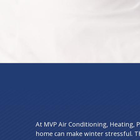
At MVP Air Conditioning, Heating, P
home can make winter stressful. T