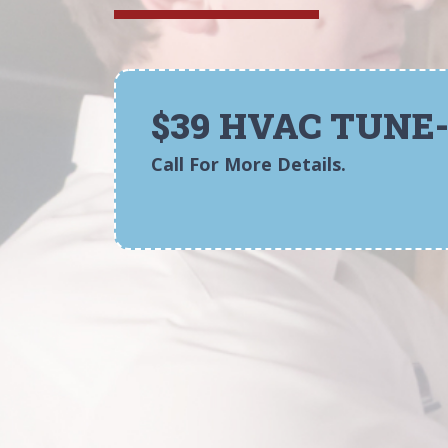
$39 HVAC TUNE
Call For More Details.