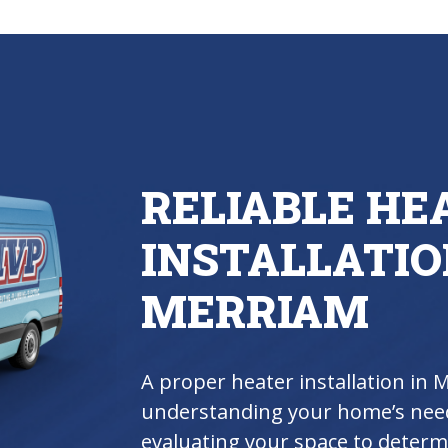
RELIABLE HE
INSTALLATIO
MERRIAM
A proper heater installation in 
understanding your home’s nee
evaluating your space to determi