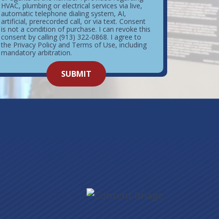
HVAC, plumbing or electrical services via live,
automatic telephone dialing system, AI,
artificial, prerecorded call, or via text. Consent
is not a condition of purchase. I can revoke this
consent by calling (913) 322-0868. I agree to
the Privacy Policy and Terms of Use, including
mandatory arbitration.
o not
SUBMIT
enter
ything
here.