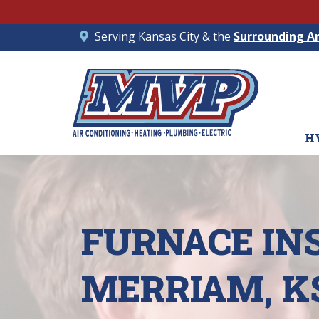
Serving Kansas City & the
Surrounding A
H
FURNACE IN
MERRIAM, K