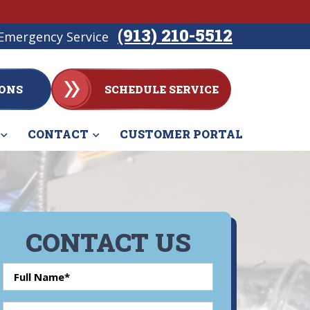
(913) 210-5512
Emergency Service
ONS
SCHEDULE SERVICE
CONTACT
CUSTOMER PORTAL
CONTACT US