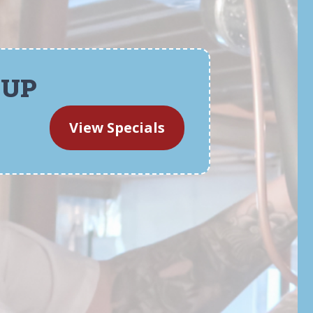
-UP
View Specials