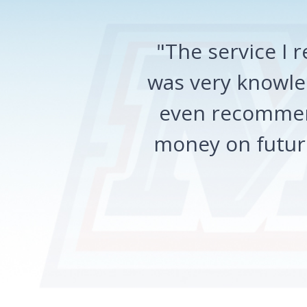
"The service I
was very knowled
even recommen
money on future