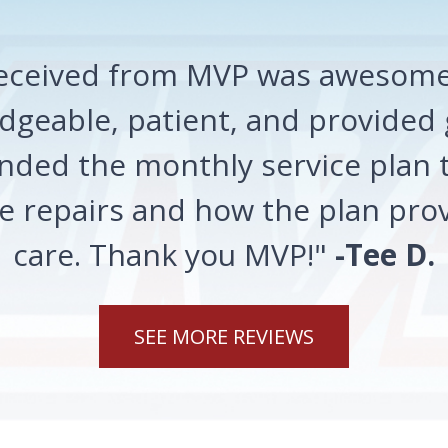
 received from MVP was awesome!
geable, patient, and provided 
ded the monthly service plan t
 repairs and how the plan prov
care. Thank you MVP!"
-Tee D.
SEE MORE REVIEWS