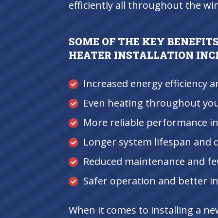
efficiently all throughout the wi
SOME OF THE KEY BENEFITS
HEATER INSTALLATION INC
Increased energy efficiency a
Even heating throughout yo
More reliable performance in
Longer system lifespan and d
Reduced maintenance and fe
Safer operation and better in
When it comes to installing a n