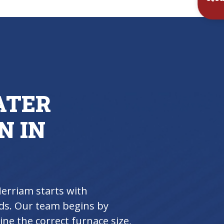
Inst
ATER
N IN
Merriam starts with
ds. Our team begins by
ne the correct furnace size,