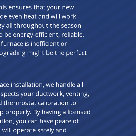
This ensures that your new
ide even heat and will work
zy all throughout the season.
be energy-efficient, reliable,
furnace is inefficient or
pgrading might be the perfect
e installation, we handle all
inspects your ductwork, venting,
d thermostat calibration to
p properly. By having a licensed
ation, you can have peace of
will operate safely and