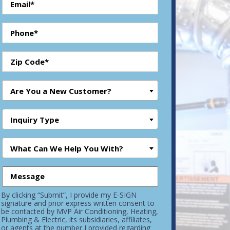
Are You a New Customer?
Inquiry Type
What Can We Help You With?
By clicking “Submit”, I provide my E-SIGN
signature and prior express written consent to
be contacted by MVP Air Conditioning, Heating,
Plumbing & Electric, its subsidiaries, affiliates,
or agents at the number I provided regarding