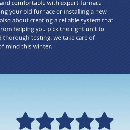
 and comfortable with expert furnace
ing your old furnace or installing a new
 also about creating a reliable system that
 From helping you pick the right unit to
d thorough testing, we take care of
f mind this winter.