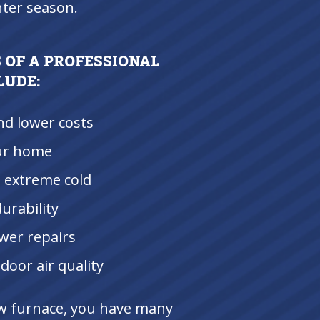
nter season.
 OF A PROFESSIONAL
LUDE:
nd lower costs
ur home
 extreme cold
urability
wer repairs
door air quality
ew furnace, you have many