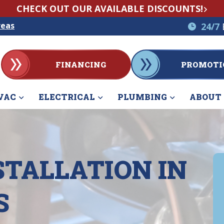
CHECK OUT OUR AVAILABLE DISCOUNTS!
reas
24/7
FINANCING
PROMOTI
VAC
ELECTRICAL
PLUMBING
ABOUT
STALLATION IN
S