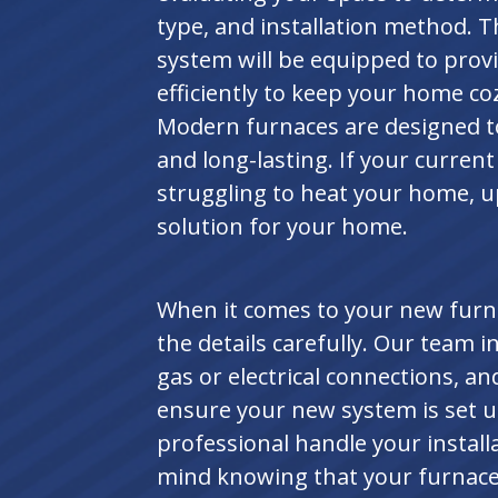
type, and installation method. 
system will be equipped to prov
efficiently to keep your home co
Modern furnaces are designed to 
and long-lasting. If your current 
struggling to heat your home, u
solution for your home.
When it comes to your new furnac
the details carefully. Our team 
gas or electrical connections, an
ensure your new system is set u
professional handle your install
mind knowing that your furnace 