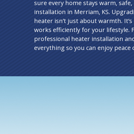
sure every home stays warm, safe,
installation in Merriam, KS. Upgrad
heater isn’t just about warmth. It’s
works efficiently for your lifestyle.
professional heater installation an
everything so you can enjoy peace o