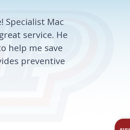
 Specialist Mac
great service. He
o help me save
ides preventive