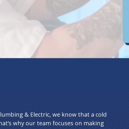
D
an
lumbing & Electric, we know that a cold
hat’s why our team focuses on making