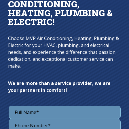
CONDITIONING,
HEATING, PLUMBING &
ELECTRIC!
Choose MVP Air Conditioning, Heating, Plumbing &
Electric for your HVAC, plumbing, and electrical
needs, and experience the difference that passion,
dedication, and exceptional customer service can
make.
We are more than a service provider, we are
your partners in comfort!