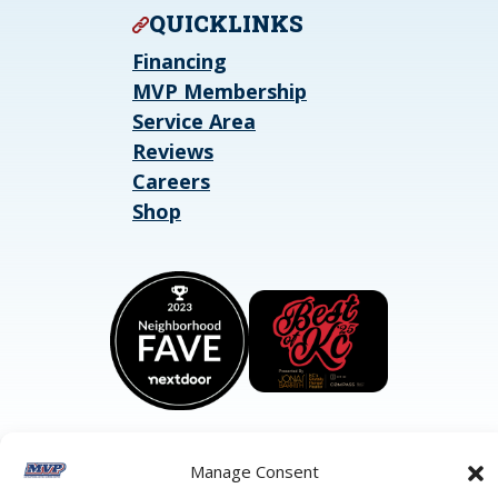
QUICKLINKS
Financing
MVP Membership
Service Area
Reviews
Careers
Shop
Manage Consent
©2026 MVP Air Conditioning, Heating, Plumbing & Electric.