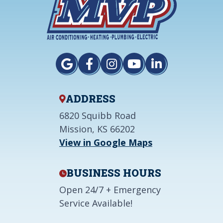
ADDRESS
6820 Squibb Road
Mission, KS 66202
View in Google Maps
BUSINESS HOURS
Open 24/7 + Emergency
Service Available!