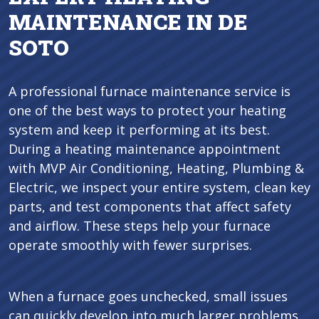
MAINTENANCE IN DE
SOTO
A professional furnace maintenance service is
one of the best ways to protect your heating
system and keep it performing at its best.
During a heating maintenance appointment
with MVP Air Conditioning, Heating, Plumbing &
Electric, we inspect your entire system, clean key
parts, and test components that affect safety
and airflow. These steps help your furnace
operate smoothly with fewer surprises.
When a furnace goes unchecked, small issues
can quickly develop into much larger problems.