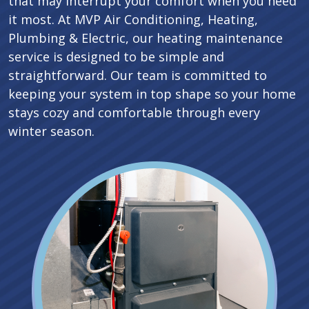
that may interrupt your comfort when you need
it most. At MVP Air Conditioning, Heating,
Plumbing & Electric, our heating maintenance
service is designed to be simple and
straightforward. Our team is committed to
keeping your system in top shape so your home
stays cozy and comfortable through every
winter season.