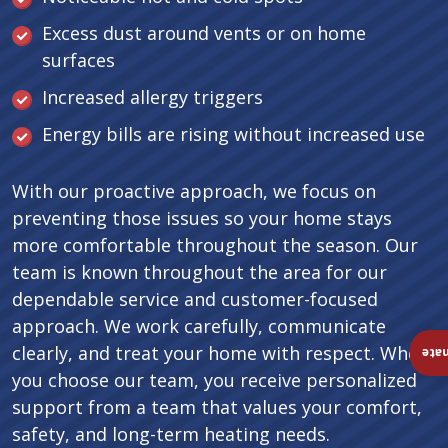
Excess dust around vents or on home
surfaces
Increased allergy triggers
Energy bills are rising without increased use
With our proactive approach, we focus on
preventing those issues so your home stays
more comfortable throughout the season. Our
team is known throughout the area for our
dependable service and customer-focused
approach. We work carefully, communicate
clearly, and treat your home with respect. When
Ins
you choose our team, you receive personalized
support from a team that values your comfort,
safety, and long-term heating needs.