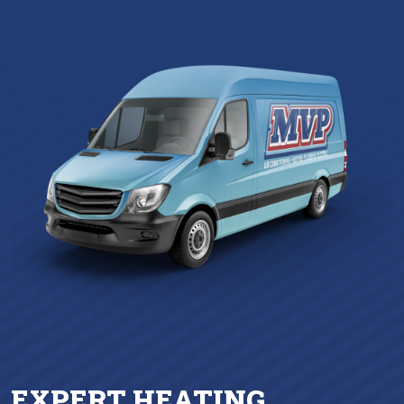
EXPERT HEATING