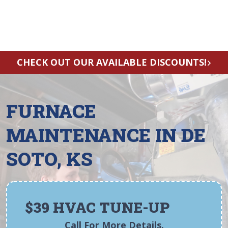
CHECK OUT OUR AVAILABLE DISCOUNTS!
FURNACE
MAINTENANCE IN DE
SOTO, KS
$39 HVAC TUNE-UP
Call For More Details.