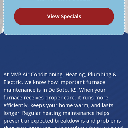
View Specials
At MVP Air Conditioning, Heating, Plumbing &
Electric, we know how important furnace
maintenance is in De Soto, KS. When your
furnace receives proper care, it runs more
efficiently, keeps your home warm, and lasts
longer. Regular heating maintenance helps
prevent unexpected breakdowns and problems