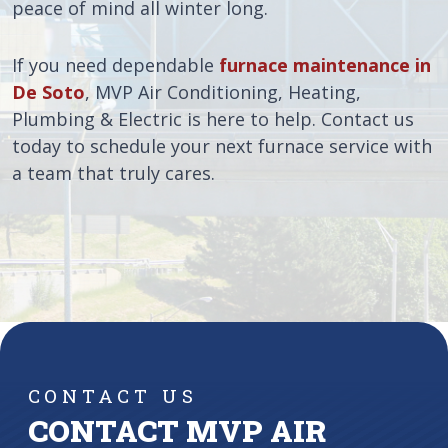
peace of mind all winter long.
If you need dependable
furnace maintenance in
De Soto
, MVP Air Conditioning, Heating,
Plumbing & Electric is here to help. Contact us
today to schedule your next furnace service with
a team that truly cares.
CONTACT US
CONTACT MVP AIR