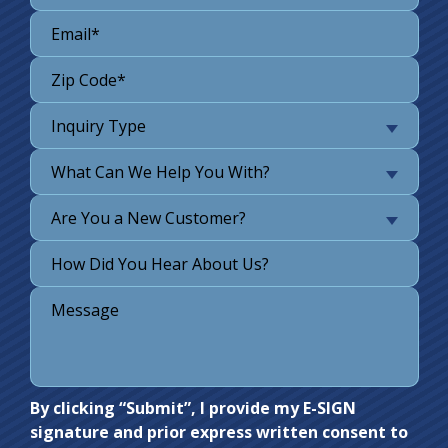
Inquiry Type
What Can We Help You With?
Are You a New Customer?
Do not
By clicking “Submit”, I provide my E-SIGN
signature and prior express written consent to
enter