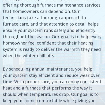
offering thorough furnace maintenance services
that homeowners can depend on. Our
technicians take a thorough approach to
furnace care, and that attention to detail helps
ensure your system runs safely and efficiently
throughout the season. Our goal is to help every
homeowner feel confident that their heating
system is ready to deliver the warmth they need
when the winter chill hits.
By scheduling annual maintenance, you help
your system stay efficient and reduce wear over
time. With proper care, you can enjoy consistent
heat and a furnace that performs the way it
should when temperatures drop. Our goal is to
keep your home comfortable while giving you