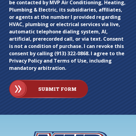
be contacted by MVP Air Conditioning, Heating,
anything
Plumbing & Electric, its subsidiaries, affiliates,
here.
or agents at the number I provided regarding
HVAC, plumbing or electrical services via live,
automatic telephone dialing system, AI,
artificial, prerecorded call, or via text. Consent
is not a condition of purchase. I can revoke this
consent by calling (913) 322-0868. I agree to the
Privacy Policy and Terms of Use, including
mandatory arbitration.
SUBMIT FORM