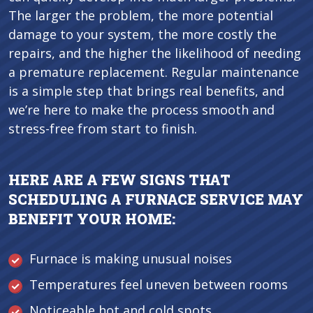
The larger the problem, the more potential
damage to your system, the more costly the
repairs, and the higher the likelihood of needing
a premature replacement. Regular maintenance
is a simple step that brings real benefits, and
we’re here to make the process smooth and
stress-free from start to finish.
HERE ARE A FEW SIGNS THAT
SCHEDULING A FURNACE SERVICE MAY
BENEFIT YOUR HOME:
Furnace is making unusual noises
Temperatures feel uneven between rooms
Noticeable hot and cold spots