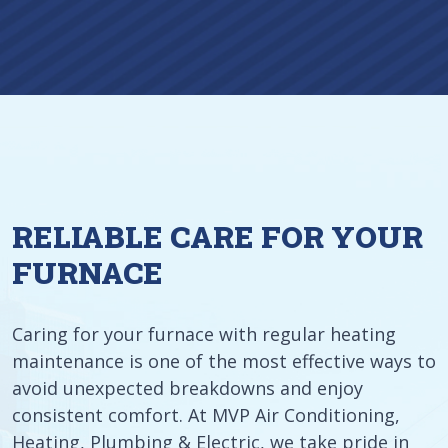
RELIABLE CARE FOR YOUR
FURNACE
Caring for your furnace with regular heating
maintenance is one of the most effective ways to
avoid unexpected breakdowns and enjoy
consistent comfort. At MVP Air Conditioning,
Heating, Plumbing & Electric, we take pride in