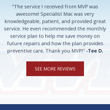
"The service I received from MVP was
awesome! Specialist Mac was very
knowledgeable, patient, and provided great
service. He even recommended the monthly
service plan to help me save money on
future repairs and how the plan provides
preventive care. Thank you MVP!"
-Tee D.
SEE MORE REVIEWS