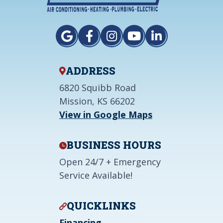
ADDRESS
6820 Squibb Road
Mission, KS 66202
View in Google Maps
BUSINESS HOURS
Open 24/7 + Emergency
Service Available!
QUICKLINKS
Financing