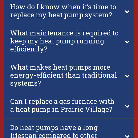
How do I know when it’s time to
replace my heat pump system?
What maintenance is required to
keep my heat pump running
efficiently?
What makes heat pumps more
energy-efficient than traditional
systems?
Can I replace a gas furnace with
a heat pump in Prairie Village?
Do heat pumps have a long
lifespan compared to other