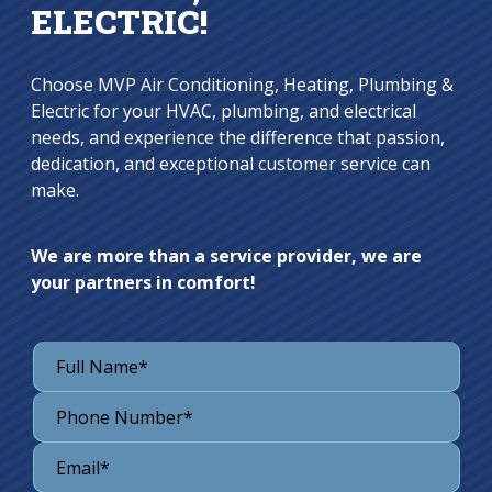
ELECTRIC!
Choose MVP Air Conditioning, Heating, Plumbing &
Electric for your HVAC, plumbing, and electrical
needs, and experience the difference that passion,
dedication, and exceptional customer service can
make.
We are more than a service provider, we are
your partners in comfort!