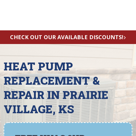
CHECK OUT OUR AVAILABLE DISCOUNTS!
HEAT PUMP
REPLACEMENT &
REPAIR IN PRAIRIE
VILLAGE, KS