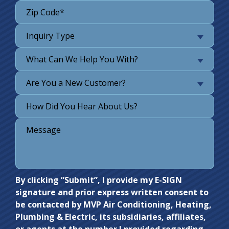
Inquiry Type
What Can We Help You With?
Are You a New Customer?
Do not
By clicking “Submit”, I provide my E-SIGN
signature and prior express written consent to
enter
be contacted by MVP Air Conditioning, Heating,
anything
Plumbing & Electric, its subsidiaries, affiliates,
here.