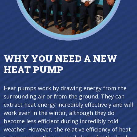
WHY YOU NEED A NEW
HEAT PUMP
Heat pumps work by drawing energy from the
surrounding air or from the ground. They can
extract heat energy incredibly effectively and will
work even in the winter, although they do
become less efficient during incredibly cold
weather. However, the relative efficiency of heat