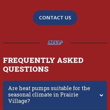
CONTACT US
FREQUENTLY ASKED
QUESTIONS
Are heat pumps suitable for the
seasonal climate in Prairie
Village?