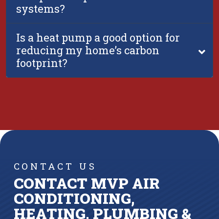
systems?
Is a heat pump a good option for
reducing my home’s carbon
footprint?
CONTACT US
CONTACT MVP AIR
CONDITIONING,
HEATING, PLUMBING &