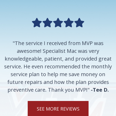
"The service I received from MVP was
awesome! Specialist Mac was very
knowledgeable, patient, and provided great
service. He even recommended the monthly
service plan to help me save money on
future repairs and how the plan provides
preventive care. Thank you MVP!"
-Tee D.
SEE MORE REVIEWS