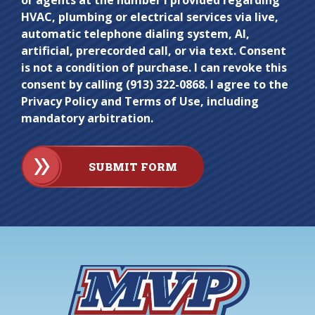
or agents at the number I provided regarding
HVAC, plumbing or electrical services via live,
automatic telephone dialing system, AI,
artificial, prerecorded call, or via text. Consent
is not a condition of purchase. I can revoke this
consent by calling (913) 322-0868. I agree to the
Privacy Policy and Terms of Use, including
mandatory arbitration.
SUBMIT FORM