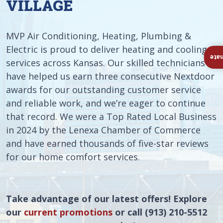
VILLAGE
MVP Air Conditioning, Heating, Plumbing &
Electric is proud to deliver heating and cooling
Ins
services across Kansas. Our skilled technicians
have helped us earn three consecutive Nextdoor
awards for our outstanding customer service
and reliable work, and we’re eager to continue
that record. We were a Top Rated Local Business
in 2024 by the Lenexa Chamber of Commerce
and have earned thousands of five-star reviews
for our home comfort services.
Take advantage of our latest offers! Explore
our
current promotions
or call (913) 210-5512