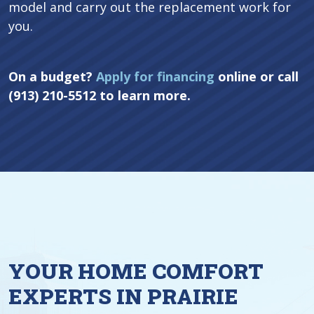
model and carry out the replacement work for
you.
On a budget?
Apply for financing
online or call
(913) 210-5512 to learn more.
YOUR HOME COMFORT
EXPERTS IN PRAIRIE