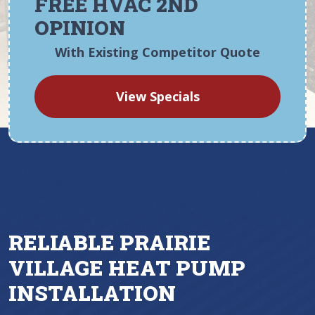
FREE HVAC 2ND
OPINION
With Existing Competitor Quote
View Specials
RELIABLE PRAIRIE
VILLAGE HEAT PUMP
INSTALLATION