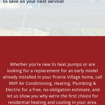
to save on your next service!
Whether you’re new to heat pumps or are
looking for a replacement for an early model
already installed in your Prairie Village home, call
MVP Air Conditioning, Heating, Plumbing &
Electric for a free, no-obligation estimate, and
let us show you why we’re the first choice for
residential heating and cooling in your area.