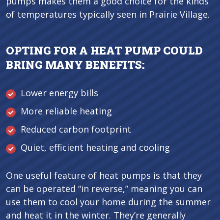
pumps makes them a good choice for the kinds
of temperatures typically seen in Prairie Village.
OPTING FOR A HEAT PUMP COULD
BRING MANY BENEFITS:
Lower energy bills
More reliable heating
Reduced carbon footprint
Quiet, efficient heating and cooling
One useful feature of heat pumps is that they
can be operated “in reverse,” meaning you can
use them to cool your home during the summer
and heat it in the winter. They’re generally