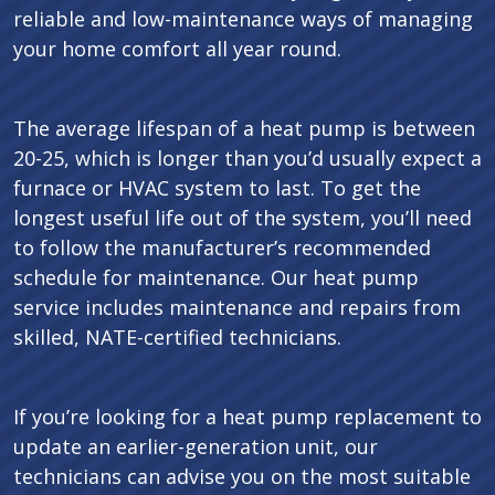
reliable and low-maintenance ways of managing
your home comfort all year round.
The average lifespan of a heat pump is between
20-25, which is longer than you’d usually expect a
furnace or HVAC system to last. To get the
longest useful life out of the system, you’ll need
to follow the manufacturer’s recommended
schedule for maintenance. Our heat pump
service includes maintenance and repairs from
skilled, NATE-certified technicians.
If you’re looking for a heat pump replacement to
update an earlier-generation unit, our
technicians can advise you on the most suitable