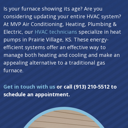
Is your furnace showing its age? Are you
considering updating your entire HVAC system?
At MVP Air Conditioning, Heating, Plumbing &
Electric, our
HVAC technicians
specialize in heat
pumps in Prairie Village, KS. These energy-
efficient systems offer an effective way to
manage both heating and cooling and make an
appealing alternative to a traditional gas
furnace.
Get in touch with us
or call (913) 210-5512 to
schedule an appointment.