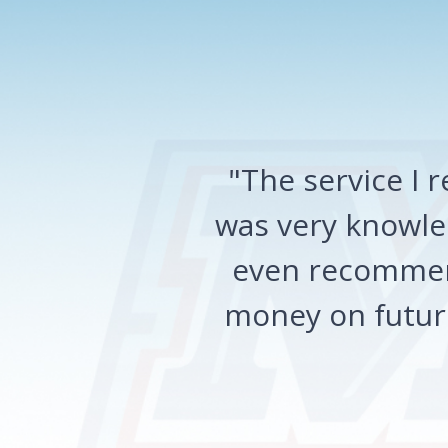
"The service I
was very knowled
even recommen
money on future