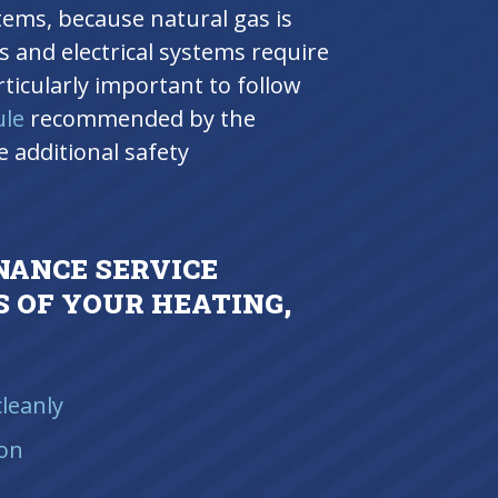
stems, because natural gas is
s and electrical systems require
articularly important to follow
ule
recommended by the
 additional safety
.
NANCE SERVICE
 OF YOUR HEATING,
leanly
ion