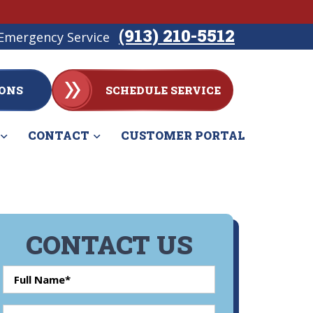
(913) 210-5512
Emergency Service
ONS
SCHEDULE SERVICE
CONTACT
CUSTOMER PORTAL
CONTACT US