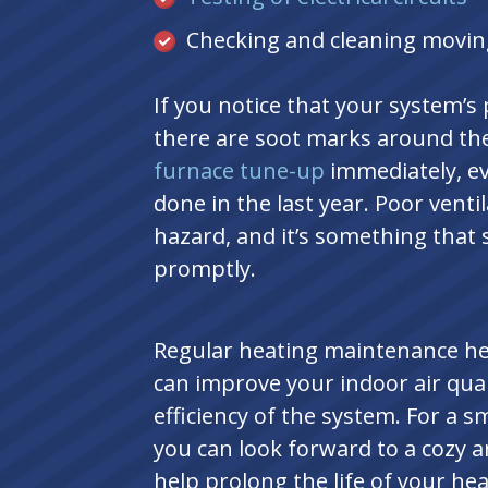
Checking and cleaning movin
If you notice that your system’s p
there are soot marks around the
furnace tune-up
immediately, ev
done in the last year. Poor venti
hazard, and it’s something that 
promptly.
Regular heating maintenance h
can improve your indoor air qual
efficiency of the system. For a sm
you can look forward to a cozy 
help prolong the life of your he