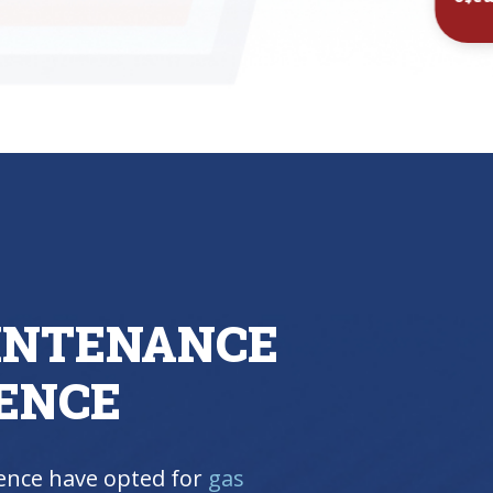
Inst
INTENANCE
ENCE
nce have opted for
gas