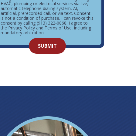
HVAC, plumbing or electrical services via live,
automatic telephone dialing system, AI,
artificial, prerecorded call, or via text. Consent
is not a condition of purchase. I can revoke this
consent by calling (913) 322-0868. I agree to
the Privacy Policy and Terms of Use, including
mandatory arbitration.
o not
SUBMIT
enter
ything
here.