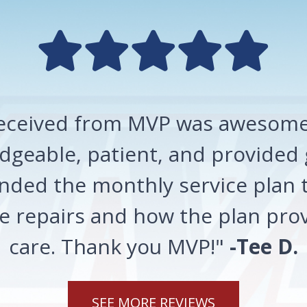
 received from MVP was awesome!
geable, patient, and provided 
ded the monthly service plan t
 repairs and how the plan prov
care. Thank you MVP!"
-Tee D.
SEE MORE REVIEWS