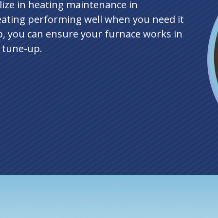
lize in heating maintenance in
ating performing well when you need it
, you can ensure your furnace works in
e tune-up.