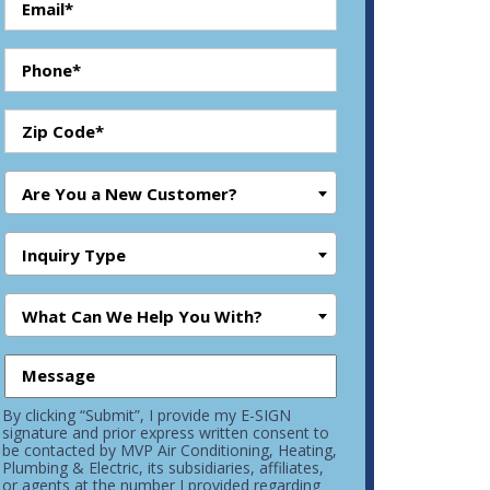
Are You a New Customer?
Inquiry Type
What Can We Help You With?
By clicking “Submit”, I provide my E-SIGN
signature and prior express written consent to
be contacted by MVP Air Conditioning, Heating,
Plumbing & Electric, its subsidiaries, affiliates,
or agents at the number I provided regarding