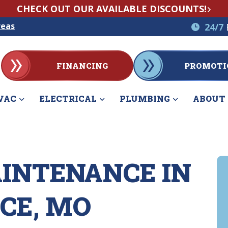
CHECK OUT OUR AVAILABLE DISCOUNTS!
reas
24/7
FINANCING
PROMOTI
VAC
ELECTRICAL
PLUMBING
ABOUT
INTENANCE IN
CE, MO