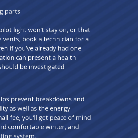
g parts
ilot light won’t stay on, or that
 vents, book a technician for a
en if you’ve already had one
lation can present a health
should be investigated
elps prevent breakdowns and
ity as well as the energy
all fee, you’ll get peace of mind
and comfortable winter, and
ating system.