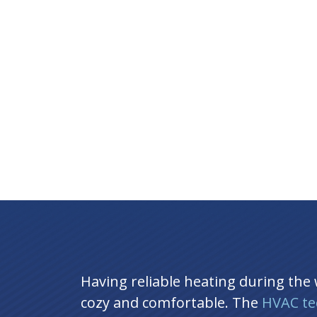
Having reliable heating during the
cozy and comfortable. The
HVAC te