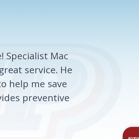
 Specialist Mac
great service. He
o help me save
ides preventive