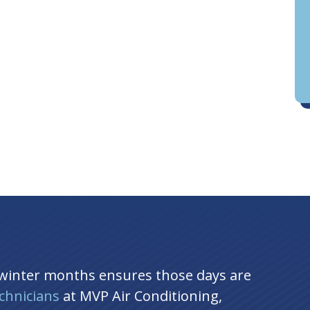
D
an
 winter months ensures those days are
chnicians
at MVP Air Conditioning,