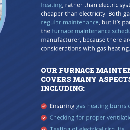
heating
, rather than electric sy
cheaper than electricity. Both ga
regular maintenance
, but it’s p
the
furnace maintenance sched
manufacturer, because there are
considerations with gas heating
OUR FURNACE MAINTE
COVERS MANY ASPECTS
INCLUDING:
Ensuring
gas heating burns c
Checking for proper ventilat
Testing of electrical circuits