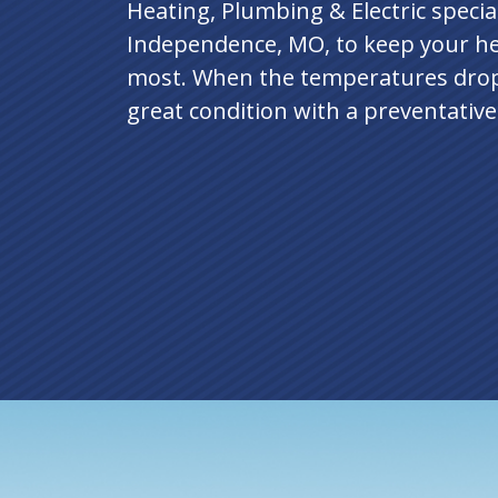
Heating, Plumbing & Electric specia
Independence, MO, to keep your he
most. When the temperatures drop
great condition with a preventativ