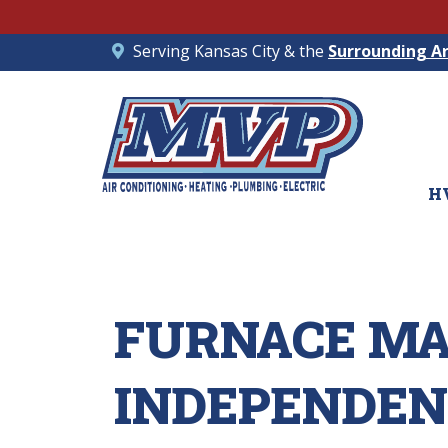
Serving Kansas City & the
Surrounding A
H
FURNACE MA
INDEPENDEN