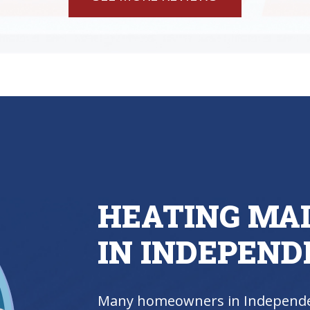
HEATING MA
IN INDEPEND
Many homeowners in Independe