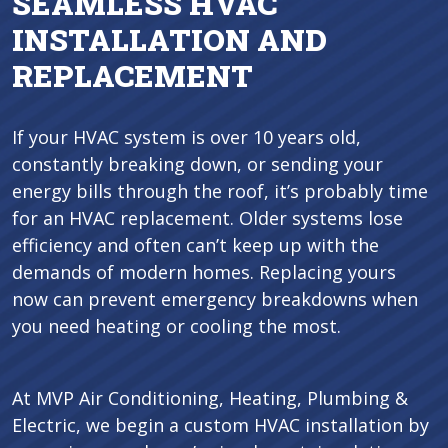
SEAMLESS HVAC
INSTALLATION AND
REPLACEMENT
If your HVAC system is over 10 years old,
constantly breaking down, or sending your
energy bills through the roof, it’s probably time
for an HVAC replacement. Older systems lose
efficiency and often can’t keep up with the
demands of modern homes. Replacing yours
now can prevent emergency breakdowns when
you need heating or cooling the most.
At MVP Air Conditioning, Heating, Plumbing &
Electric, we begin a custom HVAC installation by