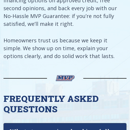
financing options on approved credit, free
second opinions, and back every job with our
No-Hassle MVP Guarantee: if you’re not fully
satisfied, we’ll make it right.
Homeowners trust us because we keep it
simple. We show up on time, explain your
options clearly, and do solid work that lasts.
FREQUENTLY ASKED
QUESTIONS