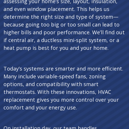
assessing your home’s size, layout, insulation,
and even window placement. This helps us
determine the right size and type of system—
because going too big or too small can lead to
higher bills and poor performance. We’ll find out
if central air, a ductless mini-split system, or a
heat pump is best for you and your home.
Today’s systems are smarter and more efficient.
Many include variable-speed fans, zoning
options, and compatibility with smart
thermostats. With these innovations, HVAC
replacement gives you more control over your
comfort and your energy use.
On installation day, our team handles