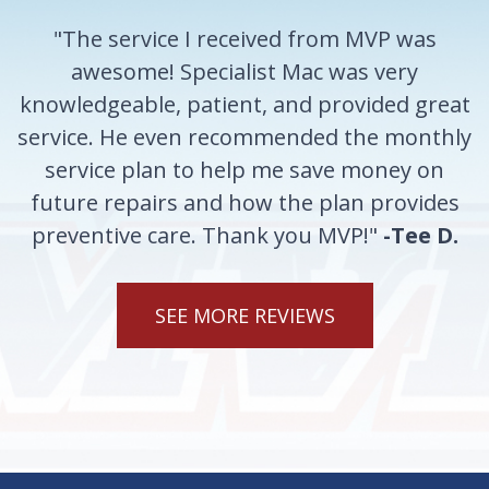
"The service I received from MVP was
awesome! Specialist Mac was very
knowledgeable, patient, and provided great
service. He even recommended the monthly
service plan to help me save money on
future repairs and how the plan provides
preventive care. Thank you MVP!"
-Tee D.
SEE MORE REVIEWS