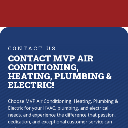
CONTACT US
CONTACT MVP AIR
CONDITIONING,
HEATING, PLUMBING &
ELECTRIC!
Choose MVP Air Conditioning, Heating, Plumbing &
Electric for your HVAC, plumbing, and electrical
needs, and experience the difference that passion,
dedication, and exceptional customer service can