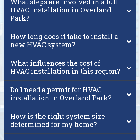
What steps are involved in a full
HVAC installation in Overland
Park?
How long does it take to install a
new HVAC system?
What influences the cost of
HVAC installation in this region?
Do I need a permit for HVAC
installation in Overland Park?
How is the right system size
determined for my home?