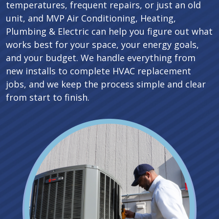
temperatures, frequent repairs, or just an old
unit, and MVP Air Conditioning, Heating,
Plumbing & Electric can help you figure out what
works best for your space, your energy goals,
and your budget. We handle everything from
new installs to complete HVAC replacement
jobs, and we keep the process simple and clear
from start to finish.