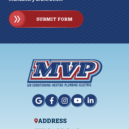
SUBMIT FORM
ADDRESS