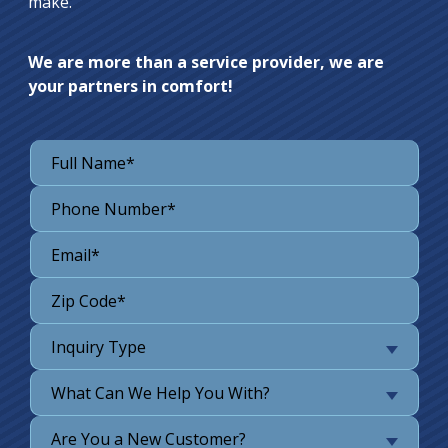
make.
We are more than a service provider, we are
your partners in comfort!
Inquiry Type
What Can We Help You With?
Are You a New Customer?