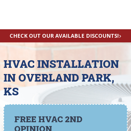
CHECK OUT OUR AVAILABLE DISCOUNTS!
HVAC INSTALLATION
IN OVERLAND PARK,
KS
FREE HVAC 2ND
OPINION