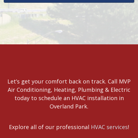
Let’s get your comfort back on track. Call MVP
Air Conditioning, Heating, Plumbing & Electric
today to schedule an HVAC installation in
Overland Park.
Explore all of our professional
HVAC services
!