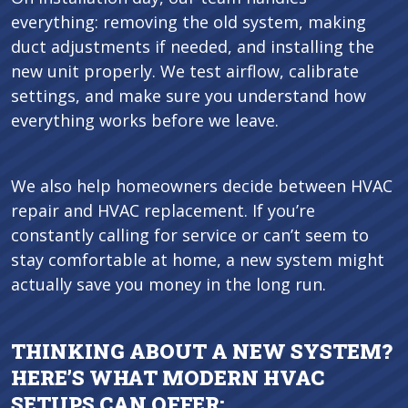
everything: removing the old system, making
duct adjustments if needed, and installing the
new unit properly. We test airflow, calibrate
settings, and make sure you understand how
everything works before we leave.
We also help homeowners decide between HVAC
repair and HVAC replacement. If you’re
constantly calling for service or can’t seem to
stay comfortable at home, a new system might
actually save you money in the long run.
THINKING ABOUT A NEW SYSTEM?
HERE’S WHAT MODERN HVAC
SETUPS CAN OFFER: