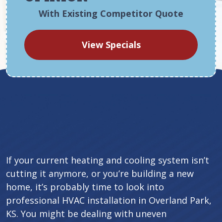
With Existing Competitor Quote
View Specials
If your current heating and cooling system isn’t
cutting it anymore, or you’re building a new
home, it’s probably time to look into
professional HVAC installation in Overland Park,
KS. You might be dealing with uneven