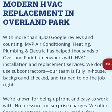
MODERN HVAC
REPLACEMENT IN
OVERLAND PARK
With more than 4,300 Google reviews and
counting, MVP Air Conditioning, Heating,
Plumbing & Electric has helped thousands of
Overland Park homeowners with HVAC
installation and replacement services. We don’t
Ins
use subcontractors—our team is fully in-house,
background-checked, and trained to do the job
right.
We’re known for being upfront and easy to work
with. No pressure, no surprise charges. We offer