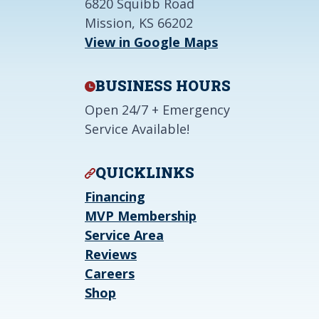
6820 Squibb Road
Mission, KS 66202
View in Google Maps
BUSINESS HOURS
Open 24/7 + Emergency
Service Available!
QUICKLINKS
Financing
MVP Membership
Service Area
Reviews
Careers
Shop