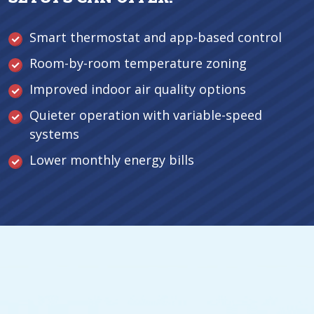
Smart thermostat and app-based control
Room-by-room temperature zoning
Improved indoor air quality options
Quieter operation with variable-speed
systems
Lower monthly energy bills