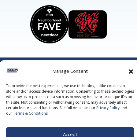
©2026 MVP Air Conditioning, Heating, Plumbing & Electric.
Manage Consent
All Rights Reserved.
Privacy Policy.
Terms of Service.
This site is protected by reCAPTCHA and the
Google Privacy
Policy
and
Google Terms of Service
apply.
To provide the best experiences, we use technologies like cookies to
store and/or access device information. Consenting to these technologies
will allow us to process data such as browsing behavior or unique IDs on
this site. Not consenting or withdrawing consent, may adversely affect
certain features and functions. See full details in our
Privacy Policy
and
our
Terms & Conditions
.
Accept