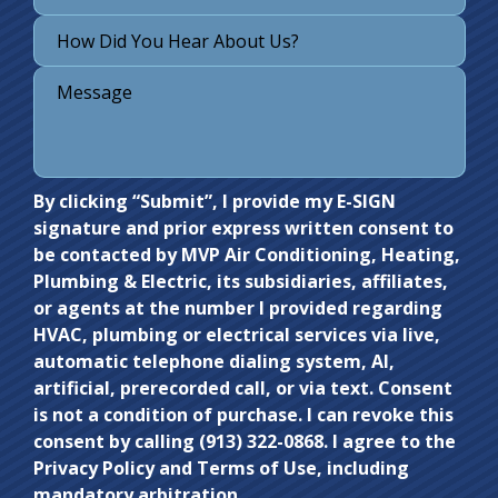
Do not
By clicking “Submit”, I provide my E-SIGN
signature and prior express written consent to
enter
be contacted by MVP Air Conditioning, Heating,
anything
Plumbing & Electric, its subsidiaries, affiliates,
here.
or agents at the number I provided regarding
HVAC, plumbing or electrical services via live,
automatic telephone dialing system, AI,
artificial, prerecorded call, or via text. Consent
is not a condition of purchase. I can revoke this
consent by calling (913) 322-0868. I agree to the
Privacy Policy and Terms of Use, including
mandatory arbitration.