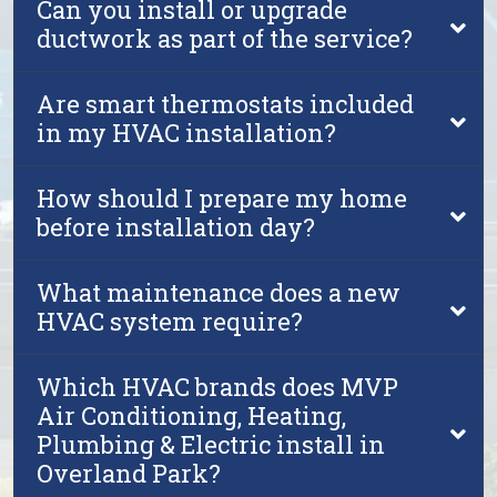
Can you install or upgrade
ductwork as part of the service?
Are smart thermostats included
in my HVAC installation?
How should I prepare my home
before installation day?
What maintenance does a new
HVAC system require?
Which HVAC brands does MVP
Air Conditioning, Heating,
Plumbing & Electric install in
Overland Park?