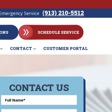
(913) 210-5512
Emergency Service
ONS
SCHEDULE SERVICE
CONTACT
CUSTOMER PORTAL
CONTACT US