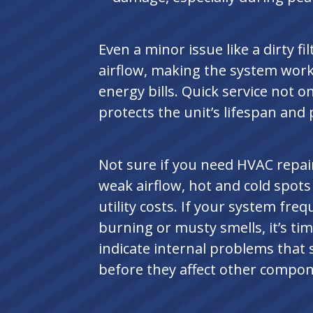
Even a minor issue like a dirty fi
airflow, making the system work
energy bills. Quick service not o
protects the unit’s lifespan and
Not sure if you need HVAC repai
weak airflow, hot and cold spot
utility costs. If your system freq
burning or musty smells, it’s tim
indicate internal problems that
before they affect other compon