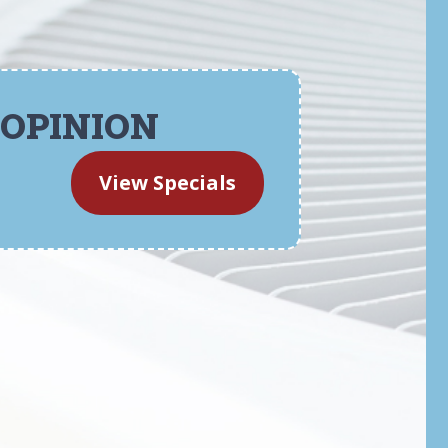
 OPINION
View Specials