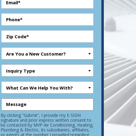
Are You a New Customer?
Inquiry Type
What Can We Help You With?
By clicking “Submit”, I provide my E-SIGN
signature and prior express written consent to
be contacted by MVP Air Conditioning, Heating,
Plumbing & Electric, its subsidiaries, affiliates,
or agents at the number I provided regarding