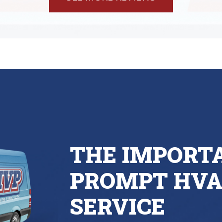
THE IMPORT
PROMPT HVA
SERVICE