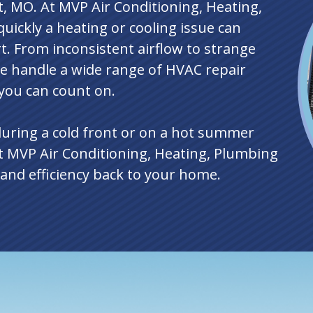
t, MO. At MVP Air Conditioning, Heating,
uickly a heating or cooling issue can
. From inconsistent airflow to strange
e handle a wide range of HVAC repair
 you can count on.
during a cold front or on a hot summer
t MVP Air Conditioning, Heating, Plumbing
t and efficiency back to your home.