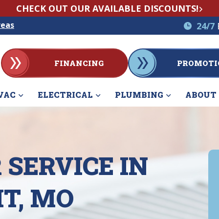
CHECK OUT OUR AVAILABLE DISCOUNTS!
reas
24/7
FINANCING
PROMOTI
VAC
ELECTRICAL
PLUMBING
ABOUT
 SERVICE IN
T, MO