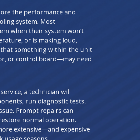
store the performance and
cooling system. Most
lem when their system won’t
erature, or is making loud,
 that something within the unit
tor, or control board—may need
rvice, a technician will
onents, run diagnostic tests,
issue. Prompt repairs can
estore normal operation.
o more extensive—and expensive
k usage seasons.