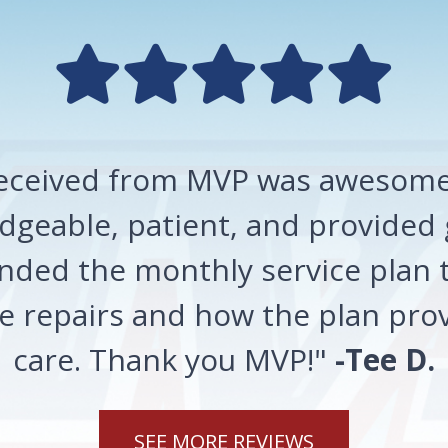
 received from MVP was awesome!
geable, patient, and provided 
ded the monthly service plan t
 repairs and how the plan prov
care. Thank you MVP!"
-Tee D.
SEE MORE REVIEWS