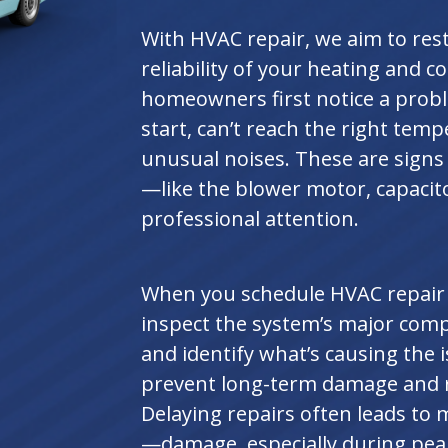
With HVAC repair, we aim to re
reliability of your heating and 
homeowners first notice a prob
start, can’t reach the right temp
unusual noises. These are signs
—like the blower motor, capaci
professional attention.
When you schedule HVAC repair se
inspect the system’s major comp
and identify what’s causing the 
prevent long-term damage and r
Delaying repairs often leads t
—damage, especially during pea