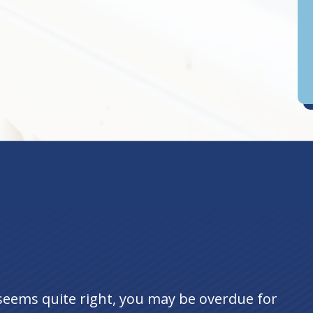
D
an
seems quite right, you may be overdue for