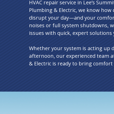
HVAC repair service in Lee’s Summi
Plumbing & Electric, we know how q
disrupt your day—and your comfort
noises or full system shutdowns, w
issues with quick, expert solutions
Whether your system is acting up 
afternoon, our experienced team a
& Electric is ready to bring comfor