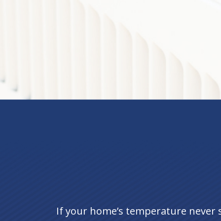
If your home’s temperature never 