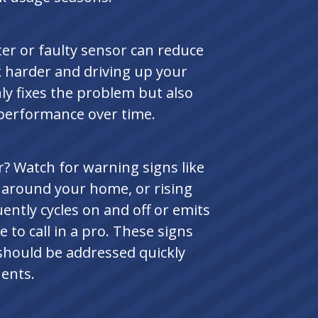
lter or faulty sensor can reduce
 harder and driving up your
nly fixes the problem but also
 performance over time.
r? Watch for warning signs like
s around your home, or rising
uently cycles on and off or emits
e to call in a pro. These signs
 should be addressed quickly
ents.