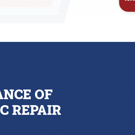
Inst
ANCE OF
C REPAIR