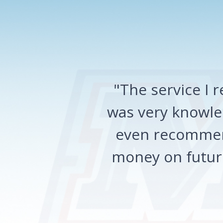
"The service I
was very knowled
even recommen
money on future