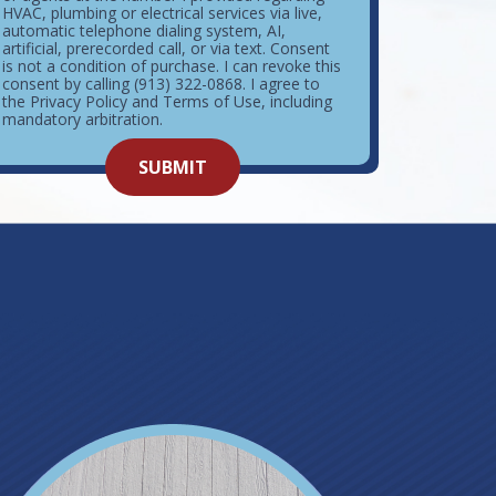
HVAC, plumbing or electrical services via live,
automatic telephone dialing system, AI,
artificial, prerecorded call, or via text. Consent
is not a condition of purchase. I can revoke this
consent by calling (913) 322-0868. I agree to
the Privacy Policy and Terms of Use, including
mandatory arbitration.
o not
SUBMIT
enter
ything
here.