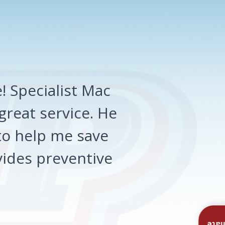
 Specialist Mac
great service. He
o help me save
ides preventive