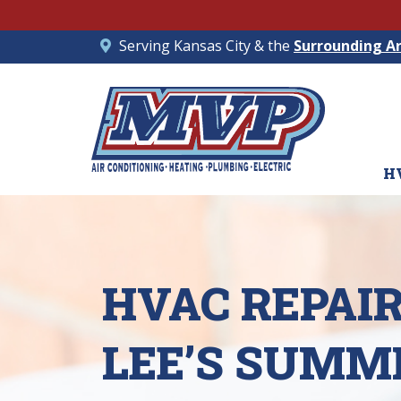
Serving Kansas City & the
Surrounding A
H
HVAC REPAIR
LEE’S SUMMI