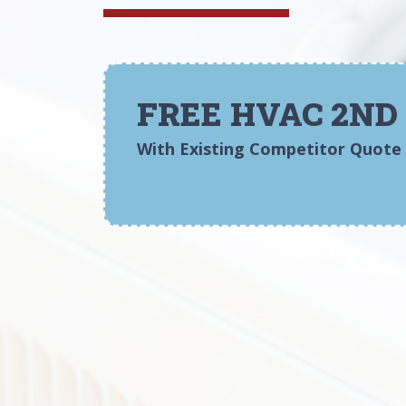
FREE HVAC 2ND
With Existing Competitor Quote