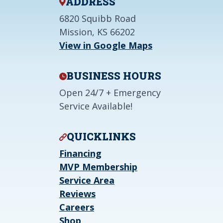
ADDRESS
6820 Squibb Road
Mission, KS 66202
View in Google Maps
BUSINESS HOURS
Open 24/7 + Emergency
Service Available!
QUICKLINKS
Financing
MVP Membership
Service Area
Reviews
Careers
Shop