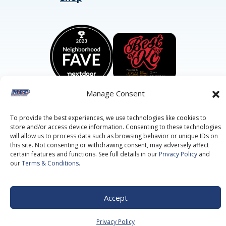
Manage Consent
To provide the best experiences, we use technologies like cookies to
store and/or access device information. Consenting to these technologies
©2026 MVP Air Conditioning, Heating, Plumbing & Electric.
All Rights Reserved.
Privacy Policy.
Terms of Service.
will allow us to process data such as browsing behavior or unique IDs on
this site. Not consenting or withdrawing consent, may adversely affect
This site is protected by reCAPTCHA and the
Google Privacy
Policy
and
Google Terms of Service
apply.
certain features and functions. See full details in our
Privacy Policy
and
our
Terms & Conditions
.
Accept
Privacy Policy