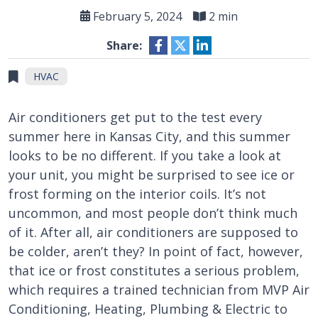
February 5, 2024
2 min
Share:
HVAC
Air conditioners get put to the test every
summer here in Kansas City, and this summer
looks to be no different. If you take a look at
your unit, you might be surprised to see ice or
frost forming on the interior coils. It’s not
uncommon, and most people don’t think much
of it. After all, air conditioners are supposed to
be colder, aren’t they? In point of fact, however,
that ice or frost constitutes a serious problem,
which requires a trained technician from MVP Air
Conditioning, Heating, Plumbing & Electric to