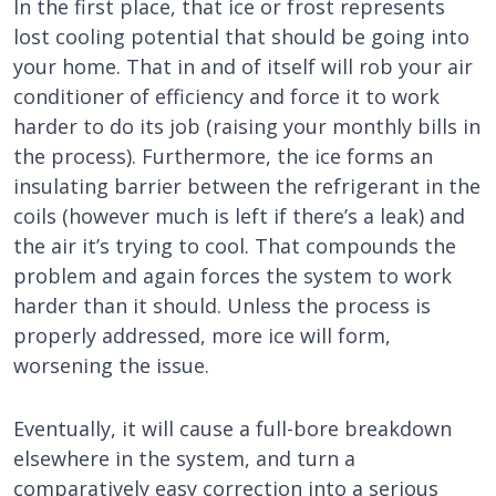
In the first place, that ice or frost represents
lost cooling potential that should be going into
your home. That in and of itself will rob your air
conditioner of efficiency and force it to work
harder to do its job (raising your monthly bills in
the process). Furthermore, the ice forms an
insulating barrier between the refrigerant in the
coils (however much is left if there’s a leak) and
the air it’s trying to cool. That compounds the
problem and again forces the system to work
harder than it should. Unless the process is
properly addressed, more ice will form,
worsening the issue.
Eventually, it will cause a full-bore breakdown
elsewhere in the system, and turn a
comparatively easy correction into a serious