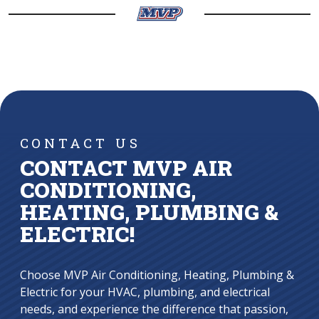
CONTACT US
CONTACT MVP AIR
CONDITIONING,
HEATING, PLUMBING &
ELECTRIC!
Choose MVP Air Conditioning, Heating, Plumbing &
Electric for your HVAC, plumbing, and electrical
needs, and experience the difference that passion,