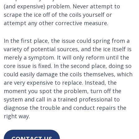
(and expensive) problem. Never attempt to
scrape the ice off of the coils yourself or
attempt any other corrective measure.
In the first place, the issue could spring from a
variety of potential sources, and the ice itself is
merely a symptom. It will only reform until the
core issue is fixed. In the second place, doing so
could easily damage the coils themselves, which
are very expensive to replace. Instead, the
moment you spot the problem, turn off the
system and call in a trained professional to
diagnose the trouble and conduct repairs the
right way.
CONTACT US