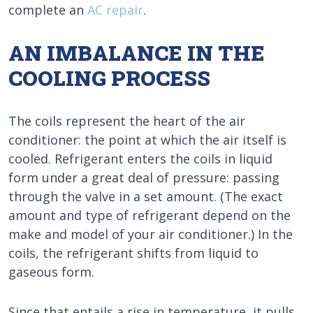
complete an
AC repair
.
AN IMBALANCE IN THE
COOLING PROCESS
The coils represent the heart of the air
conditioner: the point at which the air itself is
cooled. Refrigerant enters the coils in liquid
form under a great deal of pressure: passing
through the valve in a set amount. (The exact
amount and type of refrigerant depend on the
make and model of your air conditioner.) In the
coils, the refrigerant shifts from liquid to
gaseous form.
Since that entails a rise in temperature, it pulls