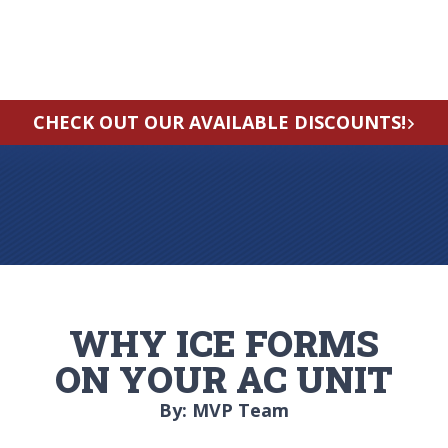
CHECK OUT OUR AVAILABLE DISCOUNTS!
WHY ICE FORMS
ON YOUR AC UNIT
By: MVP Team