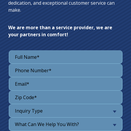
dedication, and exceptional customer service can
make.
We are more than a service provider, we are
your partners in comfort!
Inquiry Type
What Can We Help You With?