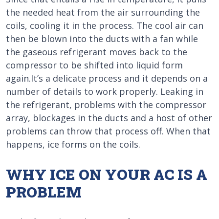
the needed heat from the air surrounding the
coils, cooling it in the process. The cool air can
then be blown into the ducts with a fan while
the gaseous refrigerant moves back to the
compressor to be shifted into liquid form
again.It’s a delicate process and it depends on a
number of details to work properly. Leaking in
the refrigerant, problems with the compressor
array, blockages in the ducts and a host of other
problems can throw that process off. When that
happens, ice forms on the coils.
WHY ICE ON YOUR AC IS A
PROBLEM