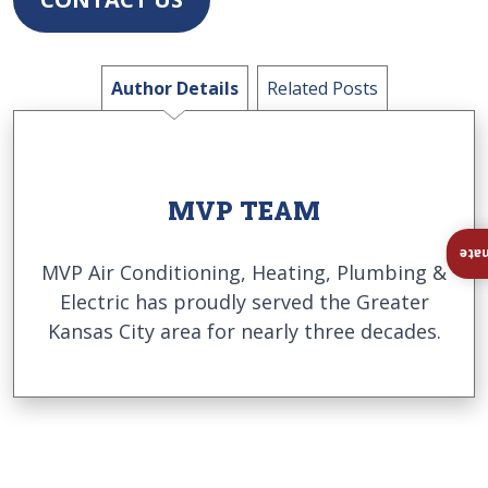
Author Details
Related Posts
MVP TEAM
Ins
MVP Air Conditioning, Heating, Plumbing &
Electric has proudly served the Greater
Kansas City area for nearly three decades.