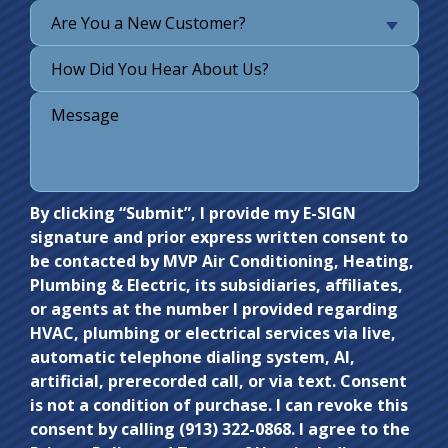
Are You a New Customer?
Do not
By clicking “Submit”, I provide my E-SIGN
signature and prior express written consent to
enter
be contacted by MVP Air Conditioning, Heating,
anything
Plumbing & Electric, its subsidiaries, affiliates,
here.
or agents at the number I provided regarding
HVAC, plumbing or electrical services via live,
automatic telephone dialing system, AI,
artificial, prerecorded call, or via text. Consent
is not a condition of purchase. I can revoke this
consent by calling (913) 322-0868. I agree to the