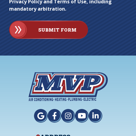
Privacy Policy and Terms of Use, including
mandatory arbitration.
SUBMIT FORM