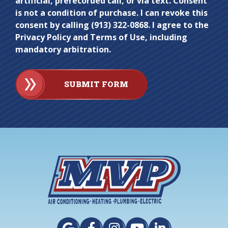
artificial, prerecorded call, or via text. Consent
is not a condition of purchase. I can revoke this
consent by calling (913) 322-0868. I agree to the
Privacy Policy and Terms of Use, including
mandatory arbitration.
SUBMIT FORM