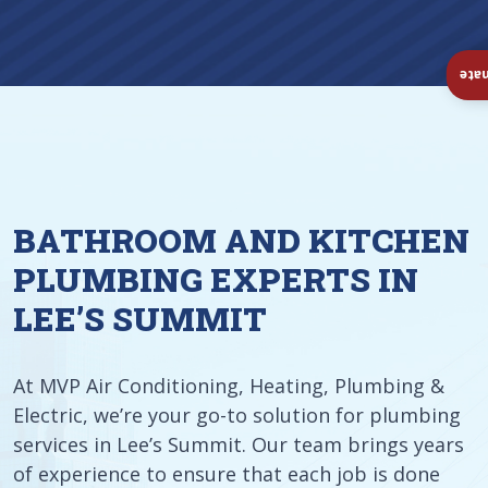
Ins
BATHROOM AND KITCHEN
PLUMBING EXPERTS IN
LEE’S SUMMIT
At MVP Air Conditioning, Heating, Plumbing &
Electric, we’re your go-to solution for plumbing
services in Lee’s Summit. Our team brings years
of experience to ensure that each job is done