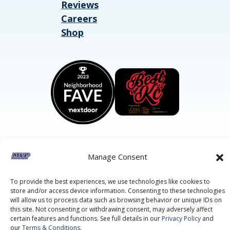
Reviews
Careers
Shop
Manage Consent
©2026 MVP Air Conditioning, Heating, Plumbing & Electric.
All Rights Reserved.
Privacy Policy.
Terms of Service.
To provide the best experiences, we use technologies like cookies to
This site is protected by reCAPTCHA and the
Google Privacy
store and/or access device information. Consenting to these technologies
Policy
and
Google Terms of Service
apply.
will allow us to process data such as browsing behavior or unique IDs on
this site. Not consenting or withdrawing consent, may adversely affect
certain features and functions. See full details in our
Privacy Policy
and
our
Terms & Conditions
.