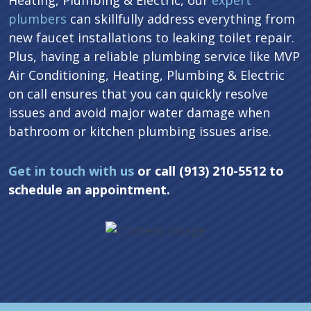
Heating, Plumbing & Electric, our
expert
plumbers
can skillfully address everything from
new faucet installations to leaking toilet repair.
Plus, having a reliable plumbing service like MVP
Air Conditioning, Heating, Plumbing & Electric
on call ensures that you can quickly resolve
issues and avoid major water damage when
bathroom or kitchen plumbing issues arise.
Get in touch with us
or call (913) 210-5512 to
schedule an appointment.