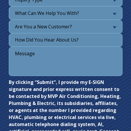
What Can We Help You With?
Are You a New Customer?
Do not
By clicking “Submit”, I provide my E-SIGN
signature and prior express written consent to
enter
be contacted by MVP Air Conditioning, Heating,
anything
Plumbing & Electric, its subsidiaries, affiliates,
here.
or agents at the number I provided regarding
HVAC, plumbing or electrical services via live,
automatic telephone dialing system, AI,