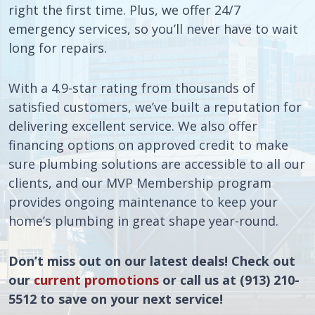
right the first time. Plus, we offer 24/7
emergency services, so you’ll never have to wait
long for repairs.
With a 4.9-star rating from thousands of
satisfied customers, we’ve built a reputation for
delivering excellent service. We also offer
financing options on approved credit to make
sure plumbing solutions are accessible to all our
clients, and our MVP Membership program
provides ongoing maintenance to keep your
home’s plumbing in great shape year-round.
Don’t miss out on our latest deals! Check out
our
current promotions
or call us at (913) 210-
5512 to save on your next service!