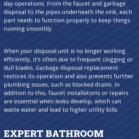
day operations. From the faucet and garbage
disposal to the pipes underneath the sink, each
part needs to function properly to keep things
running smoothly.
When your disposal unit is no longer working
efficiently, it’s often due to frequent clogging or
dull blades. Garbage disposal replacement
restores its operation and also prevents further
plumbing issues, such as blocked drains. In
addition to this, faucet installations or repairs
are essential when leaks develop, which can
waste water and lead to higher utility bills.
EXPERT BATHROOM