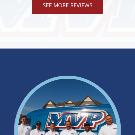
SEE MORE REVIEWS