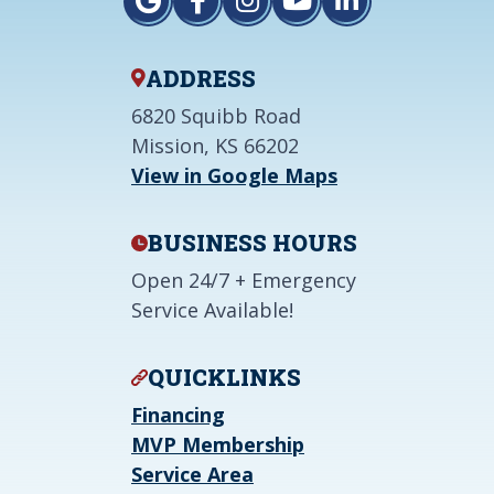
ADDRESS
6820 Squibb Road
Mission, KS 66202
View in Google Maps
BUSINESS HOURS
Open 24/7 + Emergency
Service Available!
QUICKLINKS
Financing
MVP Membership
Service Area