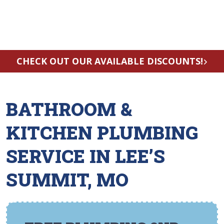
CHECK OUT OUR AVAILABLE DISCOUNTS!
BATHROOM &
KITCHEN PLUMBING
SERVICE IN LEE’S
SUMMIT, MO