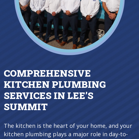
COMPREHENSIVE
KITCHEN PLUMBING
SERVICES IN LEE’S
SUMMIT
The kitchen is the heart of your home, and your
kitchen plumbing plays a major role in day-to-