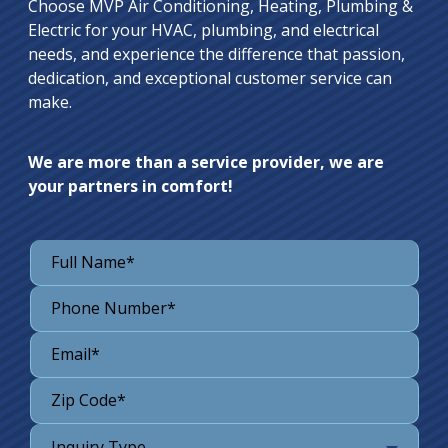
Choose MVP Air Conditioning, Heating, Plumbing &
Electric for your HVAC, plumbing, and electrical
needs, and experience the difference that passion,
dedication, and exceptional customer service can
make.
We are more than a service provider, we are
your partners in comfort!
Inquiry Type