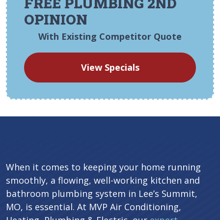
FREE PLUMBING 2ND
OPINION
With Existing Competitor Quote
View Specials
When it comes to keeping your home running
smoothly, a flowing, well-working kitchen and
bathroom plumbing system in Lee’s Summit,
MO, is essential. At MVP Air Conditioning,