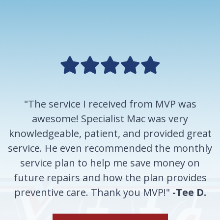
"The service I received from MVP was
awesome! Specialist Mac was very
knowledgeable, patient, and provided great
service. He even recommended the monthly
service plan to help me save money on
future repairs and how the plan provides
preventive care. Thank you MVP!"
-Tee D.