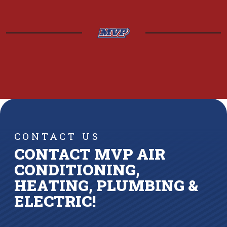
CONTACT US
CONTACT MVP AIR
CONDITIONING,
HEATING, PLUMBING &
ELECTRIC!