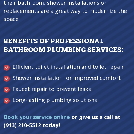
their bathroom, shower installations or
replacements are a great way to modernize the
space.
BENEFITS OF PROFESSIONAL
BATHROOM PLUMBING SERVICES:
Efficient toilet installation and toilet repair
Shower installation for improved comfort
Faucet repair to prevent leaks
Long-lasting plumbing solutions
Book your service online
or give us a call at
(913) 210-5512 today!