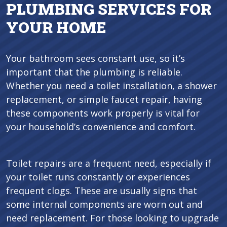
PLUMBING SERVICES FOR
YOUR HOME
Your bathroom sees constant use, so it’s
important that the plumbing is reliable.
Whether you need a toilet installation, a shower
replacement, or simple faucet repair, having
these components work properly is vital for
your household’s convenience and comfort.
Toilet repairs are a frequent need, especially if
your toilet runs constantly or experiences
frequent clogs. These are usually signs that
some internal components are worn out and
need replacement. For those looking to upgrade