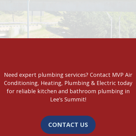
Need expert plumbing services? Contact MVP Air
Conditioning, Heating, Plumbing & Electric today
for reliable kitchen and bathroom plumbing in
Lee’s Summit!
CONTACT US