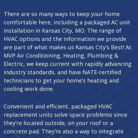
There are so many ways to keep your home
comfortable here, including a packaged AC unit
installation in Kansas City, MO. The range of
HVAC options and the information we provide
are part of what makes us Kansas City’s Best! At
MVP Air Conditioning, Heating, Plumbing &
Electric, we keep current with rapidly advancing
industry standards, and have NATE-certified
technicians to get your home’s heating and
cooling work done.
Convenient and efficient, packaged HVAC
replacement units solve space problems since
they’re located outside, on your roof or a
concrete pad. They’re also a way to integrate