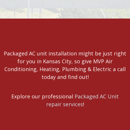
Packaged AC unit installation might be just right
for you in Kansas City, so give MVP Air
Conditioning, Heating, Plumbing & Electric a call
today and find out!
Explore our professional
Packaged AC Unit
repair services
!