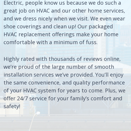
Electric, people know us because we do such a
great job on HVAC and our other home services,
and we dress nicely when we visit. We even wear
shoe coverings and clean up! Our packaged
HVAC replacement offerings make your home
comfortable with a minimum of fuss.
Highly rated with thousands of reviews online,
we’re proud of the large number of smooth
installation services we’ve provided. You’ll enjoy
the same convenience, and quality performance
of your HVAC system for years to come. Plus, we
offer 24/7 service for your family’s comfort and
safety!