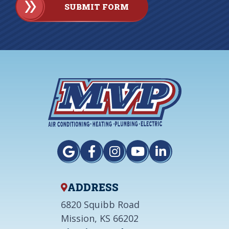
SUBMIT FORM
ADDRESS
6820 Squibb Road
Mission, KS 66202