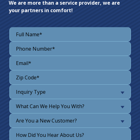
We are more than a service provider, we are
your partners in comfort!
Inquiry Type
What Can We Help You With?
Are You a New Customer?