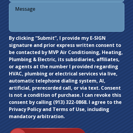
Do not
By clicking “Submit”, I provide my E-SIGN
signature and prior express written consent to
enter
be contacted by MVP Air Conditioning, Heating,
anything
Plumbing & Electric, its subsidiaries, affiliates,
here.
or agents at the number I provided regarding
HVAC, plumbing or electrical services via live,
automatic telephone dialing system, AI,
artificial, prerecorded call, or via text. Consent
is not a condition of purchase. I can revoke this
consent by calling (913) 322-0868. I agree to the
Privacy Policy and Terms of Use, including
mandatory arbitration.