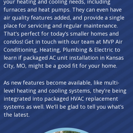
your heating and cooling needs, including
furnaces and heat pumps. They can even have
air quality features added, and provide a single
place for servicing and regular maintenance.
That’s perfect for today’s smaller homes and
condos! Get in touch with our team at MVP Air
Conditioning, Heating, Plumbing & Electric to
learn if packaged AC unit installation in Kansas
City, MO, might be a good fit for your home.
As new features become available, like multi-
level heating and cooling systems, they’re being
integrated into packaged HVAC replacement
systems as well. We’ll be glad to tell you what’s
the latest.