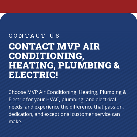
CONTACT US
CONTACT MVP AIR
CONDITIONING,
HEATING, PLUMBING &
ELECTRIC!
Choose MVP Air Conditioning, Heating, Plumbing &
Electric for your HVAC, plumbing, and electrical
needs, and experience the difference that passion,
dedication, and exceptional customer service can
make.