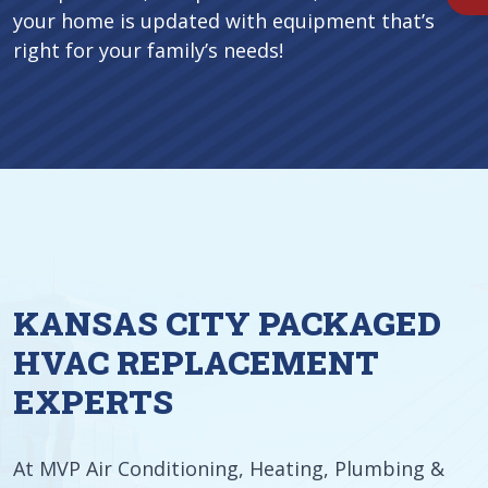
your home is updated with equipment that’s
right for your family’s needs!
KANSAS CITY PACKAGED
HVAC REPLACEMENT
EXPERTS
At MVP Air Conditioning, Heating, Plumbing &