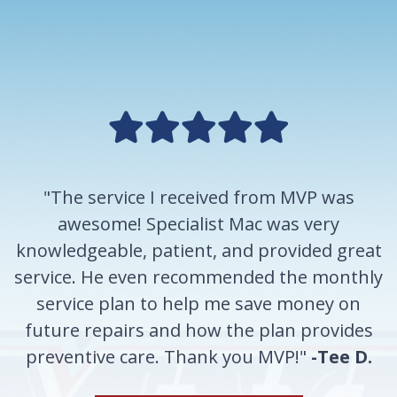
"The service I received from MVP was
awesome! Specialist Mac was very
knowledgeable, patient, and provided great
service. He even recommended the monthly
service plan to help me save money on
future repairs and how the plan provides
preventive care. Thank you MVP!"
-Tee D.