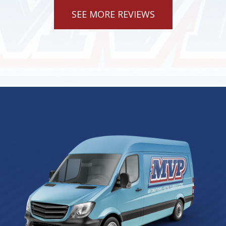
SEE MORE REVIEWS