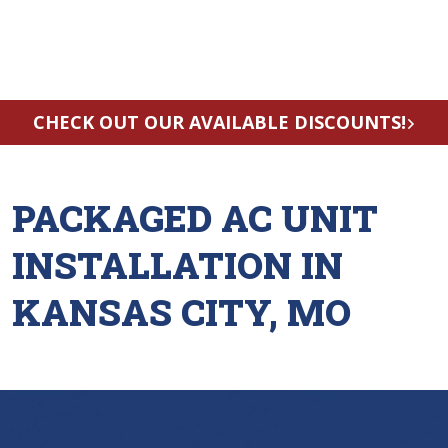
CHECK OUT OUR AVAILABLE DISCOUNTS!
PACKAGED AC UNIT
INSTALLATION IN
KANSAS CITY, MO