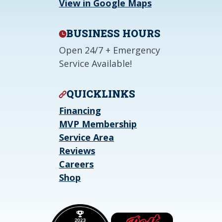
View in Google Maps
BUSINESS HOURS
Open 24/7 + Emergency
Service Available!
QUICKLINKS
Financing
MVP Membership
Service Area
Reviews
Careers
Shop