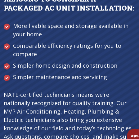
PACKAGED AC UNIT INSTALLATION:
More livable space and storage available in
your home
Comparable efficiency ratings for you to
compare
Simpler home design and construction
Simpler maintenance and servicing
NATE-certified technicians means we’re
nationally recognized for quality training. Our
MVP Air Conditioning, Heating, Plumbing &
Electric technicians also bring you extensive
knowledge of our field and today’s technologies.
Ask questions, compare choices, and make sure
Ins