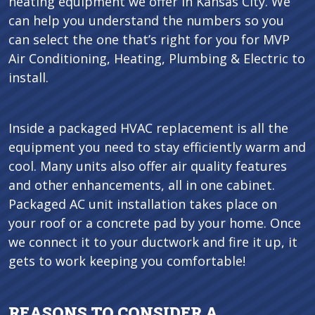
heating equipment we offer in Kansas City. We
can help you understand the numbers so you
can select the one that’s right for you for MVP
Air Conditioning, Heating, Plumbing & Electric to
install.
Inside a packaged HVAC replacement is all the
equipment you need to stay efficiently warm and
cool. Many units also offer air quality features
and other enhancements, all in one cabinet.
Packaged AC unit installation takes place on
your roof or a concrete pad by your home. Once
we connect it to your ductwork and fire it up, it
gets to work keeping you comfortable!
REASONS TO CONSIDER A