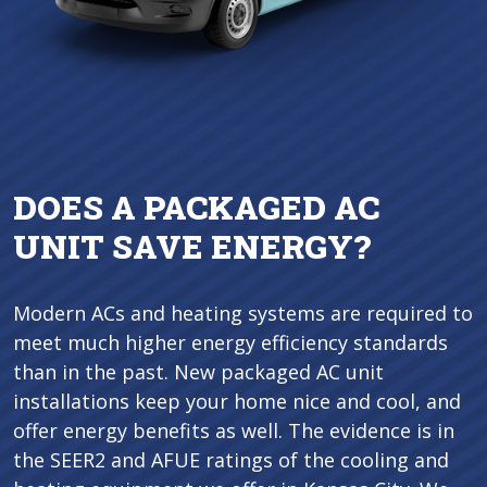
DOES A PACKAGED AC
UNIT SAVE ENERGY?
Modern ACs and heating systems are required to
meet much higher energy efficiency standards
than in the past. New packaged AC unit
installations keep your home nice and cool, and
offer energy benefits as well. The evidence is in
the SEER2 and AFUE ratings of the cooling and