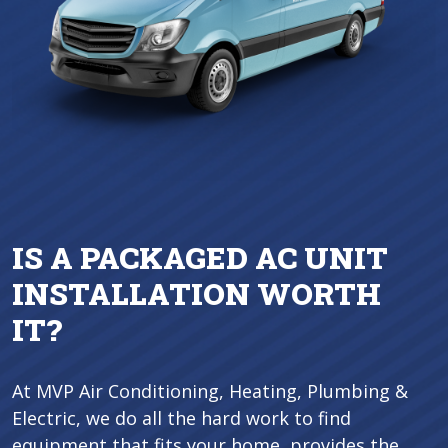
IS A PACKAGED AC UNIT
INSTALLATION WORTH
IT?
At MVP Air Conditioning, Heating, Plumbing &
Electric, we do all the hard work to find
equipment that fits your home, provides the