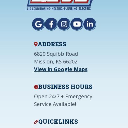
ADDRESS
6820 Squibb Road
Mission, KS 66202
View in Google Maps
BUSINESS HOURS
Open 24/7 + Emergency
Service Available!
QUICKLINKS