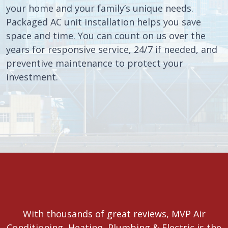
your home and your family’s unique needs.
Packaged AC unit installation helps you save
space and time. You can count on us over the
years for responsive service, 24/7 if needed, and
preventive maintenance to protect your
investment.
With thousands of great reviews, MVP Air
Conditioning, Heating, Plumbing & Electric is the