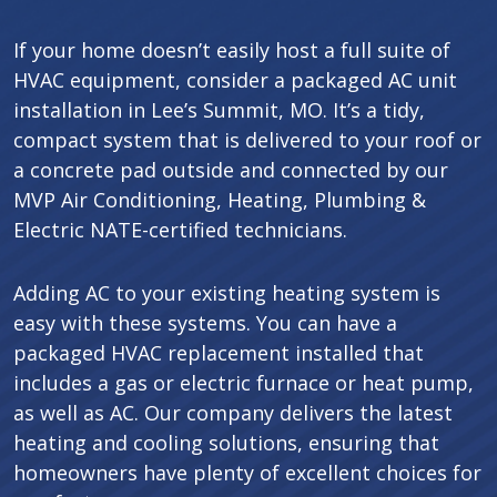
If your home doesn’t easily host a full suite of
HVAC equipment, consider a packaged AC unit
installation in Lee’s Summit, MO. It’s a tidy,
compact system that is delivered to your roof or
a concrete pad outside and connected by our
MVP Air Conditioning, Heating, Plumbing &
Electric NATE-certified technicians.
Adding AC to your existing heating system is
easy with these systems. You can have a
packaged HVAC replacement installed that
includes a gas or electric furnace or heat pump,
as well as AC. Our company delivers the latest
heating and cooling solutions, ensuring that
homeowners have plenty of excellent choices for