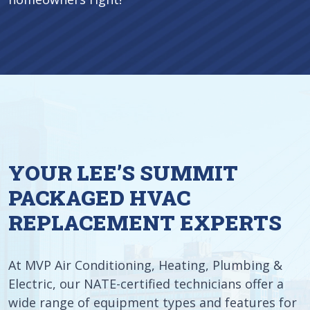
YOUR LEE’S SUMMIT
PACKAGED HVAC
REPLACEMENT EXPERTS
At MVP Air Conditioning, Heating, Plumbing &
Electric, our NATE-certified technicians offer a
wide range of equipment types and features for