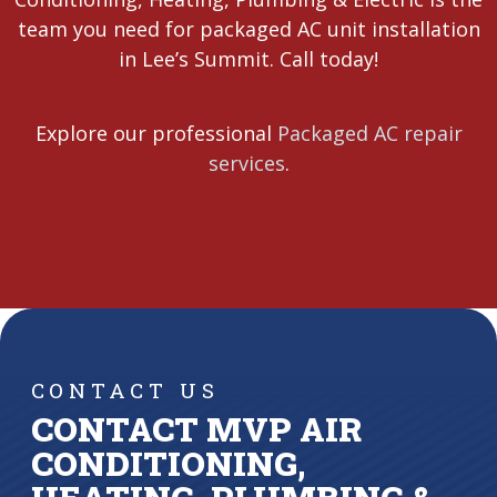
team you need for packaged AC unit installation
in Lee’s Summit. Call today!
Explore our professional
Packaged AC repair
services
.
CONTACT US
CONTACT MVP AIR
CONDITIONING,