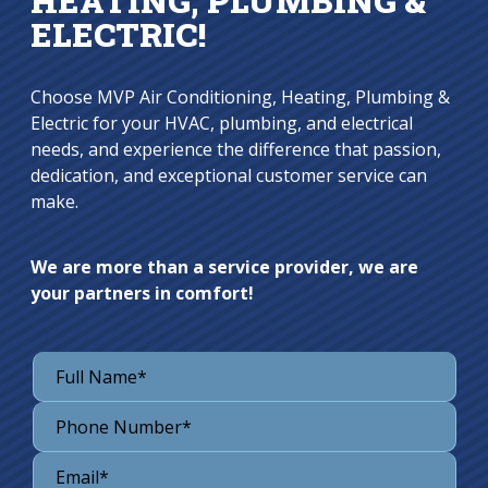
HEATING, PLUMBING &
ELECTRIC!
Choose MVP Air Conditioning, Heating, Plumbing &
Electric for your HVAC, plumbing, and electrical
needs, and experience the difference that passion,
dedication, and exceptional customer service can
make.
We are more than a service provider, we are
your partners in comfort!