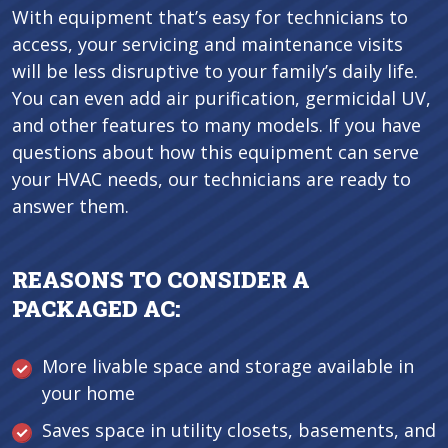
With equipment that’s easy for technicians to
access, your servicing and maintenance visits
will be less disruptive to your family’s daily life.
You can even add air purification, germicidal UV,
and other features to many models. If you have
questions about how this equipment can serve
your HVAC needs, our technicians are ready to
answer them.
REASONS TO CONSIDER A
PACKAGED AC:
More livable space and storage available in
your home
Saves space in utility closets, basements, and