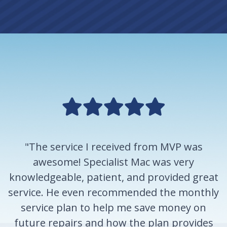
"The service I received from MVP was
awesome! Specialist Mac was very
knowledgeable, patient, and provided great
service. He even recommended the monthly
service plan to help me save money on
future repairs and how the plan provides