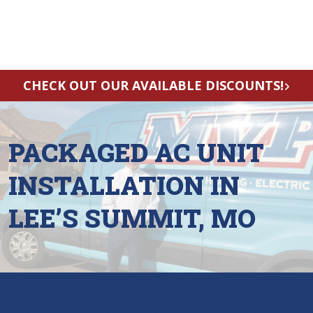
CHECK OUT OUR AVAILABLE DISCOUNTS!
PACKAGED AC UNIT
INSTALLATION IN
LEE’S SUMMIT, MO