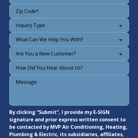
Inquiry Type
What Can We Help You With?
Are You a New Customer?
Do not
By clicking “Submit”, I provide my E-SIGN
signature and prior express written consent to
enter
be contacted by MVP Air Conditioning, Heating,
anything
Plumbing & Electric, its subsidiaries, affiliates,
here.