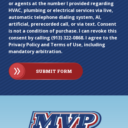
or agents at the number I provided regarding
HVAC, plumbing or electrical services via live,
automatic telephone dialing system, AI,
artificial, prerecorded call, or via text. Consent
is not a condition of purchase. I can revoke this
consent by calling (913) 322-0868. I agree to the
Privacy Policy and Terms of Use, including
mandatory arbitration.
SUBMIT FORM