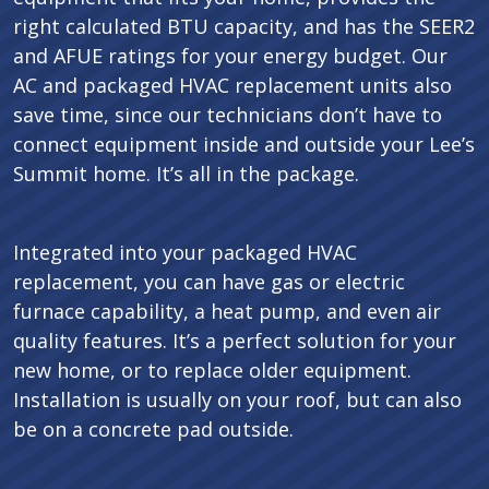
right calculated BTU capacity, and has the SEER2
and AFUE ratings for your energy budget. Our
AC and packaged HVAC replacement units also
save time, since our technicians don’t have to
connect equipment inside and outside your Lee’s
Summit home. It’s all in the package.
Integrated into your packaged HVAC
replacement, you can have gas or electric
furnace capability, a heat pump, and even air
quality features. It’s a perfect solution for your
new home, or to replace older equipment.
Installation is usually on your roof, but can also
be on a concrete pad outside.