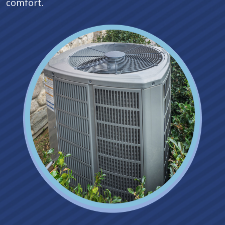
comfort.