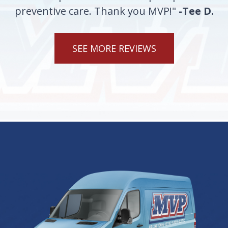
preventive care. Thank you MVP!"
-Tee D.
SEE MORE REVIEWS