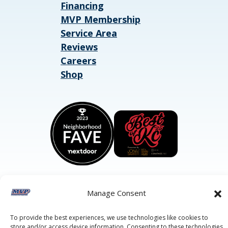
Financing
MVP Membership
Service Area
Reviews
Careers
Shop
Manage Consent
©2026 MVP Air Conditioning, Heating, Plumbing & Electric.
All Rights Reserved.
Privacy Policy.
Terms of Service.
To provide the best experiences, we use technologies like cookies to
This site is protected by reCAPTCHA and the
Google Privacy
store and/or access device information. Consenting to these technologies