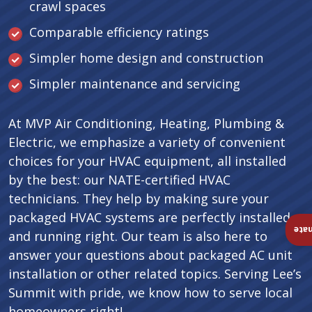
crawl spaces
Comparable efficiency ratings
Simpler home design and construction
Simpler maintenance and servicing
At MVP Air Conditioning, Heating, Plumbing &
Electric, we emphasize a variety of convenient
choices for your HVAC equipment, all installed
by the best: our NATE-certified HVAC
technicians. They help by making sure your
packaged HVAC systems are perfectly installed
Ins
and running right. Our team is also here to
answer your questions about packaged AC unit
installation or other related topics. Serving Lee’s
Summit with pride, we know how to serve local
homeowners right!