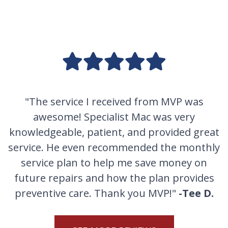
"The service I received from MVP was
awesome! Specialist Mac was very
knowledgeable, patient, and provided great
service. He even recommended the monthly
service plan to help me save money on
future repairs and how the plan provides
preventive care. Thank you MVP!"
-Tee D.