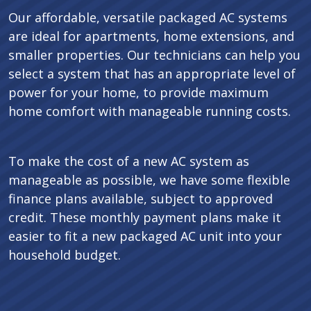
Our affordable, versatile packaged AC systems
are ideal for apartments, home extensions, and
smaller properties. Our technicians can help you
select a system that has an appropriate level of
power for your home, to provide maximum
home comfort with manageable running costs.
To make the cost of a new AC system as
manageable as possible, we have some flexible
finance plans available, subject to approved
credit. These monthly payment plans make it
easier to fit a new packaged AC unit into your
household budget.