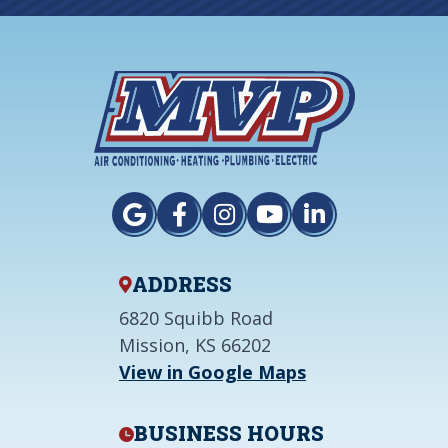
ADDRESS
6820 Squibb Road
Mission, KS 66202
View in Google Maps
BUSINESS HOURS