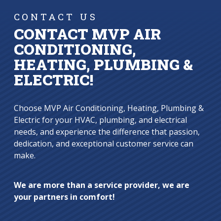
CONTACT US
CONTACT MVP AIR
CONDITIONING,
HEATING, PLUMBING &
ELECTRIC!
Choose MVP Air Conditioning, Heating, Plumbing &
Electric for your HVAC, plumbing, and electrical
needs, and experience the difference that passion,
dedication, and exceptional customer service can
make.
We are more than a service provider, we are
your partners in comfort!