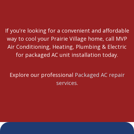
If you’re looking for a convenient and affordable
way to cool your Prairie Village home, call MVP
Air Conditioning, Heating, Plumbing & Electric
for packaged AC unit installation today.
Explore our professional
Packaged AC repair
services
.