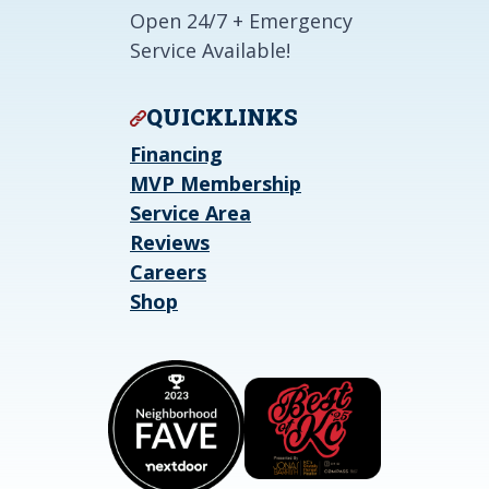
Open 24/7 + Emergency
Service Available!
QUICKLINKS
Financing
MVP Membership
Service Area
Reviews
Careers
Shop