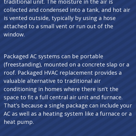
traditional unit. The moisture in the air is
collected and condensed into a tank, and hot air
is vented outside, typically by using a hose
attached to a small vent or run out of the
window.
Packaged AC systems can be portable
(freestanding), mounted on a concrete slap or a
roof. Packaged HVAC replacement provides a
valuable alternative to traditional air
conditioning in homes where there isn’t the
space to fit a full central air unit and furnace.
That’s because a single package can include your
AC as well as a heating system like a furnace or a
heat pump.