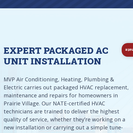
EXPERT PACKAGED AC
Ins
UNIT INSTALLATION
MVP Air Conditioning, Heating, Plumbing &
Electric carries out packaged HVAC replacement,
maintenance and repairs for homeowners in
Prairie Village. Our NATE-certified HVAC
technicians are trained to deliver the highest
quality of service, whether they’re working on a
new installation or carrying out a simple tune-