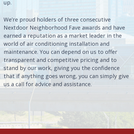
up.
We’re proud holders of three consecutive
Nextdoor Neighborhood Fave awards and have
earned a reputation as a market leader in the
world of air conditioning installation and
maintenance. You can depend on us to offer
transparent and competitive pricing and to
stand by our work, giving you the confidence
that if anything goes wrong, you can simply give
us a call for advice and assistance.