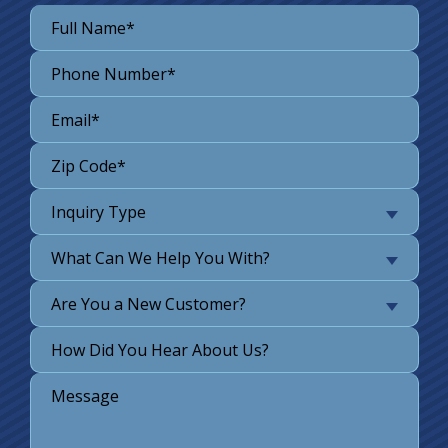
Inquiry Type
What Can We Help You With?
Are You a New Customer?