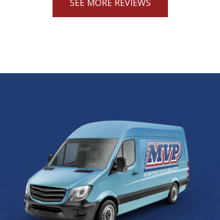
SEE MORE REVIEWS