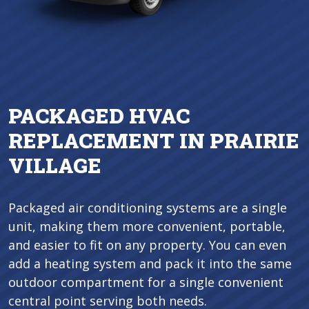
PACKAGED HVAC
REPLACEMENT IN PRAIRIE
VILLAGE
Packaged air conditioning systems are a single
unit, making them more convenient, portable,
and easier to fit on any property. You can even
add a heating system and pack it into the same
outdoor compartment for a single convenient
central point serving both needs.