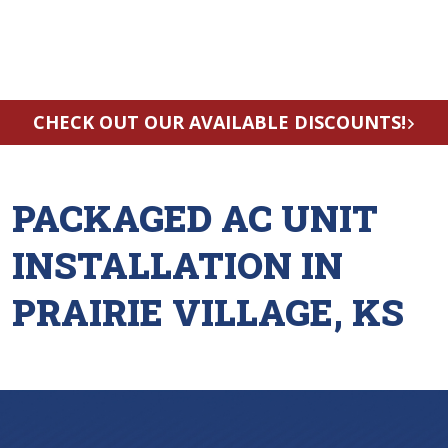
CHECK OUT OUR AVAILABLE DISCOUNTS!
PACKAGED AC UNIT
INSTALLATION IN
PRAIRIE VILLAGE, KS