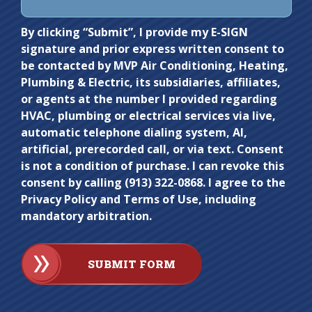
Do not
By clicking “Submit”, I provide my E-SIGN
signature and prior express written consent to
enter
be contacted by MVP Air Conditioning, Heating,
anything
Plumbing & Electric, its subsidiaries, affiliates,
here.
or agents at the number I provided regarding
HVAC, plumbing or electrical services via live,
automatic telephone dialing system, AI,
artificial, prerecorded call, or via text. Consent
is not a condition of purchase. I can revoke this
consent by calling (913) 322-0868. I agree to the
Privacy Policy and Terms of Use, including
mandatory arbitration.
SUBMIT FORM