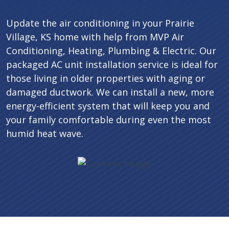
Update the air conditioning in your Prairie
Village, KS home with help from MVP Air
Conditioning, Heating, Plumbing & Electric. Our
packaged AC unit installation service is ideal for
those living in older properties with aging or
damaged ductwork. We can install a new, more
energy-efficient system that will keep you and
your family comfortable during even the most
humid heat wave.