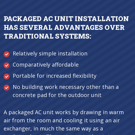
PACKAGED AC UNIT INSTALLATION
HAS SEVERAL ADVANTAGES OVER
TRADITIONAL SYSTEMS:
Relatively simple installation
Comparatively affordable
Portable for increased flexibility
No building work necessary other than a
concrete pad for the outdoor unit
A packaged AC unit works by drawing in warm
air from the room and cooling it using an air
exchanger, in much the same way as a