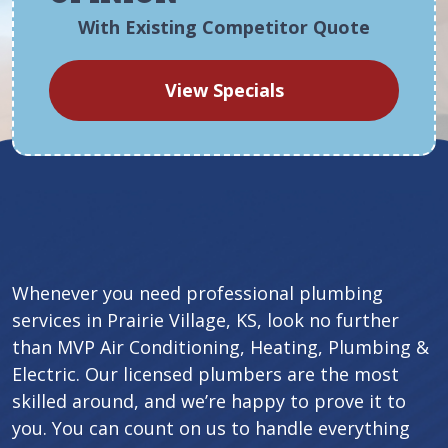
With Existing Competitor Quote
View Specials
Whenever you need professional plumbing
services in Prairie Village, KS, look no further
than MVP Air Conditioning, Heating, Plumbing &
Electric. Our licensed plumbers are the most
skilled around, and we’re happy to prove it to
you. You can count on us to handle everything