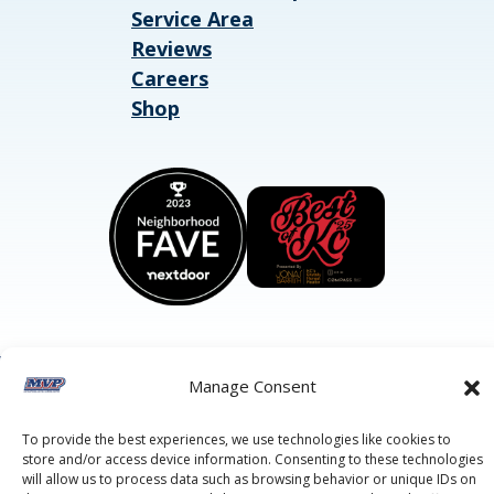
Service Area
Reviews
Careers
Shop
Manage Consent
©2026 MVP Air Conditioning, Heating, Plumbing & Electric.
All Rights Reserved.
Privacy Policy.
Terms of Service.
This site is protected by reCAPTCHA and the
Google Privacy
To provide the best experiences, we use technologies like cookies to
Policy
and
Google Terms of Service
apply.
store and/or access device information. Consenting to these technologies
will allow us to process data such as browsing behavior or unique IDs on