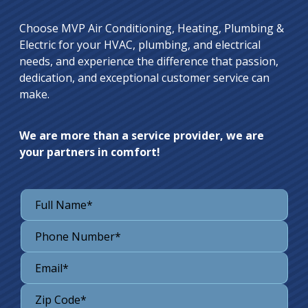
Choose MVP Air Conditioning, Heating, Plumbing &
Electric for your HVAC, plumbing, and electrical
needs, and experience the difference that passion,
dedication, and exceptional customer service can
make.
We are more than a service provider, we are
your partners in comfort!