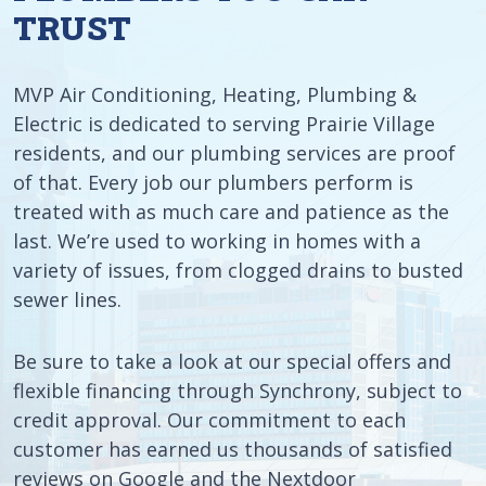
TRUST
MVP Air Conditioning, Heating, Plumbing &
Electric is dedicated to serving Prairie Village
residents, and our plumbing services are proof
of that. Every job our plumbers perform is
treated with as much care and patience as the
last. We’re used to working in homes with a
variety of issues, from clogged drains to busted
sewer lines.
Be sure to take a look at our special offers and
flexible financing through Synchrony, subject to
credit approval. Our commitment to each
customer has earned us thousands of satisfied
reviews on Google and the Nextdoor