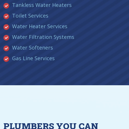
Tankless Water Heaters
Toilet Services
Water Heater Services
Water Filtration Systems
Water Softeners
Gas Line Services
PLUMBERS YOU CAN