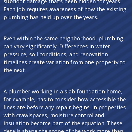
subfloor damage that’s been hidden for years.
Each job requires awareness of how the existing
plumbing has held up over the years.
Even within the same neighborhood, plumbing
can vary significantly. Differences in water
pressure, soil conditions, and renovation
timelines create variation from one property to
the next.
A plumber working in a slab foundation home,
for example, has to consider how accessible the
lines are before any repair begins. In properties
with crawlspaces, moisture control and
insulation become part of the equation. These
details shape the scope of the work more than