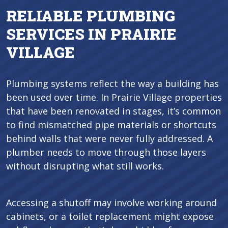
RELIABLE PLUMBING
SERVICES IN PRAIRIE
VILLAGE
Plumbing systems reflect the way a building has
been used over time. In Prairie Village properties
that have been renovated in stages, it’s common
to find mismatched pipe materials or shortcuts
behind walls that were never fully addressed. A
plumber needs to move through those layers
without disrupting what still works.
Accessing a shutoff may involve working around
cabinets, or a toilet replacement might expose