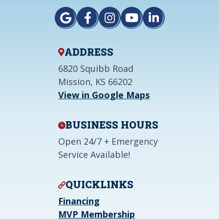
ADDRESS
6820 Squibb Road
Mission, KS 66202
View in Google Maps
BUSINESS HOURS
Open 24/7 + Emergency
Service Available!
QUICKLINKS
Financing
MVP Membership