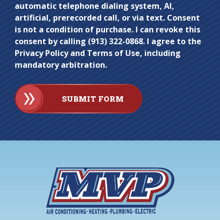
automatic telephone dialing system, AI,
artificial, prerecorded call, or via text. Consent
is not a condition of purchase. I can revoke this
consent by calling (913) 322-0868. I agree to the
Privacy Policy and Terms of Use, including
mandatory arbitration.
SUBMIT FORM