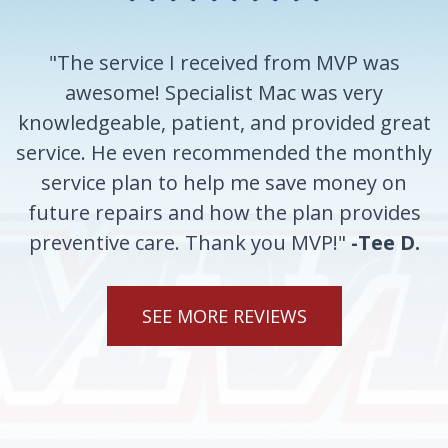
"The service I received from MVP was
awesome! Specialist Mac was very
knowledgeable, patient, and provided great
service. He even recommended the monthly
service plan to help me save money on
future repairs and how the plan provides
preventive care. Thank you MVP!"
-Tee D.
SEE MORE REVIEWS