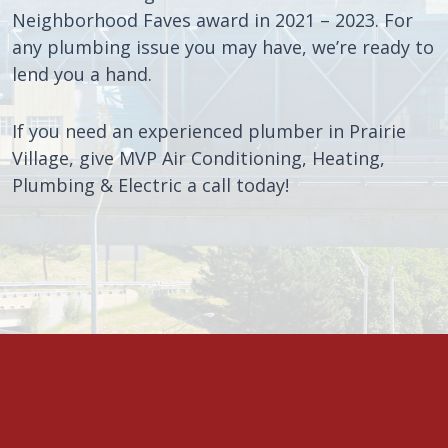
Neighborhood Faves award in 2021 – 2023. For
any plumbing issue you may have, we’re ready to
lend you a hand.
If you need an experienced plumber in Prairie
Village, give MVP Air Conditioning, Heating,
Plumbing & Electric a call today!