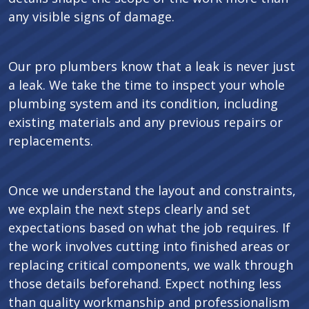
any visible signs of damage.
Our pro plumbers know that a leak is never just
a leak. We take the time to inspect your whole
plumbing system and its condition, including
existing materials and any previous repairs or
replacements.
Once we understand the layout and constraints,
we explain the next steps clearly and set
expectations based on what the job requires. If
the work involves cutting into finished areas or
replacing critical components, we walk through
those details beforehand. Expect nothing less
than quality workmanship and professionalism