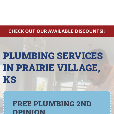
CHECK OUT OUR AVAILABLE DISCOUNTS!
PLUMBING SERVICES
IN PRAIRIE VILLAGE,
KS
FREE PLUMBING 2ND
OPINION