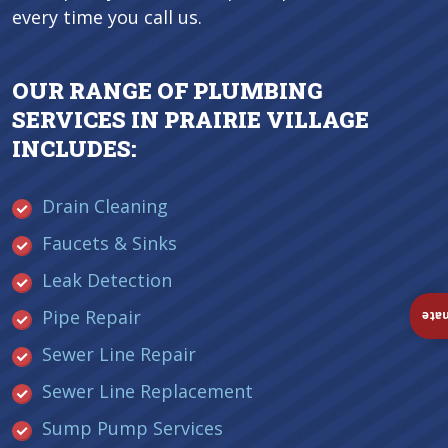
every time you call us.
OUR RANGE OF PLUMBING
SERVICES IN PRAIRIE VILLAGE
INCLUDES:
Drain Cleaning
Faucets & Sinks
Leak Detection
Pipe Repair
Ins
Sewer Line Repair
Sewer Line Replacement
Sump Pump Services