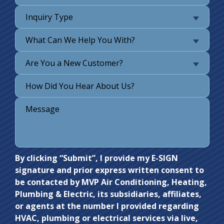
Inquiry Type
What Can We Help You With?
Are You a New Customer?
Do not
By clicking “Submit”, I provide my E-SIGN
signature and prior express written consent to
enter
be contacted by MVP Air Conditioning, Heating,
anything
Plumbing & Electric, its subsidiaries, affiliates,
here.
or agents at the number I provided regarding
HVAC, plumbing or electrical services via live,