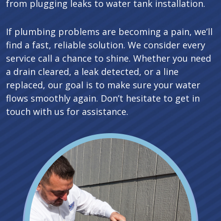
from plugging leaks to water tank installation.
If plumbing problems are becoming a pain, we’ll
find a fast, reliable solution. We consider every
service call a chance to shine. Whether you need
a drain cleared, a leak detected, or a line
replaced, our goal is to make sure your water
flows smoothly again. Don’t hesitate to get in
touch with us for assistance.