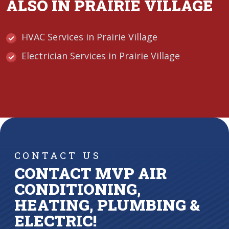
ALSO IN PRAIRIE VILLAGE
HVAC Services in Prairie Village
Electrician Services in Prairie Village
CONTACT US
CONTACT MVP AIR
CONDITIONING,
HEATING, PLUMBING &
ELECTRIC!