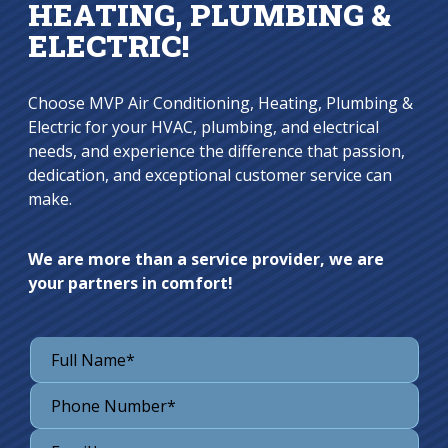
HEATING, PLUMBING &
ELECTRIC!
Choose MVP Air Conditioning, Heating, Plumbing &
Electric for your HVAC, plumbing, and electrical
needs, and experience the difference that passion,
dedication, and exceptional customer service can
make.
We are more than a service provider, we are
your partners in comfort!