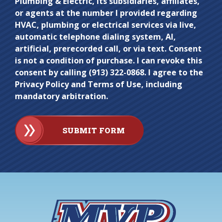
Plumbing & Electric, its subsidiaries, affiliates,
here.
or agents at the number I provided regarding
HVAC, plumbing or electrical services via live,
automatic telephone dialing system, AI,
artificial, prerecorded call, or via text. Consent
is not a condition of purchase. I can revoke this
consent by calling (913) 322-0868. I agree to the
Privacy Policy and Terms of Use, including
mandatory arbitration.
SUBMIT FORM