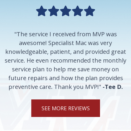
"The service I received from MVP was
awesome! Specialist Mac was very
knowledgeable, patient, and provided great
service. He even recommended the monthly
service plan to help me save money on
future repairs and how the plan provides
preventive care. Thank you MVP!"
-Tee D.
SEE MORE REVIEWS