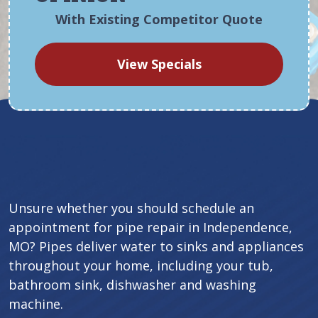
With Existing Competitor Quote
View Specials
Unsure whether you should schedule an
appointment for pipe repair in Independence,
MO? Pipes deliver water to sinks and appliances
throughout your home, including your tub,
bathroom sink, dishwasher and washing
machine.