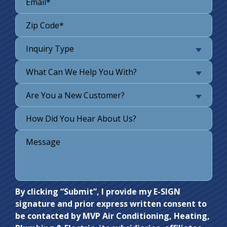
Inquiry Type
What Can We Help You With?
Are You a New Customer?
Do not
By clicking “Submit”, I provide my E-SIGN
signature and prior express written consent to
enter
be contacted by MVP Air Conditioning, Heating,
anything