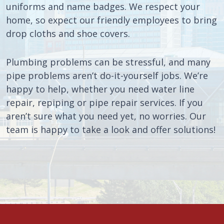
uniforms and name badges. We respect your
home, so expect our friendly employees to bring
drop cloths and shoe covers.
Plumbing problems can be stressful, and many
pipe problems aren’t do-it-yourself jobs. We’re
happy to help, whether you need water line
repair, repiping or pipe repair services. If you
aren’t sure what you need yet, no worries. Our
team is happy to take a look and offer solutions!