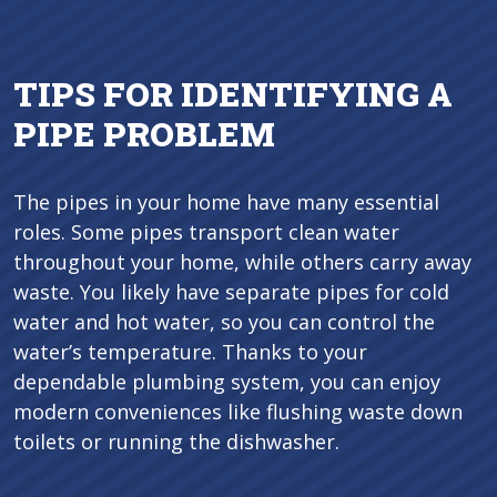
TIPS FOR IDENTIFYING A
PIPE PROBLEM
The pipes in your home have many essential
roles. Some pipes transport clean water
throughout your home, while others carry away
waste. You likely have separate pipes for cold
water and hot water, so you can control the
water’s temperature. Thanks to your
dependable plumbing system, you can enjoy
modern conveniences like flushing waste down
toilets or running the dishwasher.