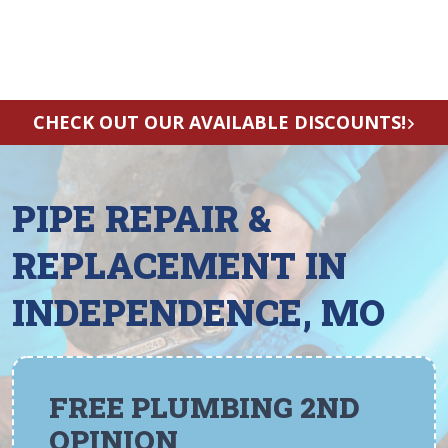
CHECK OUT OUR AVAILABLE DISCOUNTS!
PIPE REPAIR &
REPLACEMENT IN
INDEPENDENCE, MO
FREE PLUMBING 2ND
OPINION