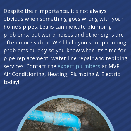
Despite their importance, it’s not always
obvious when something goes wrong with your
home’s pipes. Leaks can indicate plumbing
problems, but weird noises and other signs are
often more subtle. We’ll help you spot plumbing
problems quickly so you know when it’s time for
pipe replacement, water line repair and repiping
services. Contact the
expert plumbers
at MVP
Air Conditioning, Heating, Plumbing & Electric
today!