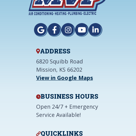
ADDRESS
6820 Squibb Road
Mission, KS 66202
View in Google Maps
BUSINESS HOURS
Open 24/7 + Emergency
Service Available!
QUICKLINKS