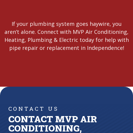
If your plumbing system goes haywire, you
aren’t alone. Connect with MVP Air Conditioning,
Heating, Plumbing & Electric today for help with
pipe repair or replacement in Independence!
CONTACT US
CONTACT MVP AIR
CONDITIONING,