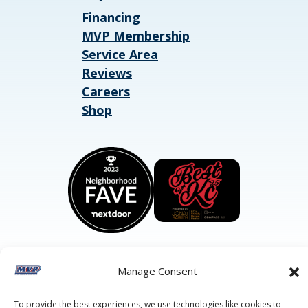
Financing
MVP Membership
Service Area
Reviews
Careers
Shop
Manage Consent
©2026 MVP Air Conditioning, Heating, Plumbing & Electric.
All Rights Reserved.
Privacy Policy.
Terms of Service.
To provide the best experiences, we use technologies like cookies to