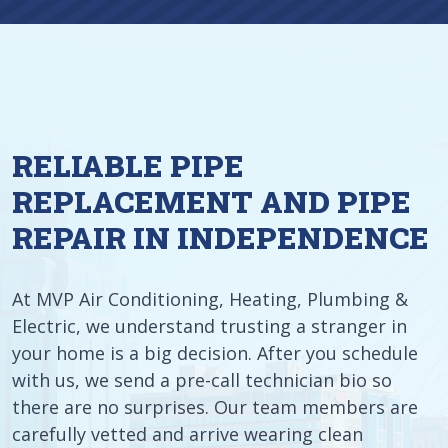
RELIABLE PIPE
REPLACEMENT AND PIPE
REPAIR IN INDEPENDENCE
At MVP Air Conditioning, Heating, Plumbing &
Electric, we understand trusting a stranger in
your home is a big decision. After you schedule
with us, we send a pre-call technician bio so
there are no surprises. Our team members are
carefully vetted and arrive wearing clean