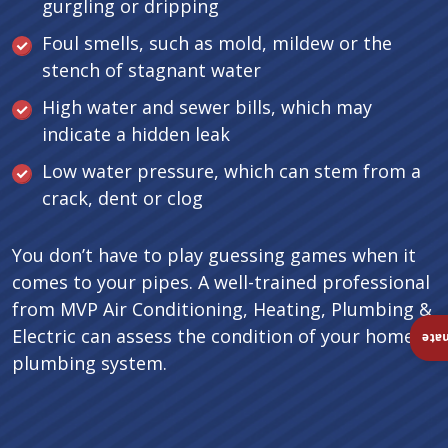
gurgling or dripping
Foul smells, such as mold, mildew or the
stench of stagnant water
High water and sewer bills, which may
indicate a hidden leak
Low water pressure, which can stem from a
crack, dent or clog
You don’t have to play guessing games when it
comes to your pipes. A well-trained professional
from MVP Air Conditioning, Heating, Plumbing &
Electric can assess the condition of your home’s
Ins
plumbing system.