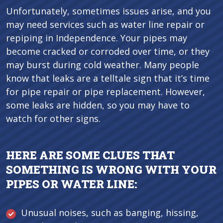
Unfortunately, sometimes issues arise, and you
may need services such as water line repair or
repiping in Independence. Your pipes may
become cracked or corroded over time, or they
may burst during cold weather. Many people
know that leaks are a telltale sign that it’s time
for pipe repair or pipe replacement. However,
some leaks are hidden, so you may have to
watch for other signs.
HERE ARE SOME CLUES THAT
SOMETHING IS WRONG WITH YOUR
PIPES OR WATER LINE:
Unusual noises, such as banging, hissing,