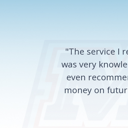
"The service I
was very knowled
even recommen
money on future