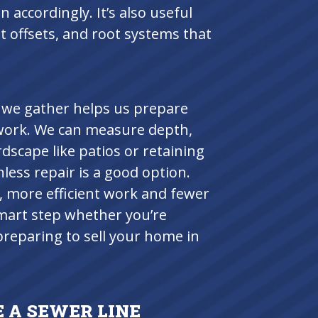
n accordingly. It’s also useful
nt offsets, and root systems that
 we gather helps us prepare
work. We can measure depth,
rdscape like patios or retaining
less repair is a good option.
, more efficient work and fewer
 smart step whether you’re
preparing to sell your home in
 A SEWER LINE