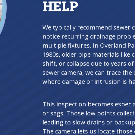
HELP
We typically recommend sewer 
notice recurring drainage probl
multiple fixtures. In Overland P
1980s, older pipe materials like c
shift, or collapse due to years
sewer camera, we can trace the e
where damage or intrusion is h
This inspection becomes especia
or sags. Those low points collec
leading to slow drains or backups
The camera lets us locate thos