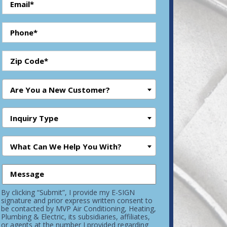
Are You a New Customer?
Inquiry Type
What Can We Help You With?
By clicking “Submit”, I provide my E-SIGN
signature and prior express written consent to
be contacted by MVP Air Conditioning, Heating,
Plumbing & Electric, its subsidiaries, affiliates,
or agents at the number I provided regarding