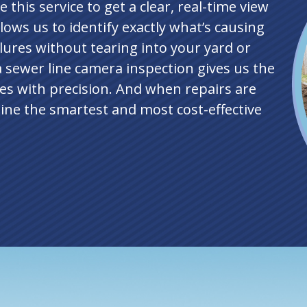
 this service to get a clear, real-time view
llows us to identify exactly what’s causing
lures without tearing into your yard or
a sewer line camera inspection gives us the
es with precision. And when repairs are
ine the smartest and most cost-effective