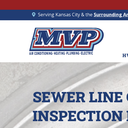
Serving Kansas City & the
Surrounding A
H
SEWER LINE
INSPECTION