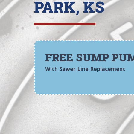
PARK, KS
FREE SUMP PU
With Sewer Line Replacement