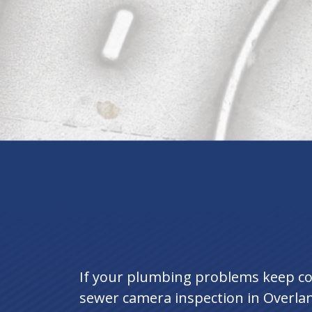
If your plumbing problems keep com
sewer camera inspection in Overlan