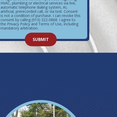
HVAC, plumbing or electrical services via live,
automatic telephone dialing system, AI,
artificial, prerecorded call, or via text. Consent
is not a condition of purchase. I can revoke this
consent by calling (913) 322-0868. I agree to
the Privacy Policy and Terms of Use, including
mandatory arbitration.
o not
SUBMIT
enter
ything
here.