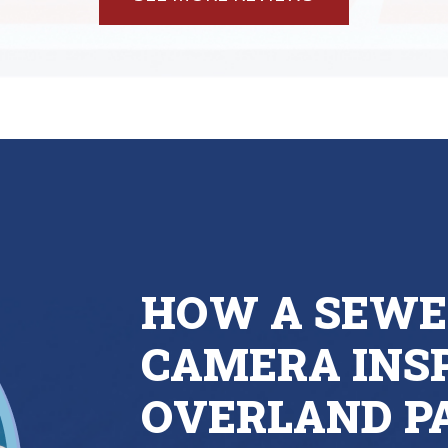
HOW A SEWE
CAMERA INSP
OVERLAND P