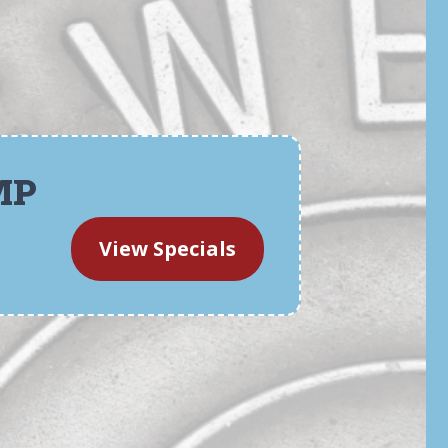
MP
View Specials