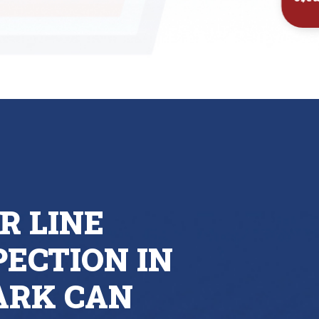
Inst
R LINE
ECTION IN
ARK CAN