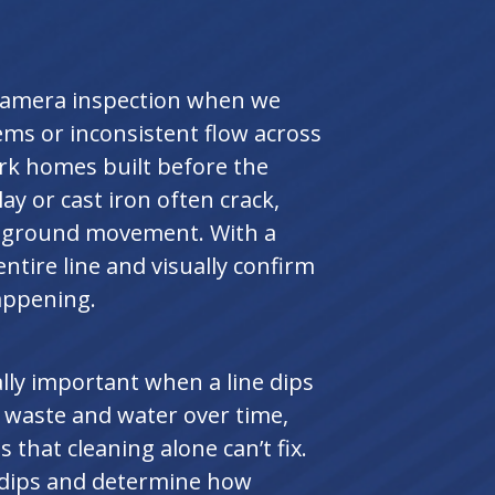
camera inspection when we
ems or inconsistent flow across
ark homes built before the
lay or cast iron often crack,
 of ground movement. With a
ntire line and visually confirm
appening.
lly important when a line dips
t waste and water over time,
 that cleaning alone can’t fix.
e dips and determine how