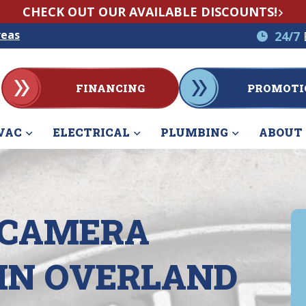
CHECK OUT OUR AVAILABLE DISCOUNTS!
reas
24/7
FINANCING
PROMOTI
VAC
ELECTRICAL
PLUMBING
ABOUT
 CAMERA
 IN OVERLAND