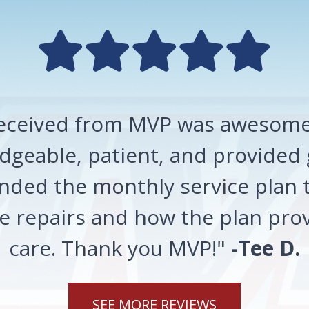
 received from MVP was awesome!
geable, patient, and provided 
ded the monthly service plan t
 repairs and how the plan prov
care. Thank you MVP!"
-Tee D.
SEE MORE REVIEWS