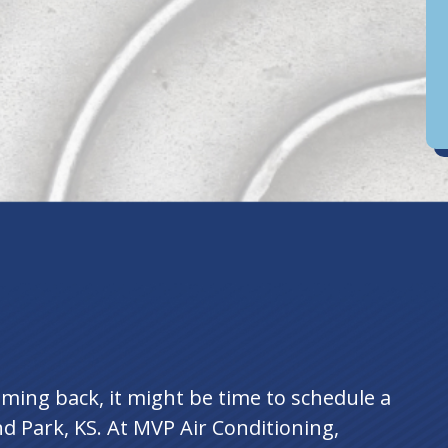
D
an
ing back, it might be time to schedule a
d Park, KS. At MVP Air Conditioning,