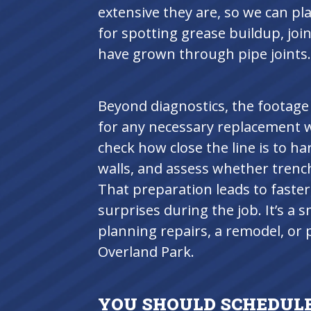
extensive they are, so we can pla
for spotting grease buildup, joi
have grown through pipe joints.
Beyond diagnostics, the footage
for any necessary replacement 
check how close the line is to ha
walls, and assess whether trench
That preparation leads to faster
surprises during the job. It’s a
planning repairs, a remodel, or 
Overland Park.
YOU SHOULD SCHEDULE