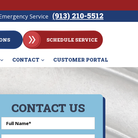
(913) 210-5512
Emergency Service
ONS
SCHEDULE SERVICE
CONTACT
CUSTOMER PORTAL
CONTACT US