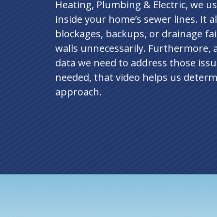
Heating, Plumbing & Electric, we use
inside your home’s sewer lines. It a
blockages, backups, or drainage fai
walls unnecessarily. Furthermore, 
data we need to address those issu
needed, that video helps us determ
approach.