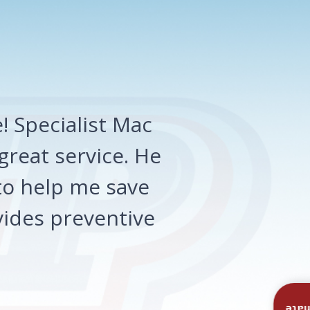
 Specialist Mac
great service. He
o help me save
ides preventive