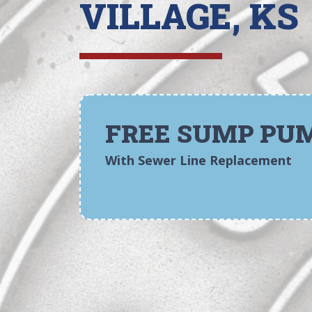
VILLAGE, KS
FREE SUMP PU
With Sewer Line Replacement