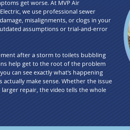
mptoms get worse. At MVP Air
Electric, we use professional sewer
y damage, misalignments, or clogs in your
utdated assumptions or trial-and-error
ment after a storm to toilets bubbling
ns help get to the root of the problem
o you can see exactly what’s happening
ps actually make sense. Whether the issue
larger repair, the video tells the whole