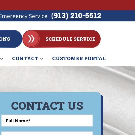
(913) 210-5512
Emergency Service
ONS
SCHEDULE SERVICE
CONTACT
CUSTOMER PORTAL
CONTACT US