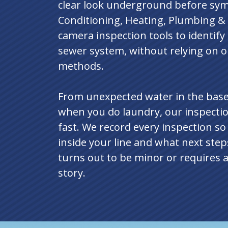
clear look underground before sy
Conditioning, Heating, Plumbing & 
camera inspection tools to identif
sewer system, without relying on o
methods.
From unexpected water in the base
when you do laundry, our inspectio
fast. We record every inspection s
inside your line and what next ste
turns out to be minor or requires a 
story.