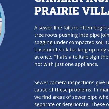
PRAIRIE VIL
A sewer line failure often begins
tree roots pushing into pipe join
sagging under compacted soil. O
basement sink backing up only w
at once. That’s a telltale sign th
not with just one appliance.
Sewer camera inspections give us
cause of these problems. In many
we find areas of sewer pipe whe
separate or deteriorate. These o