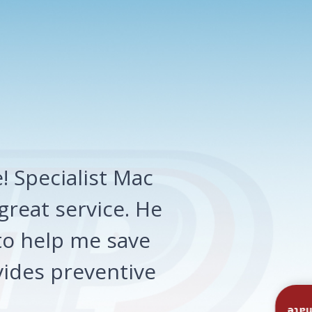
 Specialist Mac
great service. He
o help me save
ides preventive