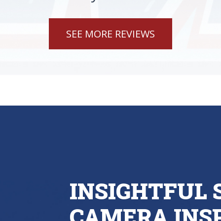
SEE MORE REVIEWS
INSIGHTFUL
CAMERA INSP