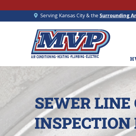
Serving Kansas City & the
Surrounding A
H
SEWER LINE
INSPECTION 