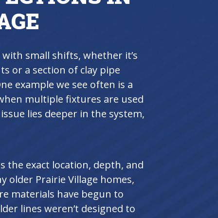
LAGE
 with small shifts, whether it’s
ts or a section of clay pipe
ne example we see often is a
hen multiple fixtures are used
e issue lies deeper in the system,
 the exact location, depth, and
 older Prairie Village homes,
re materials have begun to
lder lines weren’t designed to