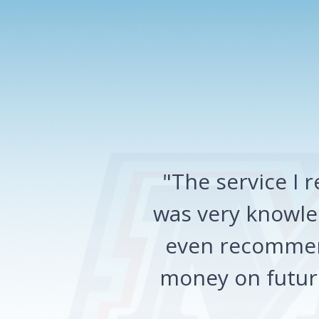
"The service I
was very knowled
even recommen
money on future