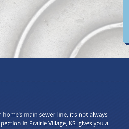
D
an
home’s main sewer line, it’s not always
ection in Prairie Village, KS, gives you a