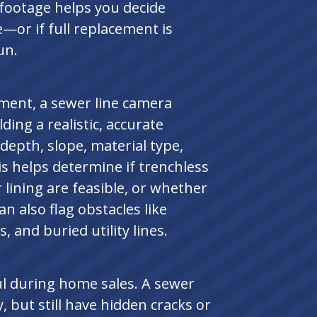
 footage helps you decide
e—or if full replacement is
un.
ement, a sewer line camera
lding a realistic, accurate
epth, slope, material type,
is helps determine if trenchless
 lining are feasible, or whether
an also flag obstacles like
s, and buried utility lines.
ul during home sales. A sewer
, but still have hidden cracks or