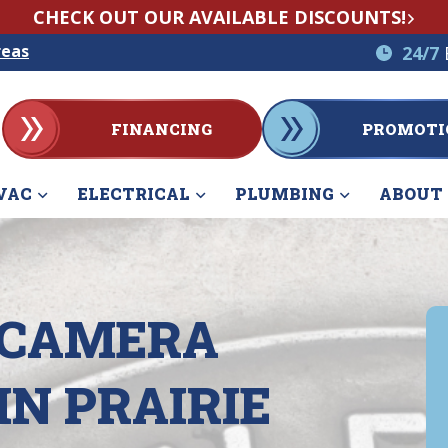
CHECK OUT OUR AVAILABLE DISCOUNTS!
reas
24/7
FINANCING
PROMOTI
VAC
ELECTRICAL
PLUMBING
ABOUT
 CAMERA
IN PRAIRIE