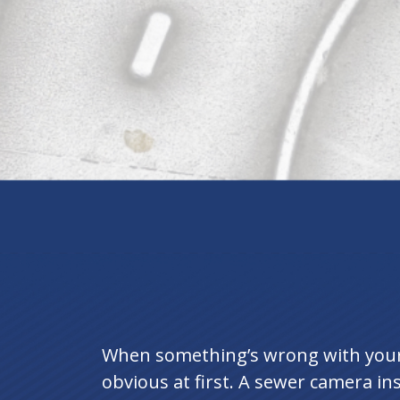
When something’s wrong with your 
obvious at first. A sewer camera insp