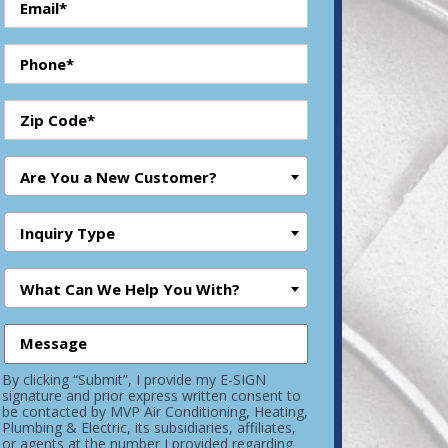
Are You a New Customer?
Inquiry Type
What Can We Help You With?
By clicking “Submit”, I provide my E-SIGN
signature and prior express written consent to
be contacted by MVP Air Conditioning, Heating,
Plumbing & Electric, its subsidiaries, affiliates,
or agents at the number I provided regarding