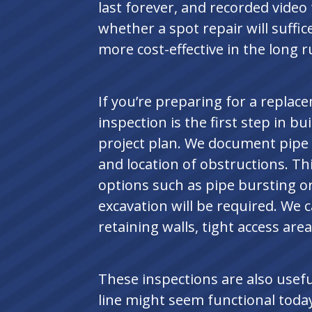
last forever, and recorded video
whether a spot repair will suffic
more cost-effective in the long r
If you’re preparing for a replac
inspection is the first step in bui
project plan. We document pipe d
and location of obstructions. Th
options such as pipe bursting or
excavation will be required. We c
retaining walls, tight access area
These inspections are also usef
line might seem functional today