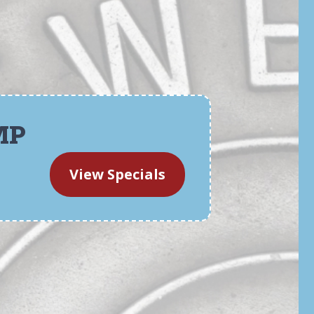
MP
View Specials