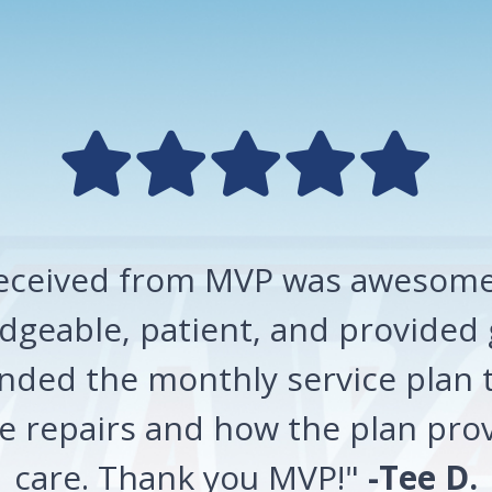
 received from MVP was awesome!
geable, patient, and provided 
ded the monthly service plan t
 repairs and how the plan prov
care. Thank you MVP!"
-Tee D.