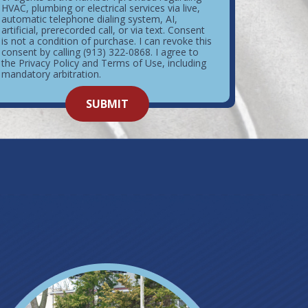
HVAC, plumbing or electrical services via live,
automatic telephone dialing system, AI,
artificial, prerecorded call, or via text. Consent
is not a condition of purchase. I can revoke this
consent by calling (913) 322-0868. I agree to
the Privacy Policy and Terms of Use, including
mandatory arbitration.
o not
SUBMIT
enter
ything
here.