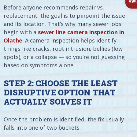
Ins
Before anyone recommends repair vs.
replacement, the goal is to pinpoint the issue
and its location. That’s why many sewer jobs
begin with a
sewer line camera inspection in
Olathe
. A camera inspection helps identify
things like cracks, root intrusion, bellies (low
spots), or a collapse — so you’re not guessing
based on symptoms alone.
STEP 2: CHOOSE THE LEAST
DISRUPTIVE OPTION THAT
ACTUALLY SOLVES IT
Once the problem is identified, the fix usually
falls into one of two buckets: