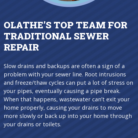
OLATHE’S TOP TEAM FOR
TRADITIONAL SEWER
REPAIR
Slow drains and backups are often a sign of a
problem with your sewer line. Root intrusions
and freeze/thaw cycles can put a lot of stress on
your pipes, eventually causing a pipe break.
When that happens, wastewater can’t exit your
home properly, causing your drains to move
more slowly or back up into your home through
your drains or toilets.