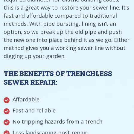
this is a great way to restore your sewer line. It’s
fast and affordable compared to traditional
methods. With pipe bursting, lining isn’t an
option, so we break up the old pipe and push
the new one into place behind it as we go. Either
method gives you a working sewer line without
digging up your garden.
THE BENEFITS OF TRENCHLESS
SEWER REPAIR:
Affordable
Fast and reliable
No tripping hazards from a trench
Less landscaping post repair