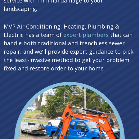
service with minimal damage to your
landscaping.
MVP Air Conditioning, Heating, Plumbing &
Electric has a team of
expert plumbers
that can
handle both traditional and trenchless sewer
repair, and we’ll provide expert guidance to pick
the least-invasive method to get your problem
fixed and restore order to your home.