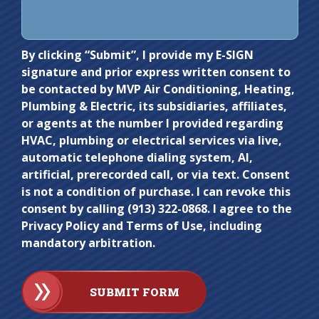
Do not
By clicking “Submit”, I provide my E-SIGN
signature and prior express written consent to
enter
be contacted by MVP Air Conditioning, Heating,
anything
Plumbing & Electric, its subsidiaries, affiliates,
here.
or agents at the number I provided regarding
HVAC, plumbing or electrical services via live,
automatic telephone dialing system, AI,
artificial, prerecorded call, or via text. Consent
is not a condition of purchase. I can revoke this
consent by calling (913) 322-0868. I agree to the
Privacy Policy and Terms of Use, including
mandatory arbitration.
SUBMIT FORM