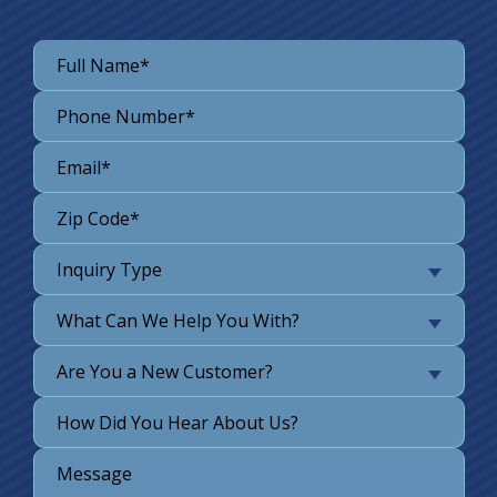
Inquiry Type
What Can We Help You With?
Are You a New Customer?