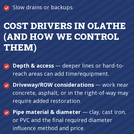
Slow drains or backups
COST DRIVERS IN OLATHE
(AND HOW WE CONTROL
THEM)
Depth & access
— deeper lines or hard-to-
reach areas can add time/equipment.
Driveway/ROW considerations
— work near
concrete, asphalt, or in the right-of-way may
require added restoration.
Pipe material & diameter
— clay, cast iron,
or PVC and the final required diameter
influence method and price.