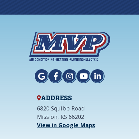
ADDRESS
6820 Squibb Road
Mission, KS 66202
View in Google Maps