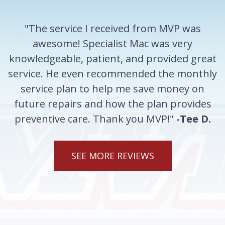
"The service I received from MVP was
awesome! Specialist Mac was very
knowledgeable, patient, and provided great
service. He even recommended the monthly
service plan to help me save money on
future repairs and how the plan provides
preventive care. Thank you MVP!"
-Tee D.
SEE MORE REVIEWS