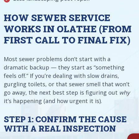
HOW SEWER SERVICE
WORKS IN OLATHE (FROM
FIRST CALL TO FINAL FIX)
Most sewer problems don’t start with a
dramatic backup — they start as “something
feels off.” If you’re dealing with slow drains,
gurgling toilets, or that sewer smell that won’t
go away, the next best step is figuring out
why
it’s happening (and how urgent it is).
STEP 1: CONFIRM THE CAUSE
WITH A REAL INSPECTION