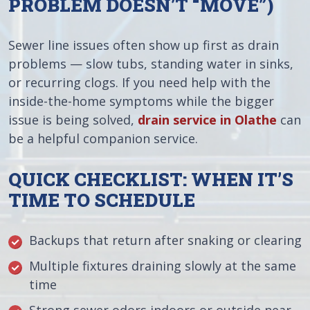
PROBLEM DOESN’T “MOVE”)
Sewer line issues often show up first as drain
problems — slow tubs, standing water in sinks,
or recurring clogs. If you need help with the
inside-the-home symptoms while the bigger
issue is being solved,
drain service in Olathe
can
be a helpful companion service.
QUICK CHECKLIST: WHEN IT’S
TIME TO SCHEDULE
Backups that return after snaking or clearing
Multiple fixtures draining slowly at the same
time