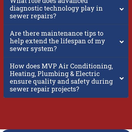
What role does advanced
diagnostic technology play in
sewer repairs?
Are there maintenance tips to
help extend the lifespan of my
sewer system?
How does MVP Air Conditioning,
Heating, Plumbing & Electric
ensure quality and safety during
sewer repair projects?