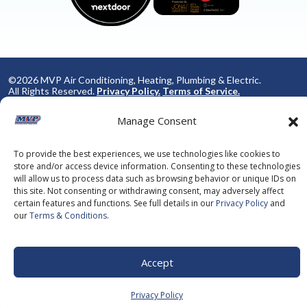
©2026 MVP Air Conditioning, Heating, Plumbing & Electric.
All Rights Reserved.
Privacy Policy.
Terms of Service.
This site is protected by reCAPTCHA and the
Google Privacy
Policy
and
Google Terms of Service
apply.
Manage Consent
To provide the best experiences, we use technologies like cookies to
store and/or access device information. Consenting to these technologies
will allow us to process data such as browsing behavior or unique IDs on
this site. Not consenting or withdrawing consent, may adversely affect
certain features and functions. See full details in our
Privacy Policy
and
our
Terms & Conditions
.
Accept
Privacy Policy