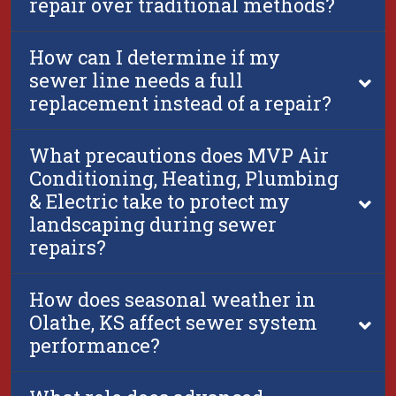
repair over traditional methods?
How can I determine if my
sewer line needs a full
replacement instead of a repair?
What precautions does MVP Air
Conditioning, Heating, Plumbing
& Electric take to protect my
landscaping during sewer
repairs?
How does seasonal weather in
Olathe, KS affect sewer system
performance?