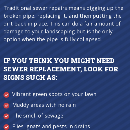
Traditional sewer repairs means digging up the
broken pipe, replacing it, and then putting the
dirt back in place. This can do a fair amount of
damage to your landscaping but is the only
option when the pipe is fully collapsed.
IF YOU THINK YOU MIGHT NEED
SEWER REPLACEMENT, LOOK FOR
SIGNS SUCH AS:
Vibrant green spots on your lawn
Muddy areas with no rain
The smell of sewage
Flies, gnats and pests in drains