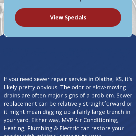
View Specials
If you need sewer repair service in Olathe, KS, it’s
likely pretty obvious. The odor or slow-moving
drains are often major signs of a problem. Sewer
replacement can be relatively straightforward or
it might mean digging up a fairly large trench in
your yard. Either way, MVP Air Conditioning,
Heating, Plumbing & Electric can restore your