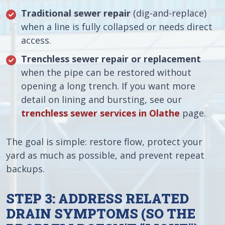
Traditional sewer repair
(dig-and-replace)
when a line is fully collapsed or needs direct
access.
Trenchless sewer repair or replacement
when the pipe can be restored without
opening a long trench. If you want more
detail on lining and bursting, see our
trenchless sewer services in Olathe
page.
The goal is simple: restore flow, protect your
yard as much as possible, and prevent repeat
backups.
STEP 3: ADDRESS RELATED
DRAIN SYMPTOMS (SO THE