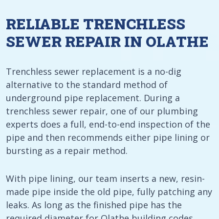
RELIABLE TRENCHLESS
SEWER REPAIR IN OLATHE
Trenchless sewer replacement is a no-dig
alternative to the standard method of
underground pipe replacement. During a
trenchless sewer repair, one of our plumbing
experts does a full, end-to-end inspection of the
pipe and then recommends either pipe lining or
bursting as a repair method.
With pipe lining, our team inserts a new, resin-
made pipe inside the old pipe, fully patching any
leaks. As long as the finished pipe has the
required diameter for Olathe building codes,