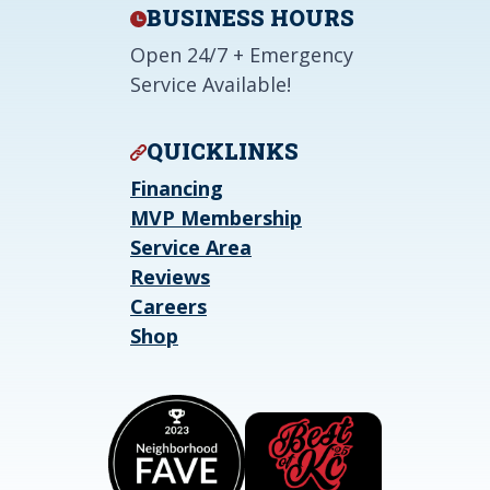
BUSINESS HOURS
Open 24/7 + Emergency
Service Available!
QUICKLINKS
Financing
MVP Membership
Service Area
Reviews
Careers
Shop