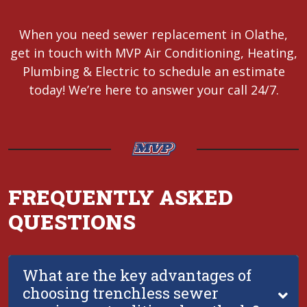
When you need sewer replacement in Olathe,
get in touch with MVP Air Conditioning, Heating,
Plumbing & Electric to schedule an estimate
today! We’re here to answer your call 24/7.
FREQUENTLY ASKED
QUESTIONS
What are the key advantages of
choosing trenchless sewer