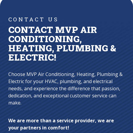
CONTACT US
CONTACT MVP AIR
CONDITIONING,
HEATING, PLUMBING &
ELECTRIC!
Choose MVP Air Conditioning, Heating, Plumbing &
Electric for your HVAC, plumbing, and electrical
needs, and experience the difference that passion,
dedication, and exceptional customer service can
make.
We are more than a service provider, we are
your partners in comfort!