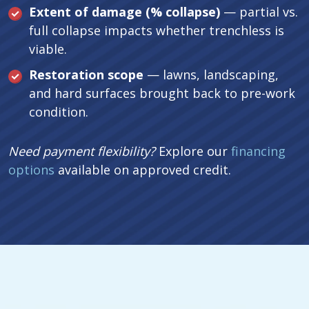
Extent of damage (% collapse)
— partial vs.
full collapse impacts whether trenchless is
viable.
Restoration scope
— lawns, landscaping,
and hard surfaces brought back to pre-work
condition.
Need payment flexibility?
Explore our
financing
options
available on approved credit.