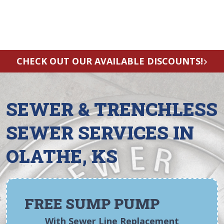
CHECK OUT OUR AVAILABLE DISCOUNTS!
SEWER & TRENCHLESS
SEWER SERVICES IN
OLATHE, KS
FREE SUMP PUMP
With Sewer Line Replacement