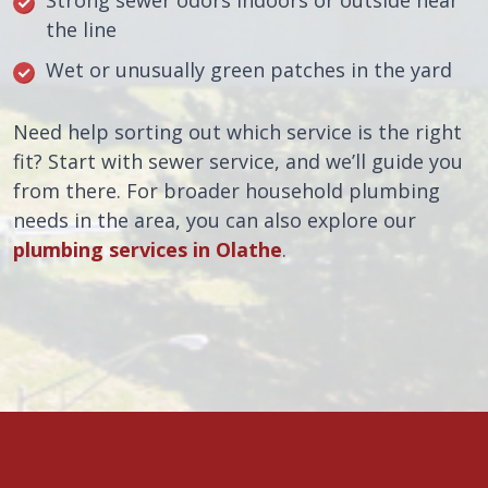
Strong sewer odors indoors or outside near
the line
Wet or unusually green patches in the yard
Need help sorting out which service is the right
fit? Start with sewer service, and we’ll guide you
from there. For broader household plumbing
needs in the area, you can also explore our
plumbing services in Olathe
.