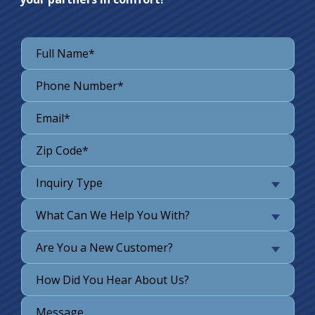
Inquiry Type
What Can We Help You With?
Are You a New Customer?