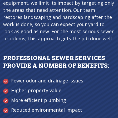
equipment, we limit its impact by targeting only
the areas that need attention. Our team
restores landscaping and hardscaping after the
work is done, so you can expect your yard to
look as good as new. For the most serious sewer
problems, this approach gets the job done well.
PROFESSIONAL SEWER SERVICES
PROVIDE A NUMBER OF BENEFITS:
Fewer odor and drainage issues
Higher property value
More efficient plumbing
Reduced environmental impact