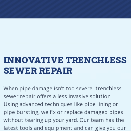
INNOVATIVE TRENCHLESS
SEWER REPAIR
When pipe damage isn’t too severe, trenchless
sewer repair offers a less invasive solution.
Using advanced techniques like pipe lining or
pipe bursting, we fix or replace damaged pipes
without tearing up your yard. Our team has the
latest tools and equipment and can give you our