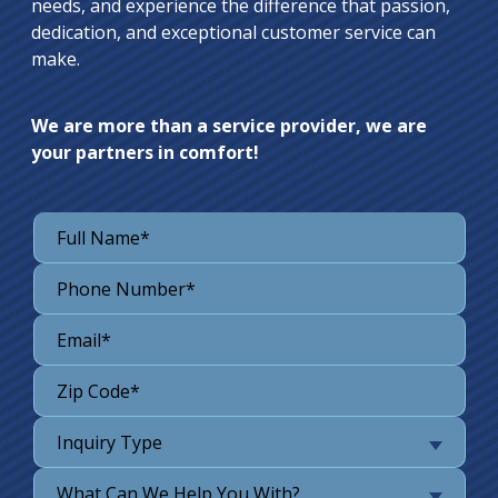
needs, and experience the difference that passion,
dedication, and exceptional customer service can
make.
We are more than a service provider, we are
your partners in comfort!
Inquiry Type
What Can We Help You With?