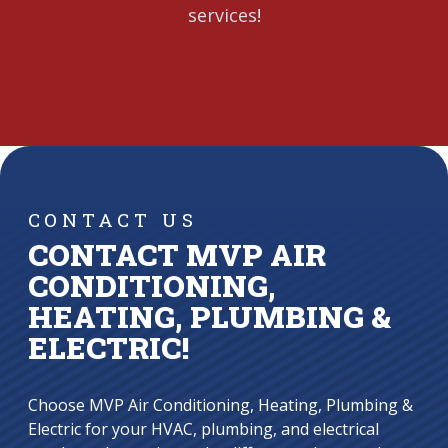
services
!
CONTACT US
CONTACT MVP AIR
CONDITIONING,
HEATING, PLUMBING &
ELECTRIC!
Choose MVP Air Conditioning, Heating, Plumbing &
Electric for your HVAC, plumbing, and electrical