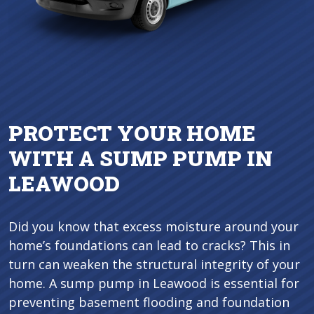
PROTECT YOUR HOME
WITH A SUMP PUMP IN
LEAWOOD
Did you know that excess moisture around your
home’s foundations can lead to cracks? This in
turn can weaken the structural integrity of your
home. A sump pump in Leawood is essential for
preventing basement flooding and foundation