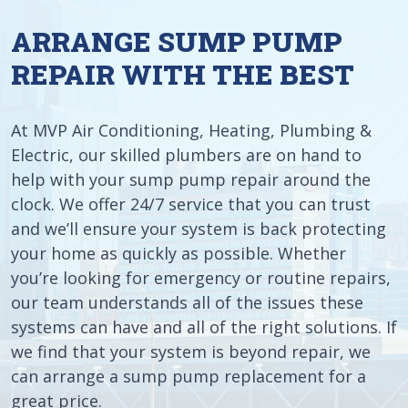
ARRANGE SUMP PUMP
REPAIR WITH THE BEST
At MVP Air Conditioning, Heating, Plumbing &
Electric, our skilled plumbers are on hand to
help with your sump pump repair around the
clock. We offer 24/7 service that you can trust
and we’ll ensure your system is back protecting
your home as quickly as possible. Whether
you’re looking for emergency or routine repairs,
our team understands all of the issues these
systems can have and all of the right solutions. If
we find that your system is beyond repair, we
can arrange a sump pump replacement for a
great price.