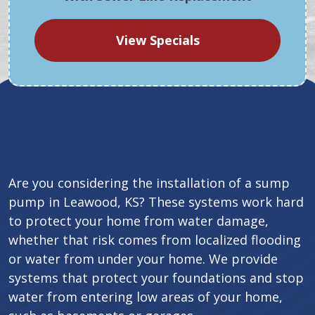
View Specials
Are you considering the installation of a sump
pump in Leawood, KS? These systems work hard
to protect your home from water damage,
whether that risk comes from localized flooding
or water from under your home. We provide
systems that protect your foundations and stop
water from entering low areas of your home,