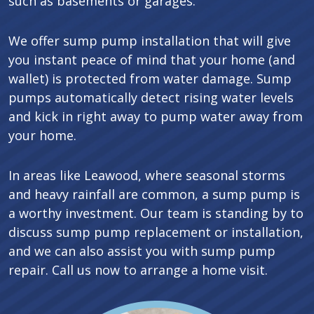
such as basements or garages.
We offer sump pump installation that will give
you instant peace of mind that your home (and
wallet) is protected from water damage. Sump
pumps automatically detect rising water levels
and kick in right away to pump water away from
your home.
In areas like Leawood, where seasonal storms
and heavy rainfall are common, a sump pump is
a worthy investment. Our team is standing by to
discuss sump pump replacement or installation,
and we can also assist you with sump pump
repair. Call us now to arrange a home visit.