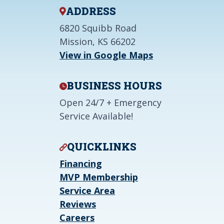
ADDRESS
6820 Squibb Road
Mission, KS 66202
View in Google Maps
BUSINESS HOURS
Open 24/7 + Emergency
Service Available!
QUICKLINKS
Financing
MVP Membership
Service Area
Reviews
Careers