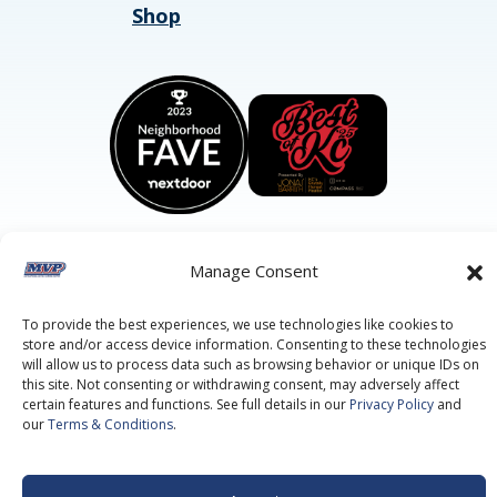
Shop
Manage Consent
©2026 MVP Air Conditioning, Heating, Plumbing & Electric.
All Rights Reserved.
Privacy Policy.
Terms of Service.
To provide the best experiences, we use technologies like cookies to
This site is protected by reCAPTCHA and the
Google Privacy
store and/or access device information. Consenting to these technologies
Policy
and
Google Terms of Service
apply.
will allow us to process data such as browsing behavior or unique IDs on
this site. Not consenting or withdrawing consent, may adversely affect
certain features and functions. See full details in our
Privacy Policy
and
our
Terms & Conditions
.