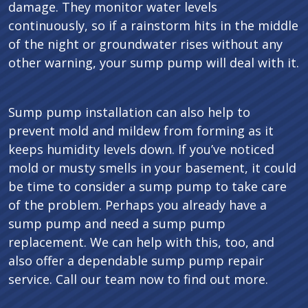
damage. They monitor water levels
continuously, so if a rainstorm hits in the middle
of the night or groundwater rises without any
other warning, your sump pump will deal with it.
Sump pump installation can also help to
prevent mold and mildew from forming as it
keeps humidity levels down. If you’ve noticed
mold or musty smells in your basement, it could
be time to consider a sump pump to take care
of the problem. Perhaps you already have a
sump pump and need a sump pump
replacement. We can help with this, too, and
also offer a dependable sump pump repair
service. Call our team now to find out more.