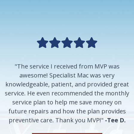
"The service I received from MVP was
awesome! Specialist Mac was very
knowledgeable, patient, and provided great
service. He even recommended the monthly
service plan to help me save money on
future repairs and how the plan provides
preventive care. Thank you MVP!"
-Tee D.