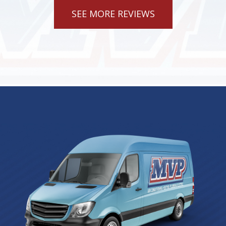
SEE MORE REVIEWS