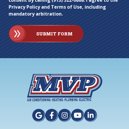
consent by calling (913) 322-0868. I agree to the
Privacy Policy and Terms of Use, including
mandatory arbitration.
SUBMIT FORM