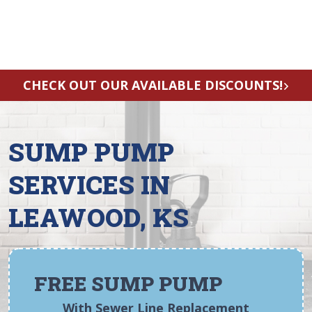
CHECK OUT OUR AVAILABLE DISCOUNTS!
SUMP PUMP
SERVICES IN
LEAWOOD, KS
FREE SUMP PUMP
With Sewer Line Replacement