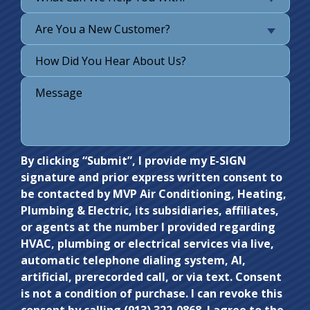
Are You a New Customer?
Do not
By clicking “Submit”, I provide my E-SIGN
signature and prior express written consent to
enter
be contacted by MVP Air Conditioning, Heating,
anything
Plumbing & Electric, its subsidiaries, affiliates,
here.
or agents at the number I provided regarding
HVAC, plumbing or electrical services via live,
automatic telephone dialing system, AI,
artificial, prerecorded call, or via text. Consent
is not a condition of purchase. I can revoke this