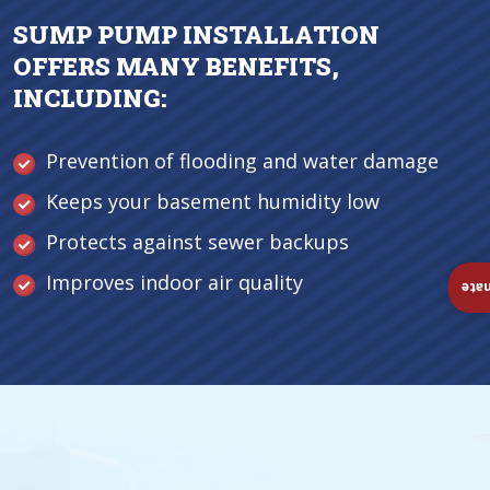
SUMP PUMP INSTALLATION
OFFERS MANY BENEFITS,
INCLUDING:
Prevention of flooding and water damage
Keeps your basement humidity low
Protects against sewer backups
Improves indoor air quality
Ins