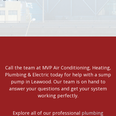
Call the team at MVP Air Conditioning, Heating,
Plumbing & Electric today for help with a sump
pump in Leawood. Our team is on hand to
answer your questions and get your system
working perfectly.
Explore all of our professional
plumbing