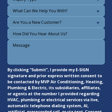
What Can We Help You With?
Are You a New Customer?
Do not
By clicking “Submit”, I provide my E-SIGN
signature and prior express written consent to
enter
be contacted by MVP Air Conditioning, Heating,
anything
Plumbing & Electric, its subsidiaries, affiliates,
here.
or agents at the number I provided regarding
HVAC, plumbing or electrical services via live,
automatic telephone dialing system, AI,
artificial, prerecorded call, or via text. Consent