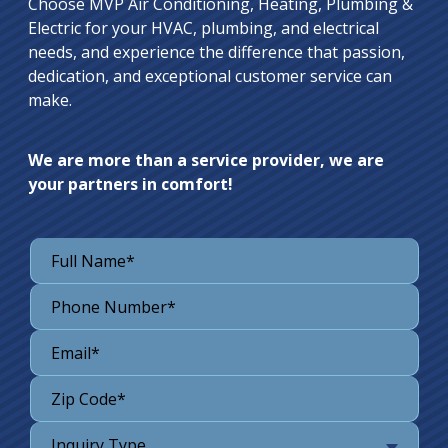
Choose MVP Air Conditioning, Heating, Plumbing &
Electric for your HVAC, plumbing, and electrical
needs, and experience the difference that passion,
dedication, and exceptional customer service can
make.
We are more than a service provider, we are
your partners in comfort!
Inquiry Type