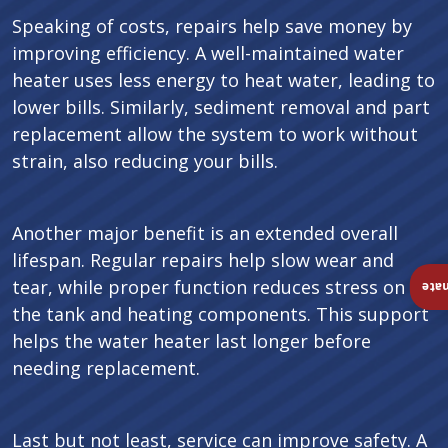
Speaking of costs, repairs help save money by
improving efficiency. A well-maintained water
heater uses less energy to heat water, leading to
lower bills. Similarly, sediment removal and part
replacement allow the system to work without
strain, also reducing your bills.
Another major benefit is an extended overall
lifespan. Regular repairs help slow wear and
tear, while proper function reduces stress on
Ins
the tank and heating components. This support
helps the water heater last longer before
needing replacement.
Last but not least, service can improve safety. A