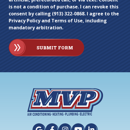
is not a condition of purchase. I can revoke this
consent by calling (913) 322-0868. I agree to the
Privacy Policy and Terms of Use, including
mandatory arbitration.
SUBMIT FORM