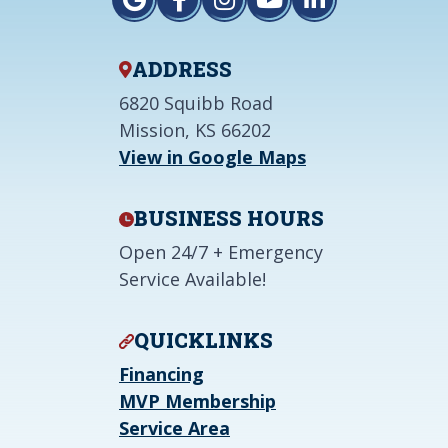
ADDRESS
6820 Squibb Road
Mission, KS 66202
View in Google Maps
BUSINESS HOURS
Open 24/7 + Emergency
Service Available!
QUICKLINKS
Financing
MVP Membership
Service Area