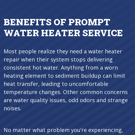
BENEFITS OF PROMPT
WATER HEATER SERVICE
Most people realize they need a water heater
repair when their system stops delivering
consistent hot water. Anything from a worn
heating element to sediment buildup can limit
heat transfer, leading to uncomfortable
temperature changes. Other common concerns
are water quality issues, odd odors and strange
noises.
No matter what problem you’re experiencing,