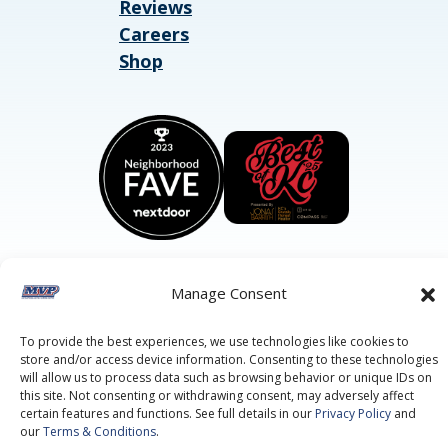
Reviews
Careers
Shop
Manage Consent
©2026 MVP Air Conditioning, Heating, Plumbing & Electric.
All Rights Reserved.
Privacy Policy.
Terms of Service.
To provide the best experiences, we use technologies like cookies to
This site is protected by reCAPTCHA and the
Google Privacy
store and/or access device information. Consenting to these technologies
Policy
and
Google Terms of Service
apply.
will allow us to process data such as browsing behavior or unique IDs on
this site. Not consenting or withdrawing consent, may adversely affect
certain features and functions. See full details in our
Privacy Policy
and
our
Terms & Conditions
.