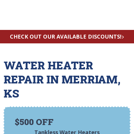
CHECK OUT OUR AVAILABLE DISCOUNTS!
WATER HEATER
REPAIR IN MERRIAM,
KS
$500 OFF
Tankless Water Heaters