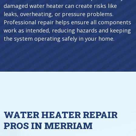
damaged water heater can create risks like
leaks, overheating, or pressure problems.
Professional repair helps ensure all components
work as intended, reducing hazards and keeping
the system operating safely in your home.
WATER HEATER REPAIR
PROS IN MERRIAM