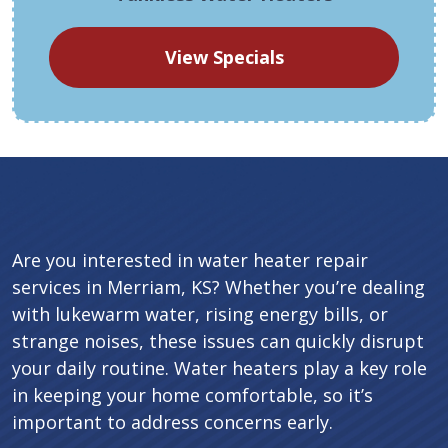
View Specials
Are you interested in water heater repair
services in Merriam, KS? Whether you’re dealing
with lukewarm water, rising energy bills, or
strange noises, these issues can quickly disrupt
your daily routine. Water heaters play a key role
in keeping your home comfortable, so it’s
important to address concerns early.