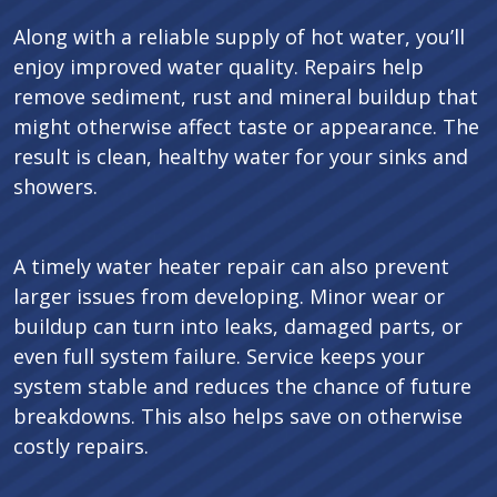
Along with a reliable supply of hot water, you’ll
enjoy improved water quality. Repairs help
remove sediment, rust and mineral buildup that
might otherwise affect taste or appearance. The
result is clean, healthy water for your sinks and
showers.
A timely water heater repair can also prevent
larger issues from developing. Minor wear or
buildup can turn into leaks, damaged parts, or
even full system failure. Service keeps your
system stable and reduces the chance of future
breakdowns. This also helps save on otherwise
costly repairs.