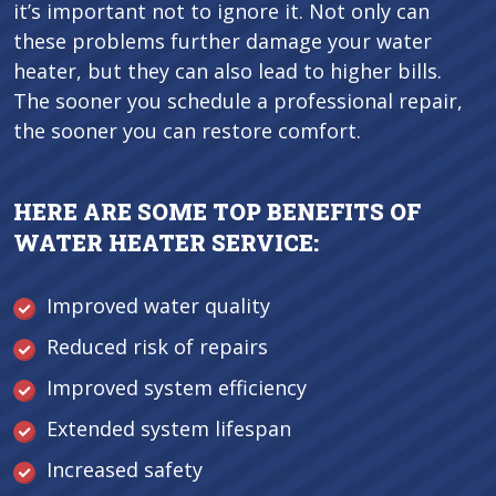
it’s important not to ignore it. Not only can
these problems further damage your water
heater, but they can also lead to higher bills.
The sooner you schedule a professional repair,
the sooner you can restore comfort.
HERE ARE SOME TOP BENEFITS OF
WATER HEATER SERVICE:
Improved water quality
Reduced risk of repairs
Improved system efficiency
Extended system lifespan
Increased safety