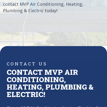
contact MVP Air Conditioning, Heating,
Plumbing & Electric today!
CONTACT US
CONTACT MVP AIR
CONDITIONING,
HEATING, PLUMBING &
ELECTRIC!