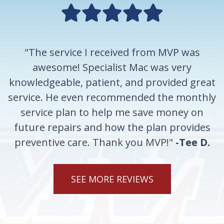
"The service I received from MVP was
awesome! Specialist Mac was very
knowledgeable, patient, and provided great
service. He even recommended the monthly
service plan to help me save money on
future repairs and how the plan provides
preventive care. Thank you MVP!"
-Tee D.
SEE MORE REVIEWS