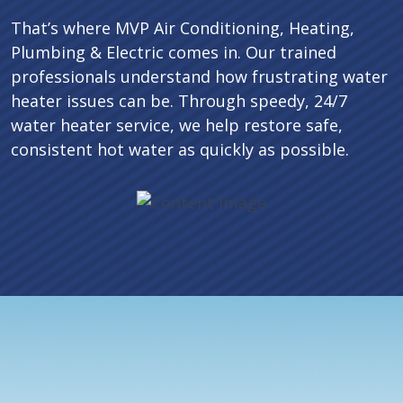
That’s where MVP Air Conditioning, Heating,
Plumbing & Electric comes in. Our trained
professionals understand how frustrating water
heater issues can be. Through speedy, 24/7
water heater service, we help restore safe,
consistent hot water as quickly as possible.