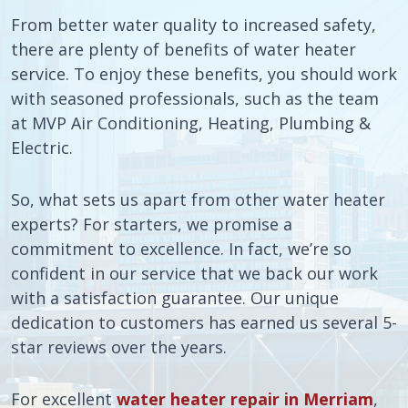
From better water quality to increased safety,
there are plenty of benefits of water heater
service. To enjoy these benefits, you should work
with seasoned professionals, such as the team
at MVP Air Conditioning, Heating, Plumbing &
Electric.
So, what sets us apart from other water heater
experts? For starters, we promise a
commitment to excellence. In fact, we’re so
confident in our service that we back our work
with a satisfaction guarantee. Our unique
dedication to customers has earned us several 5-
star reviews over the years.
For excellent
water heater repair in Merriam
,