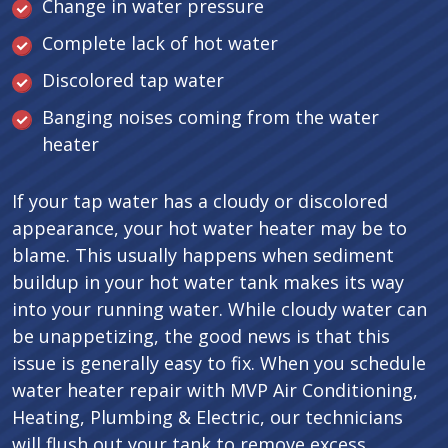
Change in water pressure
Complete lack of hot water
Discolored tap water
Banging noises coming from the water
heater
If your tap water has a cloudy or discolored
appearance, your hot water heater may be to
blame. This usually happens when sediment
buildup in your hot water tank makes its way
into your running water. While cloudy water can
be unappetizing, the good news is that this
issue is generally easy to fix. When you schedule
water heater repair with MVP Air Conditioning,
Heating, Plumbing & Electric, our technicians
will flush out your tank to remove excess