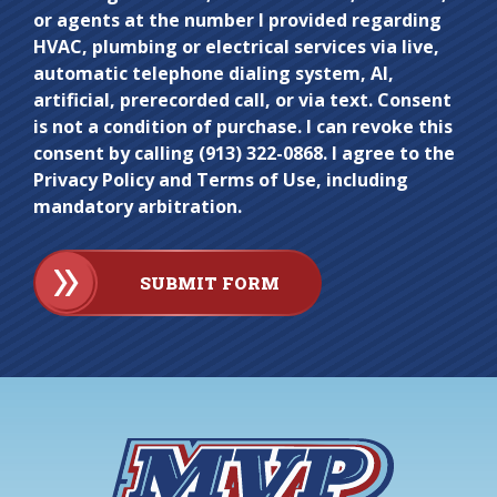
here.
or agents at the number I provided regarding
HVAC, plumbing or electrical services via live,
automatic telephone dialing system, AI,
artificial, prerecorded call, or via text. Consent
is not a condition of purchase. I can revoke this
consent by calling (913) 322-0868. I agree to the
Privacy Policy and Terms of Use, including
mandatory arbitration.
SUBMIT FORM