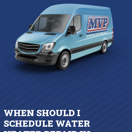
WHEN SHOULD I
SCHEDULE WATER