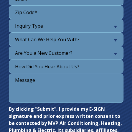
Inquiry Type
What Can We Help You With?
Are You a New Customer?
Do not
By clicking “Submit”, I provide my E-SIGN
signature and prior express written consent to
enter
be contacted by MVP Air Conditioning, Heating,
anything
Plumbing & Electric, its subsidiaries, affiliates,