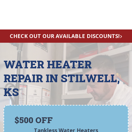
CHECK OUT OUR AVAILABLE DISCOUNTS!
WATER HEATER
REPAIR IN STILWELL,
KS
$500 OFF
Tankless Water Heaters