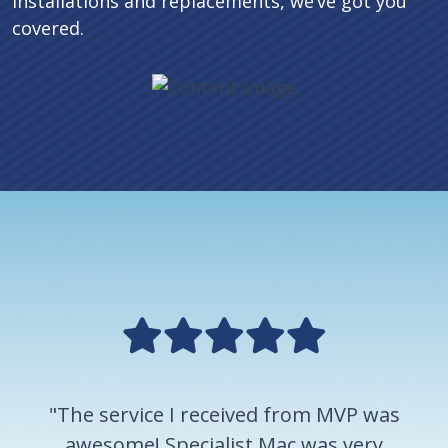
installations and replacements, we’ve got you
covered.
"The service I received from MVP was
awesome! Specialist Mac was very