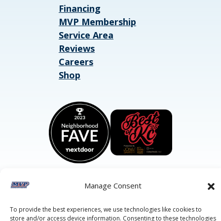
Financing
MVP Membership
Service Area
Reviews
Careers
Shop
Manage Consent
©2026 MVP Air Conditioning, Heating, Plumbing & Electric.
To provide the best experiences, we use technologies like cookies to
All Rights Reserved.
Privacy Policy.
Terms of Service.
store and/or access device information. Consenting to these technologies
This site is protected by reCAPTCHA and the
Google Privacy