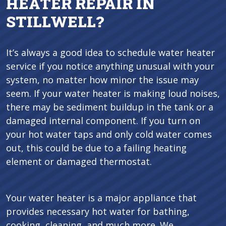
HEATER REPAIR IN
STILLWELL?
It’s always a good idea to schedule water heater
service if you notice anything unusual with your
system, no matter how minor the issue may
seem. If your water heater is making loud noises,
there may be sediment buildup in the tank or a
damaged internal component. If you turn on
your hot water taps and only cold water comes
out, this could be due to a failing heating
element or damaged thermostat.
Your water heater is a major appliance that
provides necessary hot water for bathing,
cooking, cleaning, and much more. We