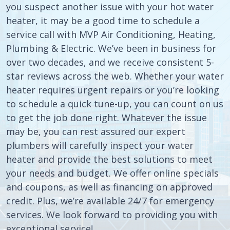
you suspect another issue with your hot water
heater, it may be a good time to schedule a
service call with MVP Air Conditioning, Heating,
Plumbing & Electric. We’ve been in business for
over two decades, and we receive consistent 5-
star reviews across the web. Whether your water
heater requires urgent repairs or you’re looking
to schedule a quick tune-up, you can count on us
to get the job done right. Whatever the issue
may be, you can rest assured our expert
plumbers will carefully inspect your water
heater and provide the best solutions to meet
your needs and budget. We offer online specials
and coupons, as well as financing on approved
credit. Plus, we’re available 24/7 for emergency
services. We look forward to providing you with
exceptional service!