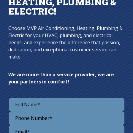
HEATING, PLUMBING &
ELECTRIC!
Choose MVP Air Conditioning, Heating, Plumbing &
Electric for your HVAC, plumbing, and electrical
needs, and experience the difference that passion,
dedication, and exceptional customer service can
make.
We are more than a service provider, we are
your partners in comfort!