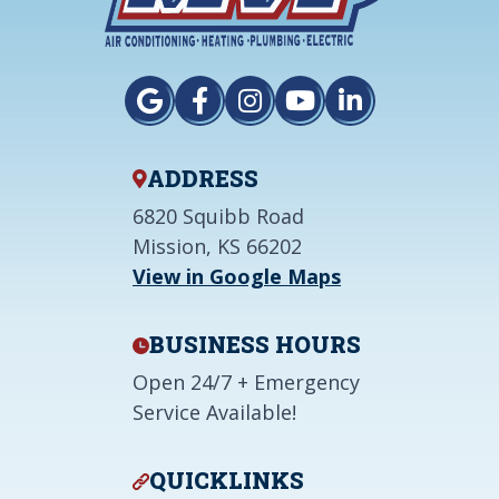
ADDRESS
6820 Squibb Road
Mission, KS 66202
View in Google Maps
BUSINESS HOURS
Open 24/7 + Emergency
Service Available!
QUICKLINKS