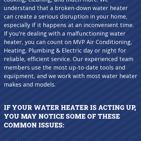
understand that a broken-down water heater
can create a serious disruption in your home,
especially if it happens at an inconvenient time.
If you’re dealing with a malfunctioning water
heater, you can count on MVP Air Conditioning,
Heating, Plumbing & Electric day or night for
reliable, efficient service. Our experienced team
members use the most up-to-date tools and
equipment, and we work with most water heater
makes and models.
IF YOUR WATER HEATER IS ACTING UP,
YOU MAY NOTICE SOME OF THESE
COMMON ISSUES: