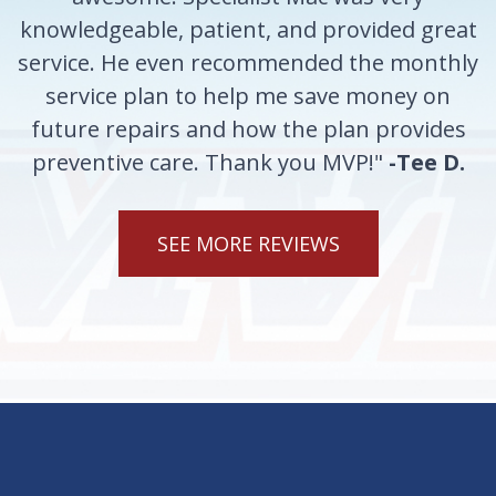
knowledgeable, patient, and provided great
service. He even recommended the monthly
service plan to help me save money on
future repairs and how the plan provides
preventive care. Thank you MVP!"
-Tee D.
SEE MORE REVIEWS