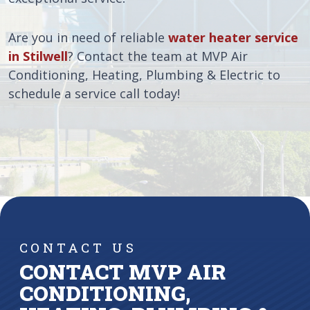
Are you in need of reliable
water heater service
in Stilwell
? Contact the team at MVP Air
Conditioning, Heating, Plumbing & Electric to
schedule a service call today!
CONTACT US
CONTACT MVP AIR
CONDITIONING,