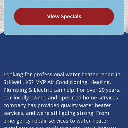
View Specials
Looking for professional water heater repair in
Stillwell, KS? MVP Air Conditioning, Heating,
Plumbing & Electric can help. For over 20 years,
our locally owned and operated home services
company has provided quality water heater
services, and we’re still going strong. From
emergency repair services to water heater