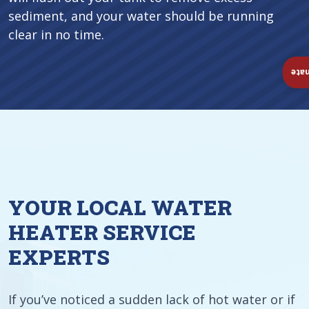
sediment, and your water should be running
clear in no time.
Ins
YOUR LOCAL WATER
HEATER SERVICE
EXPERTS
If you’ve noticed a sudden lack of hot water or if