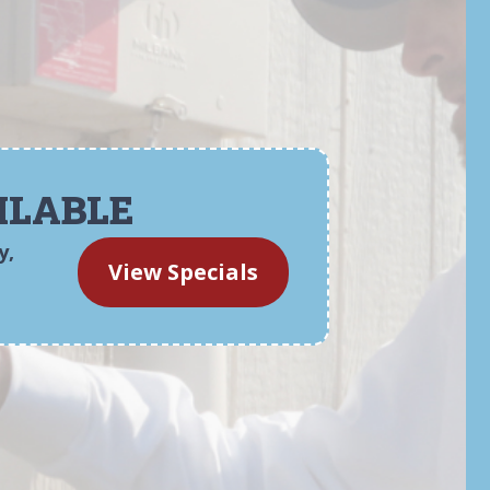
ILABLE
y,
View Specials