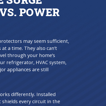
 VS. POWER
protectors may seem sufficient,
 at a time. They also can’t
ravel through your home’s
our refrigerator, HVAC system,
r appliances are still
ks differently. Installed
t shields every circuit in the