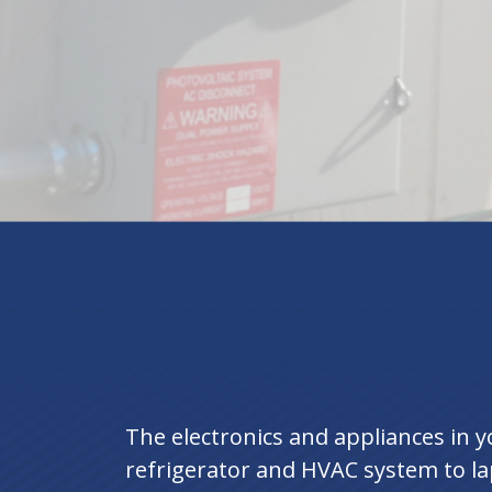
The electronics and appliances in
refrigerator and HVAC system to la