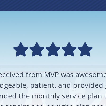
 received from MVP was awesome!
geable, patient, and provided 
ded the monthly service plan t