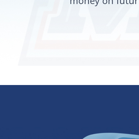
money on future