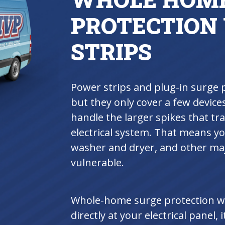
PROTECTION
STRIPS
Power strips and plug-in surge 
but they only cover a few devices
handle the larger spikes that t
electrical system. That means y
washer and dryer, and other majo
vulnerable.
Whole-home surge protection wor
directly at your electrical panel, i