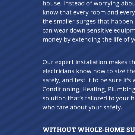
house. Instead of worrying about
know that every room and every 
the smaller surges that happen 
can wear down sensitive equipme
money by extending the life of y
Our expert installation makes th
electricians know how to size the
safely, and test it to be sure it
Conditioning, Heating, Plumbing &
solution that’s tailored to your
who care about your safety.
WITHOUT WHOLE-HOME SUR