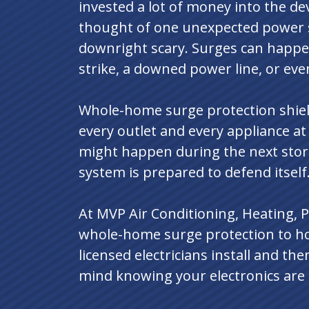
invested a lot of money into the de
thought of one unexpected power 
downright scary. Surges can happen
strike, a downed power line, or even
Whole-home surge protection shield
every outlet and every appliance a
might happen during the next stor
system is prepared to defend itself
At MVP Air Conditioning, Heating, P
whole-home surge protection to h
licensed electricians install and th
mind knowing your electronics are 