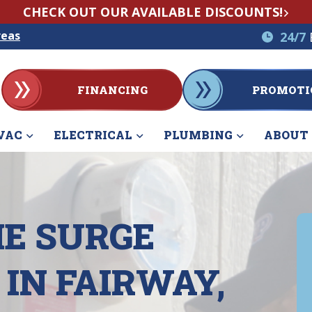
CHECK OUT OUR AVAILABLE DISCOUNTS!
reas
24/7
FINANCING
PROMOTI
VAC
ELECTRICAL
PLUMBING
ABOUT
E SURGE
IN FAIRWAY,