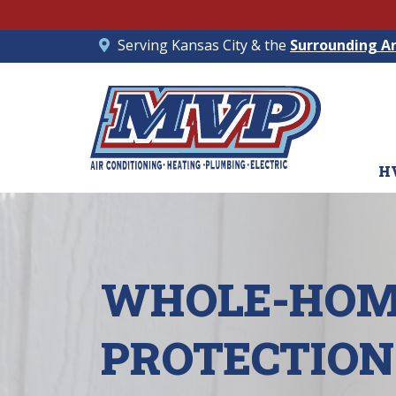
Serving Kansas City & the
Surrounding A
H
WHOLE-HOM
PROTECTION 