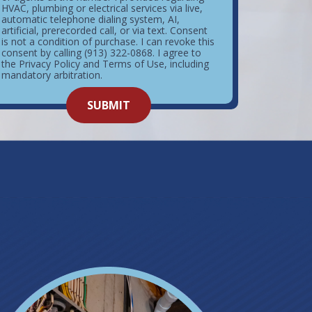
HVAC, plumbing or electrical services via live,
automatic telephone dialing system, AI,
artificial, prerecorded call, or via text. Consent
is not a condition of purchase. I can revoke this
consent by calling (913) 322-0868. I agree to
the Privacy Policy and Terms of Use, including
mandatory arbitration.
o not
SUBMIT
enter
ything
here.