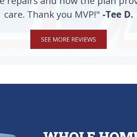
 repairs and how the plan prov
care. Thank you MVP!"
-Tee D.
SEE MORE REVIEWS
WHOLE HOME