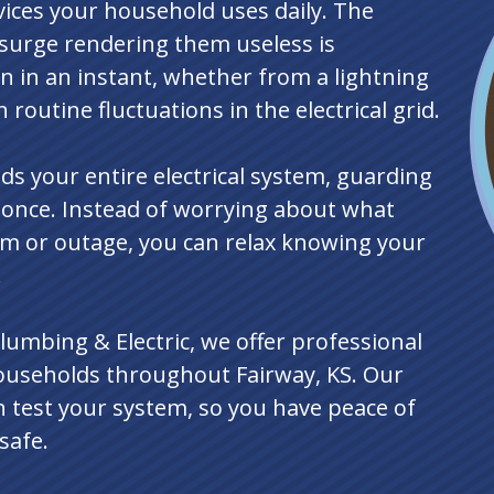
vices your household uses daily. The
surge rendering them useless is
 in an instant, whether from a lightning
 routine fluctuations in the electrical grid.
s your entire electrical system, guarding
t once. Instead of worrying about what
m or outage, you can relax knowing your
.
lumbing & Electric, we offer professional
ouseholds throughout Fairway, KS. Our
en test your system, so you have peace of
safe.