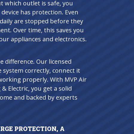
 which outlet is safe, you
device has protection. Even
daily are stopped before they
nt. Over time, this saves you
our appliances and electronics.
e difference. Our licensed
 system correctly, connect it
’s working properly. With MVP Air
 Electric, you get a solid
 home and backed by experts
GE PROTECTION, A