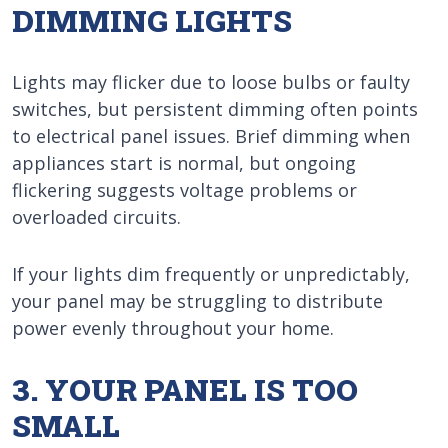
DIMMING LIGHTS
Lights may flicker due to loose bulbs or faulty
switches, but persistent dimming often points
to electrical panel issues. Brief dimming when
appliances start is normal, but ongoing
flickering suggests voltage problems or
overloaded circuits.
If your lights dim frequently or unpredictably,
your panel may be struggling to distribute
power evenly throughout your home.
3. YOUR PANEL IS TOO
SMALL