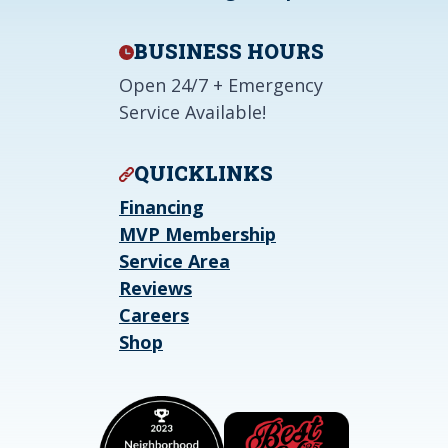
BUSINESS HOURS
Open 24/7 + Emergency
Service Available!
QUICKLINKS
Financing
MVP Membership
Service Area
Reviews
Careers
Shop