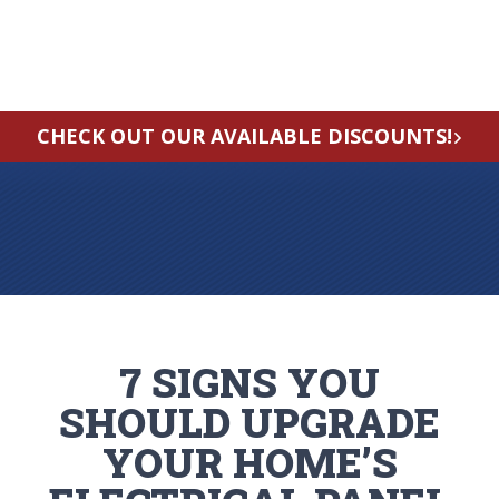
CHECK OUT OUR AVAILABLE DISCOUNTS!
7 SIGNS YOU
SHOULD UPGRADE
YOUR HOME’S