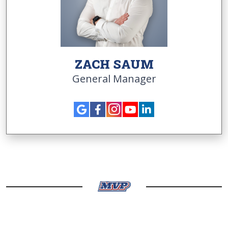
ZACH SAUM
General Manager