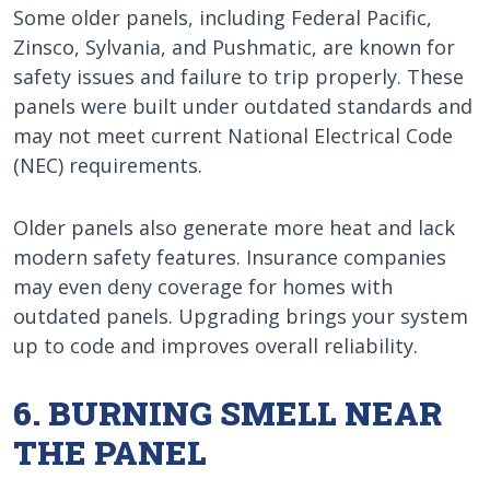
Some older panels, including Federal Pacific,
Zinsco, Sylvania, and Pushmatic, are known for
safety issues and failure to trip properly. These
panels were built under outdated standards and
may not meet current National Electrical Code
(NEC) requirements.
Older panels also generate more heat and lack
modern safety features. Insurance companies
may even deny coverage for homes with
outdated panels. Upgrading brings your system
up to code and improves overall reliability.
6. BURNING SMELL NEAR
THE PANEL