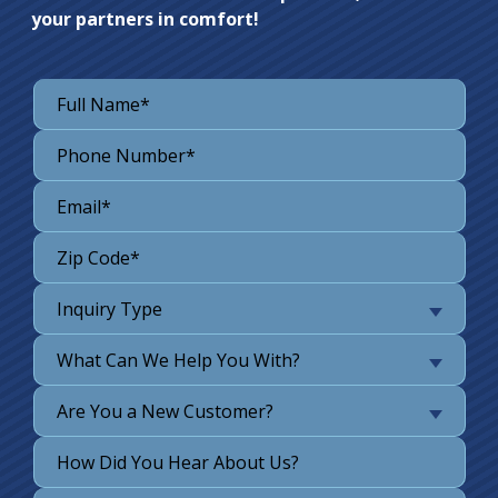
your partners in comfort!
Inquiry Type
What Can We Help You With?
Are You a New Customer?