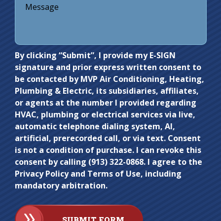
Do not
By clicking “Submit”, I provide my E-SIGN
signature and prior express written consent to
enter
be contacted by MVP Air Conditioning, Heating,
anything
Plumbing & Electric, its subsidiaries, affiliates,
here.
or agents at the number I provided regarding
HVAC, plumbing or electrical services via live,
automatic telephone dialing system, AI,
artificial, prerecorded call, or via text. Consent
is not a condition of purchase. I can revoke this
consent by calling (913) 322-0868. I agree to the
Privacy Policy and Terms of Use, including
mandatory arbitration.
SUBMIT FORM