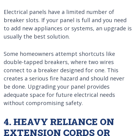
Electrical panels have a limited number of
breaker slots. If your panel is full and you need
to add new appliances or systems, an upgrade is
usually the best solution.
Some homeowners attempt shortcuts like
double-tapped breakers, where two wires
connect to a breaker designed for one. This
creates a serious fire hazard and should never
be done. Upgrading your panel provides
adequate space for future electrical needs
without compromising safety.
4. HEAVY RELIANCE ON
EXTENSION CORDS OR