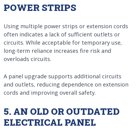
POWER STRIPS
Using multiple power strips or extension cords
often indicates a lack of sufficient outlets or
circuits. While acceptable for temporary use,
long-term reliance increases fire risk and
overloads circuits.
A panel upgrade supports additional circuits
and outlets, reducing dependence on extension
cords and improving overall safety.
5. AN OLD OR OUTDATED
ELECTRICAL PANEL