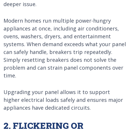
deeper issue.
Modern homes run multiple power-hungry
appliances at once, including air conditioners,
ovens, washers, dryers, and entertainment
systems. When demand exceeds what your panel
can safely handle, breakers trip repeatedly.
Simply resetting breakers does not solve the
problem and can strain panel components over
time.
Upgrading your panel allows it to support
higher electrical loads safely and ensures major
appliances have dedicated circuits.
2. FLICKERING OR