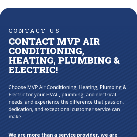
CONTACT US
CONTACT MVP AIR
CONDITIONING,
HEATING, PLUMBING &
ELECTRIC!
Choose MVP Air Conditioning, Heating, Plumbing &
Electric for your HVAC, plumbing, and electrical
needs, and experience the difference that passion,
dedication, and exceptional customer service can
make.
We are more than a service provider, we are