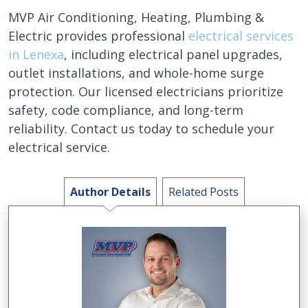
MVP Air Conditioning, Heating, Plumbing &
Electric provides professional
electrical services
in Lenexa
, including electrical panel upgrades,
outlet installations, and whole-home surge
protection. Our licensed electricians prioritize
safety, code compliance, and long-term
reliability. Contact us today to schedule your
electrical service.
Author Details
Related Posts