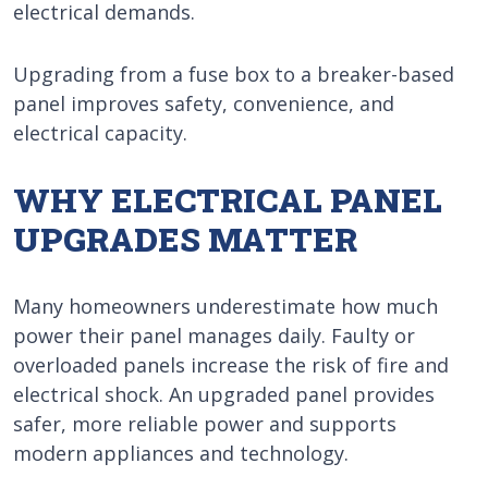
electrical demands.
Upgrading from a fuse box to a breaker-based
panel improves safety, convenience, and
electrical capacity.
WHY ELECTRICAL PANEL
UPGRADES MATTER
Many homeowners underestimate how much
power their panel manages daily. Faulty or
overloaded panels increase the risk of fire and
electrical shock. An upgraded panel provides
safer, more reliable power and supports
modern appliances and technology.