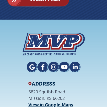
ADDRESS
6820 Squibb Road
Mission, KS 66202
View in Google Maps