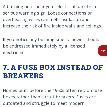
A burning odor near your electrical panel is a
serious warning sign. Loose connections or
overheating wires can melt insulation and
increase the risk of fire inside walls and ceilings.
If you notice any burning smells, power should
be addressed immediately by a licensed
Ins
electrician.
7. A FUSE BOX INSTEAD OF
BREAKERS
Homes built before the 1960s often rely on fuse
boxes rather than circuit breakers. Fuses are
outdated and struggle to meet modern