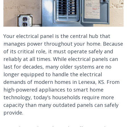
Your electrical panel is the central hub that
manages power throughout your home. Because
of its critical role, it must operate safely and
reliably at all times. While electrical panels can
last for decades, many older systems are no
longer equipped to handle the electrical
demands of modern homes in Lenexa, KS. From
high-powered appliances to smart home
technology, today’s households require more
capacity than many outdated panels can safely
provide.