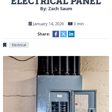
ELECTRICAL PANEL
By: Zach Saum
January 14, 2026
3 min
Share:
Electrical