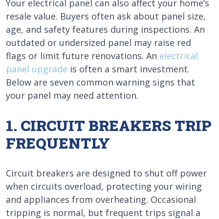
Your electrical panel can also affect your home’s
resale value. Buyers often ask about panel size,
age, and safety features during inspections. An
outdated or undersized panel may raise red
flags or limit future renovations. An
electrical
panel upgrade
is often a smart investment.
Below are seven common warning signs that
your panel may need attention.
1. CIRCUIT BREAKERS TRIP
FREQUENTLY
Circuit breakers are designed to shut off power
when circuits overload, protecting your wiring
and appliances from overheating. Occasional
tripping is normal, but frequent trips signal a