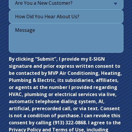
Are You a New Customer?
Do not
By clicking “Submit”, I provide my E-SIGN
signature and prior express written consent to
enter
be contacted by MVP Air Conditioning, Heating,
anything
Plumbing & Electric, its subsidiaries, affiliates,
here.
or agents at the number I provided regarding
HVAC, plumbing or electrical services via live,
automatic telephone dialing system, AI,
artificial, prerecorded call, or via text. Consent
is not a condition of purchase. I can revoke this
consent by calling (913) 322-0868. I agree to the
Privacy Policy and Terms of Use, including