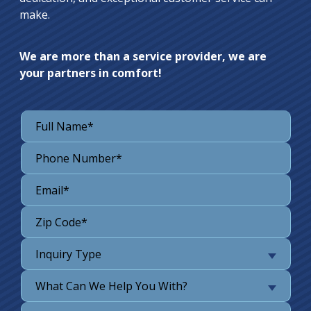
make.
We are more than a service provider, we are
your partners in comfort!
Inquiry Type
What Can We Help You With?