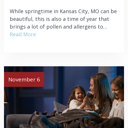
While springtime in Kansas City, MO can be
beautiful, this is also a time of year that
brings a lot of pollen and allergens to…
Read More
November 6