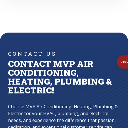
CONTACT US
CONTACT MVP AIR
Ins
CONDITIONING,
HEATING, PLUMBING &
ELECTRIC!
Choose MVP Air Conditioning, Heating, Plumbing &
Electric for your HVAC, plumbing, and electrical
needs, and experience the difference that passion,
dedication, and exceptional customer service can