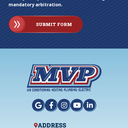
mandatory arbitration.
SUBMIT FORM
ADDRESS