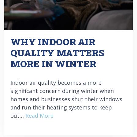
WHY INDOOR AIR
QUALITY MATTERS
MORE IN WINTER
Indoor air quality becomes a more
significant concern during winter when
homes and businesses shut their windows
and run their heating systems to keep
out…
Read More