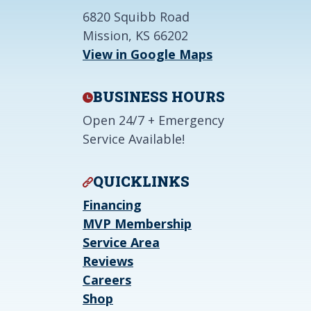
6820 Squibb Road
Mission, KS 66202
View in Google Maps
BUSINESS HOURS
Open 24/7 + Emergency
Service Available!
QUICKLINKS
Financing
MVP Membership
Service Area
Reviews
Careers
Shop