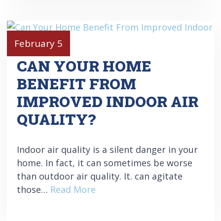
February 5
CAN YOUR HOME
BENEFIT FROM
IMPROVED INDOOR AIR
QUALITY?
Indoor air quality is a silent danger in your
home. In fact, it can sometimes be worse
than outdoor air quality. It. can agitate
those…
Read More