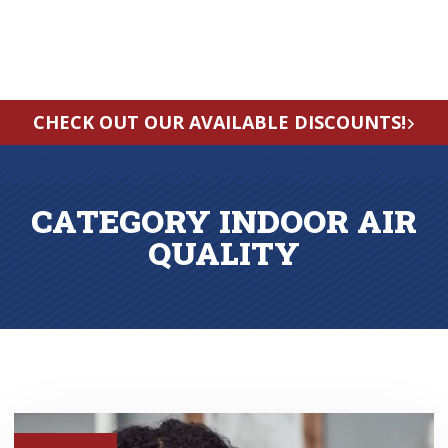
CHECK OUT OUR AVAILABLE DISCOUNTS!
CATEGORY INDOOR AIR
QUALITY