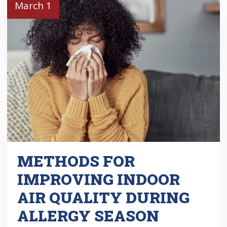
March 1
METHODS FOR
IMPROVING INDOOR
AIR QUALITY DURING
ALLERGY SEASON