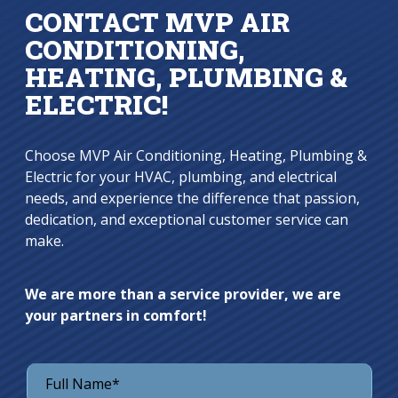
CONTACT MVP AIR
CONDITIONING,
HEATING, PLUMBING &
ELECTRIC!
Choose MVP Air Conditioning, Heating, Plumbing &
Electric for your HVAC, plumbing, and electrical
needs, and experience the difference that passion,
dedication, and exceptional customer service can
make.
We are more than a service provider, we are
your partners in comfort!