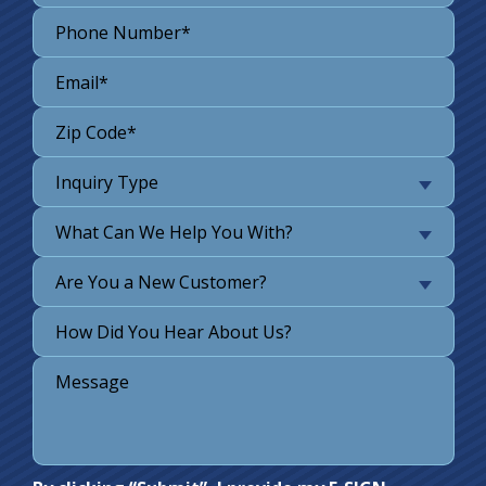
Inquiry Type
What Can We Help You With?
Are You a New Customer?