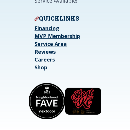
Service Available!
QUICKLINKS
Financing
MVP Membership
Service Area
Reviews
Careers
Shop