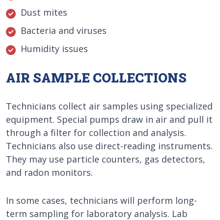
Dust mites
Bacteria and viruses
Humidity issues
AIR SAMPLE COLLECTIONS
Technicians collect air samples using specialized
equipment. Special pumps draw in air and pull it
through a filter for collection and analysis.
Technicians also use direct-reading instruments.
They may use particle counters, gas detectors,
and radon monitors.
In some cases, technicians will perform long-
term sampling for laboratory analysis. Lab