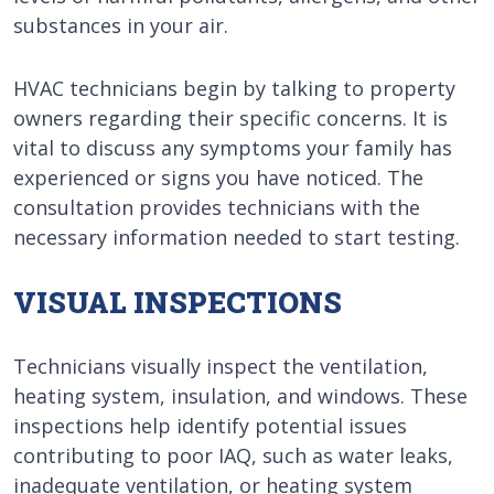
substances in your air.
HVAC technicians begin by talking to property
owners regarding their specific concerns. It is
vital to discuss any symptoms your family has
experienced or signs you have noticed. The
consultation provides technicians with the
necessary information needed to start testing.
VISUAL INSPECTIONS
Technicians visually inspect the ventilation,
heating system, insulation, and windows. These
inspections help identify potential issues
contributing to poor IAQ, such as water leaks,
inadequate ventilation, or heating system