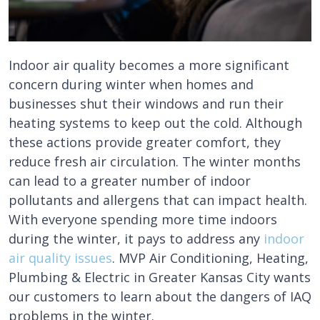
Indoor air quality becomes a more significant
concern during winter when homes and
businesses shut their windows and run their
heating systems to keep out the cold. Although
these actions provide greater comfort, they
reduce fresh air circulation. The winter months
can lead to a greater number of indoor
pollutants and allergens that can impact health.
With everyone spending more time indoors
during the winter, it pays to address any
indoor
air quality issues
. MVP Air Conditioning, Heating,
Plumbing & Electric in Greater Kansas City wants
our customers to learn about the dangers of IAQ
problems in the winter.