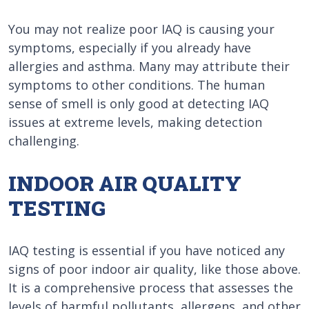
You may not realize poor IAQ is causing your
symptoms, especially if you already have
allergies and asthma. Many may attribute their
symptoms to other conditions. The human
sense of smell is only good at detecting IAQ
issues at extreme levels, making detection
challenging.
INDOOR AIR QUALITY
TESTING
IAQ testing is essential if you have noticed any
signs of poor indoor air quality, like those above.
It is a comprehensive process that assesses the
levels of harmful pollutants, allergens, and other