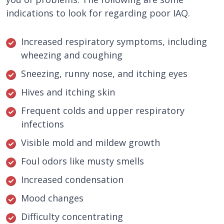
indications to look for regarding poor IAQ.
Increased respiratory symptoms, including
wheezing and coughing
Sneezing, runny nose, and itching eyes
Hives and itching skin
Frequent colds and upper respiratory
infections
Visible mold and mildew growth
Foul odors like musty smells
Increased condensation
Mood changes
Difficulty concentrating