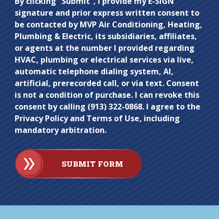
Do not
By clicking “Submit”, I provide my E-SIGN
signature and prior express written consent to
enter
be contacted by MVP Air Conditioning, Heating,
anything
Plumbing & Electric, its subsidiaries, affiliates,
here.
or agents at the number I provided regarding
HVAC, plumbing or electrical services via live,
automatic telephone dialing system, AI,
artificial, prerecorded call, or via text. Consent
is not a condition of purchase. I can revoke this
consent by calling (913) 322-0868. I agree to the
Privacy Policy and Terms of Use, including
mandatory arbitration.
SUBMIT FORM