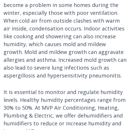
become a problem in some homes during the
winter, especially those with poor ventilation.
When cold air from outside clashes with warm
air inside, condensation occurs. Indoor activities
like cooking and showering can also increase
humidity, which causes mold and mildew
growth. Mold and mildew growth can aggravate
allergies and asthma. Increased mold growth can
also lead to severe lung infections such as
aspergillosis and hypersensitivity pneumonitis.
It is essential to monitor and regulate humidity
levels. Healthy humidity percentages range from
30% to 50%. At MVP Air Conditioning, Heating,
Plumbing & Electric, we offer dehumidifiers and
humidifiers to reduce or increase humidity and