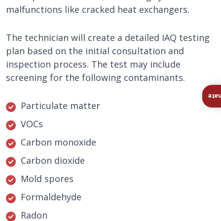
malfunctions like cracked heat exchangers.
The technician will create a detailed IAQ testing
plan based on the initial consultation and
inspection process. The test may include
screening for the following contaminants.
Ins
Particulate matter
VOCs
Carbon monoxide
Carbon dioxide
Mold spores
Formaldehyde
Radon