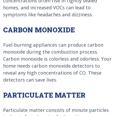
concentrations often rise in tightly sealed
homes, and increased VOCs can lead to
symptoms like headaches and dizziness.
CARBON MONOXIDE
Fuel-burning appliances can produce carbon
monoxide during the combustion process.
Carbon monoxide is colorless and odorless. Your
home needs carbon monoxide detectors to
reveal any high concentrations of CO. These
detectors can save lives.
PARTICULATE MATTER
Particulate matter consists of minute particles