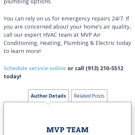
plumbing options.
You can rely on us for emergency repairs 24/7. If
you are concerned about your home’s air quality,
call our expert HVAC team at MVP Air
Conditioning, Heating, Plumbing & Electric today
to learn more!
Schedule service online
or call (913) 210-5512
today!
Author Details
Related Posts
MVP TEAM