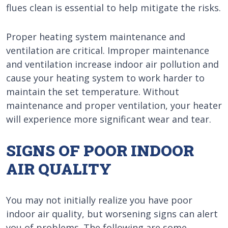
flues clean is essential to help mitigate the risks.
Proper heating system maintenance and
ventilation are critical. Improper maintenance
and ventilation increase indoor air pollution and
cause your heating system to work harder to
maintain the set temperature. Without
maintenance and proper ventilation, your heater
will experience more significant wear and tear.
SIGNS OF POOR INDOOR
AIR QUALITY
You may not initially realize you have poor
indoor air quality, but worsening signs can alert
you of problems. The following are some