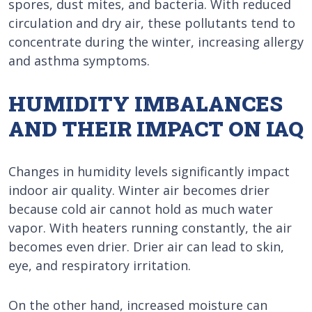
spores, dust mites, and bacteria. With reduced
circulation and dry air, these pollutants tend to
concentrate during the winter, increasing allergy
and asthma symptoms.
HUMIDITY IMBALANCES
AND THEIR IMPACT ON IAQ
Changes in humidity levels significantly impact
indoor air quality. Winter air becomes drier
because cold air cannot hold as much water
vapor. With heaters running constantly, the air
becomes even drier. Drier air can lead to skin,
eye, and respiratory irritation.
On the other hand, increased moisture can