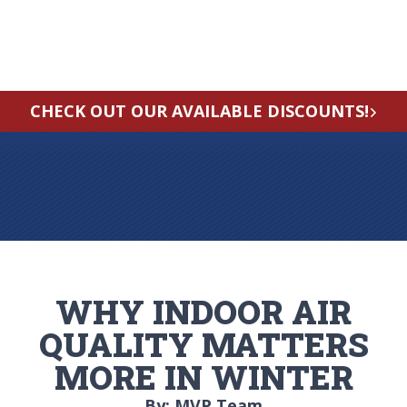
CHECK OUT OUR AVAILABLE DISCOUNTS!
WHY INDOOR AIR
QUALITY MATTERS
MORE IN WINTER
By: MVP Team