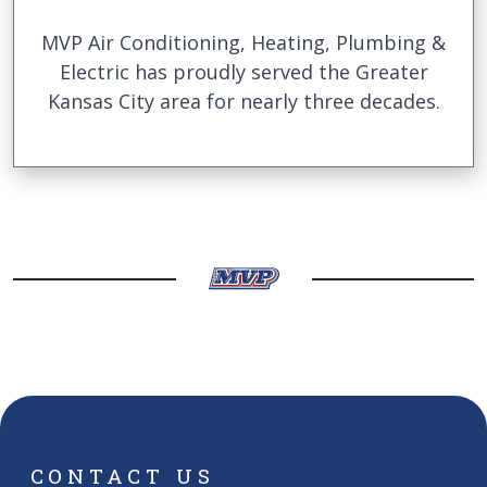
MVP Air Conditioning, Heating, Plumbing &
Electric has proudly served the Greater
Kansas City area for nearly three decades.
CONTACT US