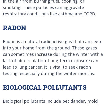
in the air from burning fuel, cooking, or
smoking. These particles can aggravate
respiratory conditions like asthma and COPD.
RADON
Radon is a natural radioactive gas that can seep
into your home from the ground. These gases
can sometimes increase during the winter with a
lack of air circulation. Long-term exposure can
lead to lung cancer. It is vital to seek radon
testing, especially during the winter months.
BIOLOGICAL POLLUTANTS
Biological pollutants include pet dander, mold