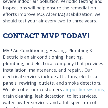
severe indoor air pollution. Periodic testing and
inspections will help ensure the remediation
efforts improve IAQ. After IAQ stabilization, we
should test your air every two to three years.
CONTACT MVP TODAY!
MVP Air Conditioning, Heating, Plumbing &
Electric is an air conditioning, heating,
plumbing, and electrical company that provides
installation, maintenance, and repair. . Our
electrical services include attic fans, electrical
panels, rewiring, outlets, and smoke detectors.
We also offer our customers
air purifier systems
,
drain cleaning, leak detection, toilet services,
water heater services, and a full spectrum of