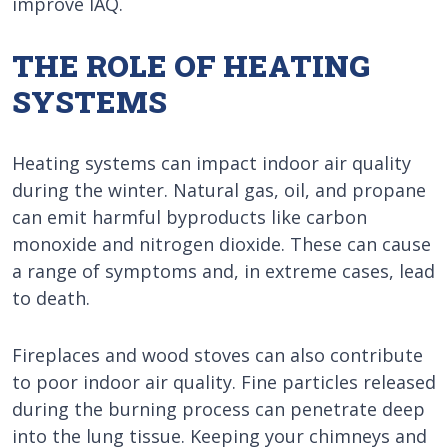
improve IAQ.
THE ROLE OF HEATING
SYSTEMS
Heating systems can impact indoor air quality
during the winter. Natural gas, oil, and propane
can emit harmful byproducts like carbon
monoxide and nitrogen dioxide. These can cause
a range of symptoms and, in extreme cases, lead
to death.
Fireplaces and wood stoves can also contribute
to poor indoor air quality. Fine particles released
during the burning process can penetrate deep
into the lung tissue. Keeping your chimneys and