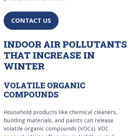
CONTACT US
INDOOR AIR POLLUTANTS
THAT INCREASE IN
WINTER
VOLATILE ORGANIC
COMPOUNDS
Household products like chemical cleaners,
building materials, and paints can release
volatile organic compounds (VOCs). VOC