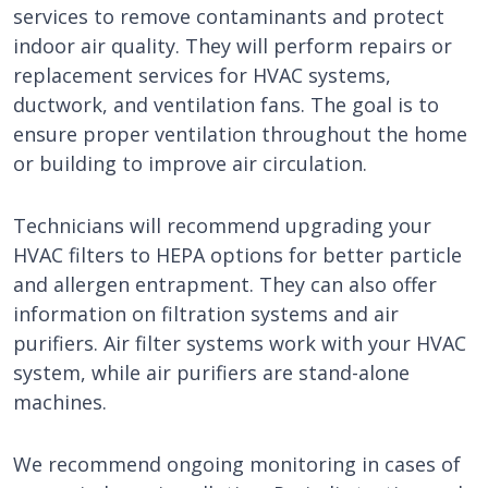
services to remove contaminants and protect
indoor air quality. They will perform repairs or
replacement services for HVAC systems,
ductwork, and ventilation fans. The goal is to
ensure proper ventilation throughout the home
or building to improve air circulation.
Technicians will recommend upgrading your
HVAC filters to HEPA options for better particle
and allergen entrapment. They can also offer
information on filtration systems and air
purifiers. Air filter systems work with your HVAC
system, while air purifiers are stand-alone
machines.
We recommend ongoing monitoring in cases of