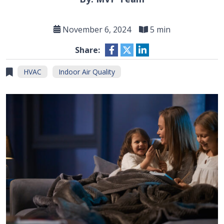
November 6, 2024
5 min
Share:
HVAC
Indoor Air Quality