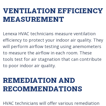
VENTILATION EFFICIENCY
MEASUREMENT
Lenexa HVAC technicians measure ventilation
efficiency to protect your indoor air quality. They
will perform airflow testing using anemometers
to measure the airflow in each room. These
tools test for air stagnation that can contribute
to poor indoor air quality.
REMEDIATION AND
RECOMMENDATIONS
HVAC technicians will offer various remediation