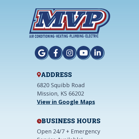
ADDRESS
6820 Squibb Road
Mission, KS 66202
View in Google Maps
BUSINESS HOURS
Open 24/7 + Emergency