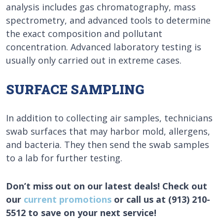
analysis includes gas chromatography, mass
spectrometry, and advanced tools to determine
the exact composition and pollutant
concentration. Advanced laboratory testing is
usually only carried out in extreme cases.
SURFACE SAMPLING
In addition to collecting air samples, technicians
swab surfaces that may harbor mold, allergens,
and bacteria. They then send the swab samples
to a lab for further testing.
Don’t miss out on our latest deals! Check out
our
current promotions
or call us at (913) 210-
5512 to save on your next service!