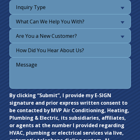
Inquiry Type
What Can We Help You With?
Are You a New Customer?
Do not
By clicking “Submit”, I provide my E-SIGN
signature and prior express written consent to
enter
be contacted by MVP Air Conditioning, Heating,
anything
Plumbing & Electric, its subsidiaries, affiliates,
here.
or agents at the number I provided regarding
HVAC, plumbing or electrical services via live,