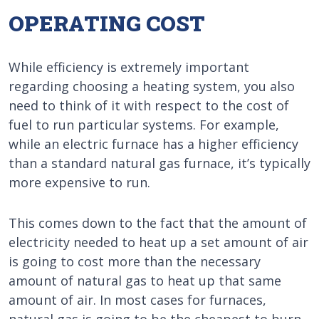
OPERATING COST
While efficiency is extremely important
regarding choosing a heating system, you also
need to think of it with respect to the cost of
fuel to run particular systems. For example,
while an electric furnace has a higher efficiency
than a standard natural gas furnace, it’s typically
more expensive to run.
This comes down to the fact that the amount of
electricity needed to heat up a set amount of air
is going to cost more than the necessary
amount of natural gas to heat up that same
amount of air. In most cases for furnaces,