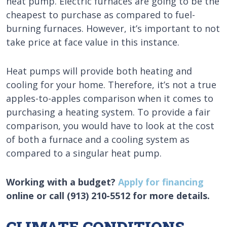
heat pump. Electric furnaces are going to be the
cheapest to purchase as compared to fuel-
burning furnaces. However, it’s important to not
take price at face value in this instance.
Heat pumps will provide both heating and
cooling for your home. Therefore, it’s not a true
apples-to-apples comparison when it comes to
purchasing a heating system. To provide a fair
comparison, you would have to look at the cost
of both a furnace and a cooling system as
compared to a singular heat pump.
Working with a budget?
Apply for financing
online or call (913) 210-5512 for more details.
CLIMATE CONDITIONS