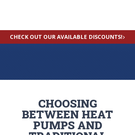
CHECK OUT OUR AVAILABLE DISCOUNTS!
CHOOSING
BETWEEN HEAT
PUMPS AND