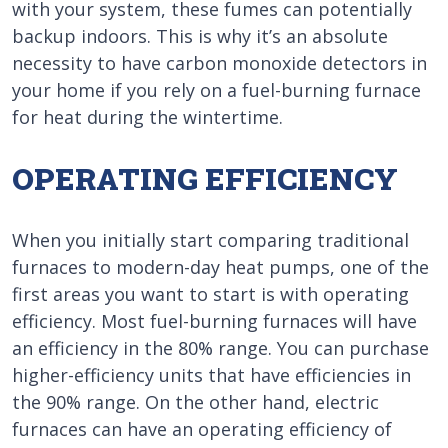
with your system, these fumes can potentially
backup indoors. This is why it’s an absolute
necessity to have carbon monoxide detectors in
your home if you rely on a fuel-burning furnace
for heat during the wintertime.
OPERATING EFFICIENCY
When you initially start comparing traditional
furnaces to modern-day heat pumps, one of the
first areas you want to start is with operating
efficiency. Most fuel-burning furnaces will have
an efficiency in the 80% range. You can purchase
higher-efficiency units that have efficiencies in
the 90% range. On the other hand, electric
furnaces can have an operating efficiency of