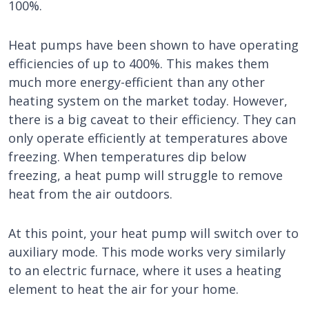
100%.
Heat pumps have been shown to have operating
efficiencies of up to 400%. This makes them
much more energy-efficient than any other
heating system on the market today. However,
there is a big caveat to their efficiency. They can
only operate efficiently at temperatures above
freezing. When temperatures dip below
freezing, a heat pump will struggle to remove
heat from the air outdoors.
At this point, your heat pump will switch over to
auxiliary mode. This mode works very similarly
to an electric furnace, where it uses a heating
element to heat the air for your home.