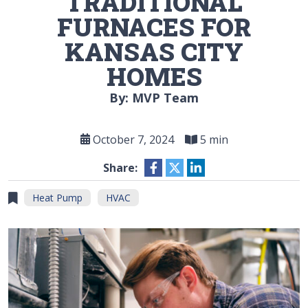
TRADITIONAL
FURNACES FOR
KANSAS CITY
HOMES
By: MVP Team
October 7, 2024
5 min
Share:
Heat Pump
HVAC