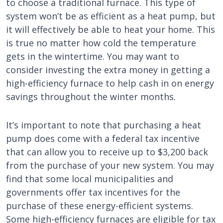
to choose a traditional furnace. This type of
system won’t be as efficient as a heat pump, but
it will effectively be able to heat your home. This
is true no matter how cold the temperature
gets in the wintertime. You may want to
consider investing the extra money in getting a
high-efficiency furnace to help cash in on energy
savings throughout the winter months.
It’s important to note that purchasing a heat
pump does come with a federal tax incentive
that can allow you to receive up to $3,200 back
from the purchase of your new system. You may
find that some local municipalities and
governments offer tax incentives for the
purchase of these energy-efficient systems.
Some high-efficiency furnaces are eligible for tax