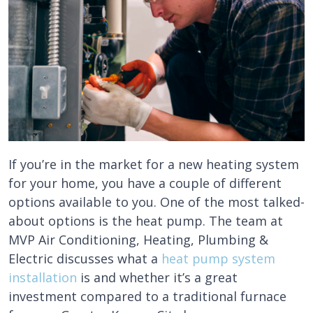
If you’re in the market for a new heating system
for your home, you have a couple of different
options available to you. One of the most talked-
about options is the heat pump. The team at
MVP Air Conditioning, Heating, Plumbing &
Electric discusses what a
heat pump system
installation
is and whether it’s a great
investment compared to a traditional furnace