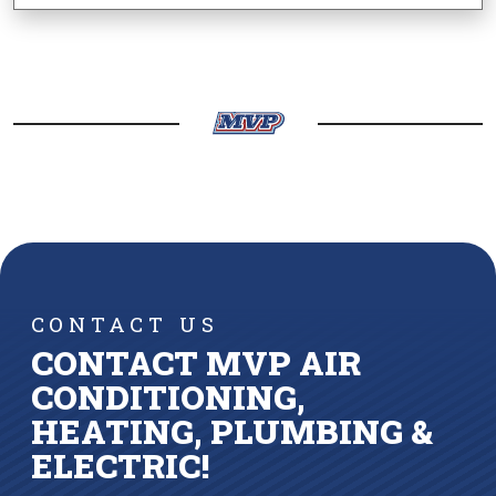
CONTACT US
CONTACT MVP AIR
CONDITIONING,
HEATING, PLUMBING &
ELECTRIC!