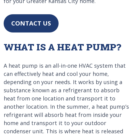
for your Greater Kansas City home.
CONTACT US
WHAT IS A HEAT PUMP?
A heat pump is an all-in-one HVAC system that
can effectively heat and cool your home,
depending on your needs. It works by using a
substance known as a refrigerant to absorb
heat from one location and transport it to
another location. In the summer, a heat pump’s
refrigerant will absorb heat from inside your
home and transport it to your outdoor
condenser unit. This is where heat is released