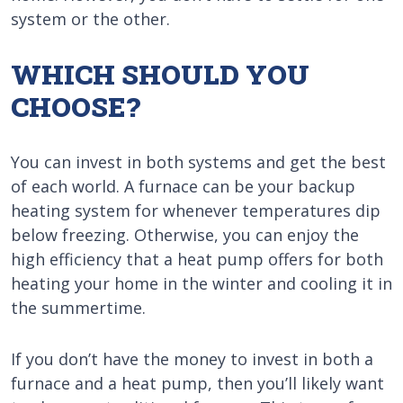
system or the other.
WHICH SHOULD YOU
CHOOSE?
You can invest in both systems and get the best
of each world. A furnace can be your backup
heating system for whenever temperatures dip
below freezing. Otherwise, you can enjoy the
high efficiency that a heat pump offers for both
heating your home in the winter and cooling it in
the summertime.
If you don’t have the money to invest in both a
furnace and a heat pump, then you’ll likely want