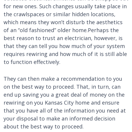
for new ones. Such changes usually take place in
the crawlspaces or similar hidden locations,
which means they won’t disturb the aesthetics
of an “old fashioned” older home.Perhaps the
best reason to trust an electrician, however, is
that they can tell you how much of your system
requires rewiring and how much of it is still able
to function effectively.
They can then make a recommendation to you
on the best way to proceed. That, in turn, can
end up saving you a great deal of money on the
rewiring on you Kansas City home and ensure
that you have all of the information you need at
your disposal to make an informed decision
about the best way to proceed.