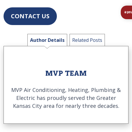
Ins
CONTACT US
Author Details
Related Posts
MVP TEAM
MVP Air Conditioning, Heating, Plumbing &
Electric has proudly served the Greater
Kansas City area for nearly three decades.