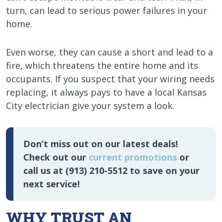
turn, can lead to serious power failures in your
home.
Even worse, they can cause a short and lead to a
fire, which threatens the entire home and its
occupants. If you suspect that your wiring needs
replacing, it always pays to have a local Kansas
City electrician give your system a look.
Don’t miss out on our latest deals!
Check out our
current promotions
or
call us at (913) 210-5512 to save on your
next service!
WHY TRUST AN