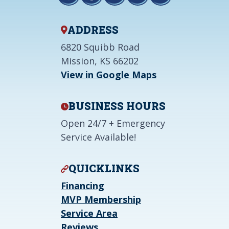
ADDRESS
6820 Squibb Road
Mission, KS 66202
View in Google Maps
BUSINESS HOURS
Open 24/7 + Emergency
Service Available!
QUICKLINKS
Financing
MVP Membership
Service Area
Reviews