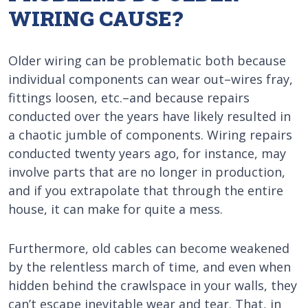
WIRING CAUSE?
Older wiring can be problematic both because
individual components can wear out–wires fray,
fittings loosen, etc.–and because repairs
conducted over the years have likely resulted in
a chaotic jumble of components. Wiring repairs
conducted twenty years ago, for instance, may
involve parts that are no longer in production,
and if you extrapolate that through the entire
house, it can make for quite a mess.
Furthermore, old cables can become weakened
by the relentless march of time, and even when
hidden behind the crawlspace in your walls, they
can’t escape inevitable wear and tear. That, in