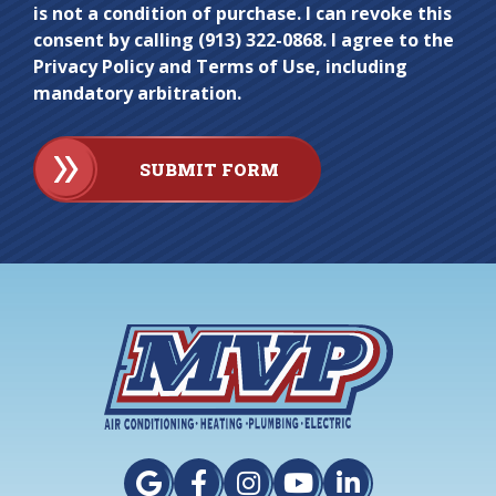
is not a condition of purchase. I can revoke this
consent by calling (913) 322-0868. I agree to the
Privacy Policy and Terms of Use, including
mandatory arbitration.
SUBMIT FORM