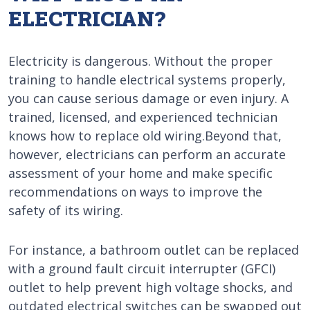
ELECTRICIAN?
Electricity is dangerous. Without the proper
training to handle electrical systems properly,
you can cause serious damage or even injury. A
trained, licensed, and experienced technician
knows how to replace old wiring.Beyond that,
however, electricians can perform an accurate
assessment of your home and make specific
recommendations on ways to improve the
safety of its wiring.
For instance, a bathroom outlet can be replaced
with a ground fault circuit interrupter (GFCI)
outlet to help prevent high voltage shocks, and
outdated electrical switches can be swapped out