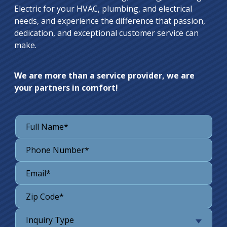
Electric for your HVAC, plumbing, and electrical
needs, and experience the difference that passion,
dedication, and exceptional customer service can
make.
We are more than a service provider, we are
your partners in comfort!
Inquiry Type