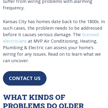
suffer from wiring problems with alarming
frequency.
Kansas City has homes date back to the 1800s. In
such cases, the problem needs to be addressed
before it causes serious damage. The
licensed
electricians
at MVP Air Conditioning, Heating,
Plumbing & Electric can assess your home’s
wiring for any issues. Read on to learn what we
can uncover.
CONTACT US
WHAT KINDS OF
PROBLEMS DO OLDER