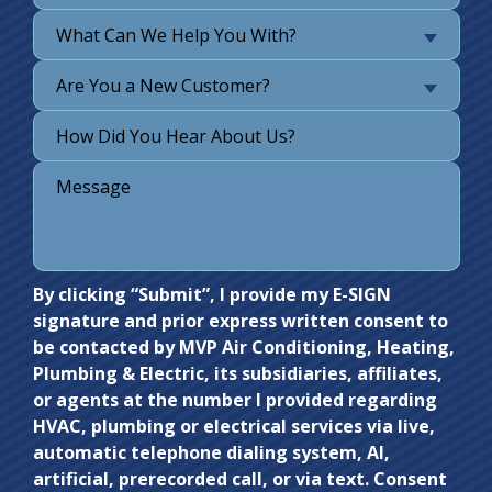
What Can We Help You With?
Are You a New Customer?
Do not
By clicking “Submit”, I provide my E-SIGN
signature and prior express written consent to
enter
be contacted by MVP Air Conditioning, Heating,
anything
Plumbing & Electric, its subsidiaries, affiliates,
here.
or agents at the number I provided regarding
HVAC, plumbing or electrical services via live,
automatic telephone dialing system, AI,
artificial, prerecorded call, or via text. Consent