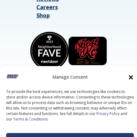
Careers
Shop
Manage Consent
To provide the best experiences, we use technologies like cookies to
©2026 MVP Air Conditioning, Heating, Plumbing & Electric.
store and/or access device information. Consenting to these technologies
All Rights Reserved.
Privacy Policy.
Terms of Service.
will allow us to process data such as browsing behavior or unique IDs on
This site is protected by reCAPTCHA and the
Google Privacy
this site. Not consenting or withdrawing consent, may adversely affect
Policy
and
Google Terms of Service
apply.
certain features and functions. See full details in our
Privacy Policy
and
our
Terms & Conditions
.