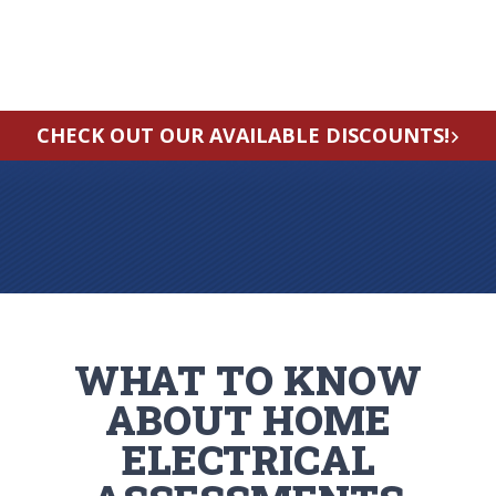
CHECK OUT OUR AVAILABLE DISCOUNTS!
WHAT TO KNOW
ABOUT HOME
ELECTRICAL