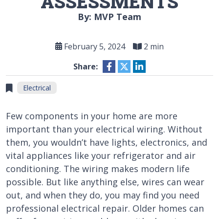
ASSESSMENTS
By: MVP Team
February 5, 2024
2 min
Share:
Electrical
Few components in your home are more
important than your electrical wiring. Without
them, you wouldn’t have lights, electronics, and
vital appliances like your refrigerator and air
conditioning. The wiring makes modern life
possible. But like anything else, wires can wear
out, and when they do, you may find you need
professional electrical repair. Older homes can