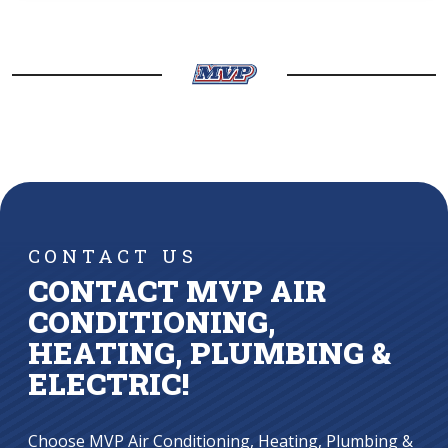
CONTACT US
CONTACT MVP AIR
CONDITIONING,
HEATING, PLUMBING &
ELECTRIC!
Choose MVP Air Conditioning, Heating, Plumbing &