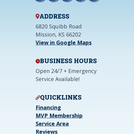
ADDRESS
6820 Squibb Road
Mission, KS 66202
View in Google Maps
BUSINESS HOURS
Open 24/7 + Emergency
Service Available!
QUICKLINKS
Financing
MVP Membership
Service Area
Reviews