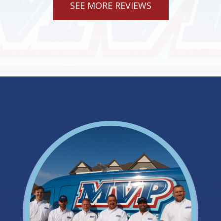
SEE MORE REVIEWS