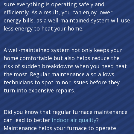
sure everything is operating safely and
efficiently. As a result, you can enjoy lower
energy bills, as a well-maintained system will use
less energy to heat your home.
A well-maintained system not only keeps your
home comfortable but also helps reduce the
risk of sudden breakdowns when you need heat
the most. Regular maintenance also allows
technicians to spot minor issues before they
turn into expensive repairs.
Did you know that regular furnace maintenance
can lead to better
indoor air quality
?
Maintenance helps your furnace to operate