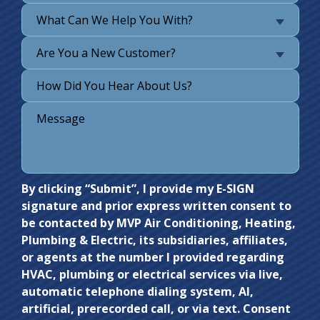
What Can We Help You With?
Are You a New Customer?
Do not
By clicking “Submit”, I provide my E-SIGN
signature and prior express written consent to
enter
be contacted by MVP Air Conditioning, Heating,
anything
Plumbing & Electric, its subsidiaries, affiliates,
here.
or agents at the number I provided regarding
HVAC, plumbing or electrical services via live,
automatic telephone dialing system, AI,
artificial, prerecorded call, or via text. Consent