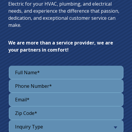
Electric for your HVAC, plumbing, and electrical
needs, and experience the difference that passion,
dedication, and exceptional customer service can
make.
We are more than a service provider, we are
your partners in comfort!
Inquiry Type