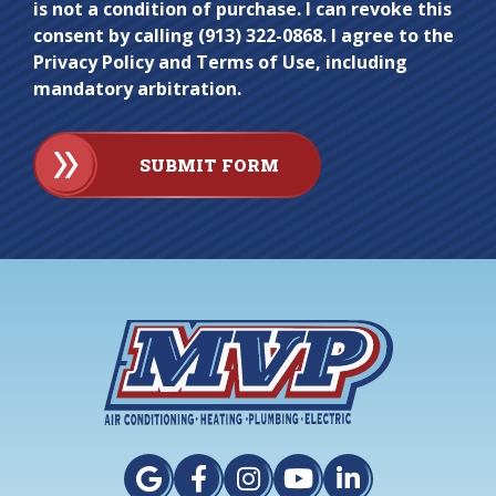
is not a condition of purchase. I can revoke this
consent by calling (913) 322-0868. I agree to the
Privacy Policy and Terms of Use, including
mandatory arbitration.
SUBMIT FORM