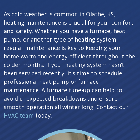
As cold weather is common in Olathe, KS,
heating maintenance is crucial for your comfort
and safety. Whether you have a furnace, heat
pump, or another type of heating system,
regular maintenance is key to keeping your
home warm and energy-efficient throughout the
colder months. If your heating system hasn’t
been serviced recently, it’s time to schedule
professional heat pump or furnace
maintenance. A furnace tune-up can help to
avoid unexpected breakdowns and ensure
smooth operation all winter long. Contact our
HVAC team
today.