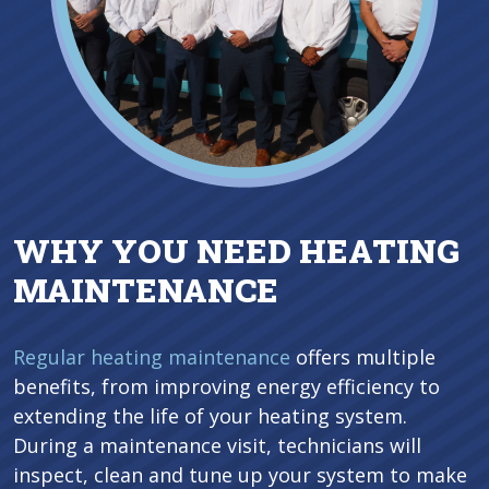
WHY YOU NEED HEATING
MAINTENANCE
Regular heating maintenance
offers multiple
benefits, from improving energy efficiency to
extending the life of your heating system.
During a maintenance visit, technicians will
inspect, clean and tune up your system to make