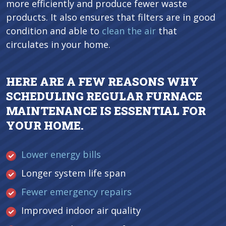
more efficiently and produce fewer waste
products. It also ensures that filters are in good
condition and able to
clean the air
that
circulates in your home.
HERE ARE A FEW REASONS WHY
SCHEDULING REGULAR FURNACE
MAINTENANCE IS ESSENTIAL FOR
YOUR HOME.
Lower energy bills
Longer system life span
Fewer emergency repairs
Improved indoor air quality