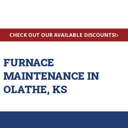
CHECK OUT OUR AVAILABLE DISCOUNTS!
FURNACE
MAINTENANCE IN
OLATHE, KS