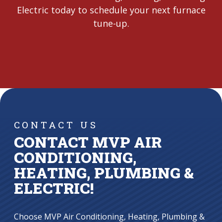
Electric today to schedule your next furnace
tune-up.
CONTACT US
CONTACT MVP AIR
CONDITIONING,
HEATING, PLUMBING &
ELECTRIC!
Choose MVP Air Conditioning, Heating, Plumbing &