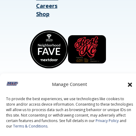
Careers
Shop
Manage Consent
©2026 MVP Air Conditioning, Heating, Plumbing & Electric.
All Rights Reserved.
Privacy Policy.
Terms of Service.
To provide the best experiences, we use technologies like cookies to
This site is protected by reCAPTCHA and the
Google Privacy
store and/or access device information. Consenting to these technologies
Policy
and
Google Terms of Service
apply.
will allow us to process data such as browsing behavior or unique IDs on
this site. Not consenting or withdrawing consent, may adversely affect
certain features and functions. See full details in our
Privacy Policy
and
our
Terms & Conditions
.