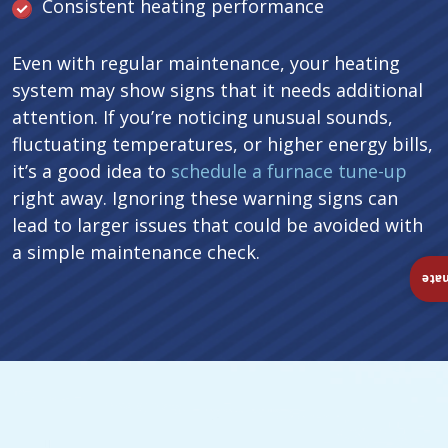
Consistent heating performance
Even with regular maintenance, your heating
system may show signs that it needs additional
attention. If you’re noticing unusual sounds,
fluctuating temperatures, or higher energy bills,
it’s a good idea to
schedule a furnace tune-up
right away. Ignoring these warning signs can
lead to larger issues that could be avoided with
a simple maintenance check.
Ins