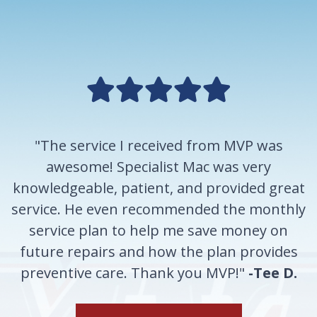
"The service I received from MVP was
awesome! Specialist Mac was very
knowledgeable, patient, and provided great
service. He even recommended the monthly
service plan to help me save money on
future repairs and how the plan provides
preventive care. Thank you MVP!"
-Tee D.