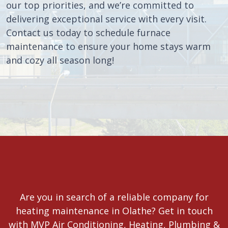
our top priorities, and we’re committed to
delivering exceptional service with every visit.
Contact us today to schedule furnace
maintenance to ensure your home stays warm
and cozy all season long!
Are you in search of a reliable company for
heating maintenance in Olathe? Get in touch
with MVP Air Conditioning, Heating, Plumbing &