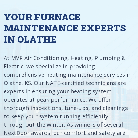
YOUR FURNACE
MAINTENANCE EXPERTS
IN OLATHE
At MVP Air Conditioning, Heating, Plumbing &
Electric, we specialize in providing
comprehensive heating maintenance services in
Olathe, KS. Our NATE-certified technicians are
experts in ensuring your heating system
operates at peak performance. We offer
thorough inspections, tune-ups, and cleanings
to keep your system running efficiently
throughout the winter. As winners of several
NextDoor awards, our comfort and safety are