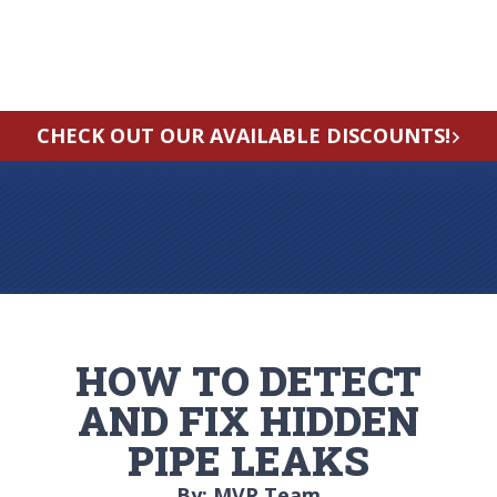
CHECK OUT OUR AVAILABLE DISCOUNTS!
HOW TO DETECT
AND FIX HIDDEN
PIPE LEAKS
By: MVP Team