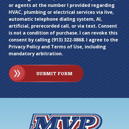
here.
or agents at the number I provided regarding
HVAC, plumbing or electrical services via live,
automatic telephone dialing system, AI,
artificial, prerecorded call, or via text. Consent
is not a condition of purchase. I can revoke this
consent by calling (913) 322-0868. I agree to the
Privacy Policy and Terms of Use, including
mandatory arbitration.
SUBMIT FORM