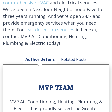
comprehensive HVAC
and electrical services.
We’ve been a Nextdoor Neighborhood Fave for
three years running. And we’re open 24/7 and
provide emergency services when you need
them. For
leak detection services
in Lenexa,
contact MVP Air Conditioning, Heating,
Plumbing & Electric today!
Author Details
Related Posts
MVP TEAM
MVP Air Conditioning, Heating, Plumbing &
Electric has proudly served the Greater