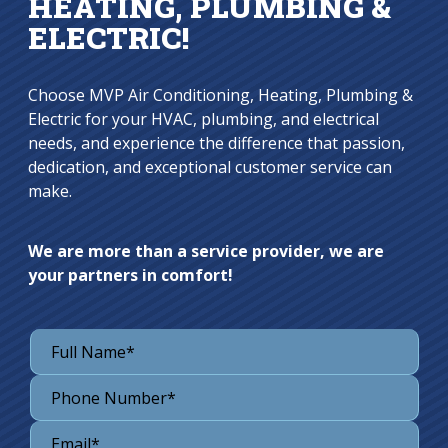
HEATING, PLUMBING &
ELECTRIC!
Choose MVP Air Conditioning, Heating, Plumbing &
Electric for your HVAC, plumbing, and electrical
needs, and experience the difference that passion,
dedication, and exceptional customer service can
make.
We are more than a service provider, we are
your partners in comfort!