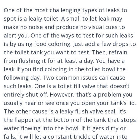
One of the most challenging types of leaks to
spot is a leaky toilet. A small toilet leak may
make no noise and produce no visual cues to
alert you. One of the ways to test for such leaks
is by using food coloring. Just add a few drops to
the toilet tank you want to test. Then, refrain
from flushing it for at least a day. You have a
leak if you find coloring in the toilet bowl the
following day. Two common issues can cause
such leaks. One is a toilet fill valve that doesn’t
entirely shut off. However, that’s a problem you
usually hear or see once you open your tank’s lid.
The other cause is a leaky flush valve seal. It’s
the flapper at the bottom of the tank that stops
water flowing into the bowl. If it gets dirty or
fails, it will let a constant trickle of water into