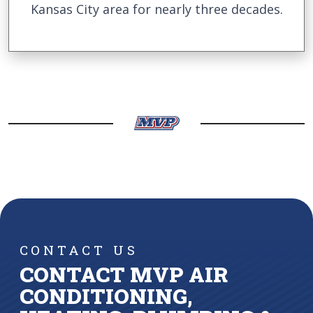
Kansas City area for nearly three decades.
CONTACT US
CONTACT MVP AIR
CONDITIONING,