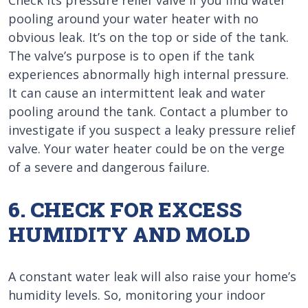
Check its pressure relief valve if you find water
pooling around your water heater with no
obvious leak. It’s on the top or side of the tank.
The valve’s purpose is to open if the tank
experiences abnormally high internal pressure.
It can cause an intermittent leak and water
pooling around the tank. Contact a plumber to
investigate if you suspect a leaky pressure relief
valve. Your water heater could be on the verge
of a severe and dangerous failure.
6. CHECK FOR EXCESS
HUMIDITY AND MOLD
A constant water leak will also raise your home’s
humidity levels. So, monitoring your indoor