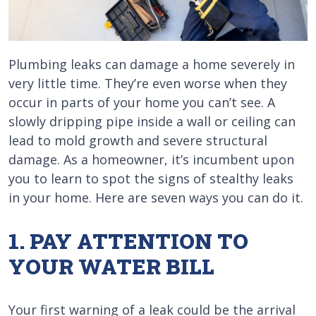
Plumbing leaks can damage a home severely in
very little time. They’re even worse when they
occur in parts of your home you can’t see. A
slowly dripping pipe inside a wall or ceiling can
lead to mold growth and severe structural
damage. As a homeowner, it’s incumbent upon
you to learn to spot the signs of stealthy leaks
in your home. Here are seven ways you can do it.
1. PAY ATTENTION TO
YOUR WATER BILL
Your first warning of a leak could be the arrival