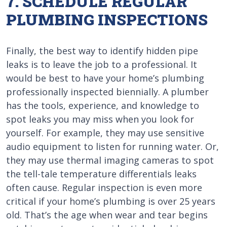
7. SCHEDULE REGULAR
PLUMBING INSPECTIONS
Finally, the best way to identify hidden pipe
leaks is to leave the job to a professional. It
would be best to have your home’s plumbing
professionally inspected biennially. A plumber
has the tools, experience, and knowledge to
spot leaks you may miss when you look for
yourself. For example, they may use sensitive
audio equipment to listen for running water. Or,
they may use thermal imaging cameras to spot
the tell-tale temperature differentials leaks
often cause. Regular inspection is even more
critical if your home’s plumbing is over 25 years
old. That’s the age when wear and tear begins