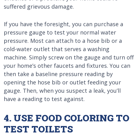
suffered grievous damage.
If you have the foresight, you can purchase a
pressure gauge to test your normal water
pressure. Most can attach to a hose bib or a
cold-water outlet that serves a washing
machine. Simply screw on the gauge and turn off
your home’s other faucets and fixtures. You can
then take a baseline pressure reading by
opening the hose bib or outlet feeding your
gauge. Then, when you suspect a leak, you’ll
have a reading to test against.
4. USE FOOD COLORING TO
TEST TOILETS