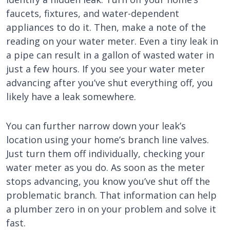
faucets, fixtures, and water-dependent
appliances to do it. Then, make a note of the
reading on your water meter. Even a tiny leak in
a pipe can result in a gallon of wasted water in
just a few hours. If you see your water meter
advancing after you’ve shut everything off, you
likely have a leak somewhere.
You can further narrow down your leak’s
location using your home’s branch line valves.
Just turn them off individually, checking your
water meter as you do. As soon as the meter
stops advancing, you know you’ve shut off the
problematic branch. That information can help
a plumber zero in on your problem and solve it
fast.