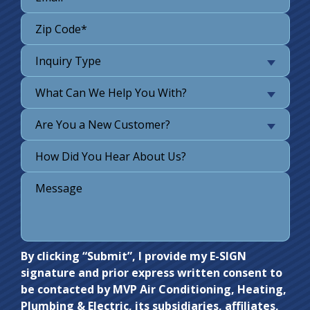
Inquiry Type
What Can We Help You With?
Are You a New Customer?
Do not
By clicking “Submit”, I provide my E-SIGN
signature and prior express written consent to
enter
be contacted by MVP Air Conditioning, Heating,
anything
Plumbing & Electric, its subsidiaries, affiliates,