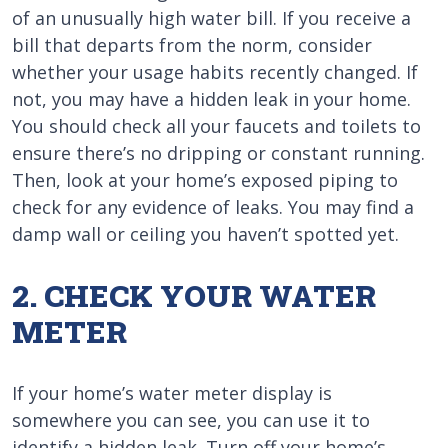
of an unusually high water bill. If you receive a
bill that departs from the norm, consider
whether your usage habits recently changed. If
not, you may have a hidden leak in your home.
You should check all your faucets and toilets to
ensure there’s no dripping or constant running.
Then, look at your home’s exposed piping to
check for any evidence of leaks. You may find a
damp wall or ceiling you haven’t spotted yet.
2. CHECK YOUR WATER
METER
If your home’s water meter display is
somewhere you can see, you can use it to
identify a hidden leak. Turn off your home’s