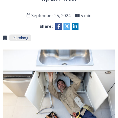
September 25, 2024
5 min
Share:
Plumbing