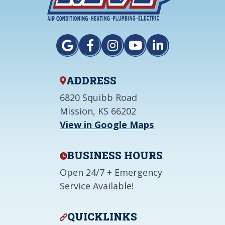
ADDRESS
6820 Squibb Road
Mission, KS 66202
View in Google Maps
BUSINESS HOURS
Open 24/7 + Emergency
Service Available!
QUICKLINKS