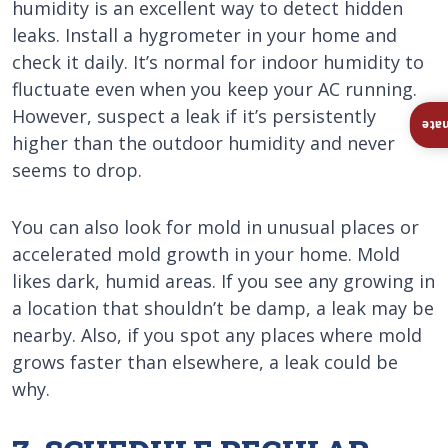
humidity is an excellent way to detect hidden
leaks. Install a hygrometer in your home and
check it daily. It’s normal for indoor humidity to
fluctuate even when you keep your AC running.
However, suspect a leak if it’s persistently
Ins
higher than the outdoor humidity and never
seems to drop.
You can also look for mold in unusual places or
accelerated mold growth in your home. Mold
likes dark, humid areas. If you see any growing in
a location that shouldn’t be damp, a leak may be
nearby. Also, if you spot any places where mold
grows faster than elsewhere, a leak could be
why.