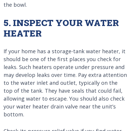
the bowl.
5. INSPECT YOUR WATER
HEATER
If your home has a storage-tank water heater, it
should be one of the first places you check for
leaks. Such heaters operate under pressure and
may develop leaks over time. Pay extra attention
to the water inlet and outlet, typically on the
top of the tank. They have seals that could fail,
allowing water to escape. You should also check
your water heater drain valve near the unit’s
bottom.