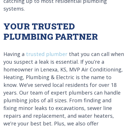
catching up to most residential plumbing
systems.
YOUR TRUSTED
PLUMBING PARTNER
Having a
trusted plumber
that you can call when
you suspect a leak is essential. If you’re a
homeowner in Lenexa, KS, MVP Air Conditioning,
Heating, Plumbing & Electric is the name to
know. We’ve served local residents for over 18
years. Our team of expert plumbers can handle
plumbing jobs of all sizes. From finding and
fixing minor leaks to excavations, sewer line
repairs and replacement, and water heaters,
we’re your best bet. Plus, we also offer