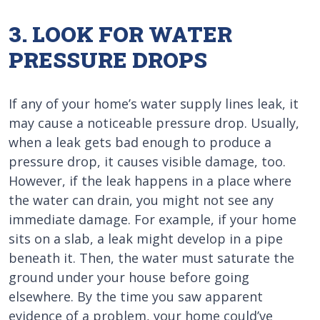
3. LOOK FOR WATER
PRESSURE DROPS
If any of your home’s water supply lines leak, it
may cause a noticeable pressure drop. Usually,
when a leak gets bad enough to produce a
pressure drop, it causes visible damage, too.
However, if the leak happens in a place where
the water can drain, you might not see any
immediate damage. For example, if your home
sits on a slab, a leak might develop in a pipe
beneath it. Then, the water must saturate the
ground under your house before going
elsewhere. By the time you saw apparent
evidence of a problem, your home could’ve