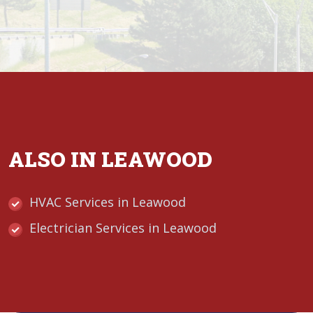
ALSO IN LEAWOOD
HVAC Services in Leawood
Electrician Services in Leawood