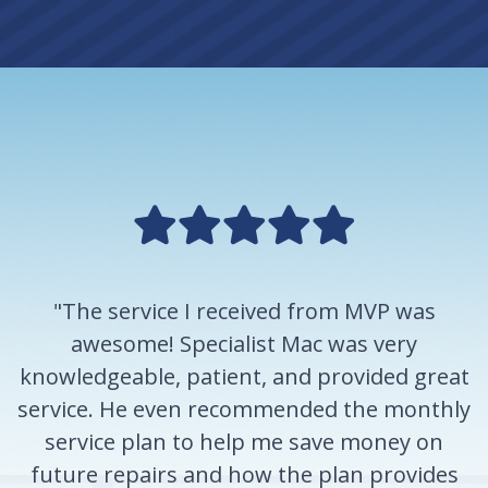
"The service I received from MVP was
awesome! Specialist Mac was very
knowledgeable, patient, and provided great
service. He even recommended the monthly
service plan to help me save money on
future repairs and how the plan provides