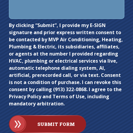
Do not
By clicking “Submit”, I provide my E-SIGN
signature and prior express written consent to
enter
be contacted by MVP Air Conditioning, Heating,
anything
Plumbing & Electric, its subsidiaries, affiliates,
here.
or agents at the number I provided regarding
HVAC, plumbing or electrical services via live,
automatic telephone dialing system, AI,
artificial, prerecorded call, or via text. Consent
is not a condition of purchase. I can revoke this
consent by calling (913) 322-0868. I agree to the
Privacy Policy and Terms of Use, including
mandatory arbitration.
SUBMIT FORM