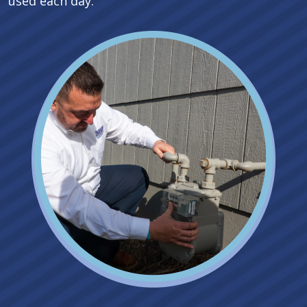
used each day.