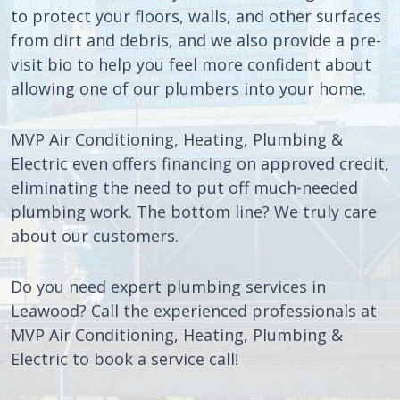
to protect your floors, walls, and other surfaces
from dirt and debris, and we also provide a pre-
visit bio to help you feel more confident about
allowing one of our plumbers into your home.
MVP Air Conditioning, Heating, Plumbing &
Electric even offers financing on approved credit,
eliminating the need to put off much-needed
plumbing work. The bottom line? We truly care
about our customers.
Do you need expert plumbing services in
Leawood? Call the experienced professionals at
MVP Air Conditioning, Heating, Plumbing &
Electric to book a service call!