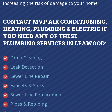
increasing the risk of damage to your home.
CONTACT MVP AIR CONDITIONING,
HEATING, PLUMBING & ELECTRIC IF
YOU NEED ANY OF THESE
PLUMBING SERVICES IN LEAWOOD:
Drain Cleaning
Leak Detection
Sewer Line Repair
Faucets & Sinks
Sewer Line Replacement
Pipes & Repiping