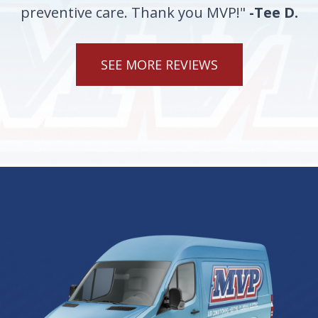
preventive care. Thank you MVP!"
-Tee D.
SEE MORE REVIEWS