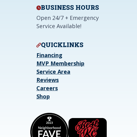
BUSINESS HOURS
Open 24/7 + Emergency
Service Available!
QUICKLINKS
Financing
MVP Membership
Service Area
Reviews
Careers
Shop