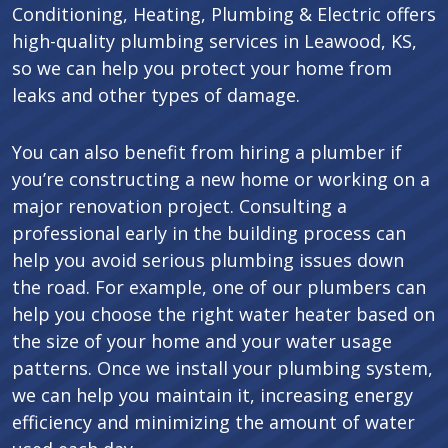
Conditioning, Heating, Plumbing & Electric offers
high-quality plumbing services in Leawood, KS,
so we can help you protect your home from
leaks and other types of damage.
You can also benefit from hiring a plumber if
you’re constructing a new home or working on a
major renovation project. Consulting a
professional early in the building process can
help you avoid serious plumbing issues down
the road. For example, one of our plumbers can
help you choose the right water heater based on
the size of your home and your water usage
patterns. Once we install your plumbing system,
we can help you maintain it, increasing energy
efficiency and minimizing the amount of water