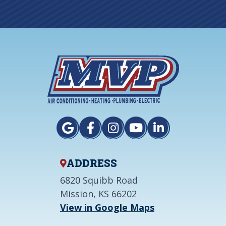
ADDRESS
6820 Squibb Road
Mission, KS 66202
View in Google Maps