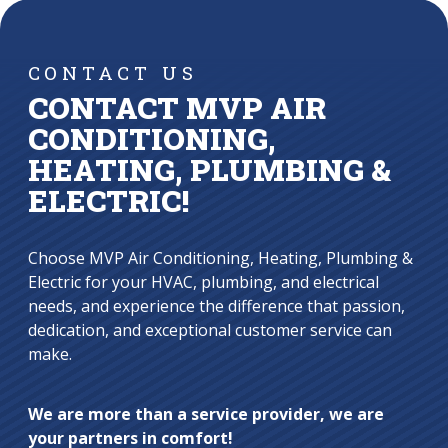
CONTACT US
CONTACT MVP AIR
CONDITIONING,
HEATING, PLUMBING &
ELECTRIC!
Choose MVP Air Conditioning, Heating, Plumbing &
Electric for your HVAC, plumbing, and electrical
needs, and experience the difference that passion,
dedication, and exceptional customer service can
make.
We are more than a service provider, we are
your partners in comfort!