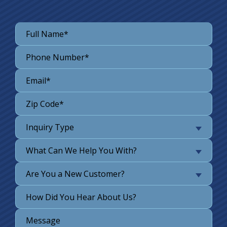
Inquiry Type
What Can We Help You With?
Are You a New Customer?