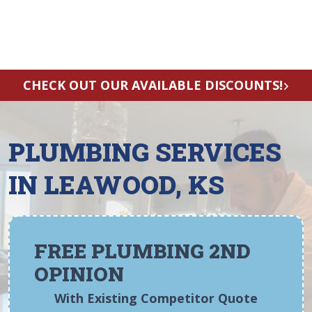
CHECK OUT OUR AVAILABLE DISCOUNTS!
PLUMBING SERVICES
IN LEAWOOD, KS
FREE PLUMBING 2ND
OPINION
With Existing Competitor Quote