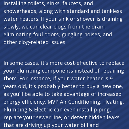
installing toilets, sinks, faucets, and
showerheads, along with standard and tankless
water heaters. If your sink or shower is draining
slowly, we can clear clogs from the drain,
eliminating foul odors, gurgling noises, and
other clog-related issues.
In some cases, it’s more cost-effective to replace
your plumbing components instead of repairing
them. For instance, if your water heater is 9
years old, it’s probably better to buy a new one,
as you’ll be able to take advantage of increased
energy efficiency. MVP Air Conditioning, Heating,
Plumbing & Electric can even install piping,
replace your sewer line, or detect hidden leaks
that are driving up your water bill and