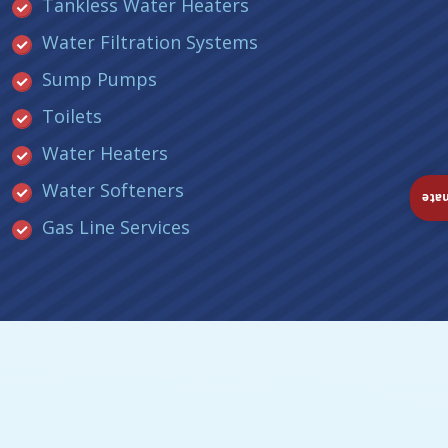
Tankless Water Heaters
Water Filtration Systems
Sump Pumps
Toilets
Water Heaters
Water Softeners
Ins
Gas Line Services