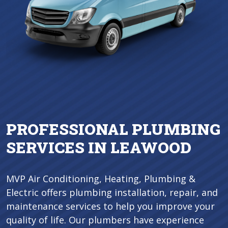
PROFESSIONAL PLUMBING
SERVICES IN LEAWOOD
MVP Air Conditioning, Heating, Plumbing &
Electric offers plumbing installation, repair, and
maintenance services to help you improve your
quality of life. Our plumbers have experience