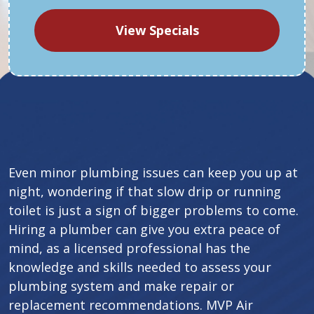
View Specials
Even minor plumbing issues can keep you up at
night, wondering if that slow drip or running
toilet is just a sign of bigger problems to come.
Hiring a plumber can give you extra peace of
mind, as a licensed professional has the
knowledge and skills needed to assess your
plumbing system and make repair or
replacement recommendations. MVP Air