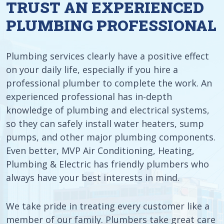
TRUST AN EXPERIENCED
PLUMBING PROFESSIONAL
Plumbing services clearly have a positive effect
on your daily life, especially if you hire a
professional plumber to complete the work. An
experienced professional has in-depth
knowledge of plumbing and electrical systems,
so they can safely install water heaters, sump
pumps, and other major plumbing components.
Even better, MVP Air Conditioning, Heating,
Plumbing & Electric has friendly plumbers who
always have your best interests in mind.
We take pride in treating every customer like a
member of our family. Plumbers take great care