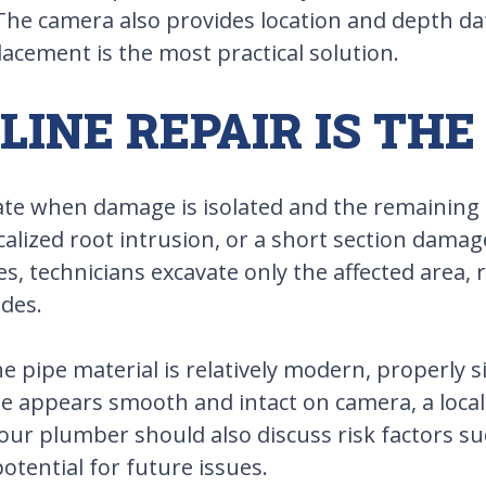
 The camera also provides location and depth dat
acement is the most practical solution.
INE REPAIR IS THE
ate when damage is isolated and the remaining p
localized root intrusion, or a short section dama
ses, technicians excavate only the affected area
ides.
he pipe material is relatively modern, properly 
e appears smooth and intact on camera, a locali
our plumber should also discuss risk factors suc
tential for future issues.