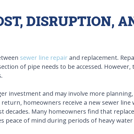
ST, DISRUPTION, 
 between
sewer line repair
and replacement. Repair
 section of pipe needs to be accessed. However, 
.
ger investment and may involve more planning, p
 In return, homeowners receive a new sewer line
last decades. Many homeowners find that replac
es peace of mind during periods of heavy water