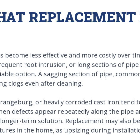
THAT REPLACEMENT
s become less effective and more costly over ti
frequent root intrusion, or long sections of pip
ble option. A sagging section of pipe, commonl
ng clogs even after cleaning.
Orangeburg, or heavily corroded cast iron tend 
When defects appear repeatedly along the pipe a
 a longer-term solution. Replacement may also b
tures in the home, as upsizing during installat