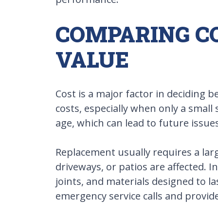
COMPARING CO
VALUE
Cost is a major factor in deciding
costs, especially when only a small
age, which can lead to future issues
Replacement usually requires a lar
driveways, or patios are affected.
joints, and materials designed to 
emergency service calls and provid