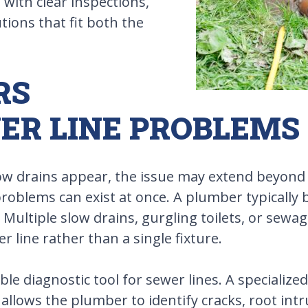
with clear inspections,
ions that fit both the
RS
ER LINE PROBLEMS
ow drains appear, the issue may extend beyond 
problems can exist at once. A plumber typically
Multiple slow drains, gurgling toilets, or sewag
 line rather than a single fixture.
ble diagnostic tool for sewer lines. A specializ
allows the plumber to identify cracks, root intru