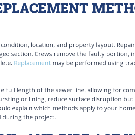
REPLACEMENT MET
dition, location, and property layout. Repairs
ed section. Crews remove the faulty portion, ins
lete.
Replacement
may be performed using tradi
 full length of the sewer line, allowing for co
rsting or lining, reduce surface disruption but 
should explain which methods apply to your home
during the project.