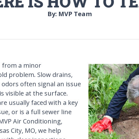
ERE IS HOW TO TE
By: MVP Team
ft from a minor
ld problem. Slow drains,
odors often signal an issue
visible at the surface.
 usually faced with a key
ue, or is a full sewer line
MVP Air Conditioning,
sas City, MO, we help