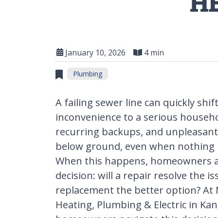
H
January 10, 2026
4 min
Plumbing
A failing sewer line can quickly shi
inconvenience to a serious househo
recurring backups, and unpleasant 
below ground, even when nothing is 
When this happens, homeowners are
decision: will a repair resolve the iss
replacement the better option? At 
Heating, Plumbing & Electric in Kan