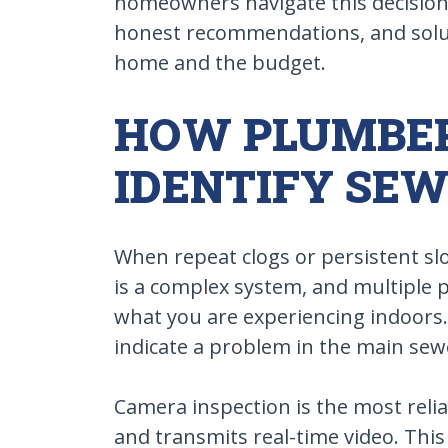
homeowners navigate this decision 
honest recommendations, and solut
home and the budget.
HOW PLUMBE
IDENTIFY SEW
When repeat clogs or persistent sl
is a complex system, and multiple 
what you are experiencing indoors. 
indicate a problem in the main sewer
Camera inspection is the most relia
and transmits real-time video. This 