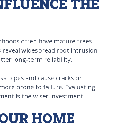
INFLUENCE THE
borhoods often have mature trees
 reveal widespread root intrusion
ter long-term reliability.
ress pipes and cause cracks or
 more prone to failure. Evaluating
ement is the wiser investment.
YOUR HOME