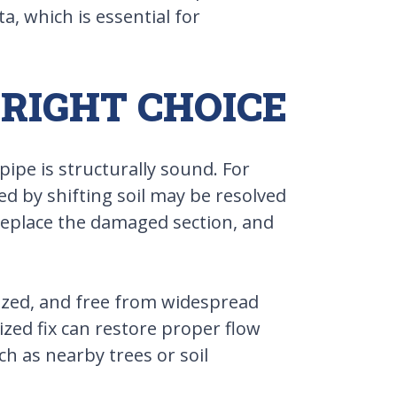
a, which is essential for
 RIGHT CHOICE
ipe is structurally sound. For
ged by shifting soil may be resolved
, replace the damaged section, and
sized, and free from widespread
zed fix can restore proper flow
h as nearby trees or soil