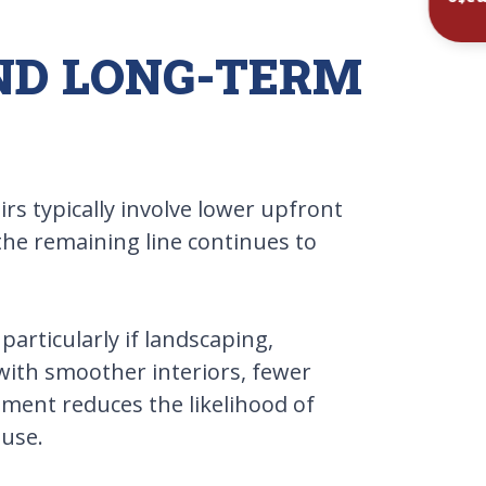
Inst
AND LONG-TERM
s typically involve lower upfront
the remaining line continues to
articularly if landscaping,
 with smoother interiors, fewer
ement reduces the likelihood of
 use.