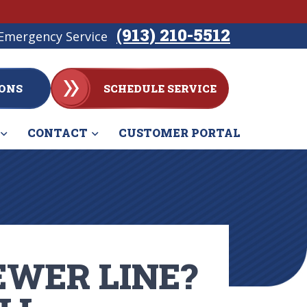
(913) 210-5512
Emergency Service
ONS
SCHEDULE SERVICE
CONTACT
CUSTOMER PORTAL
EWER LINE?