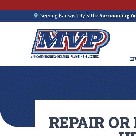
Serving Kansas City & the
Surrounding A
H
REPAIR OR