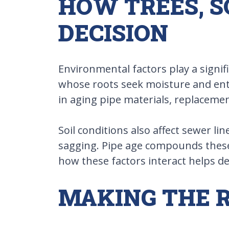
HOW TREES, S
DECISION
Environmental factors play a signif
whose roots seek moisture and ente
in aging pipe materials, replacemen
Soil conditions also affect sewer li
sagging. Pipe age compounds these i
how these factors interact helps de
MAKING THE R