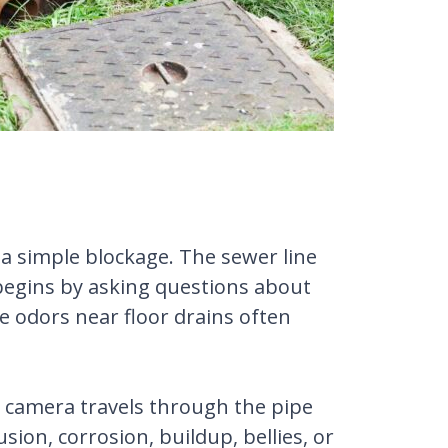
a simple blockage. The sewer line
 begins by asking questions about
e odors near floor drains often
ed camera travels through the pipe
sion, corrosion, buildup, bellies, or