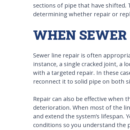
sections of pipe that have shifted.
determining whether repair or repl
WHEN SEWER L
Sewer line repair is often appropri
instance, a single cracked joint, a 
with a targeted repair. In these ca
reconnect it to solid pipe on both s
Repair can also be effective when t
deterioration. When most of the lin
and extend the system’s lifespan. Y
conditions so you understand the po