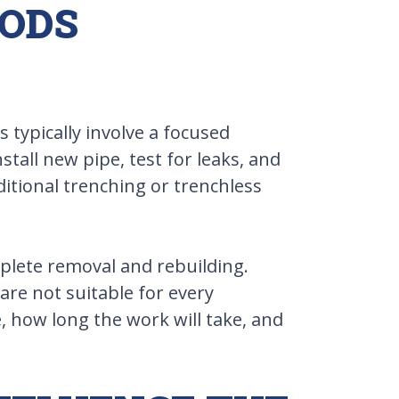
HODS
 typically involve a focused
tall new pipe, test for leaks, and
tional trenching or trenchless
mplete removal and rebuilding.
are not suitable for every
, how long the work will take, and