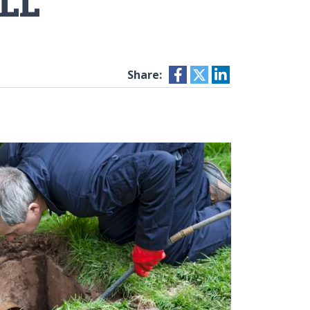
LL
Share: