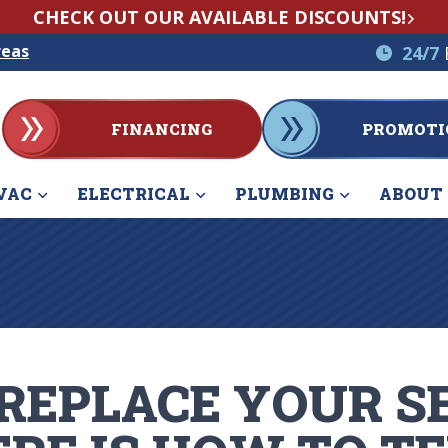
CHECK OUT OUR AVAILABLE DISCOUNTS!
reas
24/7
FINANCING
PROMOTI
VAC
ELECTRICAL
PLUMBING
ABOUT
 REPLACE YOUR S