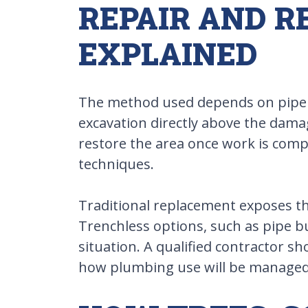
REPAIR AND 
EXPLAINED
The method used depends on pipe con
excavation directly above the damag
restore the area once work is comp
techniques.
Traditional replacement exposes the
Trenchless options, such as pipe bu
situation. A qualified contractor 
how plumbing use will be managed 