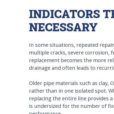
INDICATORS 
NECESSARY
In some situations, repeated repair
multiple cracks, severe corrosion, 
replacement becomes the more relia
drainage and often leads to recurri
Older pipe materials such as clay, 
rather than in one isolated spot. 
replacing the entire line provides
is undersized for the number of fix
performance.