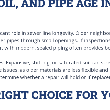
OIL, AND PIPE AGE 
icant role in sewer line longevity. Older neigh
r pipes through small openings. If inspections
t with modern, sealed piping often provides bet
nes. Expansive, shifting, or saturated soil can st
ssues, as older materials are less flexible and
termine whether a repair will hold or if replac
IGHT CHOICE FOR 