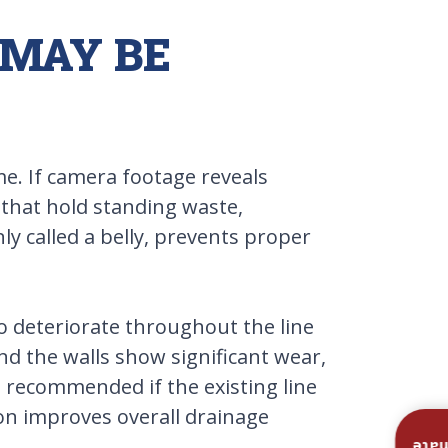
 MAY BE
me. If camera footage reveals
e that hold standing waste,
y called a belly, prevents proper
to deteriorate throughout the line
nd the walls show significant wear,
e recommended if the existing line
ion improves overall drainage