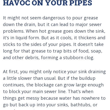
HAVOC ON YOUR PIPES
It might not seem dangerous to pour grease
down the drain, but it can lead to major sewer
problems. When hot grease goes down the sink,
it’s in liquid form. But as it cools, it thickens and
sticks to the sides of your pipes. It doesn’t take
long for that grease to trap bits of food, soap,
and other debris, forming a stubborn clog.
At first, you might only notice your sink draining
a little slower than usual. But if the buildup
continues, the blockage can grow large enough
to block your main sewer line. That’s when
things get messy because water has nowhere to
go but back up into your sinks, bathtubs, or