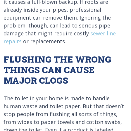
it causes a full-blown backup. If roots are
already inside your pipes, professional
equipment can remove them. Ignoring the
problem, though, can lead to serious pipe
damage that might require costly
sewer line
repairs
or replacements.
FLUSHING THE WRONG
THINGS CAN CAUSE
MAJOR CLOGS
The toilet in your home is made to handle
human waste and toilet paper. But that doesn’t
stop people from flushing all sorts of things,
from wipes to paper towels and cotton swabs,
down the toilet. Even if a product is labeled