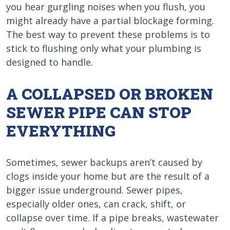
you hear gurgling noises when you flush, you
might already have a partial blockage forming.
The best way to prevent these problems is to
stick to flushing only what your plumbing is
designed to handle.
A COLLAPSED OR BROKEN
SEWER PIPE CAN STOP
EVERYTHING
Sometimes, sewer backups aren’t caused by
clogs inside your home but are the result of a
bigger issue underground. Sewer pipes,
especially older ones, can crack, shift, or
collapse over time. If a pipe breaks, wastewater