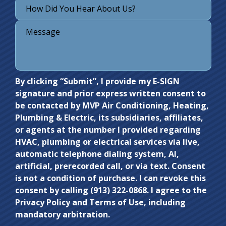
Do not
By clicking “Submit”, I provide my E-SIGN
signature and prior express written consent to
enter
be contacted by MVP Air Conditioning, Heating,
anything
Plumbing & Electric, its subsidiaries, affiliates,
here.
or agents at the number I provided regarding
HVAC, plumbing or electrical services via live,
automatic telephone dialing system, AI,
artificial, prerecorded call, or via text. Consent
is not a condition of purchase. I can revoke this
consent by calling (913) 322-0868. I agree to the
Privacy Policy and Terms of Use, including
mandatory arbitration.