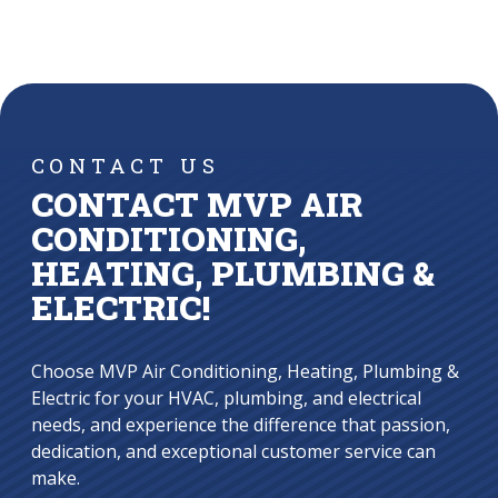
CONTACT US
CONTACT MVP AIR
CONDITIONING,
HEATING, PLUMBING &
ELECTRIC!
Choose MVP Air Conditioning, Heating, Plumbing &
Electric for your HVAC, plumbing, and electrical
needs, and experience the difference that passion,
dedication, and exceptional customer service can
make.