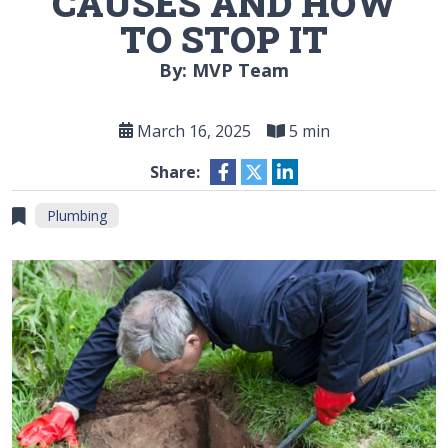
CAUSES AND HOW
TO STOP IT
By: MVP Team
March 16, 2025
5 min
Share:
Plumbing