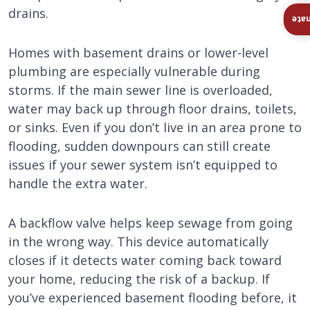
drains.
Ins
Homes with basement drains or lower-level
plumbing are especially vulnerable during
storms. If the main sewer line is overloaded,
water may back up through floor drains, toilets,
or sinks. Even if you don’t live in an area prone to
flooding, sudden downpours can still create
issues if your sewer system isn’t equipped to
handle the extra water.
A backflow valve helps keep sewage from going
in the wrong way. This device automatically
closes if it detects water coming back toward
your home, reducing the risk of a backup. If
you’ve experienced basement flooding before, it