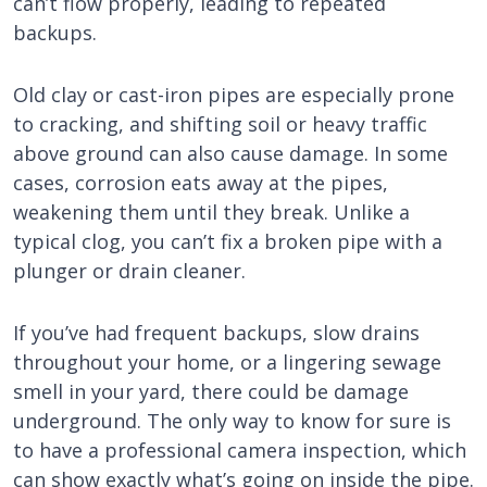
can’t flow properly, leading to repeated
backups.
Old clay or cast-iron pipes are especially prone
to cracking, and shifting soil or heavy traffic
above ground can also cause damage. In some
cases, corrosion eats away at the pipes,
weakening them until they break. Unlike a
typical clog, you can’t fix a broken pipe with a
plunger or drain cleaner.
If you’ve had frequent backups, slow drains
throughout your home, or a lingering sewage
smell in your yard, there could be damage
underground. The only way to know for sure is
to have a professional camera inspection, which
can show exactly what’s going on inside the pipe.