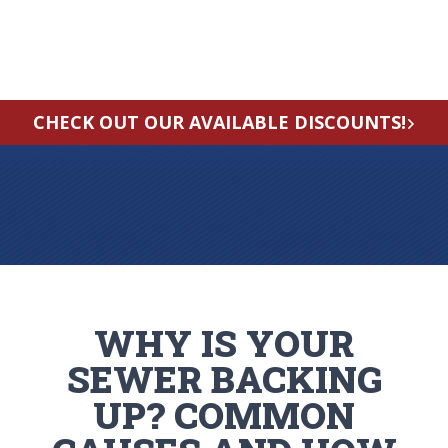
CHECK OUT OUR AVAILABLE DISCOUNTS!
WHY IS YOUR
SEWER BACKING
UP? COMMON