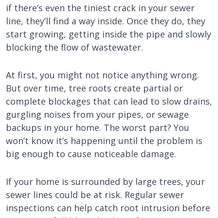
if there’s even the tiniest crack in your sewer
line, they’ll find a way inside. Once they do, they
start growing, getting inside the pipe and slowly
blocking the flow of wastewater.
At first, you might not notice anything wrong.
But over time, tree roots create partial or
complete blockages that can lead to slow drains,
gurgling noises from your pipes, or sewage
backups in your home. The worst part? You
won’t know it’s happening until the problem is
big enough to cause noticeable damage.
If your home is surrounded by large trees, your
sewer lines could be at risk. Regular sewer
inspections can help catch root intrusion before