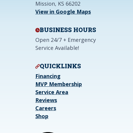
Mission, KS 66202
View in Google Maps
BUSINESS HOURS
Open 24/7 + Emergency
Service Available!
QUICKLINKS
Financing
MVP Membership
Service Area
Reviews
Careers
Shop