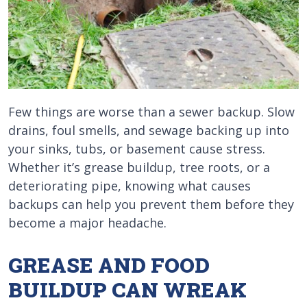
Few things are worse than a sewer backup. Slow
drains, foul smells, and sewage backing up into
your sinks, tubs, or basement cause stress.
Whether it’s grease buildup, tree roots, or a
deteriorating pipe, knowing what causes
backups can help you prevent them before they
become a major headache.
GREASE AND FOOD
BUILDUP CAN WREAK