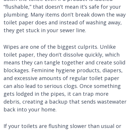
“flushable,” that doesn’t mean it’s safe for your
plumbing. Many items don’t break down the way
toilet paper does and instead of washing away,
they get stuck in your sewer line.
Wipes are one of the biggest culprits. Unlike
toilet paper, they don’t dissolve quickly, which
means they can tangle together and create solid
blockages. Feminine hygiene products, diapers,
and excessive amounts of regular toilet paper
can also lead to serious clogs. Once something
gets lodged in the pipes, it can trap more
debris, creating a backup that sends wastewater
back into your home.
If your toilets are flushing slower than usual or