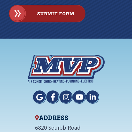
SUBMIT FORM
ADDRESS
6820 Squibb Road