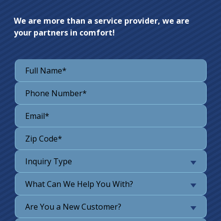
We are more than a service provider, we are
your partners in comfort!
Inquiry Type
What Can We Help You With?
Are You a New Customer?