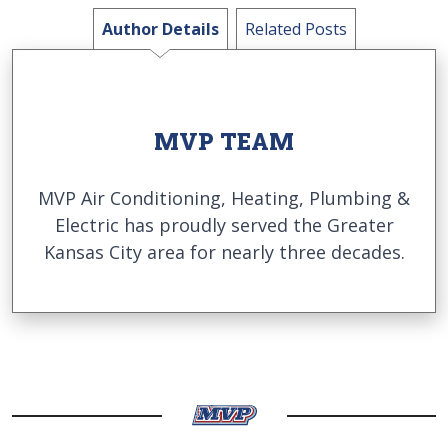
Author Details
Related Posts
MVP TEAM
MVP Air Conditioning, Heating, Plumbing &
Electric has proudly served the Greater
Kansas City area for nearly three decades.