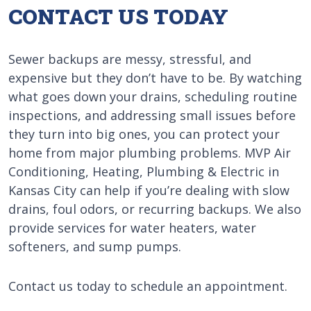
CONTACT US TODAY
Sewer backups are messy, stressful, and
expensive but they don’t have to be. By watching
what goes down your drains, scheduling routine
inspections, and addressing small issues before
they turn into big ones, you can protect your
home from major plumbing problems. MVP Air
Conditioning, Heating, Plumbing & Electric in
Kansas City can help if you’re dealing with slow
drains, foul odors, or recurring backups. We also
provide services for water heaters, water
softeners, and sump pumps.
Contact us today to schedule an appointment.