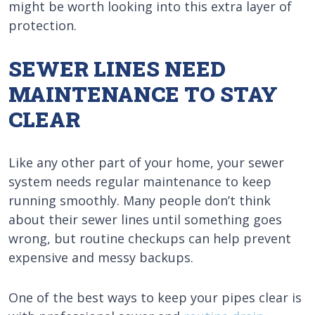
might be worth looking into this extra layer of
protection.
SEWER LINES NEED
MAINTENANCE TO STAY
CLEAR
Like any other part of your home, your sewer
system needs regular maintenance to keep
running smoothly. Many people don’t think
about their sewer lines until something goes
wrong, but routine checkups can help prevent
expensive and messy backups.
One of the best ways to keep your pipes clear is