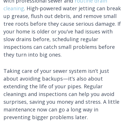
with professional sewer and
routine drain
cleaning
. High-powered water jetting can break
up grease, flush out debris, and remove small
tree roots before they cause serious damage. If
your home is older or you’ve had issues with
slow drains before, scheduling regular
inspections can catch small problems before
they turn into big ones.
Taking care of your sewer system isn’t just
about avoiding backups—it’s also about
extending the life of your pipes. Regular
cleanings and inspections can help you avoid
surprises, saving you money and stress. A little
maintenance now can go a long way in
preventing bigger problems later.