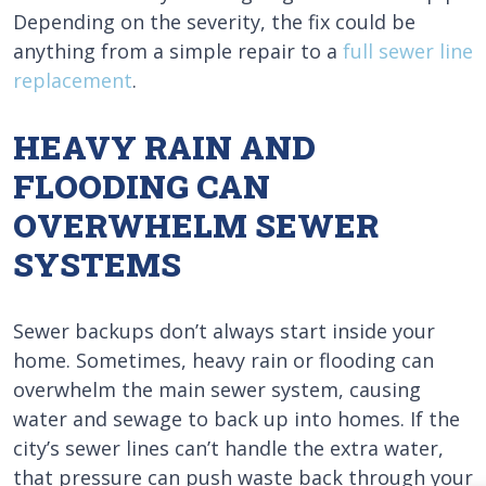
Depending on the severity, the fix could be
anything from a simple repair to a
full sewer line
replacement
.
HEAVY RAIN AND
FLOODING CAN
OVERWHELM SEWER
SYSTEMS
Sewer backups don’t always start inside your
home. Sometimes, heavy rain or flooding can
overwhelm the main sewer system, causing
water and sewage to back up into homes. If the
city’s sewer lines can’t handle the extra water,
that pressure can push waste back through your