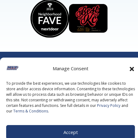
©2026 MVP Air Conditioning, Heating, Plumbing & Electric.
All Rights Reserved.
Privacy Policy.
Terms of Service.
Manage Consent
This site is protected by reCAPTCHA and the
Google Privacy
Policy
and
Google Terms of Service
apply.
To provide the best experiences, we use technologies like cookies to
store and/or access device information. Consenting to these technologies
will allow us to process data such as browsing behavior or unique IDs on
this site. Not consenting or withdrawing consent, may adversely affect
certain features and functions. See full details in our
Privacy Policy
and
our
Terms & Conditions
.
Accept