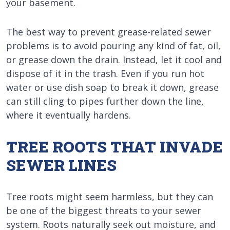
your basement.
The best way to prevent grease-related sewer
problems is to avoid pouring any kind of fat, oil,
or grease down the drain. Instead, let it cool and
dispose of it in the trash. Even if you run hot
water or use dish soap to break it down, grease
can still cling to pipes further down the line,
where it eventually hardens.
TREE ROOTS THAT INVADE
SEWER LINES
Tree roots might seem harmless, but they can
be one of the biggest threats to your sewer
system. Roots naturally seek out moisture, and