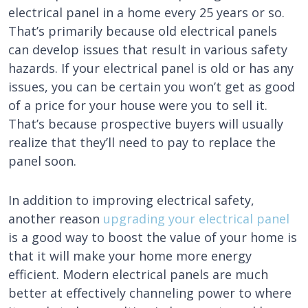
electrical panel in a home every 25 years or so.
That’s primarily because old electrical panels
can develop issues that result in various safety
hazards. If your electrical panel is old or has any
issues, you can be certain you won’t get as good
of a price for your house were you to sell it.
That’s because prospective buyers will usually
realize that they’ll need to pay to replace the
panel soon.
In addition to improving electrical safety,
another reason
upgrading your electrical panel
is a good way to boost the value of your home is
that it will make your home more energy
efficient. Modern electrical panels are much
better at effectively channeling power to where