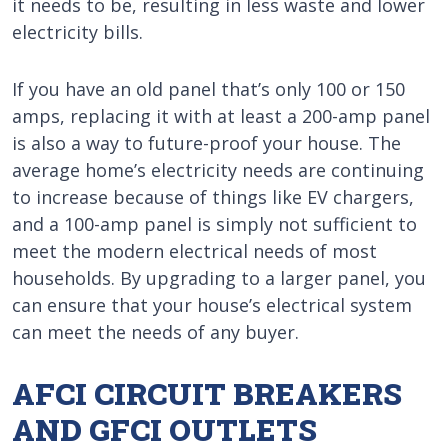
it needs to be, resulting in less waste and lower
electricity bills.
If you have an old panel that’s only 100 or 150
amps, replacing it with at least a 200-amp panel
is also a way to future-proof your house. The
average home’s electricity needs are continuing
to increase because of things like EV chargers,
and a 100-amp panel is simply not sufficient to
meet the modern electrical needs of most
households. By upgrading to a larger panel, you
can ensure that your house’s electrical system
can meet the needs of any buyer.
AFCI CIRCUIT BREAKERS
AND GFCI OUTLETS