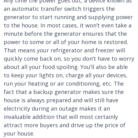
Any time the power goes out, a device known as
an automatic transfer switch triggers the
generator to start running and supplying power
to the house. In most cases, it won’t even take a
minute before the generator ensures that the
power to some or all of your home is restored.
That means your refrigerator and freezer will
quickly come back on, so you don’t have to worry
about all your food spoiling. You’ll also be able
to keep your lights on, charge all your devices,
run your heating or air conditioning, etc. The
fact that a backup generator makes sure the
house is always prepared and will still have
electricity during an outage makes it an
invaluable addition that will most certainly
attract more buyers and drive up the price of
your house.