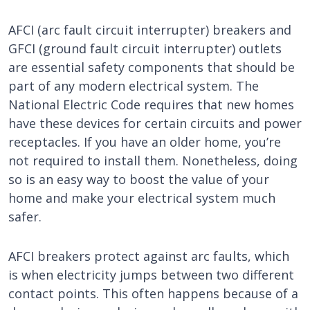
AFCI (arc fault circuit interrupter) breakers and
GFCI (ground fault circuit interrupter) outlets
are essential safety components that should be
part of any modern electrical system. The
National Electric Code requires that new homes
have these devices for certain circuits and power
receptacles. If you have an older home, you’re
not required to install them. Nonetheless, doing
so is an easy way to boost the value of your
home and make your electrical system much
safer.
AFCI breakers protect against arc faults, which
is when electricity jumps between two different
contact points. This often happens because of a