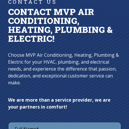
CONTACT US
CONTACT MVP AIR
CONDITIONING,
HEATING, PLUMBING &
ELECTRIC!
Choose MVP Air Conditioning, Heating, Plumbing &
Electric for your HVAC, plumbing, and electrical
needs, and experience the difference that passion,
dedication, and exceptional customer service can
make.
We are more than a service provider, we are
your partners in comfort!