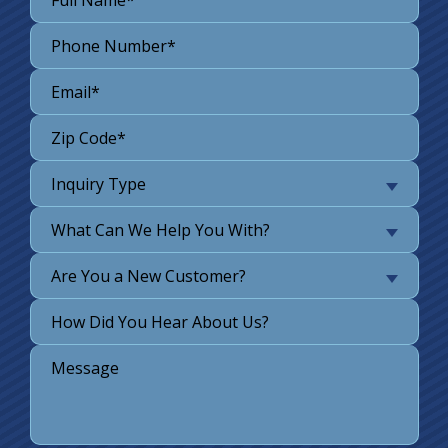
Inquiry Type
What Can We Help You With?
Are You a New Customer?