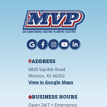
ADDRESS
6820 Squibb Road
Mission, KS 66202
View in Google Maps
BUSINESS HOURS
Open 24/7 + Emergency