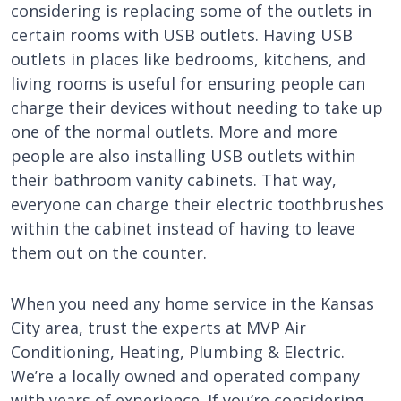
considering is replacing some of the outlets in
certain rooms with USB outlets. Having USB
outlets in places like bedrooms, kitchens, and
living rooms is useful for ensuring people can
charge their devices without needing to take up
one of the normal outlets. More and more
people are also installing USB outlets within
their bathroom vanity cabinets. That way,
everyone can charge their electric toothbrushes
within the cabinet instead of having to leave
them out on the counter.
When you need any home service in the Kansas
City area, trust the experts at MVP Air
Conditioning, Heating, Plumbing & Electric.
We’re a locally owned and operated company
with years of experience. If you’re considering