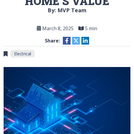
HOME’S VALUE
By: MVP Team
March 8, 2025
5 min
Share:
Electrical