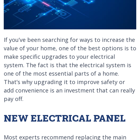
If you’ve been searching for ways to increase the
value of your home, one of the best options is to
make specific upgrades to your electrical
system. The fact is that the electrical system is
one of the most essential parts of a home.
That’s why upgrading it to improve safety or
add convenience is an investment that can really
pay off.
NEW ELECTRICAL PANEL
Most experts recommend replacing the main