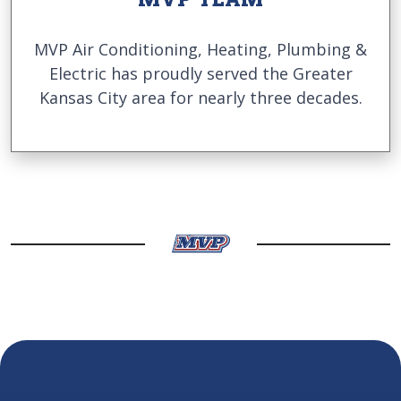
MVP Air Conditioning, Heating, Plumbing &
Electric has proudly served the Greater
Kansas City area for nearly three decades.