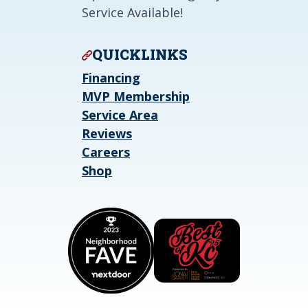
Service Available!
QUICKLINKS
Financing
MVP Membership
Service Area
Reviews
Careers
Shop