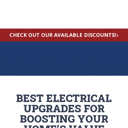
CHECK OUT OUR AVAILABLE DISCOUNTS!
BEST ELECTRICAL
UPGRADES FOR
BOOSTING YOUR