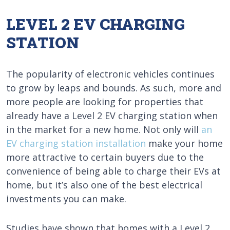
LEVEL 2 EV CHARGING
STATION
The popularity of electronic vehicles continues
to grow by leaps and bounds. As such, more and
more people are looking for properties that
already have a Level 2 EV charging station when
in the market for a new home. Not only will
an
EV charging station installation
make your home
more attractive to certain buyers due to the
convenience of being able to charge their EVs at
home, but it’s also one of the best electrical
investments you can make.
Studies have shown that homes with a Level 2