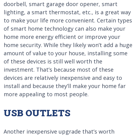
doorbell, smart garage door opener, smart
lighting, a smart thermostat, etc., is a great way
to make your life more convenient. Certain types
of smart home technology can also make your
home more energy efficient or improve your
home security. While they likely won’t add a huge
amount of value to your house, installing some
of these devices is still well worth the
investment. That’s because most of these
devices are relatively inexpensive and easy to
install and because they’ll make your home far
more appealing to most people.
USB OUTLETS
Another inexpensive upgrade that’s worth