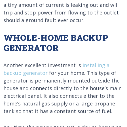
a tiny amount of current is leaking out and will
trip and stop power from flowing to the outlet
should a ground fault ever occur.
WHOLE-HOME BACKUP
GENERATOR
Another excellent investment is
installing a
backup generator
for your home. This type of
generator is permanently mounted outside the
house and connects directly to the house’s main
electrical panel. It also connects either to the
home’s natural gas supply or a large propane
tank so that it has a constant source of fuel.