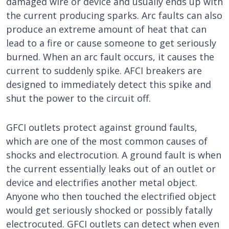
damaged wire or device and usually ends up with
the current producing sparks. Arc faults can also
produce an extreme amount of heat that can
lead to a fire or cause someone to get seriously
burned. When an arc fault occurs, it causes the
current to suddenly spike. AFCI breakers are
designed to immediately detect this spike and
shut the power to the circuit off.
GFCI outlets protect against ground faults,
which are one of the most common causes of
shocks and electrocution. A ground fault is when
the current essentially leaks out of an outlet or
device and electrifies another metal object.
Anyone who then touched the electrified object
would get seriously shocked or possibly fatally
electrocuted. GFCI outlets can detect when even