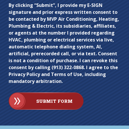
Do not
By clicking “Submit”, I provide my E-SIGN
signature and prior express written consent to
enter
be contacted by MVP Air Conditioning, Heating,
anything
Plumbing & Electric, its subsidiaries, affiliates,
here.
or agents at the number I provided regarding
HVAC, plumbing or electrical services via live,
automatic telephone dialing system, AI,
artificial, prerecorded call, or via text. Consent
is not a condition of purchase. I can revoke this
consent by calling (913) 322-0868. I agree to the
Privacy Policy and Terms of Use, including
mandatory arbitration.
SUBMIT FORM