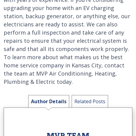
upgrading your home with an EV charging
station, backup generator, or anything else, our
electricians are ready to assist. We can also
perform a full inspection and take care of any
repairs to ensure that your electrical system is
safe and that all its components work properly.
To learn more about what makes us the best
home service company in Kansas City, contact
the team at MVP Air Conditioning, Heating,
Plumbing & Electric today.
Author Details
Related Posts
MVP TEAM