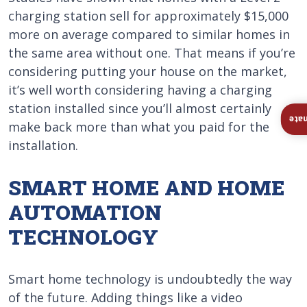
charging station sell for approximately $15,000
more on average compared to similar homes in
the same area without one. That means if you’re
considering putting your house on the market,
it’s well worth considering having a charging
station installed since you’ll almost certainly
Ins
make back more than what you paid for the
installation.
SMART HOME AND HOME
AUTOMATION
TECHNOLOGY
Smart home technology is undoubtedly the way
of the future. Adding things like a video