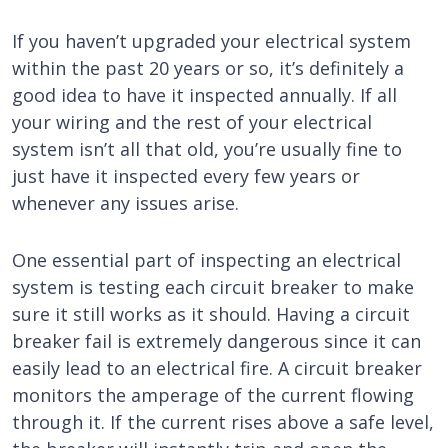
If you haven’t upgraded your electrical system
within the past 20 years or so, it’s definitely a
good idea to have it inspected annually. If all
your wiring and the rest of your electrical
system isn’t all that old, you’re usually fine to
just have it inspected every few years or
whenever any issues arise.
One essential part of inspecting an electrical
system is testing each circuit breaker to make
sure it still works as it should. Having a circuit
breaker fail is extremely dangerous since it can
easily lead to an electrical fire. A circuit breaker
monitors the amperage of the current flowing
through it. If the current rises above a safe level,