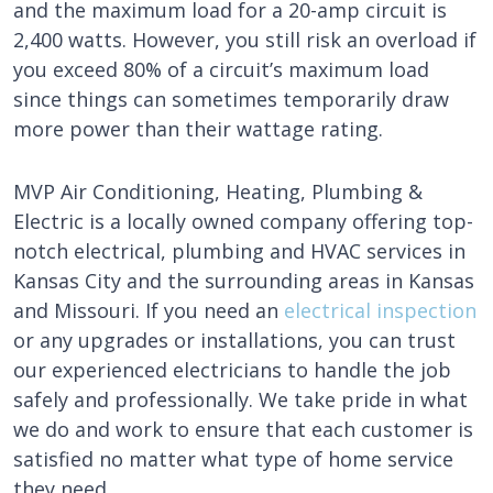
and the maximum load for a 20-amp circuit is
2,400 watts. However, you still risk an overload if
you exceed 80% of a circuit’s maximum load
since things can sometimes temporarily draw
more power than their wattage rating.
MVP Air Conditioning, Heating, Plumbing &
Electric is a locally owned company offering top-
notch electrical, plumbing and HVAC services in
Kansas City and the surrounding areas in Kansas
and Missouri. If you need an
electrical inspection
or any upgrades or installations, you can trust
our experienced electricians to handle the job
safely and professionally. We take pride in what
we do and work to ensure that each customer is
satisfied no matter what type of home service
they need.