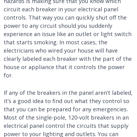
hazards is making sure that you know which
circuit each breaker in your electrical panel
controls. That way you can quickly shut off the
power to any circuit should you suddenly
experience an issue like an outlet or light switch
that starts smoking. In most cases, the
electricians who wired your house will have
clearly labeled each breaker with the part of the
house or appliance that it controls the power
for.
If any of the breakers in the panel aren’t labeled,
it’s a good idea to find out what they control so
that you can be prepared for any emergencies.
Most of the single-pole, 120-volt breakers in an
electrical panel control the circuits that supply
power to your lighting and outlets. You can