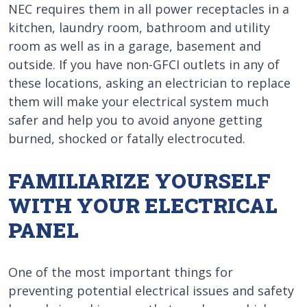
NEC requires them in all power receptacles in a
kitchen, laundry room, bathroom and utility
room as well as in a garage, basement and
outside. If you have non-GFCI outlets in any of
these locations, asking an electrician to replace
them will make your electrical system much
safer and help you to avoid anyone getting
burned, shocked or fatally electrocuted.
FAMILIARIZE YOURSELF
WITH YOUR ELECTRICAL
PANEL
One of the most important things for
preventing potential electrical issues and safety