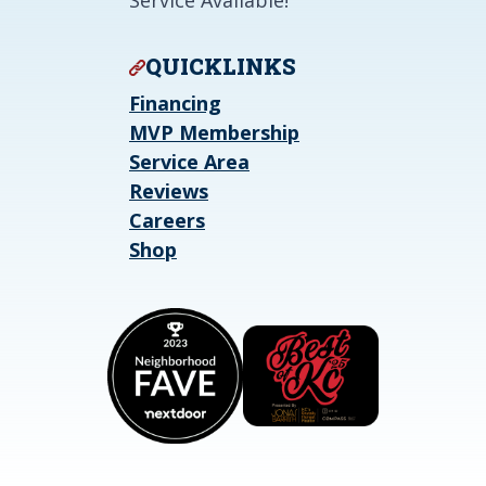
Service Available!
QUICKLINKS
Financing
MVP Membership
Service Area
Reviews
Careers
Shop