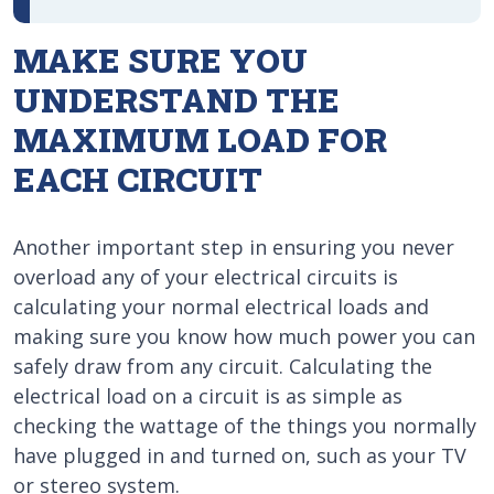
MAKE SURE YOU
UNDERSTAND THE
MAXIMUM LOAD FOR
EACH CIRCUIT
Another important step in ensuring you never
overload any of your electrical circuits is
calculating your normal electrical loads and
making sure you know how much power you can
safely draw from any circuit. Calculating the
electrical load on a circuit is as simple as
checking the wattage of the things you normally
have plugged in and turned on, such as your TV
or stereo system.