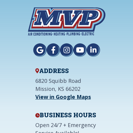
ADDRESS
6820 Squibb Road
Mission, KS 66202
View in Google Maps
BUSINESS HOURS
Open 24/7 + Emergency