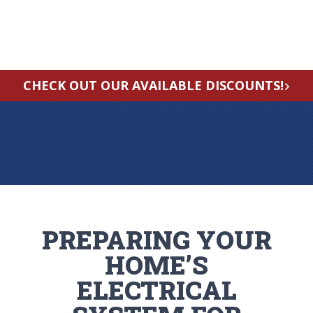
CHECK OUT OUR AVAILABLE DISCOUNTS!
PREPARING YOUR
HOME’S
ELECTRICAL