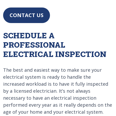
CONTACT US
SCHEDULE A
PROFESSIONAL
ELECTRICAL INSPECTION
The best and easiest way to make sure your
electrical system is ready to handle the
increased workload is to have it fully inspected
by a licensed electrician. It’s not always
necessary to have an electrical inspection
performed every year as it really depends on the
age of your home and your electrical system.