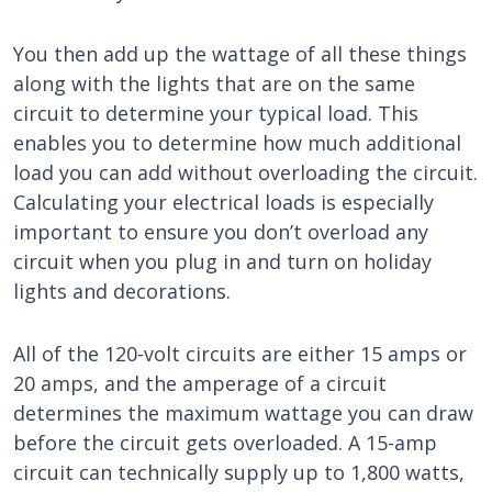
You then add up the wattage of all these things
along with the lights that are on the same
circuit to determine your typical load. This
enables you to determine how much additional
load you can add without overloading the circuit.
Calculating your electrical loads is especially
important to ensure you don’t overload any
circuit when you plug in and turn on holiday
lights and decorations.
All of the 120-volt circuits are either 15 amps or
20 amps, and the amperage of a circuit
determines the maximum wattage you can draw
before the circuit gets overloaded. A 15-amp
circuit can technically supply up to 1,800 watts,