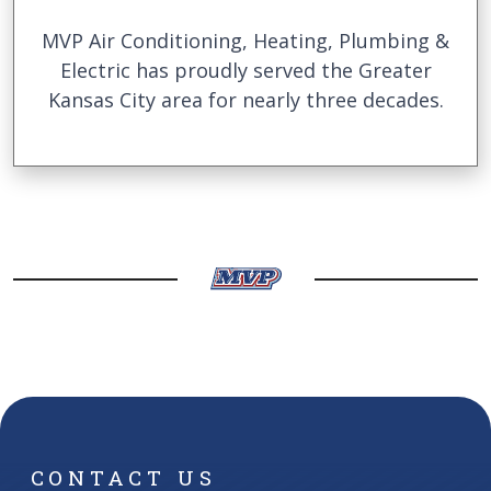
MVP Air Conditioning, Heating, Plumbing &
Electric has proudly served the Greater
Kansas City area for nearly three decades.
CONTACT US