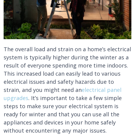
The overall load and strain on a home’s electrical
system is typically higher during the winter as a
result of everyone spending more time indoors.
This increased load can easily lead to various
electrical issues and safety hazards due to
strain, and you might need an
electrical panel
upgrades
. It’s important to take a few simple
steps to make sure your electrical system is
ready for winter and that you can use all the
appliances and devices in your home safely
without encountering any major issues.