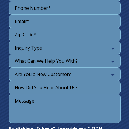
Inquiry Type
What Can We Help You With?
Are You a New Customer?