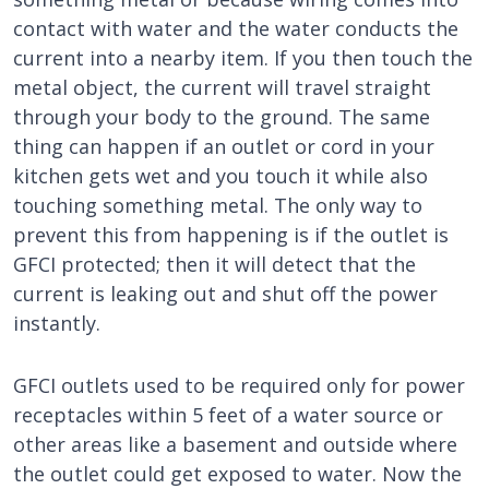
contact with water and the water conducts the
current into a nearby item. If you then touch the
metal object, the current will travel straight
through your body to the ground. The same
thing can happen if an outlet or cord in your
kitchen gets wet and you touch it while also
touching something metal. The only way to
prevent this from happening is if the outlet is
GFCI protected; then it will detect that the
current is leaking out and shut off the power
instantly.
GFCI outlets used to be required only for power
receptacles within 5 feet of a water source or
other areas like a basement and outside where
the outlet could get exposed to water. Now the