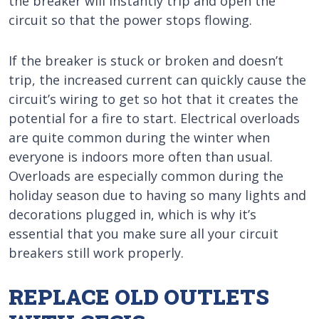
the breaker will instantly trip and open the
circuit so that the power stops flowing.
If the breaker is stuck or broken and doesn’t
trip, the increased current can quickly cause the
circuit’s wiring to get so hot that it creates the
potential for a fire to start. Electrical overloads
are quite common during the winter when
everyone is indoors more often than usual.
Overloads are especially common during the
holiday season due to having so many lights and
decorations plugged in, which is why it’s
essential that you make sure all your circuit
breakers still work properly.
REPLACE OLD OUTLETS