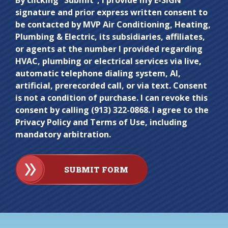
Do not
By clicking “Submit”, I provide my E-SIGN
signature and prior express written consent to
enter
be contacted by MVP Air Conditioning, Heating,
anything
Plumbing & Electric, its subsidiaries, affiliates,
here.
or agents at the number I provided regarding
HVAC, plumbing or electrical services via live,
automatic telephone dialing system, AI,
artificial, prerecorded call, or via text. Consent
is not a condition of purchase. I can revoke this
consent by calling (913) 322-0868. I agree to the
Privacy Policy and Terms of Use, including
mandatory arbitration.
SUBMIT FORM