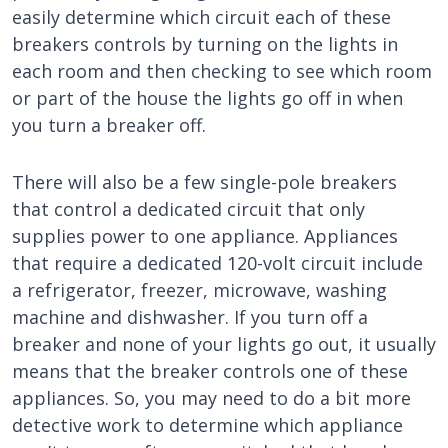
easily determine which circuit each of these
breakers controls by turning on the lights in
each room and then checking to see which room
or part of the house the lights go off in when
you turn a breaker off.
There will also be a few single-pole breakers
that control a dedicated circuit that only
supplies power to one appliance. Appliances
that require a dedicated 120-volt circuit include
a refrigerator, freezer, microwave, washing
machine and dishwasher. If you turn off a
breaker and none of your lights go out, it usually
means that the breaker controls one of these
appliances. So, you may need to do a bit more
detective work to determine which appliance