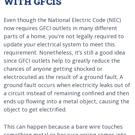
WITH GFCIS
Even though the National Electric Code (NEC)
now requires GFCI outlets in many different
parts of a home, you’re not legally required to
update your electrical system to meet this
requirement. Nonetheless, it’s still a good idea
since GFCI outlets help to greatly reduce the
chances of anyone getting shocked or
electrocuted as the result of a ground fault. A
ground fault occurs when electricity leaks out of
a circuit instead of remaining confined and then
ends up flowing into a metal object, causing the
object to get electrified.
This can happen because a bare wire touches
something metal or because wiring comes into