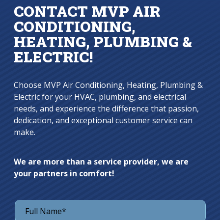
CONTACT MVP AIR
CONDITIONING,
HEATING, PLUMBING &
ELECTRIC!
Choose MVP Air Conditioning, Heating, Plumbing &
Electric for your HVAC, plumbing, and electrical
needs, and experience the difference that passion,
dedication, and exceptional customer service can
make.
We are more than a service provider, we are
your partners in comfort!