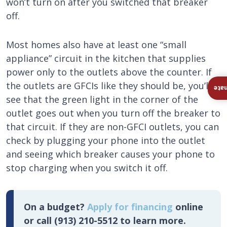
won’t turn on after you switched that breaker
off.
Most homes also have at least one “small
appliance” circuit in the kitchen that supplies
power only to the outlets above the counter. If
the outlets are GFCIs like they should be, you’ll
Ins
see that the green light in the corner of the
outlet goes out when you turn off the breaker to
that circuit. If they are non-GFCI outlets, you can
check by plugging your phone into the outlet
and seeing which breaker causes your phone to
stop charging when you switch it off.
On a budget?
Apply for financing
online
or call (913) 210-5512 to learn more.