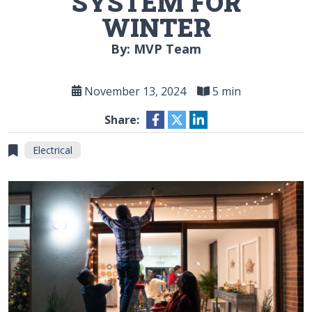
SYSTEM FOR
WINTER
By: MVP Team
November 13, 2024
5 min
Share:
Electrical