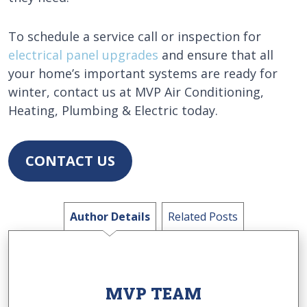
To schedule a service call or inspection for
electrical panel upgrades
and ensure that all
your home’s important systems are ready for
winter, contact us at MVP Air Conditioning,
Heating, Plumbing & Electric today.
CONTACT US
Author Details
Related Posts
MVP TEAM