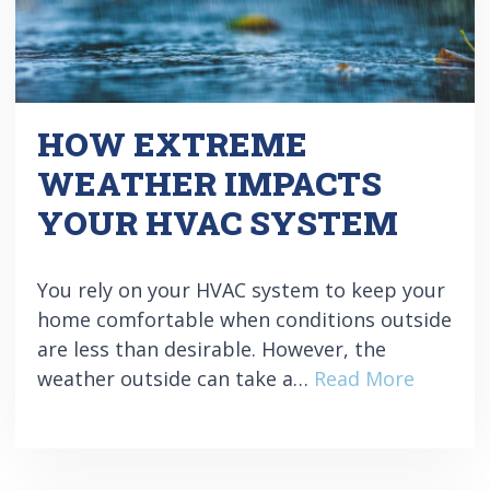
HOW EXTREME
WEATHER IMPACTS
YOUR HVAC SYSTEM
You rely on your HVAC system to keep your
home comfortable when conditions outside
are less than desirable. However, the
weather outside can take a…
Read More