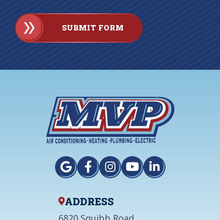
SUBMIT FORM
ADDRESS
6820 Squibb Road