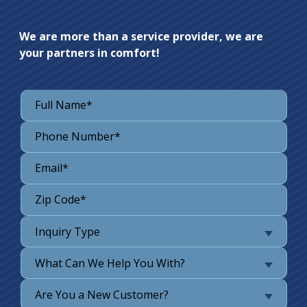
We are more than a service provider, we are
your partners in comfort!
Inquiry Type
What Can We Help You With?
Are You a New Customer?