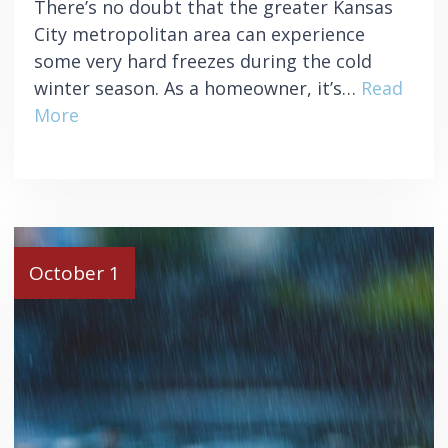
There’s no doubt that the greater Kansas
City metropolitan area can experience
some very hard freezes during the cold
winter season. As a homeowner, it’s…
Read
More
October 1