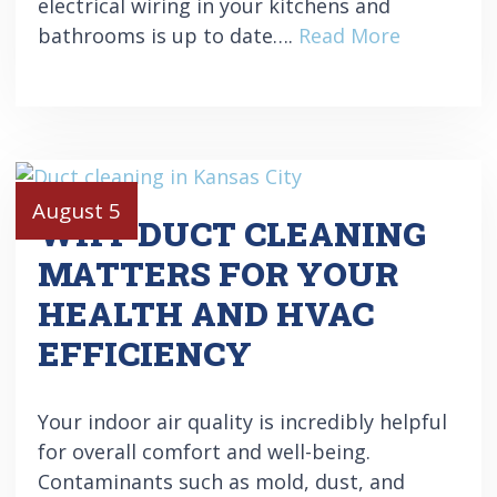
electrical wiring in your kitchens and
bathrooms is up to date….
Read More
August 5
WHY DUCT CLEANING
MATTERS FOR YOUR
HEALTH AND HVAC
EFFICIENCY
Your indoor air quality is incredibly helpful
for overall comfort and well-being.
Contaminants such as mold, dust, and