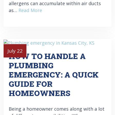
allergens can accumulate within air ducts
as…
Read More
July 22
HOW TO HANDLE A
PLUMBING
EMERGENCY: A QUICK
GUIDE FOR
HOMEOWNERS
Being a homeowner comes along with a lot