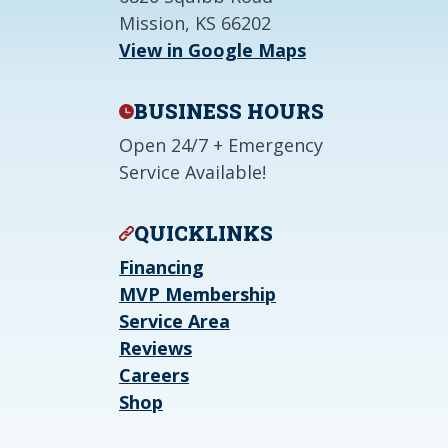
Mission, KS 66202
View in Google Maps
BUSINESS HOURS
Open 24/7 + Emergency
Service Available!
QUICKLINKS
Financing
MVP Membership
Service Area
Reviews
Careers
Shop