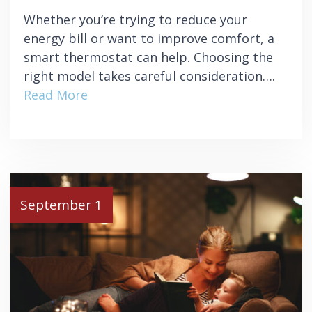
Whether you’re trying to reduce your
energy bill or want to improve comfort, a
smart thermostat can help. Choosing the
right model takes careful consideration….
Read More
September 1