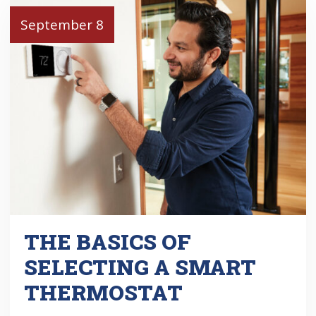
September 8
THE BASICS OF
SELECTING A SMART
THERMOSTAT