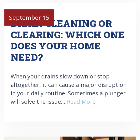
September 15
DRAIN CLEANING OR
CLEARING: WHICH ONE
DOES YOUR HOME
NEED?
When your drains slow down or stop
altogether, it can cause a major disruption
in your daily routine. Sometimes a plunger
will solve the issue…
Read More