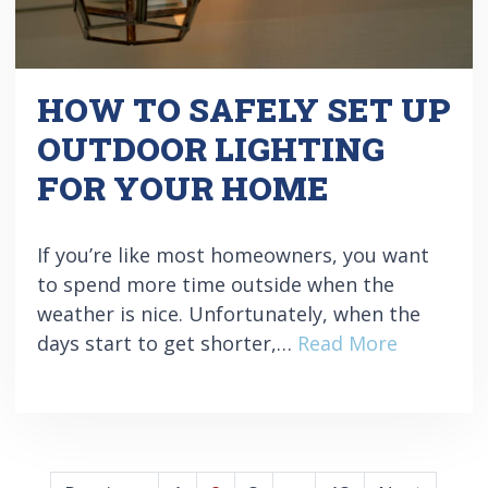
HOW TO SAFELY SET UP
OUTDOOR LIGHTING
FOR YOUR HOME
If you’re like most homeowners, you want
to spend more time outside when the
weather is nice. Unfortunately, when the
days start to get shorter,…
Read More