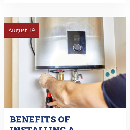
August 19
BENEFITS OF
INSTALLING A