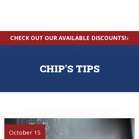
CHECK OUT OUR AVAILABLE DISCOUNTS!
CHIP'S TIPS
October 15