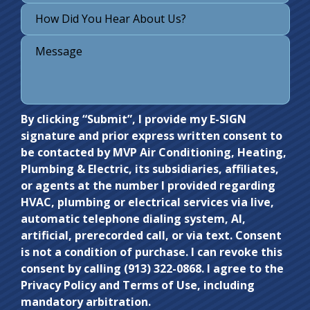
Do not
By clicking “Submit”, I provide my E-SIGN
signature and prior express written consent to
enter
be contacted by MVP Air Conditioning, Heating,
anything
Plumbing & Electric, its subsidiaries, affiliates,
here.
or agents at the number I provided regarding
HVAC, plumbing or electrical services via live,
automatic telephone dialing system, AI,
artificial, prerecorded call, or via text. Consent
is not a condition of purchase. I can revoke this
consent by calling (913) 322-0868. I agree to the
Privacy Policy and Terms of Use, including
mandatory arbitration.