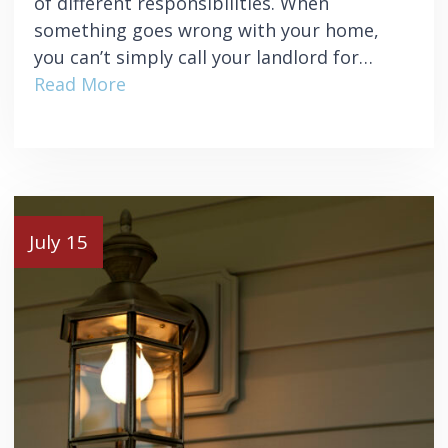
of different responsibilities. When
something goes wrong with your home,
you can’t simply call your landlord for…
Read More
July 15