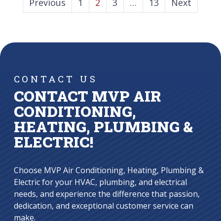
POSTS
Previous
1
2
3
…
13
Next
PAGINATION
CONTACT US
CONTACT MVP AIR
CONDITIONING,
HEATING, PLUMBING &
ELECTRIC!
Choose MVP Air Conditioning, Heating, Plumbing &
Electric for your HVAC, plumbing, and electrical
needs, and experience the difference that passion,
dedication, and exceptional customer service can
make.