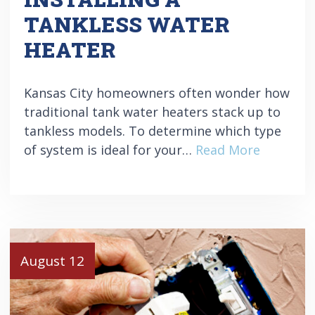
TANKLESS WATER
HEATER
Kansas City homeowners often wonder how
traditional tank water heaters stack up to
tankless models. To determine which type
of system is ideal for your…
Read More
August 12