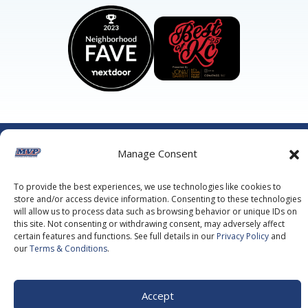
©2026 MVP Air Conditioning, Heating, Plumbing & Electric.
Manage Consent
All Rights Reserved.
Privacy Policy.
Terms of Service.
This site is protected by reCAPTCHA and the
Google Privacy
Policy
and
Google Terms of Service
apply.
To provide the best experiences, we use technologies like cookies to
store and/or access device information. Consenting to these technologies
will allow us to process data such as browsing behavior or unique IDs on
this site. Not consenting or withdrawing consent, may adversely affect
certain features and functions. See full details in our
Privacy Policy
and
our
Terms & Conditions
.
Accept