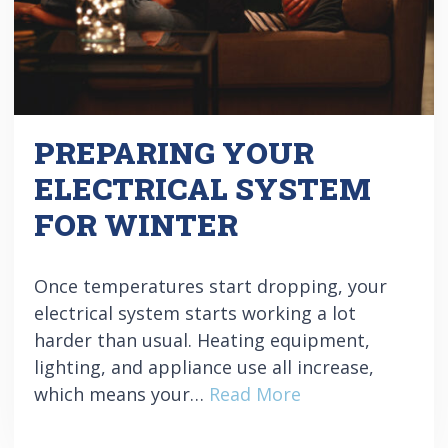
PREPARING YOUR
ELECTRICAL SYSTEM
FOR WINTER
Once temperatures start dropping, your
electrical system starts working a lot
harder than usual. Heating equipment,
lighting, and appliance use all increase,
which means your…
Read More