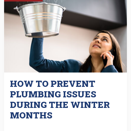
HOW TO PREVENT
PLUMBING ISSUES
DURING THE WINTER
MONTHS