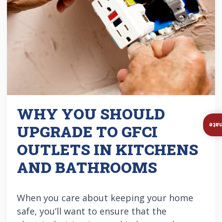
WHY YOU SHOULD
Ins
UPGRADE TO GFCI
OUTLETS IN KITCHENS
AND BATHROOMS
When you care about keeping your home
safe, you’ll want to ensure that the